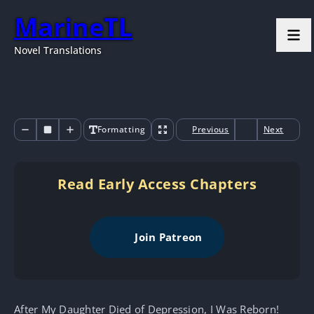
MarineTL
Novel Translations
Formatting
Previous
Next
Read Early Access Chapters
Join Patreon
After My Daughter Died of Depression, I Was Reborn!