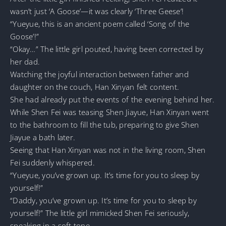
wasn’t just ‘A Goose’—it was clearly ‘Three Geese’!
“Yueyue, this is an ancient poem called ‘Song of the
Goose’!”
“Okay…” The little girl pouted, having been corrected by
her dad.
Watching the joyful interaction between father and
daughter on the couch, Han Xinyan felt content.
She had already put the events of the evening behind her.
While Shen Fei was teasing Shen Jiayue, Han Xinyan went
to the bathroom to fill the tub, preparing to give Shen
Jiayue a bath later.
Seeing that Han Xinyan was not in the living room, Shen
Fei suddenly whispered.
“Yueyue, you’ve grown up. It’s time for you to sleep by
yourself!”
“Daddy, you’ve grown up. It’s time for you to sleep by
yourself!” The little girl mimicked Shen Fei seriously,
speaking in a soft tone.