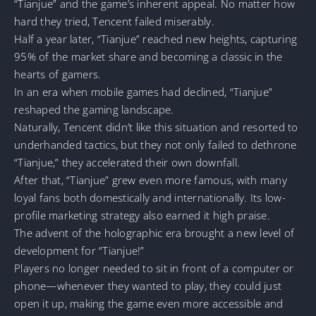
“Tianjue” and the game’s inherent appeal. No matter how
hard they tried, Tencent failed miserably.
Half a year later, “Tianjue” reached new heights, capturing
95% of the market share and becoming a classic in the
hearts of gamers.
In an era when mobile games had declined, “Tianjue”
reshaped the gaming landscape.
Naturally, Tencent didn’t like this situation and resorted to
underhanded tactics, but they not only failed to dethrone
“Tianjue,” they accelerated their own downfall.
After that, “Tianjue” grew even more famous, with many
loyal fans both domestically and internationally. Its low-
profile marketing strategy also earned it high praise.
The advent of the holographic era brought a new level of
development for “Tianjue!”
Players no longer needed to sit in front of a computer or
phone—whenever they wanted to play, they could just
open it up, making the game even more accessible and