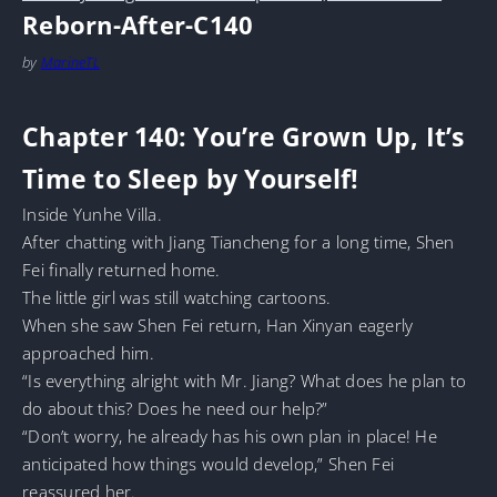
Reborn-After-C140
by
MarineTL
Chapter 140: You’re Grown Up, It’s
Time to Sleep by Yourself!
Inside Yunhe Villa.
After chatting with Jiang Tiancheng for a long time, Shen
Fei finally returned home.
The little girl was still watching cartoons.
When she saw Shen Fei return, Han Xinyan eagerly
approached him.
“Is everything alright with Mr. Jiang? What does he plan to
do about this? Does he need our help?”
“Don’t worry, he already has his own plan in place! He
anticipated how things would develop,” Shen Fei
reassured her.