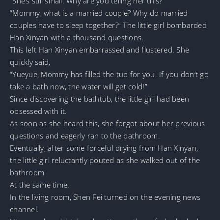
“She’s still small. Why are you telling her this?”
“Mommy, what is a married couple? Why do married
couples have to sleep together?” The little girl bombarded
Han Xinyan with a thousand questions.
This left Han Xinyan embarrassed and flustered. She
quickly said,
“Yueyue, Mommy has filled the tub for you. If you don’t go
take a bath now, the water will get cold!”
Since discovering the bathtub, the little girl had been
obsessed with it.
As soon as she heard this, she forgot about her previous
questions and eagerly ran to the bathroom.
Eventually, after some forceful drying from Han Xinyan,
the little girl reluctantly pouted as she walked out of the
bathroom.
At the same time.
In the living room, Shen Fei turned on the evening news
channel.