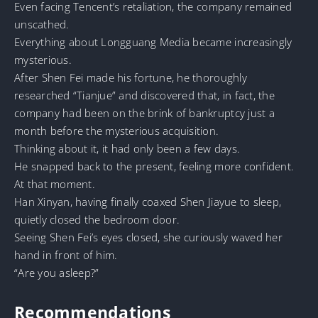
Even facing Tencent’s retaliation, the company remained
unscathed.
Everything about Longguang Media became increasingly
mysterious.
After Shen Fei made his fortune, he thoroughly
researched “Tianjue” and discovered that, in fact, the
company had been on the brink of bankruptcy just a
month before the mysterious acquisition.
Thinking about it, it had only been a few days.
He snapped back to the present, feeling more confident.
At that moment.
Han Xinyan, having finally coaxed Shen Jiayue to sleep,
quietly closed the bedroom door.
Seeing Shen Fei’s eyes closed, she curiously waved her
hand in front of him.
“Are you asleep?”
Recommendations