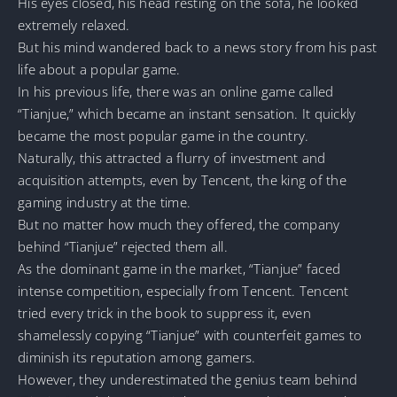
His eyes closed, his head resting on the sofa, he looked
extremely relaxed.
But his mind wandered back to a news story from his past
life about a popular game.
In his previous life, there was an online game called
“Tianjue,” which became an instant sensation. It quickly
became the most popular game in the country.
Naturally, this attracted a flurry of investment and
acquisition attempts, even by Tencent, the king of the
gaming industry at the time.
But no matter how much they offered, the company
behind “Tianjue” rejected them all.
As the dominant game in the market, “Tianjue” faced
intense competition, especially from Tencent. Tencent
tried every trick in the book to suppress it, even
shamelessly copying “Tianjue” with counterfeit games to
diminish its reputation among gamers.
However, they underestimated the genius team behind