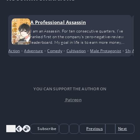
A Professional Assassin
I am an Assassin. For ten consecutive quarters, I’ve
ranked first on the company’s zero-negative-review
leaderboard. My goal in life is to earn more money,
achieve financial freedom, and happily enjoy life. While I
Action
•
Adventure
•
Comedy
•
Cultivation
•
Male Protagonist
•
Short S
Anci
admit I’m incredibly outstanding, I only wish to live a
peaceful life.
YOU CAN SUPPORT THE AUTHOR ON
Patreon
Subscribe
Previous
Next