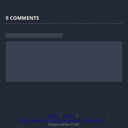
0
COMMENTS
Home
Stories
After My Daughter Died of Depression, I Was Reborn!
Reborn-After-C140