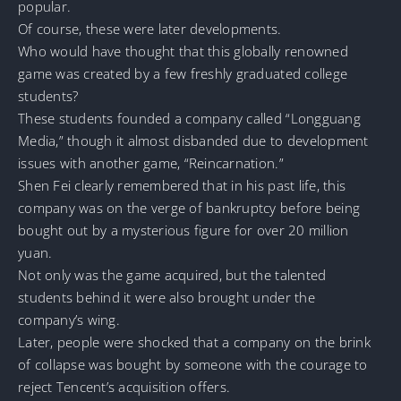
popular.
Of course, these were later developments.
Who would have thought that this globally renowned
game was created by a few freshly graduated college
students?
These students founded a company called “Longguang
Media,” though it almost disbanded due to development
issues with another game, “Reincarnation.”
Shen Fei clearly remembered that in his past life, this
company was on the verge of bankruptcy before being
bought out by a mysterious figure for over 20 million
yuan.
Not only was the game acquired, but the talented
students behind it were also brought under the
company’s wing.
Later, people were shocked that a company on the brink
of collapse was bought by someone with the courage to
reject Tencent’s acquisition offers.