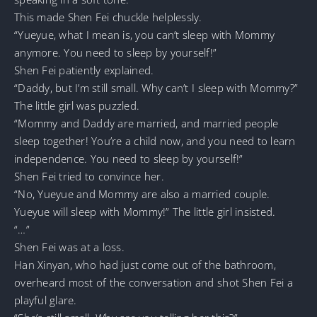
This made Shen Fei chuckle helplessly.
“Yueyue, what I mean is, you can’t sleep with Mommy
anymore. You need to sleep by yourself!”
Shen Fei patiently explained.
“Daddy, but I’m still small. Why can’t I sleep with Mommy?”
The little girl was puzzled.
“Mommy and Daddy are married, and married people
sleep together! You’re a child now, and you need to learn
independence. You need to sleep by yourself!”
Shen Fei tried to convince her.
“No, Yueyue and Mommy are also a married couple.
Yueyue will sleep with Mommy!” The little girl insisted.
“…”
Shen Fei was at a loss.
Han Xinyan, who had just come out of the bathroom,
overheard most of the conversation and shot Shen Fei a
playful glare.