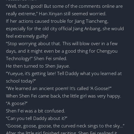
“Well, that’s good! But some of the comments online are
really extreme,” Han Xinyan still seemed worried.
If her actions caused trouble for Jiang Tiancheng,
especially for the old city official Jiang Anbang, she would
feel extremely guilty!
“Stop worrying about that. This will blow over in a few
days, and it might even be a good thing for Chengyou
Technology!” Shen Fei smiled.
He then turned to Shen Jiayue.
“Yueyue, it’s getting late! Tell Daddy what you learned at
school today?”
“We learned an ancient poem! It’s called ‘A Goose!’”
When Shen Fei came back, the little girl was very happy.
“A goose?”
Shen Fei was a bit confused.
“Can you tell Daddy about it?”
“Goose, goose, goose, the curved neck sings to the sky…”
After the little girl finished reciting, Shen Fei realized it