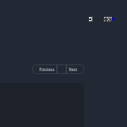
Previous
Next