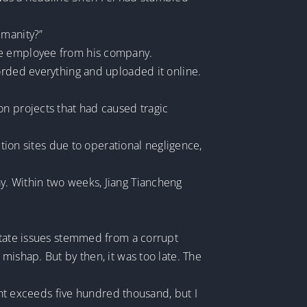
umanity?”
ale employee from his company.
orded everything and uploaded it online.
on projects that had caused tragic
ction sites due to operational negligence,
y. Within two weeks, Jiang Tiancheng
estate issues stemmed from a corrupt
mishap. But by then, it was too late. The
dant exceeds five hundred thousand, but I