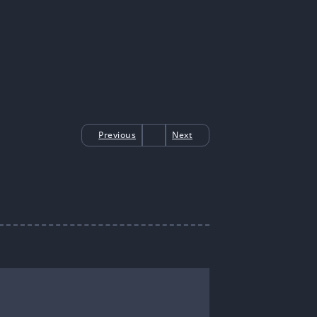
Previous
Next