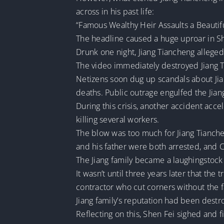
across in his past life:
“Famous Wealthy Heir Assaults a Beautif
The headline caused a huge uproar in S
Drunk one night, Jiang Tiancheng alleged
The video immediately destroyed Jiang T
Netizens soon dug up scandals about Jian
deaths. Public outrage engulfed the Jiang
During this crisis, another accident acce
killing several workers.
The blow was too much for Jiang Tianche
and his father were both arrested, and
The Jiang family became a laughingstock
It wasn’t until three years later that t
contractor who cut corners without the f
Jiang family’s reputation had been destr
Reflecting on this, Shen Fei sighed and f