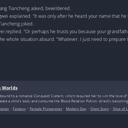
iang Tiancheng asked, bewildered.
wei explained. “It was only after he heard your name that he
Tiancheng joked.
i replied. “Or perhaps he trusts you because your grandfathe
the whole situation absurd. “Whatever. I just need to prepare
s Worlds
bound to a romance Conquest System, which required her to win the love of 
ate a child’s body and consume the Blood Relation Potion, directly becoming 
vation
•
Fantasy
•
Female Protagonist
•
Modern Day
•
Short Story
•
Slice of L