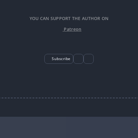
YOU CAN SUPPORT THE AUTHOR ON
Patreon
Subscribe