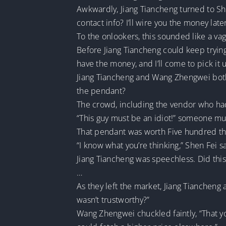
Awkwardly, Jiang Tiancheng turned to She
contact info? I’ll wire you the money later
To the onlookers, this sounded like a va
Before Jiang Tiancheng could keep trying
have the money, and I’ll come to pick it 
Jiang Tiancheng and Wang Zhengwei both st
the pendant?
The crowd, including the vendor who had
“This guy must be an idiot!” someone mu
That pendant was worth Five hundred tho
“I know what you’re thinking,” Shen Fei sai
Jiang Tiancheng was speechless. Did thi
…
As they left the market, Jiang Tiancheng
wasn’t trustworthy?”
Wang Zhengwei chuckled faintly, “That y