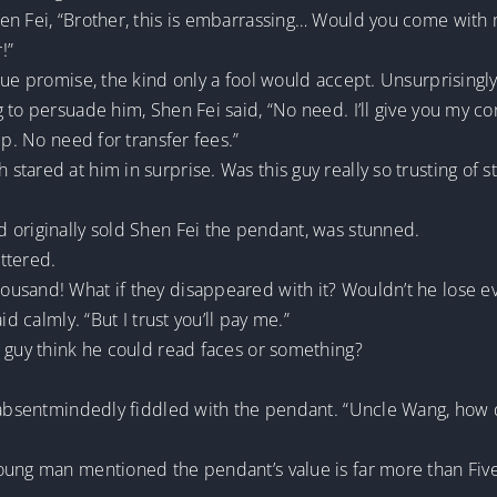
n Fei, “Brother, this is embarrassing… Would you come with me 
!”
gue promise, the kind only a fool would accept. Unsurprisingl
 to persuade him, Shen Fei said, “No need. I’ll give you my c
up. No need for transfer fees.”
ared at him in surprise. Was this guy really so trusting of str
 originally sold Shen Fei the pendant, was stunned.
ttered.
usand! What if they disappeared with it? Wouldn’t he lose e
d calmly. “But I trust you’ll pay me.”
s guy think he could read faces or something?
 absentmindedly fiddled with the pendant. “Uncle Wang, how di
oung man mentioned the pendant’s value is far more than Fiv