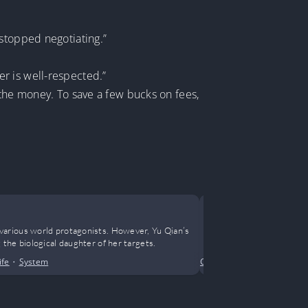
 stopped negotiating.”
r is well-respected.”
 the money. To save a few bucks on fees,
It’s Him
various world protagonists. However, Yu Qian’s
Our homeroom t
the biological daughter of her targets.
has always bee
ife
•
System
Crime
•
Drama
•
Horror
•