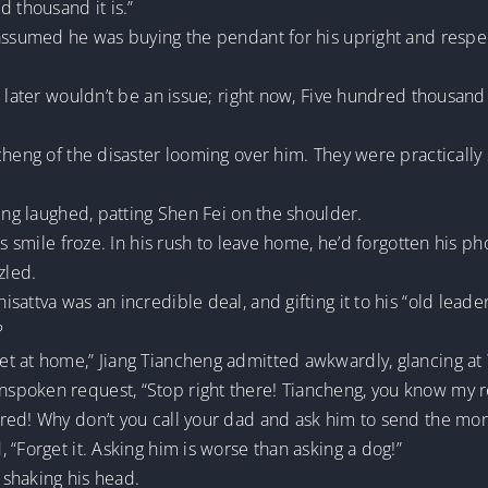
d thousand it is.”
 assumed he was buying the pendant for his upright and respec
n later wouldn’t be an issue; right now, Five hundred thousan
cheng of the disaster looming over him. They were practically
heng laughed, patting Shen Fei on the shoulder.
is smile froze. In his rush to leave home, he’d forgotten his p
zled.
attva was an incredible deal, and gifting it to his “old leade
?
t at home,” Jiang Tiancheng admitted awkwardly, glancing at
spoken request, “Stop right there! Tiancheng, you know my r
red! Why don’t you call your dad and ask him to send the mo
 “Forget it. Asking him is worse than asking a dog!”
shaking his head.