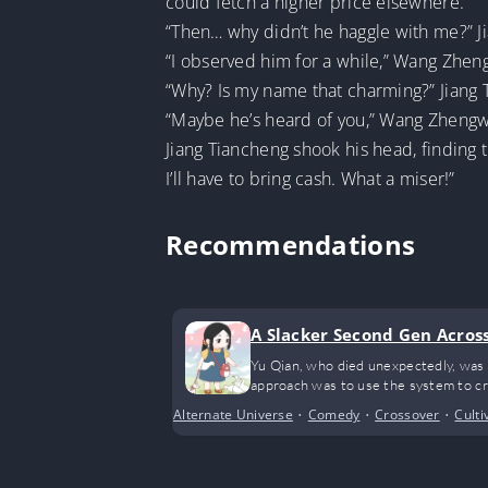
could fetch a higher price elsewhere.”
“Then… why didn’t he haggle with me?” J
“I observed him for a while,” Wang Zheng
“Why? Is my name that charming?” Jiang 
“Maybe he’s heard of you,” Wang Zhengwe
Jiang Tiancheng shook his head, finding 
I’ll have to bring cash. What a miser!”
Recommendations
A Slacker Second Gen Acros
Yu Qian, who died unexpectedly, was 
approach was to use the system to cre
Alternate Universe
•
Comedy
•
Crossover
•
Culti