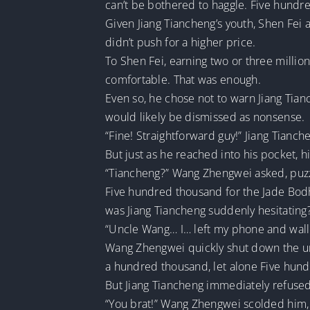
can’t be bothered to haggle. Five hundre
Given Jiang Tiancheng’s youth, Shen Fei
didn’t push for a higher price.
To Shen Fei, earning two or three millio
comfortable. That was enough.
Even so, he chose not to warn Jiang Tian
would likely be dismissed as nonsense.
“Fine! Straightforward guy!” Jiang Tianc
But just as he reached into his pocket, h
“Tiancheng?” Wang Zhengwei asked, puz
Five hundred thousand for the Jade Bodhis
was Jiang Tiancheng suddenly hesitating
“Uncle Wang… I… left my phone and walle
Wang Zhengwei quickly shut down the un
a hundred thousand, let alone Five hund
But Jiang Tiancheng immediately refused,
“You brat!” Wang Zhengwei scolded him, 