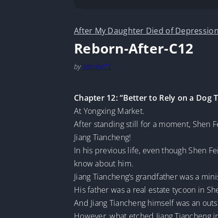
After My Daughter Died of Depression
Reborn-After-C12
by
MarineTL
Chapter 12: “Better to Rely on a Dog 
At Yongxing Market.
After standing still for a moment, Shen
Jiang Tiancheng!
In his previous life, even though Shen Fe
know about him.
Jiang Tiancheng’s grandfather was a min
His father was a real estate tycoon in S
And Jiang Tiancheng himself was an out
However, what etched Jiang Tiancheng i