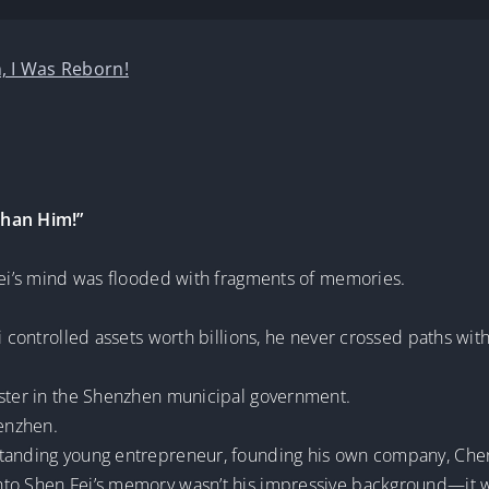
, I Was Reborn!
Than Him!”
 Fei’s mind was flooded with fragments of memories.
i controlled assets worth billions, he never crossed paths wit
ister in the Shenzhen municipal government.
henzhen.
standing young entrepreneur, founding his own company, Chen
nto Shen Fei’s memory wasn’t his impressive background—it 