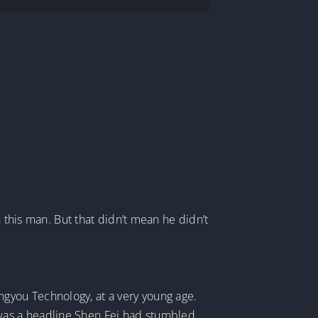
h this man. But that didn’t mean he didn’t
gyou Technology, at a very young age.
was a headline Shen Fei had stumbled