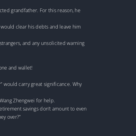
ted grandfather. For this reason, he
d would clear his debts and leave him
 strangers, and any unsolicited warning
hone and wallet!
r” would carry great significance. Why
 Wang Zhengwei for help.
etirement savings don’t amount to even
ney over?”