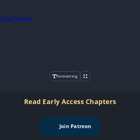
tories
Patreon
Formatting
Read Early Access Chapters
Join Patreon