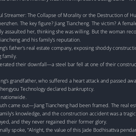
ul Streamer: The Collapse of Morality or the Destruction of H
henzhen. The key figure? Jiang Tiancheng. The victim? A fem
ly assaulted her, thinking she was willing. But the woman rec
iancheng and his family’s reputation.
g’s father’s real estate company, exposing shoddy constructi
 family.
lerated their downfall—a steel bar fell at one of their constru
ng’s grandfather, who suffered a heart attack and passed awa
 Chengyou Technology declared bankruptcy.
 nationwide.
he truth came out—Jiang Tiancheng had been framed. The real 
amily’s knowledge, and the construction accident was a tragic 
oyed, and they never regained their former glory.
inally spoke, “Alright, the value of this Jade Bodhisattva pen