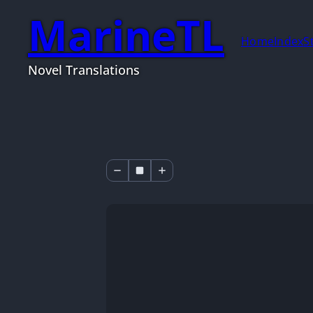
MarineTL
Home
Index
S
Novel Translations