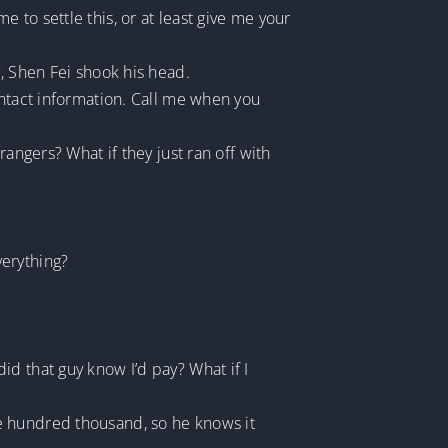
to settle this, or at least give me your
y, Shen Fei shook his head.
ontact information. Call me when you
angers? What if they just ran off with
verything?
d that guy know I’d pay? What if I
e hundred thousand, so he knows it