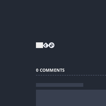
0
COMMENTS