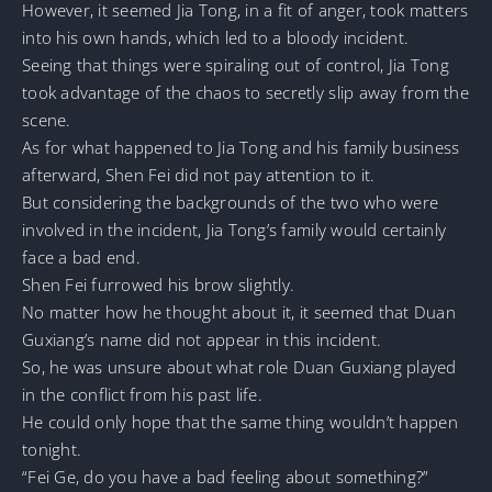
However, it seemed Jia Tong, in a fit of anger, took matters
into his own hands, which led to a bloody incident.
Seeing that things were spiraling out of control, Jia Tong
took advantage of the chaos to secretly slip away from the
scene.
As for what happened to Jia Tong and his family business
afterward, Shen Fei did not pay attention to it.
But considering the backgrounds of the two who were
involved in the incident, Jia Tong’s family would certainly
face a bad end.
Shen Fei furrowed his brow slightly.
No matter how he thought about it, it seemed that Duan
Guxiang’s name did not appear in this incident.
So, he was unsure about what role Duan Guxiang played
in the conflict from his past life.
He could only hope that the same thing wouldn’t happen
tonight.
“Fei Ge, do you have a bad feeling about something?”