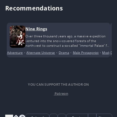
Recommendations
Nine Rings
Over three thousand years ago, a massive expedition
ventured into the snow-covered forests of the
northwest to construct a so-called “Immortal Palace” for
a legendary emperor. That entire team vanished
Adventure
•
Alternate Universe
•
Drama
•
Male Protagonist
•
Modern 
Dra
without a trace, swallowed by the tides of history.
YOU CAN SUPPORT THE AUTHOR ON
Patreon