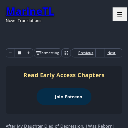
MarineTL
Novel Translations
Formatting
Previous
Next
Read Early Access Chapters
Join Patreon
After My Daughter Died of Depression, I Was Reborn!