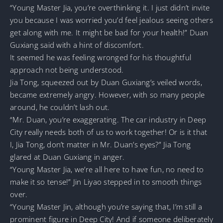
“Young Master Jia, you’re overthinking it. I just didn’t invite
you because I was worried you’d feel jealous seeing others
get along with me. It might be bad for your health!” Duan
Guxiang said with a hint of discomfort.
It seemed he was feeling wronged for his thoughtful
approach not being understood.
Jia Tong, squeezed out by Duan Guxiang’s veiled words,
became extremely angry. However, with so many people
around, he couldn’t lash out.
“Mr. Duan, you’re exaggerating. The car industry in Deep
City really needs both of us to work together! Or is it that
I, Jia Tong, don’t matter in Mr. Duan’s eyes?” Jia Tong
glared at Duan Guxiang in anger.
“Young Master Jia, we’re all here to have fun, no need to
make it so tense!” Jin Liyao stepped in to smooth things
over.
“Young Master Jin, although you’re saying that, I’m still a
prominent figure in Deep City! And if someone deliberately