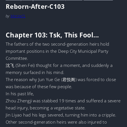
Reborn-After-C103
by
MarineTL
Chapter 103: Tsk, This Fool…
The fathers of the two second-generation heirs hold
important positions in the Deep City Municipal Party
Committee.
沈飞 (Shen Fei) thought for a moment, and suddenly a
memory surfaced in his mind.
The reason why Jun Yue Ge (君悦阁) was forced to close
was because of these few people.
In his past life,
Zhou Zhengji was stabbed 19 times and suffered a severe
head injury, becoming a vegetative state.
Jin Liyao had his legs severed, turning him into a cripple.
Other second-generation heirs were also injured to