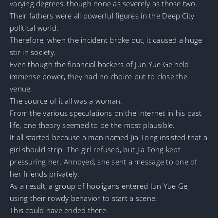
varying degrees, though none as severely as those two.
Their fathers were all powerful figures in the Deep City
political world.
Therefore, when the incident broke out, it caused a huge
stir in society.
Even though the financial backers of Jun Yue Ge held
immense power, they had no choice but to close the
venue.
The source of it all was a woman.
From the various speculations on the internet in his past
life, one theory seemed to be the most plausible.
It all started because a man named Jia Tong insisted that a
girl should strip. The girl refused, but Jia Tong kept
pressuring her. Annoyed, she sent a message to one of
her friends privately.
As a result, a group of hooligans entered Jun Yue Ge,
using their rowdy behavior to start a scene.
This could have ended there.