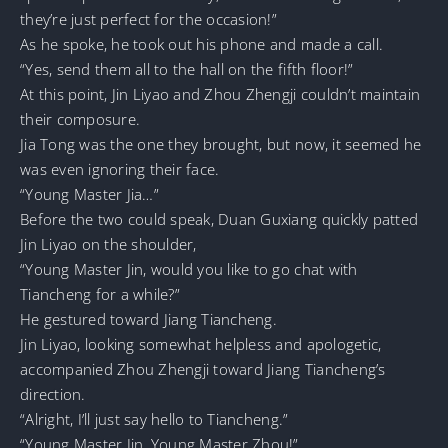
they’re just perfect for the occasion!”
As he spoke, he took out his phone and made a call.
“Yes, send them all to the hall on the fifth floor!”
At this point, Jin Liyao and Zhou Zhengji couldn’t maintain
their composure.
Jia Tong was the one they brought, but now, it seemed he
was even ignoring their face.
“Young Master Jia…”
Before the two could speak, Duan Guxiang quickly patted
Jin Liyao on the shoulder,
“Young Master Jin, would you like to go chat with
Tiancheng for a while?”
He gestured toward Jiang Tiancheng.
Jin Liyao, looking somewhat helpless and apologetic,
accompanied Zhou Zhengji toward Jiang Tiancheng’s
direction.
“Alright, I’ll just say hello to Tiancheng.”
“Young Master Jin, Young Master Zhou!”