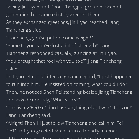
Seeing Jin Liyao and Zhou Zhengji, a group of second-
generation heirs immediately greeted them.
As they exchanged greetings, Jin Liyao reached Jiang
Tiancheng’s side,
“Tiancheng, you’ve put on some weight!”
“Same to you, you’ve lost a bit of strength!” Jiang
Tiancheng responded casually, glancing at Jin Liyao.
“You brought that fool with you too?” Jiang Tiancheng
asked.
Jin Liyao let out a bitter laugh and replied, “I just happened
to run into him. He insisted on coming, what could I do?”
Then, he noticed Shen Fei standing beside Jiang Tiancheng
and asked curiously, “Who is this?”
“This is my ‘Fei Ge,’ don’t ask anything else, I won’t tell you!”
Jiang Tiancheng said.
“Alright! Then I’ll just follow Tiancheng and call him ‘Fei
Ge’!” Jin Liyao greeted Shen Fei in a friendly manner.
At this moment, the door was suddenly slammed open.