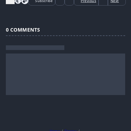
Subscribe
Previous
Next
0
COMMENTS
Home
Stories