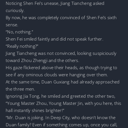
Noticing Shen Fei’s unease, Jiang Tiancheng asked
curiously.
By now, he was completely convinced of Shen Fei’s sixth
sense.
“No, nothing.”
Shen Fei smiled faintly and did not speak further.
“Really nothing?”
Jiang Tiancheng was not convinced, looking suspiciously
toward Zhou Zhengji and the others.
His gaze flickered above their heads, as though trying to
see if any ominous clouds were hanging over them.
At the same time, Duan Guxiang had already approached
the three men.
Ignoring Jia Tong, he smiled and greeted the other two,
“Young Master Zhou, Young Master Jin, with you here, this
hall instantly shines brighter!”
“Mr. Duan is joking. In Deep City, who doesn’t know the
Duan family? Even if something comes up, once you call,