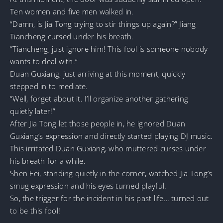
Ten women and five men walked in.
“Damn, is Jia Tong trying to stir things up again?” Jiang
Tiancheng cursed under his breath.
“Tiancheng, just ignore him! This fool is someone nobody
wants to deal with.”
Duan Guxiang, just arriving at this moment, quickly
stepped in to mediate.
“Well, forget about it. I’ll organize another gathering
quietly later!”
After Jia Tong let those people in, he ignored Duan
Guxiang’s expression and directly started playing DJ music.
This irritated Duan Guxiang, who muttered curses under
his breath for a while.
Shen Fei, standing quietly in the corner, watched Jia Tong’s
smug expression and his eyes turned playful.
So, the trigger for the incident in his past life… turned out
to be this fool!