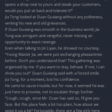
opens a shop next to yours and steals your customers,
would you just sit back and tolerate it?”
Jia Tong looked at Duan Guxiang without any politeness,
venting his new and old grievances.
If Duan Guxiang was smooth in the business world, Jia
Tong was arrogant and vengeful, never missing an
opportunity to exact revenge.
Even when talking to Jin Liyao, he showed no courtesy.
“Young Master Jia, we were just exchanging pleasantries
before. Don’t you understand that? This gathering was
organized by me. If you want to stay, behave. If not, I can
show you out!” Duan Guxiang said with a forced smile.
Jia Tong, for a moment, lost his confidence.
He came to cause trouble, but for now, it seemed he was
just here to provoke, not to escalate things further.
“Cough, cough, since Mr. Duan has said so, I’ll give you
face. But this place feels a bit too plain, how about we
spice it up a bit? Fortunately, there are a few girls here,