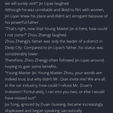
we will surely visit!” Jin Liyao laughed.
Although he was unreliable and liked to flirt with women,
Jin Liyao knew his place and didn’t act arrogant because of
his powerful father.
“That’s right, now that Young Master Jin is here, how could
I not come?” Zhou Zhengji laughed.
Zhou Zhengji’s father was only the leader of a district in
Deep City. Compared to Jin Liyao’s father, his status was
considerably lower.
Therefore, Zhou Zhengji often followed Jin Liyao around,
hoping to gain some benefits.
“Young Master Jin, Young Master Zhou, your words are
indeed true, but why didn’t Mr. Qian invite me? We are all
in the car industry; how could I refuse Mr. Duan’s
invitation? Fortunately, I ran into you two, or else I would
have missed out!”
Jia Tong, ignored by Duan Guxiang, became increasingly
displeased and began speaking sarcastically.