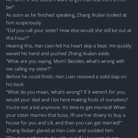
be!”
As soon as he finished speaking, Zhang Xiulian looked at
him suspiciously.
“Did you call your sister? How else would she still be out at
this hour?”
Hearing this, Han Lixin felt his heart skip a beat. He quickly
waved his hand and pushed Zhang Xiulian aside.
“What are you saying, Mom? Besides, what’s wrong with
me calling my sister?”
Before he could finish, Han Lixin received a solid slap on
his back.
“What do you mean, ‘what’s wrong’? If it weren’t for you,
would your dad and I be here making fools of ourselves?
You’re not a kid anymore. It’s time to get married! When
your sister marries that boss, I’ll use her dowry to buy a
house for you and Lili, and then you can get married!”
Zhang Xiulian glared at Han Lixin and scolded him.
“This has nothing to do with you! If Li Li wants to get