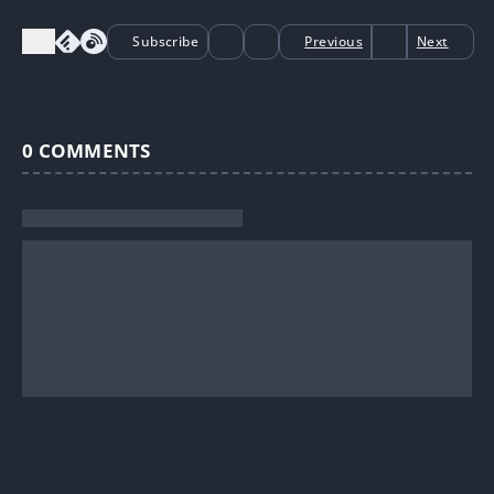
Subscribe
Previous
Next
0
COMMENTS