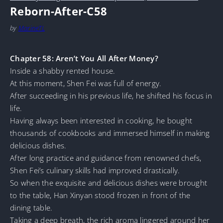
Reborn-After-C58
by
MarineTL
Chapter 58: Aren’t You All After Money?
Inside a shabby rented house.
At this moment, Shen Fei was full of energy.
After succeeding in his previous life, he shifted his focus in
life.
Having always been interested in cooking, he bought
thousands of cookbooks and immersed himself in making
delicious dishes.
After long practice and guidance from renowned chefs,
Shen Fei’s culinary skills had improved drastically.
So when the exquisite and delicious dishes were brought
to the table, Han Xinyan stood frozen in front of the
dining table.
Taking a deep breath, the rich aroma lingered around her