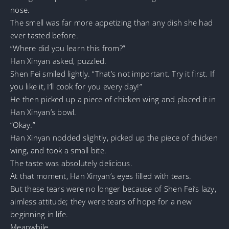
nose.
The smell was far more appetizing than any dish she had
ever tasted before.
“Where did you learn this from?”
Han Xinyan asked, puzzled.
Shen Fei smiled lightly. “That’s not important. Try it first. If
you like it, I’ll cook for you every day!”
He then picked up a piece of chicken wing and placed it in
Han Xinyan’s bowl.
“Okay.”
Han Xinyan nodded slightly, picked up the piece of chicken
wing, and took a small bite.
The taste was absolutely delicious.
At that moment, Han Xinyan’s eyes filled with tears.
But these tears were no longer because of Shen Fei’s lazy,
aimless attitude; they were tears of hope for a new
beginning in life.
Meanwhile.