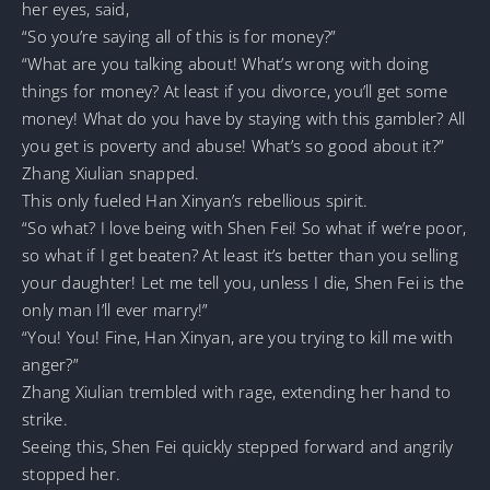
her eyes, said,
“So you’re saying all of this is for money?”
“What are you talking about! What’s wrong with doing
things for money? At least if you divorce, you’ll get some
money! What do you have by staying with this gambler? All
you get is poverty and abuse! What’s so good about it?”
Zhang Xiulian snapped.
This only fueled Han Xinyan’s rebellious spirit.
“So what? I love being with Shen Fei! So what if we’re poor,
so what if I get beaten? At least it’s better than you selling
your daughter! Let me tell you, unless I die, Shen Fei is the
only man I’ll ever marry!”
“You! You! Fine, Han Xinyan, are you trying to kill me with
anger?”
Zhang Xiulian trembled with rage, extending her hand to
strike.
Seeing this, Shen Fei quickly stepped forward and angrily
stopped her.