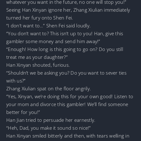
whatever you want in the future, no one will stop you!”
Seeing Han Xinyan ignore her, Zhang Xiulian immediately
turned her fury onto Shen Fei.
“I don’t want to…” Shen Fei said loudly.
“You don’t want to? This isn’t up to you! Han, give this
gambler some money and send him away!”
“Enough! How long is this going to go on? Do you still
treat me as your daughter?”
Han Xinyan shouted, furious.
“Shouldn’t we be asking you? Do you want to sever ties
with us?”
Zhang Xiulian spat on the floor angrily.
“Yes, Xinyan, we’re doing this for your own good! Listen to
your mom and divorce this gambler! We’ll find someone
better for you!”
Han Jian tried to persuade her earnestly.
“Heh, Dad, you make it sound so nice!”
Han Xinyan smiled bitterly and then, with tears welling in