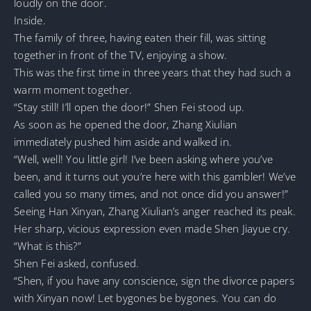
loudly on the door.
Inside.
The family of three, having eaten their fill, was sitting
together in front of the TV, enjoying a show.
This was the first time in three years that they had such a
warm moment together.
“Stay still! I’ll open the door!” Shen Fei stood up.
As soon as he opened the door, Zhang Xiulian
immediately pushed him aside and walked in.
“Well, well! You little girl! I’ve been asking where you’ve
been, and it turns out you’re here with this gambler! We’ve
called you so many times, and not once did you answer!”
Seeing Han Xinyan, Zhang Xiulian’s anger reached its peak.
Her sharp, vicious expression even made Shen Jiayue cry.
“What is this?”
Shen Fei asked, confused.
“Shen, if you have any conscience, sign the divorce papers
with Xinyan now! Let bygones be bygones. You can do