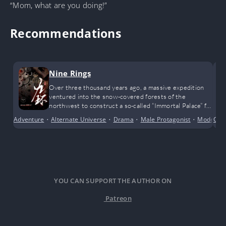
“Mom, what are you doing!”
Recommendations
Nine Rings
Over three thousand years ago, a massive expedition
ventured into the snow-covered forests of the
northwest to construct a so-called “Immortal Palace” for
a legendary emperor. That entire team vanished
Adventure
•
Alternate Universe
•
Drama
•
Male Protagonist
•
Modern 
Cult
without a trace, swallowed by the tides of history.
YOU CAN SUPPORT THE AUTHOR ON
Patreon