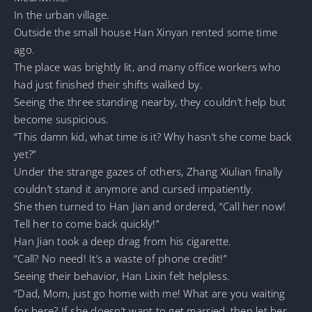
In the urban village.
Outside the small house Han Xinyan rented some time
ago.
The place was brightly lit, and many office workers who
had just finished their shifts walked by.
Seeing the three standing nearby, they couldn’t help but
become suspicious.
“This damn kid, what time is it? Why hasn’t she come back
yet?”
Under the strange gazes of others, Zhang Xiulian finally
couldn’t stand it anymore and cursed impatiently.
She then turned to Han Jian and ordered, “Call her now!
Tell her to come back quickly!”
Han Jian took a deep drag from his cigarette.
“Call? No need! It’s a waste of phone credit!”
Seeing their behavior, Han Lixin felt helpless.
“Dad, Mom, just go home with me! What are you waiting
for here? If she doesn’t want to get married, then let her