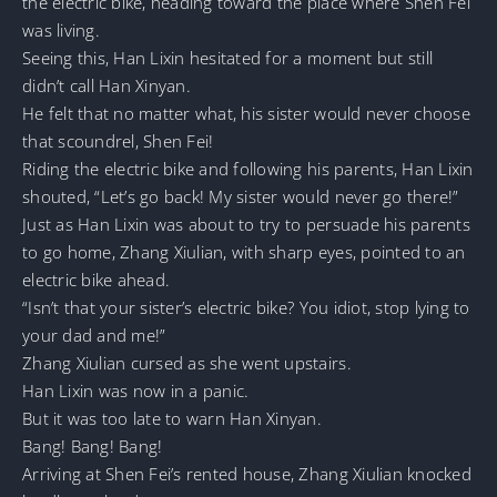
the electric bike, heading toward the place where Shen Fei
was living.
Seeing this, Han Lixin hesitated for a moment but still
didn’t call Han Xinyan.
He felt that no matter what, his sister would never choose
that scoundrel, Shen Fei!
Riding the electric bike and following his parents, Han Lixin
shouted, “Let’s go back! My sister would never go there!”
Just as Han Lixin was about to try to persuade his parents
to go home, Zhang Xiulian, with sharp eyes, pointed to an
electric bike ahead.
“Isn’t that your sister’s electric bike? You idiot, stop lying to
your dad and me!”
Zhang Xiulian cursed as she went upstairs.
Han Lixin was now in a panic.
But it was too late to warn Han Xinyan.
Bang! Bang! Bang!
Arriving at Shen Fei’s rented house, Zhang Xiulian knocked