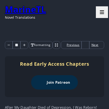
MarineTL
Novel Translations
Formatting
Previous
Next
Read Early Access Chapters
Join Patreon
After My Daughter Died of Depression, I Was Reborn!