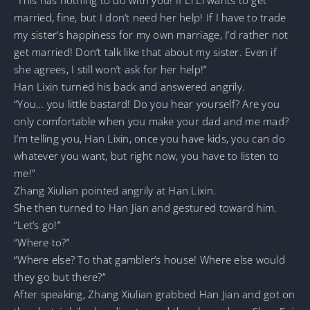
married, fine, but I don’t need her help! If I have to trade
my sister’s happiness for my own marriage, I’d rather not
get married! Don’t talk like that about my sister. Even if
she agrees, I still won’t ask for her help!”
Han Lixin turned his back and answered angrily.
“You… you little bastard! Do you hear yourself? Are you
only comfortable when you make your dad and me mad?
I’m telling you, Han Lixin, once you have kids, you can do
whatever you want, but right now, you have to listen to
me!”
Zhang Xiulian pointed angrily at Han Lixin.
She then turned to Han Jian and gestured toward him.
“Let’s go!”
“Where to?”
“Where else? To that gambler’s house! Where else would
they go but there?”
After speaking, Zhang Xiulian grabbed Han Jian and got on