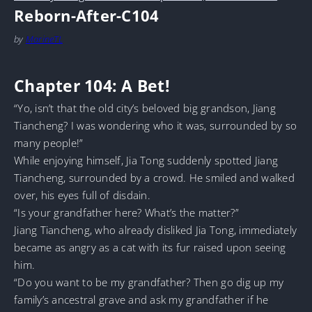
Reborn-After-C104
by
MarineTL
Chapter 104: A Bet!
“Yo, isn’t that the old city’s beloved big grandson, Jiang
Tiancheng? I was wondering who it was, surrounded by so
many people!”
While enjoying himself, Jia Tong suddenly spotted Jiang
Tiancheng, surrounded by a crowd. He smiled and walked
over, his eyes full of disdain.
“Is your grandfather here? What’s the matter?”
Jiang Tiancheng, who already disliked Jia Tong, immediately
became as angry as a cat with its fur raised upon seeing
him.
“Do you want to be my grandfather? Then go dig up my
family’s ancestral grave and ask my grandfather if he