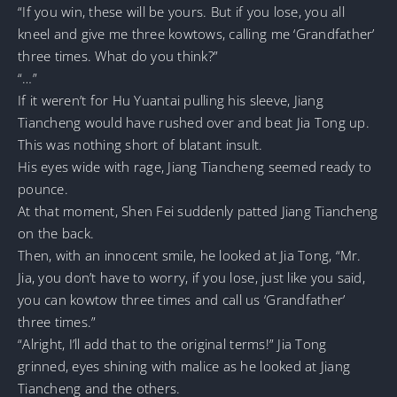
“If you win, these will be yours. But if you lose, you all
kneel and give me three kowtows, calling me ‘Grandfather’
three times. What do you think?”
“…”
If it weren’t for Hu Yuantai pulling his sleeve, Jiang
Tiancheng would have rushed over and beat Jia Tong up.
This was nothing short of blatant insult.
His eyes wide with rage, Jiang Tiancheng seemed ready to
pounce.
At that moment, Shen Fei suddenly patted Jiang Tiancheng
on the back.
Then, with an innocent smile, he looked at Jia Tong, “Mr.
Jia, you don’t have to worry, if you lose, just like you said,
you can kowtow three times and call us ‘Grandfather’
three times.”
“Alright, I’ll add that to the original terms!” Jia Tong
grinned, eyes shining with malice as he looked at Jiang
Tiancheng and the others.