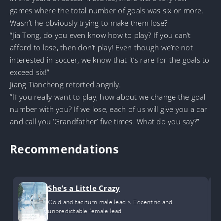
games where the total number of goals was six or more.
Wasn’t he obviously trying to make them lose?
“Jia Tong, do you even know how to play? If you can’t
afford to lose, then don’t play! Even though we’re not
interested in soccer, we know that it’s rare for the goals to
exceed six!”
Jiang Tiancheng retorted angrily.
“If you really want to play, how about we change the goal
number with you? If we lose, each of us will give you a car
and call you ‘Grandfather’ five times. What do you say?”
Recommendations
She’s a Little Crazy
Cold and taciturn male lead × Eccentric and
unpredictable female lead