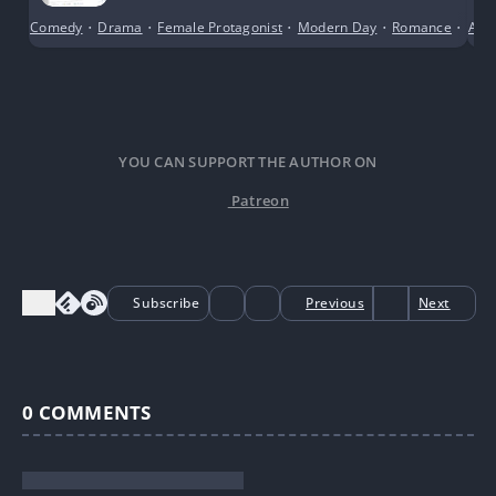
Comedy
•
Drama
•
Female Protagonist
•
Modern Day
•
Romance
•
Scho
Anci
YOU CAN SUPPORT THE AUTHOR ON
Patreon
Subscribe
Previous
Next
0
COMMENTS