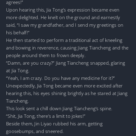
agrees!”
Upon hearing this, Jia Tong’s expression became even
more delighted. He knelt on the ground and earnestly
said, “I saw my grandfather, and I send my greetings on
his behalf!”
He then started to perform a traditional act of kneeling
and bowing in reverence, causing Jiang Tiancheng and the
people around them to frown deeply.
“Damn, are you crazy?” Jiang Tiancheng snapped, glaring
at Jia Tong.
“Yeah, I am crazy. Do you have any medicine for it?”
Unexpectedly, Jia Tong became even more excited after
hearing this, his eyes shining brightly as he stared at Jiang
Tiancheng.
This look sent a chill down Jiang Tiancheng’s spine.
“Shit, Jia Tong, there’s a limit to jokes!”
Beside them, Jin Liyao rubbed his arm, getting
goosebumps, and sneered.