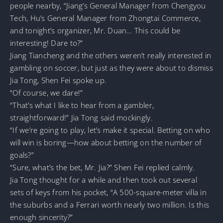
people nearby, “Jiang’s General Manager from Chengyou
Tech, Hu’s General Manager from Zhongtai Commerce,
and tonight’s organizer, Mr. Duan… This could be
interesting! Dare to?”
Jiang Tiancheng and the others weren’t really interested in
gambling on soccer, but just as they were about to dismiss
Jia Tong, Shen Fei spoke up.
“Of course, we dare!”
“That’s what I like to hear from a gambler,
straightforward!” Jia Tong said mockingly.
“If we’re going to play, let’s make it special. Betting on who
will win is boring—how about betting on the number of
goals?”
“Sure, what’s the bet, Mr. Jia?” Shen Fei replied calmly.
Jia Tong thought for a while and then took out several
sets of keys from his pocket, “A 500-square-meter villa in
the suburbs and a Ferrari worth nearly two million. Is this
enough sincerity?”