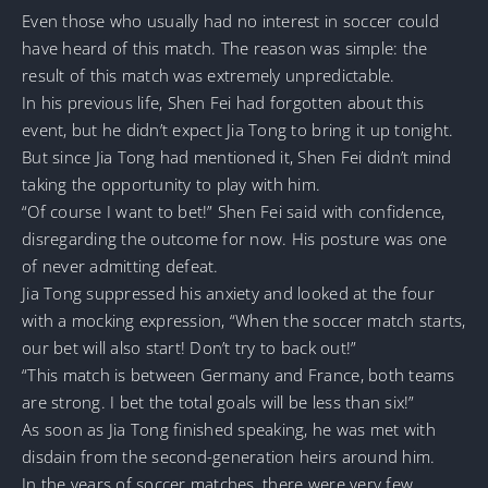
Even those who usually had no interest in soccer could
have heard of this match. The reason was simple: the
result of this match was extremely unpredictable.
In his previous life, Shen Fei had forgotten about this
event, but he didn’t expect Jia Tong to bring it up tonight.
But since Jia Tong had mentioned it, Shen Fei didn’t mind
taking the opportunity to play with him.
“Of course I want to bet!” Shen Fei said with confidence,
disregarding the outcome for now. His posture was one
of never admitting defeat.
Jia Tong suppressed his anxiety and looked at the four
with a mocking expression, “When the soccer match starts,
our bet will also start! Don’t try to back out!”
“This match is between Germany and France, both teams
are strong. I bet the total goals will be less than six!”
As soon as Jia Tong finished speaking, he was met with
disdain from the second-generation heirs around him.
In the years of soccer matches, there were very few