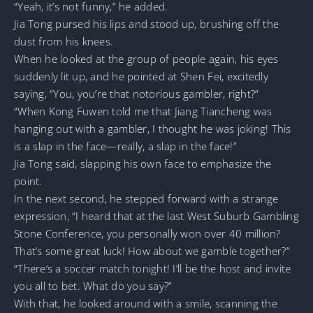
“Yeah, it’s not funny,” he added.
Jia Tong pursed his lips and stood up, brushing off the
dust from his knees.
When he looked at the group of people again, his eyes
suddenly lit up, and he pointed at Shen Fei, excitedly
saying, “You, you’re that notorious gambler, right?”
“When Kong Fuwen told me that Jiang Tiancheng was
hanging out with a gambler, I thought he was joking! This
is a slap in the face—really, a slap in the face!”
Jia Tong said, slapping his own face to emphasize the
point.
In the next second, he stepped forward with a strange
expression, “I heard that at the last West Suburb Gambling
Stone Conference, you personally won over 40 million?
That’s some great luck! How about we gamble together?”
“There’s a soccer match tonight! I’ll be the host and invite
you all to bet. What do you say?”
With that, he looked around with a smile, scanning the