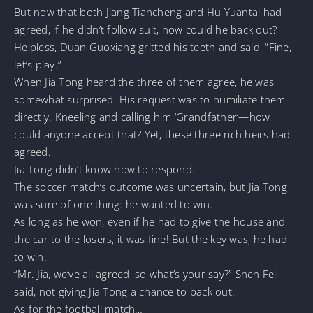
But now that both Jiang Tiancheng and Hu Yuantai had
agreed, if he didn’t follow suit, how could he back out?
Helpless, Duan Guoxiang gritted his teeth and said, “Fine,
let’s play.”
When Jia Tong heard the three of them agree, he was
somewhat surprised. His request was to humiliate them
directly. Kneeling and calling him ‘Grandfather’—how
could anyone accept that? Yet, these three rich heirs had
agreed.
Jia Tong didn’t know how to respond.
The soccer match’s outcome was uncertain, but Jia Tong
was sure of one thing: he wanted to win.
As long as he won, even if he had to give the house and
the car to the losers, it was fine! But the key was, he had
to win.
“Mr. Jia, we’ve all agreed, so what’s your say?” Shen Fei
said, not giving Jia Tong a chance to back out.
As for the football match…