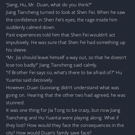
“Jiang, Hu, Mr. Duan, what do you think?”
Jiang Tiancheng turned to look at Shen Fei. When he saw
the confidence in Shen Fei’s eyes, the rage inside him
suddenly calmed down.
Past experiences told him that Shen Fei wouldn’t act
impulsively. He was sure that Shen Fei had something up
his sleeve.
“Mr. Jia should leave himself a way out, so that he doesn’t
lose too badly!” Jiang Tiancheng said calmly.
“If Brother Fei says so, what’s there to be afraid of?” Hu
Yuantai said decisively.
However, Duan Guoxiang didn’t understand what was
going on. Hearing that the other two had agreed, he was
stunned.
It was one thing for Jia Tong to be crazy, but now Jiang
Tiancheng and Hu Yuantai were playing along. What if
they lost? How would they face the consequences in the
city? How would Duan’s family save face?