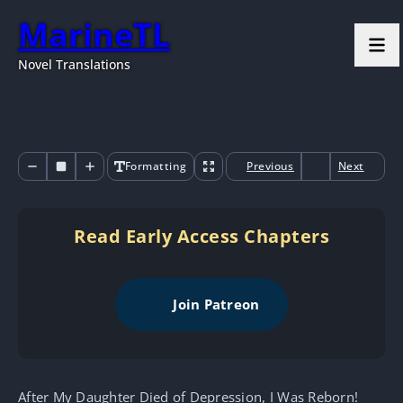
MarineTL
Novel Translations
Formatting
Previous
Next
Read Early Access Chapters
Join Patreon
After My Daughter Died of Depression, I Was Reborn!