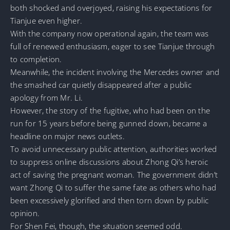
both shocked and overjoyed, raising his expectations for
Tianjue even higher.
With the company now operational again, the team was
full of renewed enthusiasm, eager to see Tianjue through
to completion.
Meanwhile, the incident involving the Mercedes owner and
the smashed car quietly disappeared after a public
apology from Mr. Li.
However, the story of the fugitive, who had been on the
run for 15 years before being gunned down, became a
headline on major news outlets.
To avoid unnecessary public attention, authorities worked
to suppress online discussions about Zhong Qi’s heroic
act of saving the pregnant woman. The government didn’t
want Zhong Qi to suffer the same fate as others who had
been excessively glorified and then torn down by public
opinion.
For Shen Fei, though, the situation seemed odd.