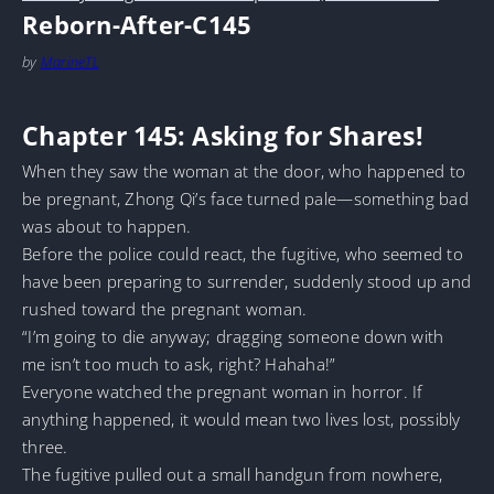
Reborn-After-C145
by
MarineTL
Chapter 145: Asking for Shares!
When they saw the woman at the door, who happened to
be pregnant, Zhong Qi’s face turned pale—something bad
was about to happen.
Before the police could react, the fugitive, who seemed to
have been preparing to surrender, suddenly stood up and
rushed toward the pregnant woman.
“I’m going to die anyway; dragging someone down with
me isn’t too much to ask, right? Hahaha!”
Everyone watched the pregnant woman in horror. If
anything happened, it would mean two lives lost, possibly
three.
The fugitive pulled out a small handgun from nowhere,