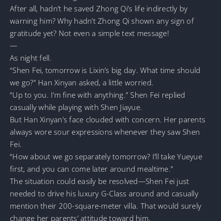
After all, hadn’t he saved Zhong Qi’s life indirectly by
warning him? Why hadn’t Zhong Qi shown any sign of
gratitude yet? Not even a simple text message!
—
As night fell.
“Shen Fei, tomorrow is Lixin’s big day. What time should
we go?” Han Xinyan asked, a little worried.
“Up to you. I’m fine with anything.” Shen Fei replied
casually while playing with Shen Jiayue.
But Han Xinyan’s face clouded with concern. Her parents
always wore sour expressions whenever they saw Shen
Fei.
“How about we go separately tomorrow? I’ll take Yueyue
first, and you can come later around mealtime.”
The situation could easily be resolved—Shen Fei just
needed to drive his luxury G-Class around and casually
mention their 200-square-meter villa. That would surely
change her parents’ attitude toward him.