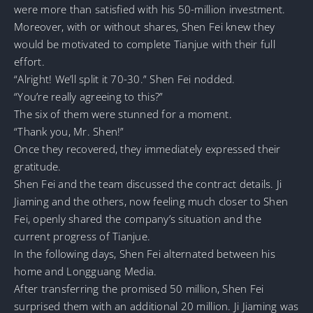
were more than satisfied with his 50-million investment.
Moreover, with or without shares, Shen Fei knew they
would be motivated to complete Tianjue with their full
effort.
“Alright! We’ll split it 70-30.” Shen Fei nodded.
“You’re really agreeing to this?”
The six of them were stunned for a moment.
“Thank you, Mr. Shen!”
Once they recovered, they immediately expressed their
gratitude.
Shen Fei and the team discussed the contract details. Ji
Jiaming and the others, now feeling much closer to Shen
Fei, openly shared the company’s situation and the
current progress of Tianjue.
In the following days, Shen Fei alternated between his
home and Longguang Media.
After transferring the promised 50 million, Shen Fei
surprised them with an additional 20 million. Ji Jiaming was