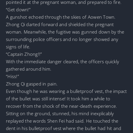
pointed it at the pregnant woman, and prepared to fire.
“Get down!”
A gunshot echoed through the skies of Aowen Town.
Zhong Qi darted forward and shielded the pregnant
woman. Meanwhile, the fugitive was gunned down by the
surrounding police officers and no longer showed any
signs of life.
“Captain Zhong!!”
With the immediate danger cleared, the officers quickly
gathered around him.
“Hiss!”
Zhong Qi gasped in pain.
Even though he was wearing a bulletproof vest, the impact
of the bullet was still intense! It took him a while to
recover from the shock of the near-death experience.
Sitting on the ground, stunned, his mind inexplicably
replayed the words Shen Fei had said. He touched the
dent in his bulletproof vest where the bullet had hit and