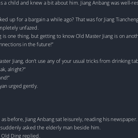
s a child and knew a bit about him. Jiang Anbang was well-re
d up for a bargain a while ago? That was for Jiang Tiancheng to
ompletely unfazed.
s one thing, but getting to know Old Master Jiang is on another
onnections in the future!”
aster Jiang, don’t use any of your usual tricks from drinking t
k, alright?”
and!”
nyan urged gently.
as before, Jiang Anbang sat leisurely, reading his newspaper.
he suddenly asked the elderly man beside him.
” Old Ding replied.