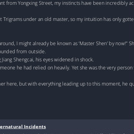
ant from Yongxing Street, my instincts have been incredibly a
ht Trigrams under an old master, so my intuition has only gott
.
l around, I might already be known as ‘Master Shen’ by now!” S
sounded from outside.
Jiang Shengcai, his eyes widened in shock.
someone he had relied on heavily. Yet she was the very person
r here, but with everything leading up to this moment, he qu
pernatural Incidents