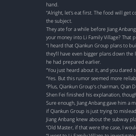
hand.
“Alright, let’s eat first. The food will ge
the subject.
They ate for a while before Jiang Anbang
your money into Li Family Village? That
“I heard that Qiankun Group plans to buil
they’ll have even bigger plans down the l
he had prepared earlier.
“You just heard about it, and you dared
“Yes. But this rumor seemed more reliab
“Plus, Qiankun Group’s chairman, Qian Das
Shen Fei finished his explanation, though
Sure enough, Jiang Anbang gave him a mea
if Qiankun Group is just trying to mislea
Jiang Anbang knew about the subway plans
“Old Master, if that were the case, I woul
“I went to Li Family Village to investigat