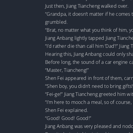
Just then, Jiang Tiancheng walked over.
“Grandpa, it doesn’t matter if he comes 
grumbled.
“Brat, no matter what you think of him, y
Jiang Anbang lightly tapped Jiang Tianche
“I’d rather die than call him ‘Dad’!” Jian
Hearing this, Jiang Anbang could only sh
Before long, the sound of a car engine 
“Master, Tiancheng!”
Shen Fei appeared in front of them, carr
“Shen boy, you didn’t need to bring gifts
“Fei-ge!” Jiang Tiancheng greeted him wit
“I’m here to mooch a meal, so of course,
Shen Fei explained.
“Good! Good! Good!”
Jiang Anbang was very pleased and nodd