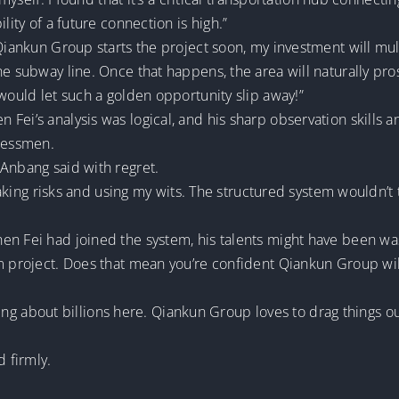
lity of a future connection is high.”
iankun Group starts the project soon, my investment will multipl
he subway line. Once that happens, the area will naturally pro
 would let such a golden opportunity slip away!”
Fei’s analysis was logical, and his sharp observation skills a
nessmen.
 Anbang said with regret.
y taking risks and using my wits. The structured system wouldn’
en Fei had joined the system, his talents might have been wa
rm project. Does that mean you’re confident Qiankun Group wi
alking about billions here. Qiankun Group loves to drag things ou
d firmly.