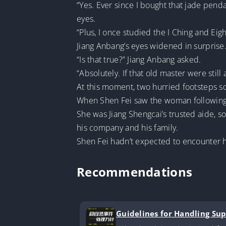
“Yes. Ever since I bought that jade pend
eyes.
“Plus, I once studied the I Ching and Eig
Jiang Anbang’s eyes widened in surprise
“Is that true?” Jiang Anbang asked.
“Absolutely. If that old master were stil
At this moment, two hurried footsteps 
When Shen Fei saw the woman following 
She was Jiang Shengcai’s trusted aide, 
his company and his family.
Shen Fei hadn’t expected to encounter he
Recommendations
Guidelines for Handling Su