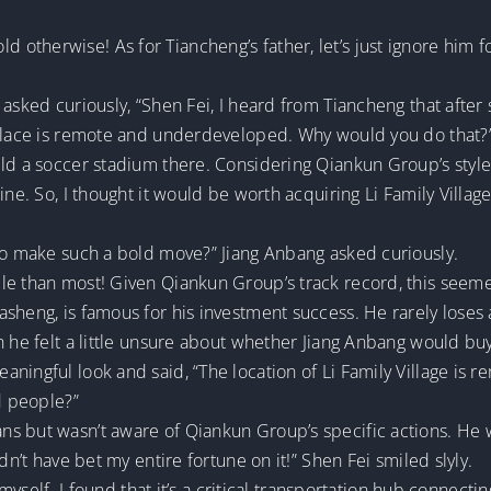
t cold otherwise! As for Tiancheng’s father, let’s just ignore hi
 asked curiously, “Shen Fei, I heard from Tiancheng that after
 place is remote and underdeveloped. Why would you do that?
d a soccer stadium there. Considering Qiankun Group’s style, I
ine. So, I thought it would be worth acquiring Li Family Village
 to make such a bold move?” Jiang Anbang asked curiously.
le than most! Given Qiankun Group’s track record, this seeme
heng, is famous for his investment success. He rarely loses a 
 he felt a little unsure about whether Jiang Anbang would buy 
ningful look and said, “The location of Li Family Village is 
d people?”
 but wasn’t aware of Qiankun Group’s specific actions. He was 
dn’t have bet my entire fortune on it!” Shen Fei smiled slyly.
e myself. I found that it’s a critical transportation hub connect