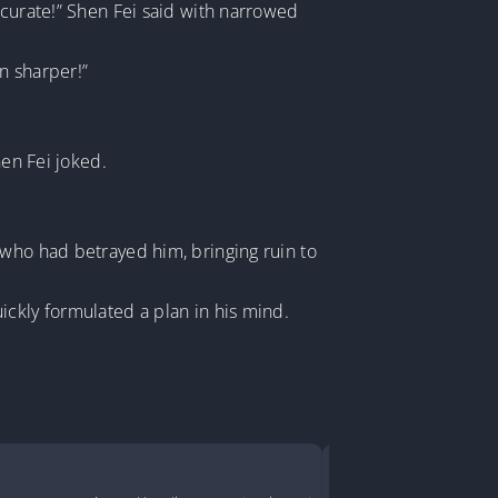
ccurate!” Shen Fei said with narrowed
en sharper!”
hen Fei joked.
 who had betrayed him, bringing ruin to
ickly formulated a plan in his mind.
Turned a D