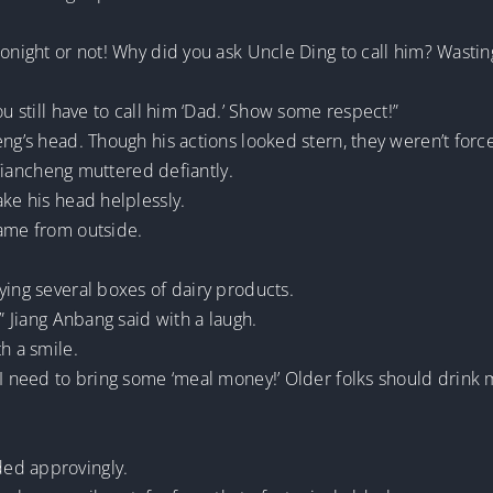
tonight or not! Why did you ask Uncle Ding to call him? Wastin
ou still have to call him ‘Dad.’ Show some respect!”
ng’s head. Though his actions looked stern, they weren’t force
g Tiancheng muttered defiantly.
ake his head helplessly.
came from outside.
ying several boxes of dairy products.
!” Jiang Anbang said with a laugh.
h a smile.
 I need to bring some ‘meal money!’ Older folks should drink 
ed approvingly.