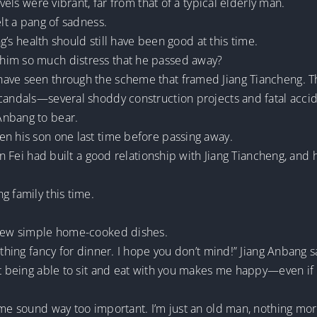
evels were vibrant, far from that of a typical elderly man.
elt a pang of sadness.
ng’s health should still have been good at this time.
him so much distress that he passed away?
ave seen through the scheme that framed Jiang Tiancheng. The
scandals—several shoddy construction projects and fatal accid
Anbang to bear.
en his son one last time before passing away.
hen Fei had built a good relationship with Jiang Tiancheng, and
g family this time.
a few simple home-cooked dishes.
ything fancy for dinner. I hope you don’t mind!” Jiang Anbang s
 being able to sit and eat with you makes me happy—even if it’s
 me sound way too important. I’m just an old man, nothing mor