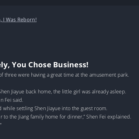
, I Was Reborn!
ly, You Chose Business!
 of three were having a great time at the amusement park.
en Jiayue back home, the little girl was already asleep.
n Fei said.
while settling Shen Jiayue into the guest room.
 to the Jiang family home for dinner,” Shen Fei explained.
”