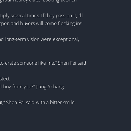
y several times. If they pass on it, I’ll
sper, and buyers will come flocking in!”
nd long-term vision were exceptional,
t tolerate someone like me,” Shen Fei said
sted.
ll buy from you?” Jiang Anbang
t,” Shen Fei said with a bitter smile.