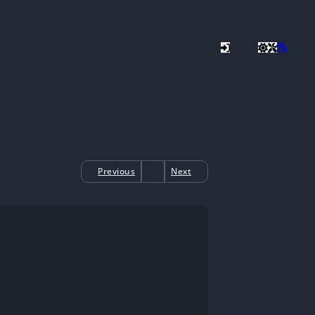
Previous
Next