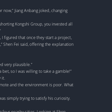
m for now,” Jiang Anbang joked, changing
 shorting Kongshi Group, you invested all
”
 figured that once they start a project,
,” Shen Fei said, offering the explanation
d very plausible.”
bet, so I was willing to take a gamble!”
it.
remote and the environment is poor. What
simply trying to satisfy his curiosity.
ing four nearby cities. Looking at Shen