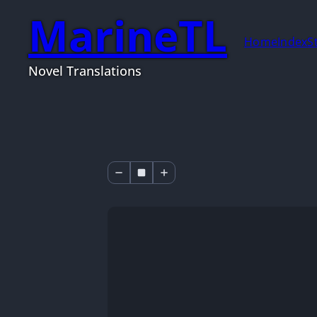
MarineTL
Home
Index
S
Novel Translations