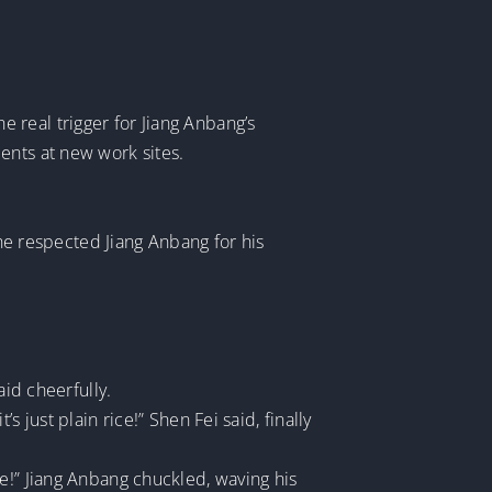
 real trigger for Jiang Anbang’s
ents at new work sites.
 he respected Jiang Anbang for his
aid cheerfully.
 just plain rice!” Shen Fei said, finally
e!” Jiang Anbang chuckled, waving his