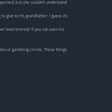
spected, but she couldn’t understand
 give to his grandfather. I guess it’s
 level entirely! If you can earn his
ables or gambling circles. Those things