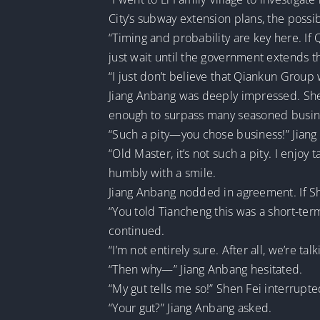
City’s subway extension plans, the possibi
“Timing and probability are key here. If Q
just wait until the government extends t
“I just don’t believe that Qiankun Group
Jiang Anbang was deeply impressed. Shen 
enough to surpass many seasoned busi
“Such a pity—you chose business!” Jiang
“Old Master, it’s not such a pity. I enjo
humbly with a smile.
Jiang Anbang nodded in agreement. If Sh
“You told Tiancheng this was a short-te
continued.
“I’m not entirely sure. After all, we’re t
“Then why—” Jiang Anbang hesitated.
“My gut tells me so!” Shen Fei interrupte
“Your gut?” Jiang Anbang asked.