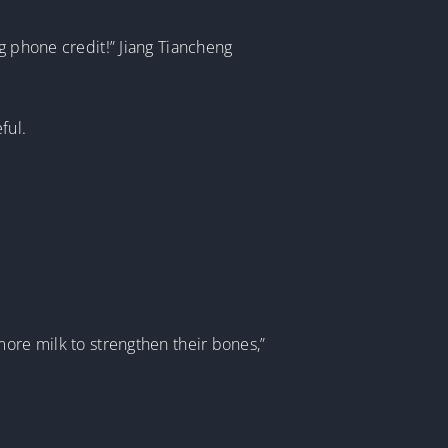
g phone credit!” Jiang Tiancheng
ful.
more milk to strengthen their bones,”