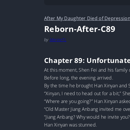
After My Daughter Died of Depression
Reborn-After-C89
by
MarineTL
Chapter 89: Unfortunate
At this moment, Shen Fei and his family
Before long, the evening arrived.
By the time he brought Han Xinyan and Sh
“Xinyan, I need to head out for a bit,” She
“Where are you going?” Han Xinyan asked 
“Old Master Jiang Anbang invited me over
“Jiang Anbang? Why would he invite you?
Han Xinyan was stunned.