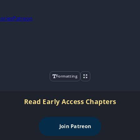
tories
Patreon
Formatting
Read Early Access Chapters
Join Patreon