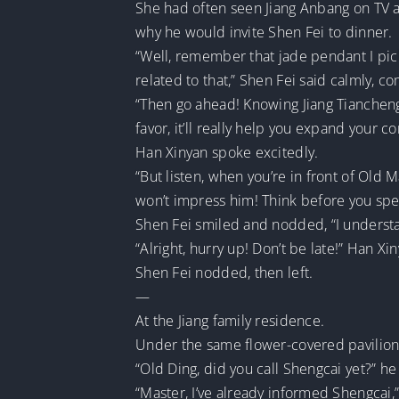
She had often seen Jiang Anbang on TV a
why he would invite Shen Fei to dinner.
“Well, remember that jade pendant I picke
related to that,” Shen Fei said calmly, c
“Then go ahead! Knowing Jiang Tiancheng i
favor, it’ll really help you expand your c
Han Xinyan spoke excitedly.
“But listen, when you’re in front of Old M
won’t impress him! Think before you spea
Shen Fei smiled and nodded, “I underst
“Alright, hurry up! Don’t be late!” Han Xi
Shen Fei nodded, then left.
—
At the Jiang family residence.
Under the same flower-covered pavilion 
“Old Ding, did you call Shengcai yet?” 
“Master, I’ve already informed Shengcai,