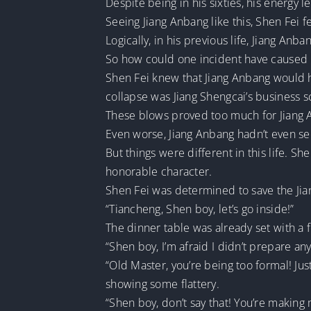
Despite being in his sixties, his energy l
Seeing Jiang Anbang like this, Shen Fei f
Logically, in his previous life, Jiang Anba
So how could one incident have caused 
Shen Fei knew that Jiang Anbang would h
collapse was Jiang Shengcai’s business 
These blows proved too much for Jiang 
Even worse, Jiang Anbang hadn’t even se
But things were different in this life. S
honorable character.
Shen Fei was determined to save the Jian
“Tiancheng, Shen boy, let’s go inside!”
The dinner table was already set with 
“Shen boy, I’m afraid I didn’t prepare an
“Old Master, you’re being too formal! Just
showing some flattery.
“Shen boy, don’t say that! You’re making