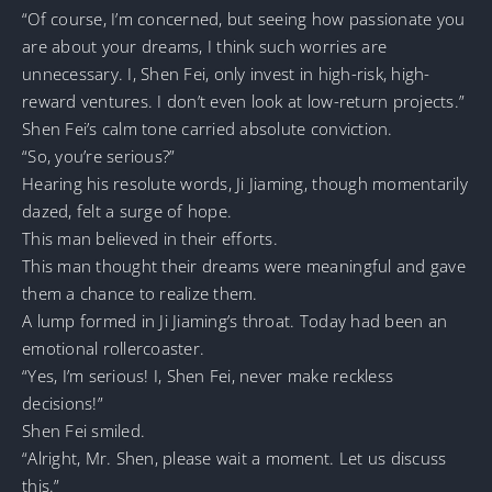
“Of course, I’m concerned, but seeing how passionate you
are about your dreams, I think such worries are
unnecessary. I, Shen Fei, only invest in high-risk, high-
reward ventures. I don’t even look at low-return projects.”
Shen Fei’s calm tone carried absolute conviction.
“So, you’re serious?”
Hearing his resolute words, Ji Jiaming, though momentarily
dazed, felt a surge of hope.
This man believed in their efforts.
This man thought their dreams were meaningful and gave
them a chance to realize them.
A lump formed in Ji Jiaming’s throat. Today had been an
emotional rollercoaster.
“Yes, I’m serious! I, Shen Fei, never make reckless
decisions!”
Shen Fei smiled.
“Alright, Mr. Shen, please wait a moment. Let us discuss
this.”