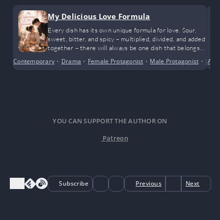
My Delicious Love Formula
Every dish has its own unique formula for love. Sour,
sweet, bitter, and spicy – multiplied, divided, and added
together – there will always be one dish that belongs
to them.
Contemporary
•
Drama
•
Female Protagonist
•
Male Protagonist
•
Mode
Adv
YOU CAN SUPPORT THE AUTHOR ON
Patreon
Subscribe
Previous
Next