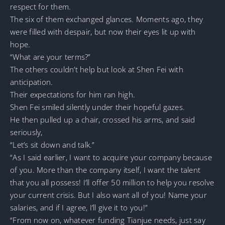
respect for them.
The six of them exchanged glances. Moments ago, they
were filled with despair, but now their eyes lit up with
hope.
“What are your terms?”
The others couldn’t help but look at Shen Fei with
anticipation.
Their expectations for him ran high.
Shen Fei smiled silently under their hopeful gazes.
He then pulled up a chair, crossed his arms, and said
seriously,
“Let’s sit down and talk.”
“As I said earlier, I want to acquire your company because
of you. More than the company itself, I want the talent
that you all possess! I’ll offer 50 million to help you resolve
your current crisis. But I also want all of you! Name your
salaries, and if I agree, I’ll give it to you!”
“From now on, whatever funding Tianjue needs, just say