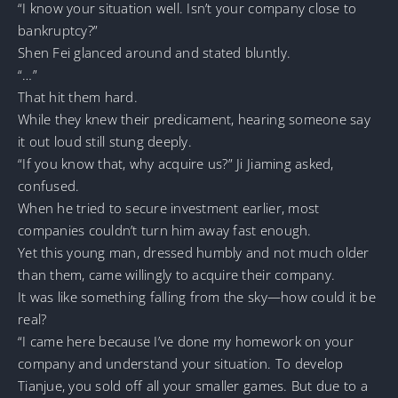
“I know your situation well. Isn’t your company close to
bankruptcy?”
Shen Fei glanced around and stated bluntly.
“…”
That hit them hard.
While they knew their predicament, hearing someone say
it out loud still stung deeply.
“If you know that, why acquire us?” Ji Jiaming asked,
confused.
When he tried to secure investment earlier, most
companies couldn’t turn him away fast enough.
Yet this young man, dressed humbly and not much older
than them, came willingly to acquire their company.
It was like something falling from the sky—how could it be
real?
“I came here because I’ve done my homework on your
company and understand your situation. To develop
Tianjue, you sold off all your smaller games. But due to a