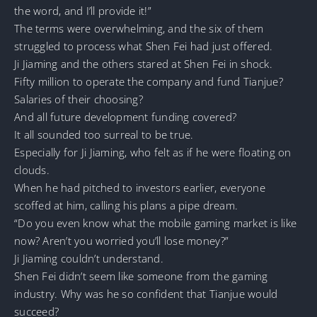
the word, and I’ll provide it!”
The terms were overwhelming, and the six of them
struggled to process what Shen Fei had just offered.
Ji Jiaming and the others stared at Shen Fei in shock.
Fifty million to operate the company and fund Tianjue?
Salaries of their choosing?
And all future development funding covered?
It all sounded too surreal to be true.
Especially for Ji Jiaming, who felt as if he were floating on
clouds.
When he had pitched to investors earlier, everyone
scoffed at him, calling his plans a pipe dream.
“Do you even know what the mobile gaming market is like
now? Aren’t you worried you’ll lose money?”
Ji Jiaming couldn’t understand.
Shen Fei didn’t seem like someone from the gaming
industry. Why was he so confident that Tianjue would
succeed?