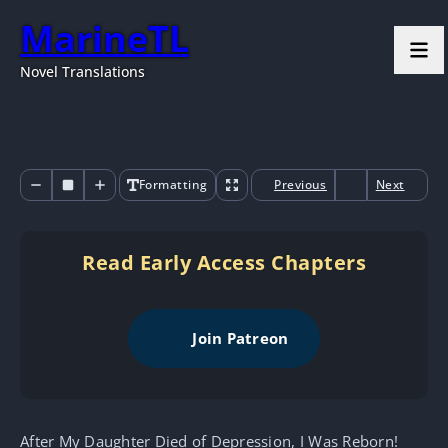
MarineTL
Novel Translations
Formatting
Previous
Next
Read Early Access Chapters
Join Patreon
After My Daughter Died of Depression, I Was Reborn!