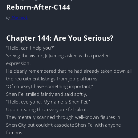
Reborn-After-C144
by
MarineTL
Chapter 144: Are You Serious?
“Hello, can I help you?”
Seeing the visitor, Ji Jiaming asked with a puzzled
expression.
He clearly remembered that he had already taken down all
the recruitment listings from job platforms.
“Of course, I have something important,”
Shen Fei smiled faintly and said softly,
“Hello, everyone. My name is Shen Fei.”
Upon hearing this, everyone fell silent.
They mentally scanned through well-known figures in
Shen City but couldn’t associate Shen Fei with anyone
famous.