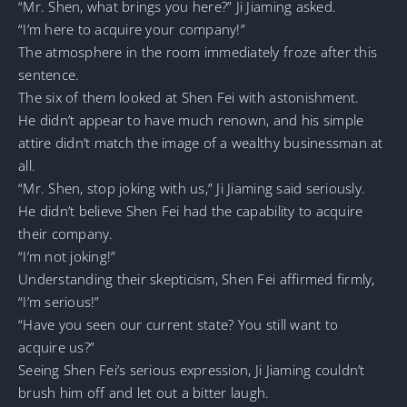
“Mr. Shen, what brings you here?” Ji Jiaming asked.
“I’m here to acquire your company!”
The atmosphere in the room immediately froze after this
sentence.
The six of them looked at Shen Fei with astonishment.
He didn’t appear to have much renown, and his simple
attire didn’t match the image of a wealthy businessman at
all.
“Mr. Shen, stop joking with us,” Ji Jiaming said seriously.
He didn’t believe Shen Fei had the capability to acquire
their company.
“I’m not joking!”
Understanding their skepticism, Shen Fei affirmed firmly,
“I’m serious!”
“Have you seen our current state? You still want to
acquire us?”
Seeing Shen Fei’s serious expression, Ji Jiaming couldn’t
brush him off and let out a bitter laugh.