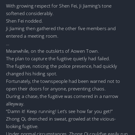
With growing respect for Shen Fei, Ji Jiaming’s tone
softened considerably.
Shen Fei nodded.
Ji Jiaming then gathered the other five members and
entered a meeting room.
…
Meanwhile, on the outskirts of Aowen Town.
The plan to capture the fugitive quietly had failed.
The fugitive, noticing the police presence, had quickly
changed his hiding spot.
Fortunately, the townspeople had been warned not to
open their doors for anyone, preventing chaos.
During a chase, the fugitive was cornered in a narrow
alleyway.
“Damn it! Keep running! Let’s see how far you get!”
Zhong Qi, drenched in sweat, growled at the vicious-
looking fugitive.
Under normal circumstances, Zhong Qi could’ve easily run