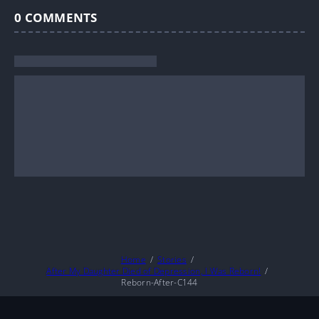
0
COMMENTS
Home
Stories
After My Daughter Died of Depression, I Was Reborn!
Reborn-After-C144
About
DMCA
Privacy Policy
Terms And Conditions
© 2026
MarineTL
|
Fictioneer 5