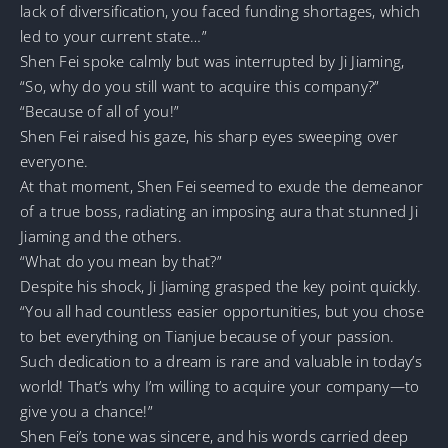
lack of diversification, you faced funding shortages, which
led to your current state…”
Shen Fei spoke calmly but was interrupted by Ji Jiaming,
“So, why do you still want to acquire this company?”
“Because of all of you!”
Shen Fei raised his gaze, his sharp eyes sweeping over
everyone.
At that moment, Shen Fei seemed to exude the demeanor
of a true boss, radiating an imposing aura that stunned Ji
Jiaming and the others.
“What do you mean by that?”
Despite his shock, Ji Jiaming grasped the key point quickly.
“You all had countless easier opportunities, but you chose
to bet everything on Tianjue because of your passion.
Such dedication to a dream is rare and valuable in today’s
world! That’s why I’m willing to acquire your company—to
give you a chance!”
Shen Fei’s tone was sincere, and his words carried deep