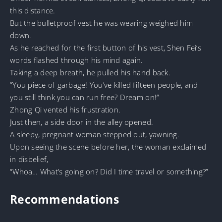
this distance.
But the bulletproof vest he was wearing weighed him
down.
As he reached for the first button of his vest, Shen Fei’s
words flashed through his mind again.
Taking a deep breath, he pulled his hand back.
“You piece of garbage! You’ve killed fifteen people, and
you still think you can run free? Dream on!”
Zhong Qi vented his frustration.
Just then, a side door in the alley opened.
A sleepy, pregnant woman stepped out, yawning.
Upon seeing the scene before her, the woman exclaimed
in disbelief,
“Whoa… What’s going on? Did I time travel or something?”
Recommendations