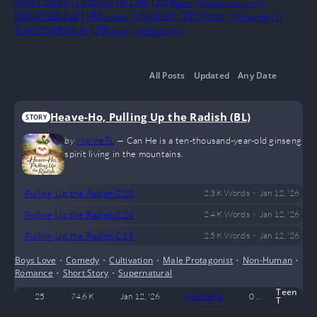
Slice of Life
(25)
Short Story
(16)
Space
(2)
Suicide / Self Harm
(1)
System
(20)
Supernatural
(14)
Thriller
(6)
Survival
(4)
Tragedy
(3)
Transmigration
(20)
Xianxia
(7)
Wuxia
(2)
All Posts
Updated
Any Date
Heave-Ho, Pulling Up the Radish (BL)
STORY
by
MarineTL
—
Can He is a ten-thousand-year-old ginseng
spirit living in the mountains.
•
Pulling Up the Radish C23
2.3 K
Words
Jan 12, '26
•
Pulling Up the Radish C24
2.4 K
Words
Jan 12, '26
•
Pulling Up the Radish C25
2.5 K
Words
Jan 12, '26
Boys Love
•
Comedy
•
Cultivation
•
Male Protagonist
•
Non-Human
•
Romance
•
Short Story
•
Supernatural
Teen
25
74.6 K
Jan 12, '26
MarineTL
0
Complete
T