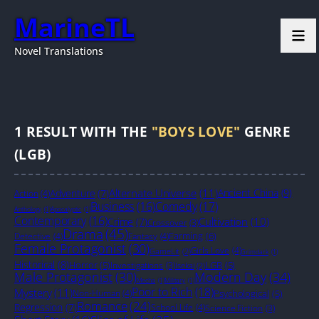
MarineTL
Novel Translations
1
RESULT WITH THE
"BOYS LOVE"
GENRE
(LGB)
Alternate Universe
(11)
Ancient China
(9)
Adventure
(7)
Action
(4)
Business
(16)
Comedy
(17)
Anthology
(1)
Apocalyptic
(1)
Contemporary
(16)
Cultivation
(10)
Crime
(7)
Crossover
(3)
Drama
(45)
Farming
(6)
Detective
(4)
Fantasy
(4)
Female Protagonist
(30)
Girls Love
(4)
GameLit
(2)
Grimdark
(1)
Historical
(8)
Horror
(5)
LGB
(5)
Investigations
(3)
Isekai
(2)
Male Protagonist
(30)
Modern Day
(34)
Mecha
(1)
Military
(1)
Poor to Rich
(18)
Mystery
(11)
Non-Human
(4)
Psychological
(5)
Romance
(24)
Regression
(7)
School Life
(4)
Science Fiction
(3)