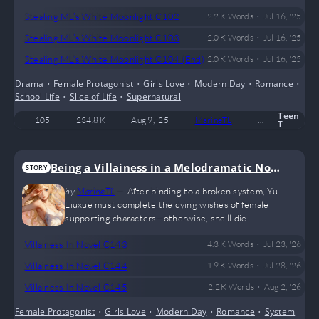
•
Stealing ML’s White Moonlight C102
2.2 K
Words
Jul 16, '25
•
Stealing ML’s White Moonlight C103
2.0 K
Words
Jul 16, '25
•
Stealing ML’s White Moonlight C104 (End)
2.0 K
Words
Jul 16, '25
Drama
•
Female Protagonist
•
Girls Love
•
Modern Day
•
Romance
•
School Life
•
Slice of Life
•
Supernatural
Teen
105
234.8 K
Aug 9, '25
MarineTL
21
Compl
T
Being a Villainess in a Melodramatic Nove
STORY
l (GL)
by
MarineTL
—
After binding to a broken system, Yu
Liuxue must complete the dying wishes of female
supporting characters—otherwise, she’ll die.
•
Villainess In Novel C143
4.3 K
Words
Jul 23, '26
•
Villainess In Novel C144
1.9 K
Words
Jul 28, '26
•
Villainess In Novel C145
2.2 K
Words
Aug 2, '26
Female Protagonist
•
Girls Love
•
Modern Day
•
Romance
•
System