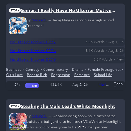
Senior, I Really Have No Ulterior Motives!
STORY
(GL)
by
MarineTL
—
Jiang Ning is reborn as a high school
freshman!
•
No Ulterior Motives C277
3.2 K
Words
Aug 1, '26
•
No Ulterior Motives C278
3.4 K
Words
Aug 3, '26
•
No Ulterior Motives C279
3.3 K
Words
New
Business
•
Comedy
•
Contemporary
•
Drama
•
Female Protagonist
•
Girls Love
•
Poor to Rich
•
Regression
•
Romance
•
School Life
Teen
279
431.4 K
Aug 5, '26
MarineTL
6
+88
T
Stealing the Male Lead’s White Moonlight
STORY
by
MarineTL
—
A domineering top who is ruthless to
outsiders but gentle to her lover VS a White Moonlight
who is cold to everyone but soft for her partner.