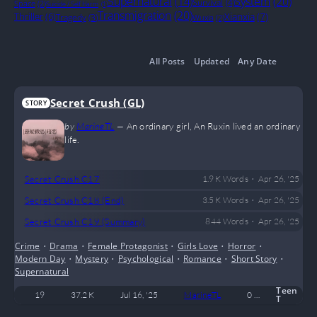
System
(20)
Supernatural
(14)
Survival
(4)
Space
(2)
Suicide / Self Harm
(1)
Transmigration
(20)
Thriller
(6)
Xianxia
(7)
Tragedy
(3)
Wuxia
(2)
All Posts
Updated
Any Date
Secret Crush (GL)
STORY
by
MarineTL
—
An ordinary girl, An Ruxin lived an ordinary
life.
•
Secret Crush C17
1.9 K
Words
Apr 26, '25
•
Secret Crush C18 (End)
3.5 K
Words
Apr 26, '25
•
Secret Crush C19 (Summary)
844
Words
Apr 26, '25
Crime
•
Drama
•
Female Protagonist
•
Girls Love
•
Horror
•
Modern Day
•
Mystery
•
Psychological
•
Romance
•
Short Story
•
Supernatural
Teen
19
37.2 K
Jul 16, '25
MarineTL
0
Complete
T