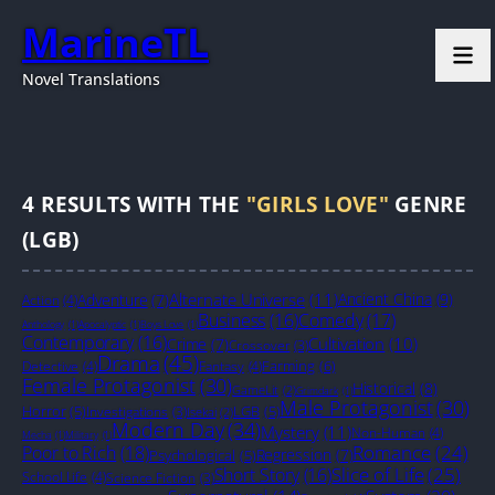
MarineTL
Novel Translations
4
RESULTS WITH THE
"GIRLS LOVE"
GENRE
(LGB)
Alternate Universe
(11)
Ancient China
(9)
Adventure
(7)
Action
(4)
Business
(16)
Comedy
(17)
Anthology
(1)
Apocalyptic
(1)
Boys Love
(1)
Contemporary
(16)
Cultivation
(10)
Crime
(7)
Crossover
(3)
Drama
(45)
Farming
(6)
Detective
(4)
Fantasy
(4)
Female Protagonist
(30)
Historical
(8)
GameLit
(2)
Grimdark
(1)
Male Protagonist
(30)
Horror
(5)
LGB
(5)
Investigations
(3)
Isekai
(2)
Modern Day
(34)
Mystery
(11)
Non-Human
(4)
Mecha
(1)
Military
(1)
Romance
(24)
Poor to Rich
(18)
Regression
(7)
Psychological
(5)
Slice of Life
(25)
Short Story
(16)
School Life
(4)
Science Fiction
(3)