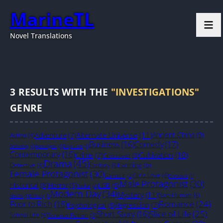
MarineTL
Novel Translations
3
RESULTS WITH THE
"INVESTIGATIONS"
GENRE
Alternate Universe
(11)
Ancient China
(9)
Adventure
(7)
Action
(4)
Business
(16)
Comedy
(17)
Anthology
(1)
Apocalyptic
(1)
Boys Love
(1)
Contemporary
(16)
Cultivation
(10)
Crime
(7)
Crossover
(3)
Drama
(45)
Farming
(6)
Detective
(4)
Fantasy
(4)
Female Protagonist
(30)
Girls Love
(4)
GameLit
(2)
Grimdark
(1)
Male Protagonist
(30)
Historical
(8)
Horror
(5)
LGB
(5)
Isekai
(2)
Modern Day
(34)
Mystery
(11)
Non-Human
(4)
Mecha
(1)
Military
(1)
Romance
(24)
Poor to Rich
(18)
Regression
(7)
Psychological
(5)
Slice of Life
(25)
Short Story
(16)
School Life
(4)
Science Fiction
(3)