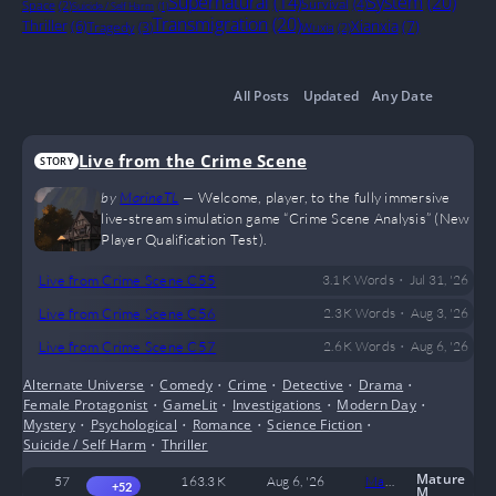
System
(20)
Supernatural
(14)
Survival
(4)
Space
(2)
Suicide / Self Harm
(1)
Transmigration
(20)
Thriller
(6)
Xianxia
(7)
Tragedy
(3)
Wuxia
(2)
All Posts
Updated
Any Date
Live from the Crime Scene
STORY
by
MarineTL
—
Welcome, player, to the fully immersive
live-stream simulation game “Crime Scene Analysis” (New
Player Qualification Test).
•
Live from Crime Scene C55
3.1 K
Words
Jul 31, '26
•
Live from Crime Scene C56
2.3 K
Words
Aug 3, '26
•
Live from Crime Scene C57
2.6 K
Words
Aug 6, '26
Alternate Universe
•
Comedy
•
Crime
•
Detective
•
Drama
•
Female Protagonist
•
GameLit
•
Investigations
•
Modern Day
•
Mystery
•
Psychological
•
Romance
•
Science Fiction
•
Suicide / Self Harm
•
Thriller
Mature
57
163.3 K
Aug 6, '26
MarineTL
0
+52
M