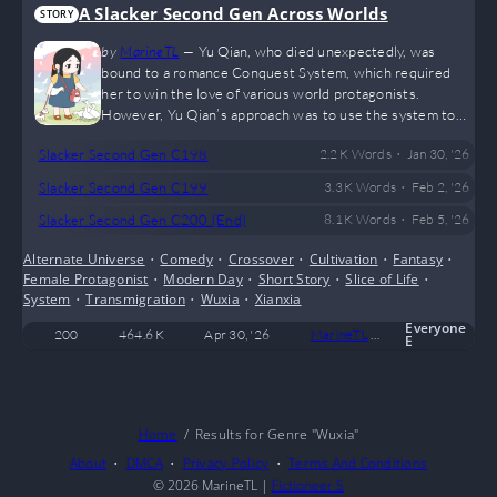
A Slacker Second Gen Across Worlds
STORY
by
MarineTL
—
Yu Qian, who died unexpectedly, was
bound to a romance Conquest System, which required
her to win the love of various world protagonists.
However, Yu Qian’s approach was to use the system to
create a child’s body and consume the Blood Relation
•
Slacker Second Gen C198
2.2 K
Words
Jan 30, '26
Potion, directly becoming the biological daughter of her
targets.
•
Slacker Second Gen C199
3.3 K
Words
Feb 2, '26
•
Slacker Second Gen C200 (End)
8.1 K
Words
Feb 5, '26
Alternate Universe
•
Comedy
•
Crossover
•
Cultivation
•
Fantasy
•
Female Protagonist
•
Modern Day
•
Short Story
•
Slice of Life
•
System
•
Transmigration
•
Wuxia
•
Xianxia
Everyone
200
464.6 K
Apr 30, '26
MarineTL
107
Com
E
Home
Results for Genre "Wuxia"
About
DMCA
Privacy Policy
Terms And Conditions
© 2026
MarineTL
|
Fictioneer 5