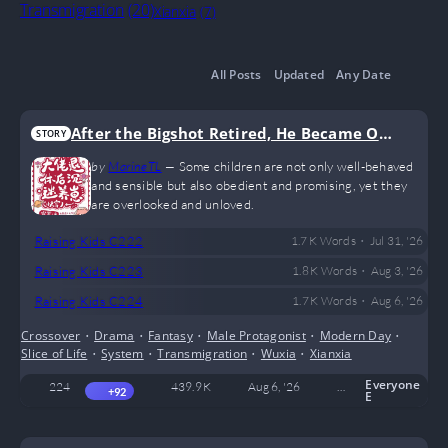
Transmigration
(20)
Xianxia
(7)
All Posts
Updated
Any Date
After the Bigshot Retired, He Became Obs
STORY
essed with Raising Kids
by
MarineTL
—
Some children are not only well-behaved
and sensible but also obedient and promising, yet they
are overlooked and unloved.
•
Raising Kids C222
1.7 K
Words
Jul 31, '26
•
Raising Kids C223
1.8 K
Words
Aug 3, '26
•
Raising Kids C224
1.7 K
Words
Aug 6, '26
Crossover
•
Drama
•
Fantasy
•
Male Protagonist
•
Modern Day
•
Slice of Life
•
System
•
Transmigration
•
Wuxia
•
Xianxia
Everyone
224
439.9 K
Aug 6, '26
MarineTL
5
+92
E