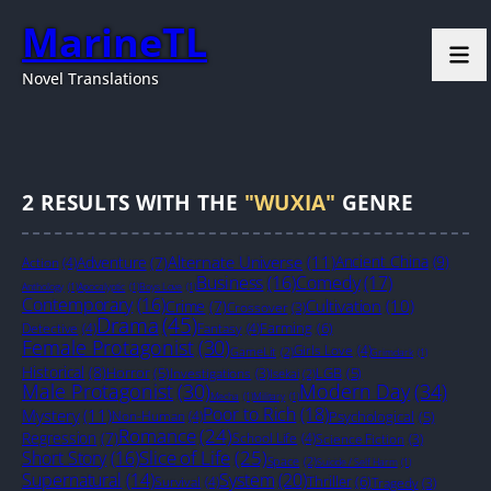
MarineTL
Novel Translations
2
RESULTS WITH THE
"WUXIA"
GENRE
Alternate Universe
(11)
Ancient China
(9)
Adventure
(7)
Action
(4)
Business
(16)
Comedy
(17)
Anthology
(1)
Apocalyptic
(1)
Boys Love
(1)
Contemporary
(16)
Cultivation
(10)
Crime
(7)
Crossover
(3)
Drama
(45)
Farming
(6)
Detective
(4)
Fantasy
(4)
Female Protagonist
(30)
Girls Love
(4)
GameLit
(2)
Grimdark
(1)
Historical
(8)
Horror
(5)
LGB
(5)
Investigations
(3)
Isekai
(2)
Male Protagonist
(30)
Modern Day
(34)
Mecha
(1)
Military
(1)
Poor to Rich
(18)
Mystery
(11)
Non-Human
(4)
Psychological
(5)
Romance
(24)
Regression
(7)
School Life
(4)
Science Fiction
(3)
Slice of Life
(25)
Short Story
(16)
Space
(2)
Suicide / Self Harm
(1)
System
(20)
Supernatural
(14)
Thriller
(6)
Survival
(4)
Tragedy
(3)