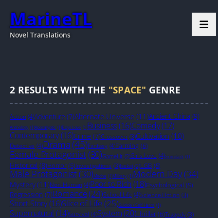
MarineTL
Novel Translations
2
RESULTS WITH THE
"SPACE"
GENRE
Alternate Universe
(11)
Ancient China
(9)
Adventure
(7)
Action
(4)
Business
(16)
Comedy
(17)
Anthology
(1)
Apocalyptic
(1)
Boys Love
(1)
Contemporary
(16)
Cultivation
(10)
Crime
(7)
Crossover
(3)
Drama
(45)
Farming
(6)
Detective
(4)
Fantasy
(4)
Female Protagonist
(30)
Girls Love
(4)
GameLit
(2)
Grimdark
(1)
Historical
(8)
Horror
(5)
LGB
(5)
Investigations
(3)
Isekai
(2)
Male Protagonist
(30)
Modern Day
(34)
Mecha
(1)
Military
(1)
Poor to Rich
(18)
Mystery
(11)
Non-Human
(4)
Psychological
(5)
Romance
(24)
Regression
(7)
School Life
(4)
Science Fiction
(3)
Slice of Life
(25)
Short Story
(16)
Suicide / Self Harm
(1)
System
(20)
Supernatural
(14)
Thriller
(6)
Survival
(4)
Tragedy
(3)