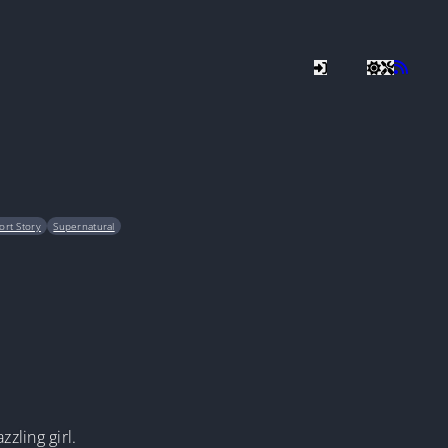
ort Story
Supernatural
zling girl.