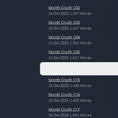
Secret Crush C02
26/04/2025
1,687 Words
Secret Crush C03
26/04/2025
1,647 Words
Secret Crush C04
26/04/2025
1,366 Words
Secret Crush C05
26/04/2025
1,817 Words
Secret Crush C15
26/04/2025
2,438 Words
Secret Crush C16
26/04/2025
2,405 Words
Secret Crush C17
26/04/2025
1,881 Words