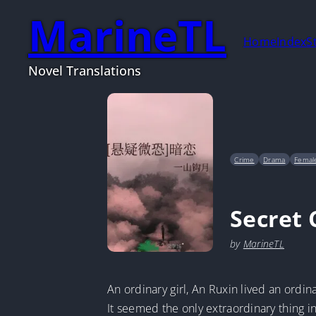
MarineTL
Home
Index
S
Novel Translations
Crime
Drama
Female
Secret 
by
MarineTL
An ordinary girl, An Ruxin lived an ordinar
It seemed the only extraordinary thing in