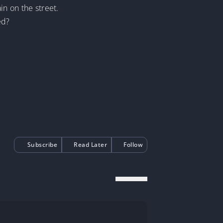
in on the street.
ed?
Subscribe
Read Later
Follow