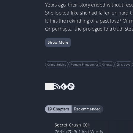
Years ago, their story ended without reso
She looked like she had fallen on har
Is this the rekindling of a past love? Or 
Or perhaps… the prologue to a truth stee
Show More
Crime Solving
Female Protagonist
Ghosts
Girls Love
19 Chapters
Recommended
Secret Crush C01
26/04/2025
1,534 Words