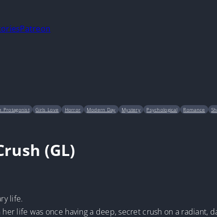
tories
Patreon
 Protagonist
Girls Love
Horror
Modern Day
Mystery
Psychological
Romance
Sh
Crush (GL)
y life.
 her life was once having a deep, secret crush on a radiant, daz