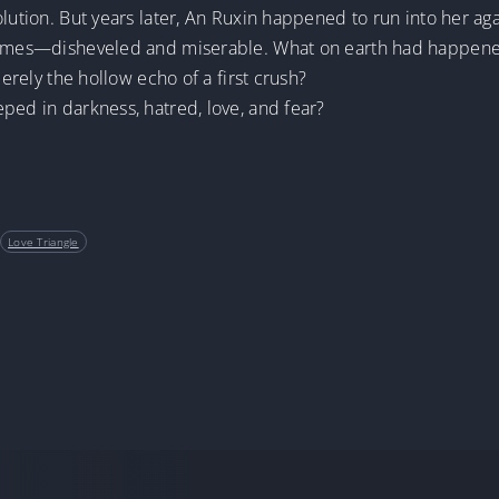
lution. But years later, An Ruxin happened to run into her aga
d times—disheveled and miserable. What on earth had happen
merely the hollow echo of a first crush?
ped in darkness, hatred, love, and fear?
Love Triangle