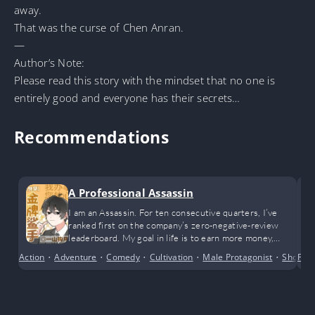
away.
That was the curse of Chen Anran.
—
Author’s Note:
Please read this story with the mindset that no one is
entirely good and everyone has their secrets…
Recommendations
A Professional Assassin
I am an Assassin. For ten consecutive quarters, I’ve
ranked first on the company’s zero-negative-review
leaderboard. My goal in life is to earn more money,
achieve financial freedom, and happily enjoy life. While I
Action
•
Adventure
•
Comedy
•
Cultivation
•
Male Protagonist
•
Short S
Fem
admit I’m incredibly outstanding, I only wish to live a
peaceful life.