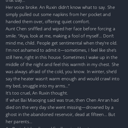
Her voice broke. An Ruxin didn’t know what to say. She
simply pulled out some napkins from her pocket and
handed them over, offering quiet comfort.
Aunt Chen sniffled and wiped her face before forcing a
smile. “Aiya, look at me, making a fool of myself… Don’t
mind me, child. People get sentimental when they’re old.
I’m not ashamed to admit it—sometimes, I feel like she’s
still here, right in this house. Sometimes I wake up in the
middle of the night and feel this warmth in my chest. She
was always afraid of the cold, you know. In winter, she’d
say the heater wasn’t warm enough and would crawl into
my bed, snuggle into my arms…”
It’s too cruel, An Ruxin thought.
If what Bai Miaoqing said was true, then Chen Anran had
died on the very day she went missing—drowned by a
ghost in the abandoned reservoir, dead at fifteen… But
her parents…