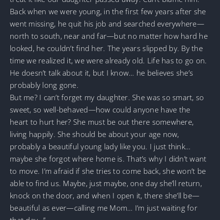
Back when we were young, in the first few years after she
went missing, he quit his job and searched everywhere—
north to south, near and far—but no matter how hard he
looked, he couldn’t find her. The years slipped by. By the
time we realized it, we were already old. Life has to go on.
He doesn’t talk about it, but I know… he believes she’s
probably long gone.
But me? I can’t forget my daughter. She was so smart, so
sweet, so well-behaved—how could anyone have the
heart to hurt her? She must be out there somewhere,
living happily. She should be about your age now,
probably a beautiful young lady like you. I just think…
maybe she forgot where home is. That’s why I didn’t want
to move. I’m afraid if she tries to come back, she won’t be
able to find us. Maybe, just maybe, one day she’ll return,
knock on the door, and when I open it, there she’ll be—
beautiful as ever—calling me Mom… I’m just waiting for
that day…”