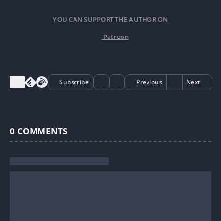
YOU CAN SUPPORT THE AUTHOR ON
Patreon
Subscribe
Previous
Next
0
COMMENTS