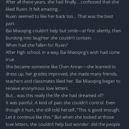
After all these years, she had finally… confessed that she
liked Ruxin. It felt amazing…
Ruxin seemed to like her back too… That was the best
part.
Bai Miaoqing couldn’t help but smile—at first silently, then
bursting into laughter she couldn’t contain.
When had she fallen for Ruxin?
After high school, in a way, Bai Miaoqing’s wish had come
true.
She became someone like Chen Anran—she learned to
dress up, her grades improved, she made many friends,
teachers and classmates liked her. Bai Miaoqing began to
receive anonymous love letters.
But… was this really the life she had dreamed of?
It was painful. A kind of pain she couldn’t control. Even
though it hurt, she still told herself, “This is good enough.
Let it continue like this.” But when she looked at those
love letters, she couldn’t help but wonder: did the people