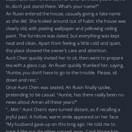
in, don’t just stand there. What’s your name?”
An Ruxin entered the house, casually giving a fake name
as she did. She looked around out of habit: the house was
clearly old, with peeling wallpaper and yellowing ceiling
paint. The furniture was dated, but everything was kept
neat and clean. Apart from feeling a little cold and quiet,
the place showed the owner’s care and attention.
Aunt Chen quickly invited her to sit, then went to prepare
tea with a glass cup. An Ruxin quickly thanked her, saying,
“Auntie, you don’t have to go to the trouble. Please, sit
down and rest.”
Once Aunt Chen was seated, An Ruxin finally spoke,
pretending to be casual. “Auntie, has there really been no
news about Anran all these years?”
“…Mm.” Aunt Chen’s eyes turned distant, as if recalling a
joyful past. A hollow, warm smile appeared on her face.
“My husband gave up on this long ago. He told me to
treat it like our daughter passed away. Can’t blame him.