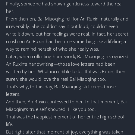
Finally, someone had shown gentleness toward the real
her.
From then on, Bai Miaoqing fell for An Ruxin, naturally and
irreversibly. She couldn’t say it out loud, couldn’t even
write it down, but her feelings were real. In fact, her secret
crush on An Ruxin had become something like a lifeline, a
way to remind herself of who she really was.
Later, when collecting homework, Bai Miaoqing recognized
An Ruxin’s handwriting—those love letters had been
written by her. What incredible luck… If it was Ruxin, then
surely she would love the real Bai Miaoqing too.
That’s why, to this day, Bai Miaoqing still keeps those
letters.
And then, An Ruxin confessed to her. In that moment, Bai
Miaoqing’s true self shouted: I like you too.
That was the happiest moment of her entire high school
life.
But right after that moment of joy, everything was taken