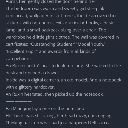
Aunt Chen gently closed the door behind her.
The bedroom was warm and sweetly girlish—pink
bedspread, wallpaper in soft tones, the desk covered in
stickers, with notebooks, extracurricular books, a desk
lamp, and a small backpack slung over a chair. The
wardrobe held little girl’s clothes. The wall was covered in
certificates: “Outstanding Student,” “Model Youth,”
“Excellent Pupil,” and awards from all kinds of
competitions.
An Ruxin couldn’t bear to look too long. She walked to the
desk and opened a drawer—
Inside was a digital camera, an old model. And a notebook
with a glittery hardcover.
An Ruxin hesitated, then picked up the notebook.
——————
Bai Miaoqing lay alone on the hotel bed.
Her heart was still racing, her head dizzy, ears ringing.
Thinking back on what had just happened felt surreal…