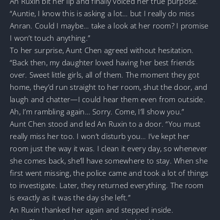
An Ruxin bit her lip and finally voiced her true purpose.
“Auntie, I know this is asking a lot… but I really do miss
Anran. Could I maybe… take a look at her room? I promise
I won’t touch anything.”
To her surprise, Aunt Chen agreed without hesitation.
“Back then, my daughter loved having her best friends
over. Sweet little girls, all of them. The moment they got
home, they’d run straight to her room, shut the door, and
laugh and chatter—I could hear them even from outside.
Ah, I’m rambling again… Sorry. Come, I’ll show you.”
Aunt Chen stood and led An Ruxin to a door. “You must
really miss her too. I won’t disturb you… I’ve kept her
room just the way it was. I clean it every day, so whenever
she comes back, she’ll have somewhere to stay. When she
first went missing, the police came and took a lot of things
to investigate. Later, they returned everything. The room
is exactly as it was the day she left.”
An Ruxin thanked her again and stepped inside.