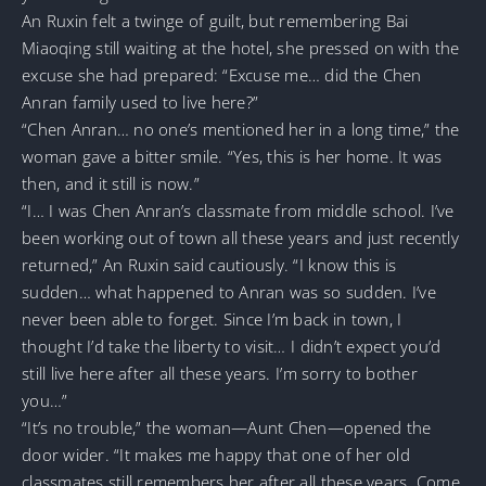
An Ruxin felt a twinge of guilt, but remembering Bai
Miaoqing still waiting at the hotel, she pressed on with the
excuse she had prepared: “Excuse me… did the Chen
Anran family used to live here?”
“Chen Anran… no one’s mentioned her in a long time,” the
woman gave a bitter smile. “Yes, this is her home. It was
then, and it still is now.”
“I… I was Chen Anran’s classmate from middle school. I’ve
been working out of town all these years and just recently
returned,” An Ruxin said cautiously. “I know this is
sudden… what happened to Anran was so sudden. I’ve
never been able to forget. Since I’m back in town, I
thought I’d take the liberty to visit… I didn’t expect you’d
still live here after all these years. I’m sorry to bother
you…”
“It’s no trouble,” the woman—Aunt Chen—opened the
door wider. “It makes me happy that one of her old
classmates still remembers her after all these years. Come