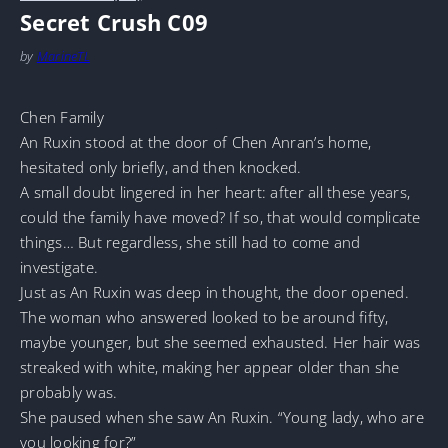
Secret Crush C09
by
MarineTL
Chen Family
An Ruxin stood at the door of Chen Anran’s home,
hesitated only briefly, and then knocked.
A small doubt lingered in her heart: after all these years,
could the family have moved? If so, that would complicate
things… But regardless, she still had to come and
investigate.
Just as An Ruxin was deep in thought, the door opened.
The woman who answered looked to be around fifty,
maybe younger, but she seemed exhausted. Her hair was
streaked with white, making her appear older than she
probably was.
She paused when she saw An Ruxin. “Young lady, who are
you looking for?”