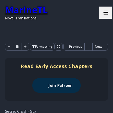
MarineTL
Novel Translations
Formatting
Previous
Next
Read Early Access Chapters
Join Patreon
Secret Crush (GL)