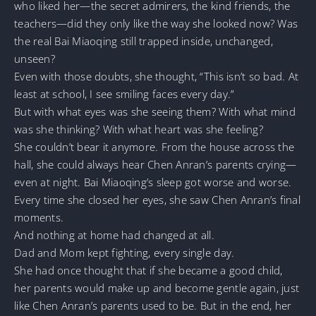
who liked her—the secret admirers, the kind friends, the
teachers—did they only like the way she looked now? Was
the real Bai Miaoqing still trapped inside, unchanged,
unseen?
Even with those doubts, she thought, “This isn’t so bad. At
least at school, I see smiling faces every day.”
But with what eyes was she seeing them? With what mind
was she thinking? With what heart was she feeling?
She couldn’t bear it anymore. From the house across the
hall, she could always hear Chen Anran’s parents crying—
even at night. Bai Miaoqing’s sleep got worse and worse.
Every time she closed her eyes, she saw Chen Anran’s final
moments.
And nothing at home had changed at all.
Dad and Mom kept fighting, every single day.
She had once thought that if she became a good child,
her parents would make up and become gentle again, just
like Chen Anran’s parents used to be. But in the end, her