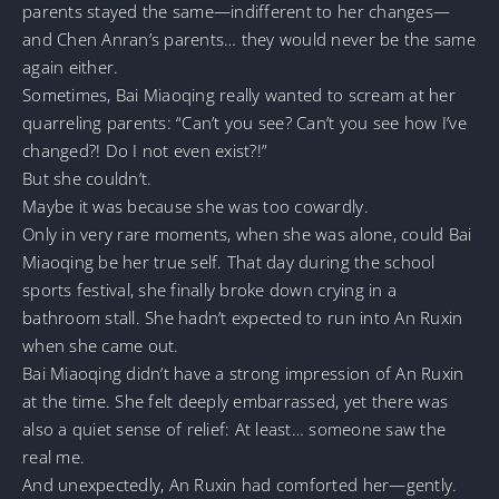
parents stayed the same—indifferent to her changes—
and Chen Anran’s parents… they would never be the same
again either.
Sometimes, Bai Miaoqing really wanted to scream at her
quarreling parents: “Can’t you see? Can’t you see how I’ve
changed?! Do I not even exist?!”
But she couldn’t.
Maybe it was because she was too cowardly.
Only in very rare moments, when she was alone, could Bai
Miaoqing be her true self. That day during the school
sports festival, she finally broke down crying in a
bathroom stall. She hadn’t expected to run into An Ruxin
when she came out.
Bai Miaoqing didn’t have a strong impression of An Ruxin
at the time. She felt deeply embarrassed, yet there was
also a quiet sense of relief: At least… someone saw the
real me.
And unexpectedly, An Ruxin had comforted her—gently.