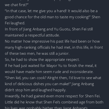
we chat first?”
“In that case, let me give you a hand! It would also be a
good chance for the old man to taste my cooking!” Shen
Fei laughed.
In front of Jiang Anbang and Yu Guotu, Shen Fei still
maintained a respectful attitude.
No matter how impressive his past life had been or how
many high-ranking officials he had met, in this life, in front
of these two men, he was still a junior.
So, he had to show the appropriate respect.
If he had just waited for Mayor Yu to finish the meal, it
would have made him seem rude and inconsiderate.
“Shen kid, you can cook? Alright then, I’d love to see what
kind of delicious dishes you can make!” Jiang Anbang
didn’t stop him and laughed happily.
Inwardly, he had gained even more respect for Shen Fei.
Little did he know that Shen Fei’s combined age from both
his lives was probably higher than Jiang Anbang’s.