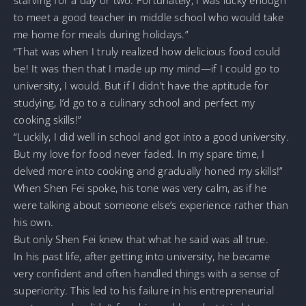
to meet a good teacher in middle school who would take
me home for meals during holidays.”
“That was when I truly realized how delicious food could
be! It was then that I made up my mind—if I could go to
university, I would. But if I didn’t have the aptitude for
studying, I’d go to a culinary school and perfect my
cooking skills!”
“Luckily, I did well in school and got into a good university.
But my love for food never faded. In my spare time, I
delved more into cooking and gradually honed my skills!”
When Shen Fei spoke, his tone was very calm, as if he
were talking about someone else’s experience rather than
his own.
But only Shen Fei knew that what he said was all true.
In his past life, after getting into university, he became
very confident and often handled things with a sense of
superiority. This led to his failure in his entrepreneurial