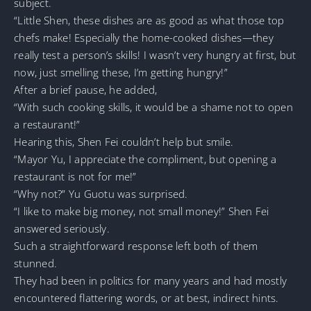
subject.
“Little Shen, these dishes are as good as what those top
chefs make! Especially the home-cooked dishes—they
really test a person’s skills! I wasn’t very hungry at first, but
now, just smelling these, I’m getting hungry!”
After a brief pause, he added,
“With such cooking skills, it would be a shame not to open
a restaurant!”
Hearing this, Shen Fei couldn’t help but smile.
“Mayor Yu, I appreciate the compliment, but opening a
restaurant is not for me!”
“Why not?” Yu Guotu was surprised.
“I like to make big money, not small money!” Shen Fei
answered seriously.
Such a straightforward response left both of them
stunned.
They had been in politics for many years and had mostly
encountered flattering words, or at best, indirect hints.