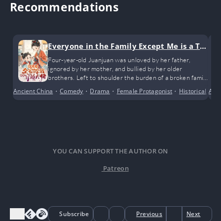
Recommendations
Everyone in the Family Except Me is a Tra
nsmigrated Bigshot
Four-year-old Juanjuan was unloved by her father,
ignored by her mother, and bullied by her older
brothers. Left to shoulder the burden of a broken family
all on her own.
Ancient China
•
Comedy
•
Drama
•
Female Protagonist
•
Historical
•
Ant
Po
YOU CAN SUPPORT THE AUTHOR ON
Patreon
Subscribe
Previous
Next