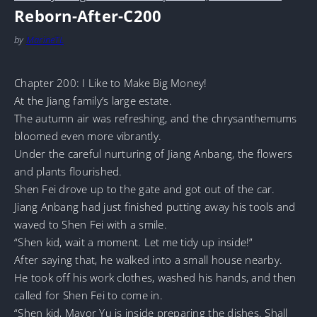
Reborn-After-C200
by
MarineTL
Chapter 200: I Like to Make Big Money!
At the Jiang family’s large estate.
The autumn air was refreshing, and the chrysanthemums
bloomed even more vibrantly.
Under the careful nurturing of Jiang Anbang, the flowers
and plants flourished.
Shen Fei drove up to the gate and got out of the car.
Jiang Anbang had just finished putting away his tools and
waved to Shen Fei with a smile.
“Shen kid, wait a moment. Let me tidy up inside!”
After saying that, he walked into a small house nearby.
He took off his work clothes, washed his hands, and then
called for Shen Fei to come in.
“Shen kid, Mayor Yu is inside preparing the dishes. Shall