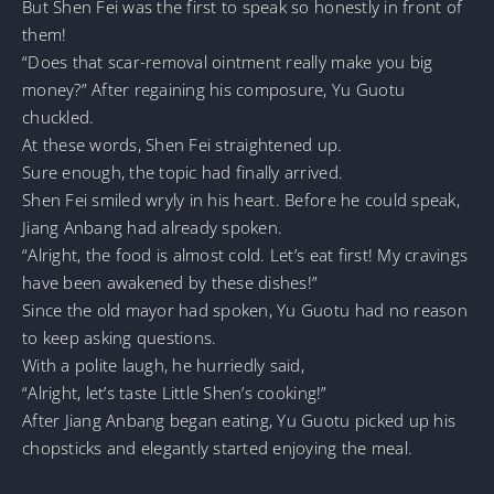
But Shen Fei was the first to speak so honestly in front of
them!
“Does that scar-removal ointment really make you big
money?” After regaining his composure, Yu Guotu
chuckled.
At these words, Shen Fei straightened up.
Sure enough, the topic had finally arrived.
Shen Fei smiled wryly in his heart. Before he could speak,
Jiang Anbang had already spoken.
“Alright, the food is almost cold. Let’s eat first! My cravings
have been awakened by these dishes!”
Since the old mayor had spoken, Yu Guotu had no reason
to keep asking questions.
With a polite laugh, he hurriedly said,
“Alright, let’s taste Little Shen’s cooking!”
After Jiang Anbang began eating, Yu Guotu picked up his
chopsticks and elegantly started enjoying the meal.