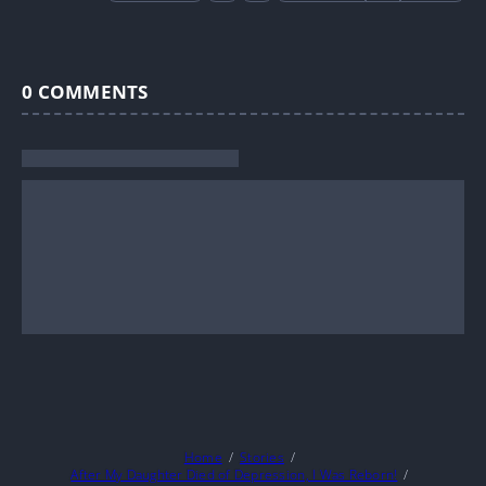
0
COMMENTS
Home
Stories
After My Daughter Died of Depression, I Was Reborn!