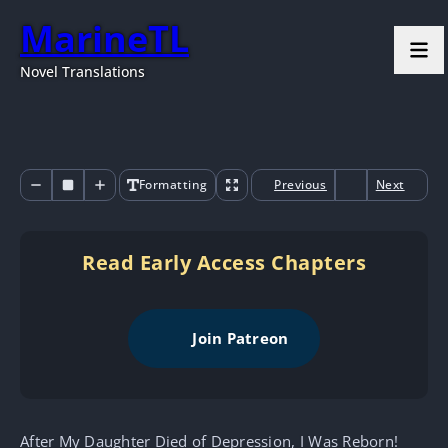
MarineTL
Novel Translations
Formatting
Previous
Next
Read Early Access Chapters
Join Patreon
After My Daughter Died of Depression, I Was Reborn!