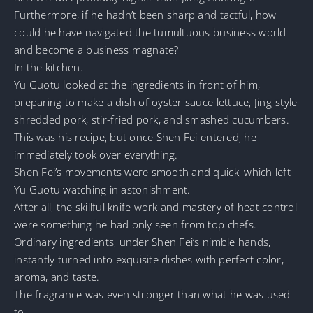
Furthermore, if he hadn’t been sharp and tactful, how
could he have navigated the tumultuous business world
and become a business magnate?
In the kitchen.
Yu Guotu looked at the ingredients in front of him,
preparing to make a dish of oyster sauce lettuce, Jing-style
shredded pork, stir-fried pork, and smashed cucumbers.
This was his recipe, but once Shen Fei entered, he
immediately took over everything.
Shen Fei’s movements were smooth and quick, which left
Yu Guotu watching in astonishment.
After all, the skillful knife work and mastery of heat control
were something he had only seen from top chefs.
Ordinary ingredients, under Shen Fei’s nimble hands,
instantly turned into exquisite dishes with perfect color,
aroma, and taste.
The fragrance was even stronger than what he was used
to.