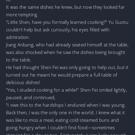
It was the same dishes he knew, but now they looked far
more tempting.
“Little Shen, have you formally learned cooking?” Yu Guotu
couldn’t help but ask curiously, his eyes filled with
admiration.
Jiang Anbang, who had already seated himself at the table,
was also shocked when he saw the dishes being brought
to the table.
He had thought Shen Fei was only going to help out, but it
turned out he meant he would prepare a full table of
delicious dishes!
“Yes, I studied cooking for a while!” Shen Fei smiled lightly,
paused, and continued,
“I owe this to the hardships I endured when I was young.
Back then, I was the only one in the world. I knew what it
was like to miss a meal, eating cold steamed buns and
going hungry when I couldn’t find food—sometimes
starving for a day or two. Fortunately, I was lucky enough