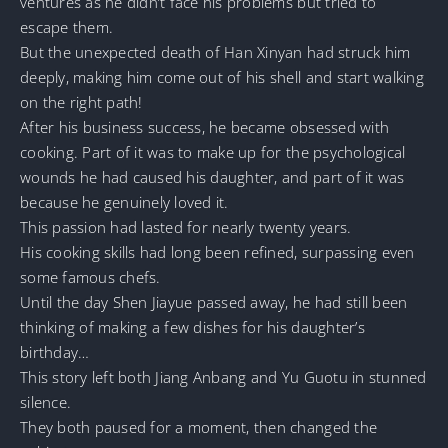
ventures as he didn’t face his problems but tried to
escape them.
But the unexpected death of Han Xinyan had struck him
deeply, making him come out of his shell and start walking
on the right path!
After his business success, he became obsessed with
cooking. Part of it was to make up for the psychological
wounds he had caused his daughter, and part of it was
because he genuinely loved it.
This passion had lasted for nearly twenty years.
His cooking skills had long been refined, surpassing even
some famous chefs.
Until the day Shen Jiayue passed away, he had still been
thinking of making a few dishes for his daughter’s
birthday…
This story left both Jiang Anbang and Yu Guotu in stunned
silence.
They both paused for a moment, then changed the