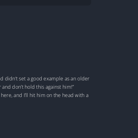
nd didn’t set a good example as an older
r and don’t hold this against him!”
here, and I’ll hit him on the head with a