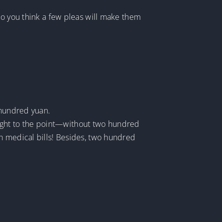
do you think a few pleas will make them
 hundred yuan.
raight to the point—without two hundred
n medical bills! Besides, two hundred