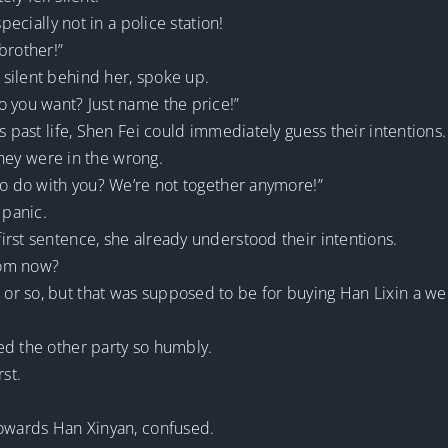
pecially not in a police station!
brother!”
silent behind her, spoke up.
o you want? Just name the price!”
s past life, Shen Fei could immediately guess their intentions.
 they were in the wrong.
to do with you? We’re not together anymore!”
 panic.
rst sentence, she already understood their intentions.
rom now?
or so, but that was supposed to be for buying Han Lixin a w
ed the other party so humbly.
rst.
towards Han Xinyan, confused.