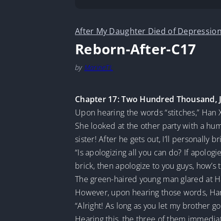
After My Daughter Died of Depression
Reborn-After-C17
by
MarineTL
Chapter 17: Two Hundred Thousand, 
Upon hearing the words “stitches,” Han X
She looked at the other party with a hum
sister! After he gets out, I’ll personally
“Is apologizing all you can do? If apologi
brick, then apologize to you guys, how’s t
The green-haired young man glared at Ha
However, upon hearing those words, Han 
“Alright! As long as you let my brother go
Hearing this, the three of them immediate