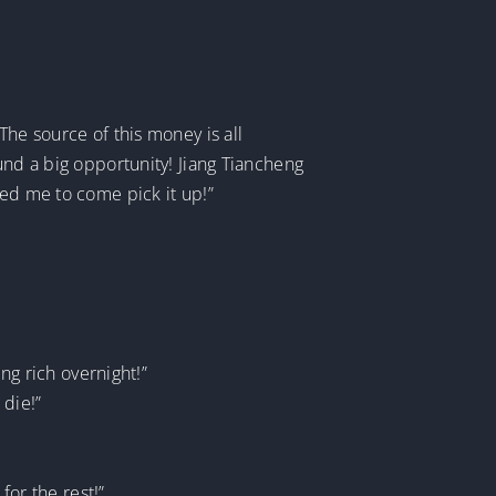
The source of this money is all
und a big opportunity! Jiang Tiancheng
ked me to come pick it up!”
ng rich overnight!”
 die!”
for the rest!”