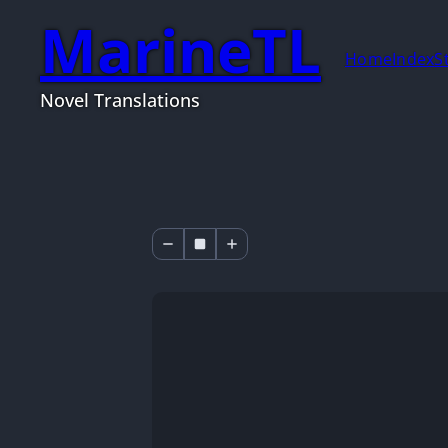
MarineTL
Home
Index
S
Novel Translations