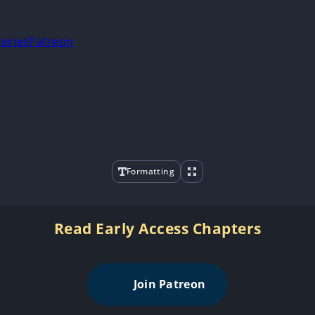
tories
Patreon
Formatting
Read Early Access Chapters
Join Patreon