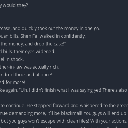
hy would they?
case, and quickly took out the money in one go.
uan bills, Shen Fei walked in confidently.
 the money, and drop the case!”
 bills, their eyes widened.
ei in shock.
ther-in-law was actually rich.
undred thousand at once!
ed for more!
 again, “Uh, I didn’t finish what I was saying yet! There’s al
e to continue. He stepped forward and whispered to the gree
tinue demanding more, it’ll be blackmail! You guys will end u
 but you guys won’t escape with clean files! With your actions,