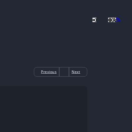
Previous
Next