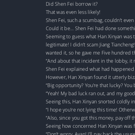
Did Shen Fei borrow it?
That was even less likely!
Shen Fei, such a scumbag, couldn’t even
Could it be… Shen Fei had done somethin
Seeming to guess what Han Xinyan was thi
legitimate! I didn’t scam Jiang Tianchen
wanted it, so he gave me Five hundred th
“And about that incident in the lobby, it 
Shen Fei explained what had happened 
However, Han Xinyan found it utterly biz
“Big opportunity? You’re that lucky? Yo
“Yeah! My bad luck ran out, and my good 
Seeing this, Han Xinyan snorted coldly in 
“I hope you’re not lying this time! Otherw
“Also, since you got this money, pay off t
Seeing how concerned Han Xinyan was fo
“Don’t worry, Ayan! I’ll pay back the usur