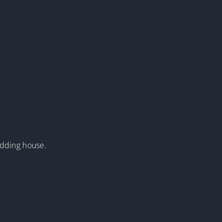
edding house.