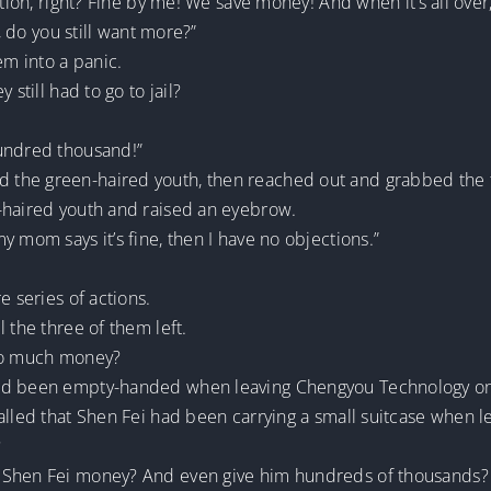
tion, right? Fine by me! We save money! And when it’s all over,
o, do you still want more?”
em into a panic.
 still had to go to jail?
hundred thousand!”
 the green-haired youth, then reached out and grabbed the
-haired youth and raised an eyebrow.
 mom says it’s fine, then I have no objections.”
e series of actions.
 the three of them left.
 so much money?
ad been empty-handed when leaving Chengyou Technology on th
called that Shen Fei had been carrying a small suitcase when
?
e Shen Fei money? And even give him hundreds of thousands?