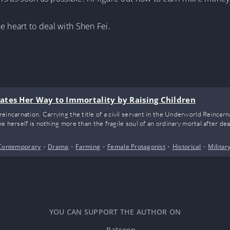
e heart to deal with Shen Fei.
ates Her Way to Immortality by Raising Children
eincarnation. Carrying the title of a civil servant in the Underworld Reincar
she herself is nothing more than the fragile soul of an ordinary mortal after dea
Contemporary
•
Drama
•
Farming
•
Female Protagonist
•
Historical
•
Militar
YOU CAN SUPPORT THE AUTHOR ON
Patreon