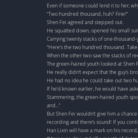
Even if someone could lend it to her, w
“Two hundred thousand, huh? Fine!”
Shen Fei agreed and stepped out.
He squatted down, opened his small suit
Carrying twenty stacks of one-thousand-y
“Here’s the two hundred thousand. Take
When the other two saw the stacks of red
The green-haired youth looked at Shen F
He really didn’t expect that the guy’s bro
He had no idea he could take out two h
If he’d known earlier, he would have ask
Stammering, the green-haired youth spoke
and…”
But Shen Fei wouldn’t give him a chanc
recording and there’s sound! If you con
Han Lixin will have a mark on his record,