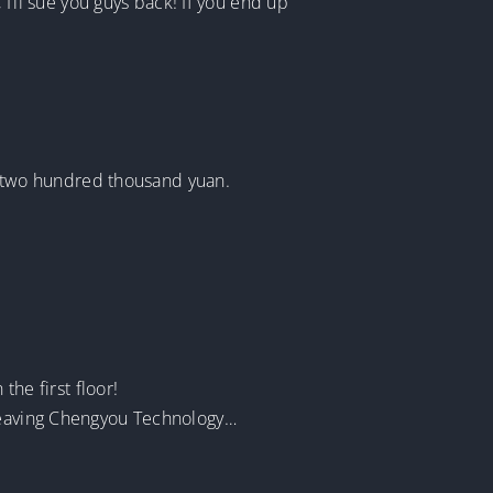
 I’ll sue you guys back! If you end up
 two hundred thousand yuan.
e first floor!
 leaving Chengyou Technology…