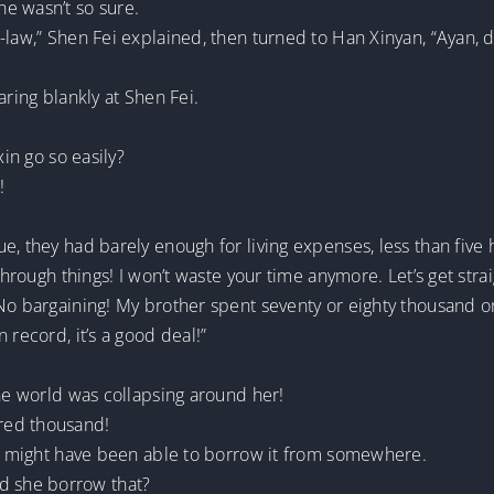
e wasn’t so sure.
-law,” Shen Fei explained, then turned to Han Xinyan, “Ayan, 
aring blankly at Shen Fei.
xin go so easily?
!
e, they had barely enough for living expenses, less than five
e through things! I won’t waste your time anymore. Let’s get st
 No bargaining! My brother spent seventy or eighty thousand o
 record, it’s a good deal!”
the world was collapsing around her!
red thousand!
she might have been able to borrow it from somewhere.
 she borrow that?