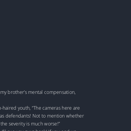
so my brother’s mental compensation,
n-haired youth, “The cameras here are
p as defendants! Not to mention whether
 the severity is much worse!”