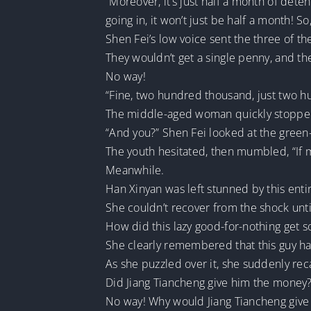
“Moreover, it’s just half a month of deten
going in, it won’t just be half a month! S
Shen Fei’s low voice sent the three of th
They wouldn’t get a single penny, and they
No way!
“Fine, two hundred thousand, just two 
The middle-aged woman quickly stopped
“And you?” Shen Fei looked at the green
The youth hesitated, then mumbled, “If my
Meanwhile.
Han Xinyan was left stunned by this entir
She couldn’t recover from the shock until
How did this lazy good-for-nothing get
She clearly remembered that this guy h
As she puzzled over it, she suddenly re
Did Jiang Tiancheng give him the money
No way! Why would Jiang Tiancheng giv