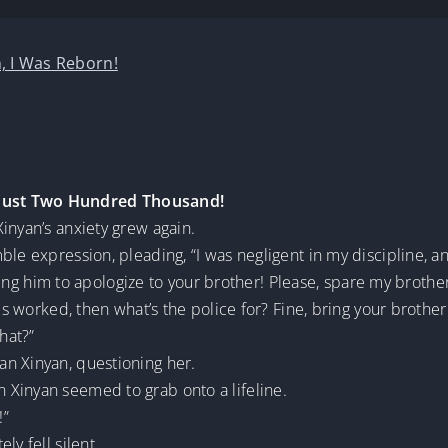
, I Was Reborn!
Just Two Hundred Thousand!
inyan’s anxiety grew again.
ble expression, pleading, “I was negligent in my discipline, a
 bring him to apologize to your brother! Please, spare my brothe
es worked, then what’s the police for? Fine, bring your brother 
hat?”
n Xinyan, questioning her.
Xinyan seemed to grab onto a lifeline.
!”
ly fell silent.