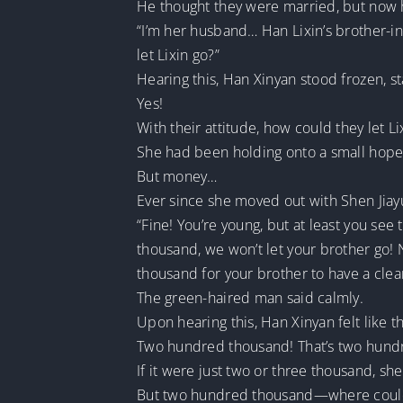
He thought they were married, but now h
“I’m her husband… Han Lixin’s brother-in
let Lixin go?”
Hearing this, Han Xinyan stood frozen, st
Yes!
With their attitude, how could they let Li
She had been holding onto a small hope
But money…
Ever since she moved out with Shen Jiayu
“Fine! You’re young, but at least you se
thousand, we won’t let your brother go!
thousand for your brother to have a clean
The green-haired man said calmly.
Upon hearing this, Han Xinyan felt like 
Two hundred thousand! That’s two hund
If it were just two or three thousand, 
But two hundred thousand—where could