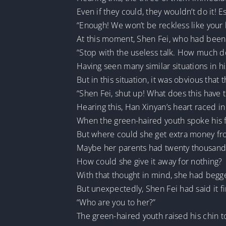
Even if they could, they wouldn’t do it! Es
“Enough! We won’t be reckless like your 
At this moment, Shen Fei, who had been 
“Stop with the useless talk. How much d
Having seen many similar situations in hi
But in this situation, it was obvious that
“Shen Fei, shut up! What does this have 
Hearing this, Han Xinyan’s heart raced in
When the green-haired youth spoke his fi
But where could she get extra money f
Maybe her parents had twenty thousand 
How could she give it away for nothing?
With that thought in mind, she had begg
But unexpectedly, Shen Fei had said it fi
“Who are you to her?”
The green-haired youth raised his chin 