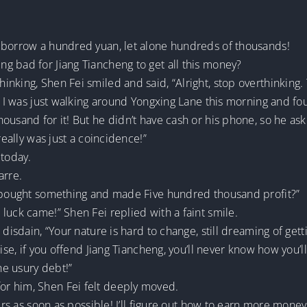
 borrow a hundred yuan, let alone hundreds of thousands!
g bad for Jiang Tiancheng to get all this money?
nking, Shen Fei smiled and said, “Alright, stop overthinking. 
g! I was just walking around Yongxing Lane this morning and fo
ousand for it! But he didn’t have cash or his phone, so he as
really was just a coincidence!”
today.
arre.
u bought something and made Five hundred thousand profit?”
luck came!” Shen Fei replied with a faint smile.
disdain, “Your nature is hard to change, still dreaming of getti
ise, if you offend Jiang Tiancheng, you’ll never know how you’ll
he usury debt!”
r him, Shen Fei felt deeply moved.
ers as soon as possible! I’ll figure out how to earn more money 