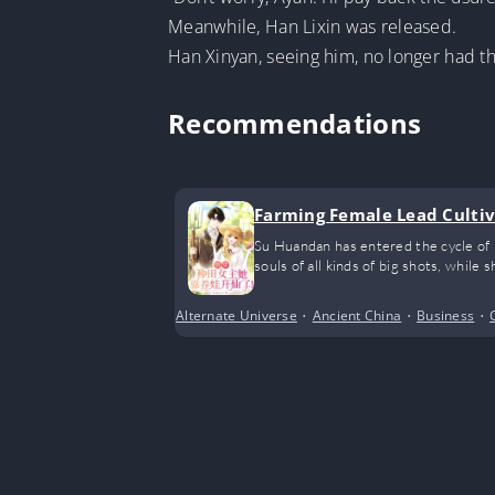
Meanwhile, Han Lixin was released.
Han Xinyan, seeing him, no longer had th
Recommendations
Farming Female Lead Cultiv
Su Huandan has entered the cycle of r
souls of all kinds of big shots, while 
Alternate Universe
•
Ancient China
•
Business
•