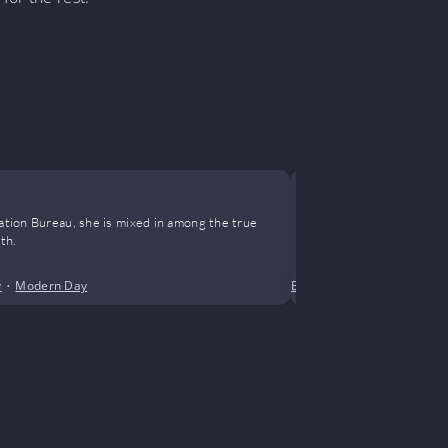
Reborn in 
nation Bureau, she is mixed in among the true
Smashed back t
th.
Heart aching, t
won from play
y
•
Modern Day
Business
•
Drama
•
Femal