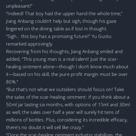
unpleasant!”
“Indeed! That boy had the upper hand the whole time,”
Jiang Anbang couldn’t help but sigh, though his gaze
lingered on the dining table as if lost in thought.
“Sigh… this boy has a promising future!” Yu Guotu
remarked approvingly.
Recovering from his thoughts, Jiang Anbang smiled and
added, “This young man is a real talent! Just the scar-
healing ointment alone—though I don’t know much about
it—based on his skill, the pure profit margin must be over
80%.”
“But that’s not what we outsiders should focus on! Take
the sales of the scar-healing ointment: if you think about a
50ml jar lasting six months, with options of 15ml and 30ml
as well, the sales over half a year will surely hit tens of
millions of bottles. Plus, considering its incredible efficacy,
there’s no doubt it will sell like crazy.”
“Once the scar-healing ointment industry stabilizes, the