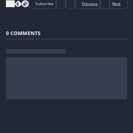
Subscribe
Previous
Next
0
COMMENTS