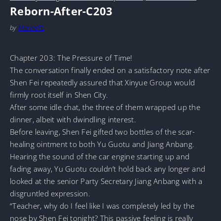
Reborn-After-C203
by
MarineTL
Chapter 203: The Pressure of Time!
The conversation finally ended on a satisfactory note after
Shen Fei repeatedly assured that Xinyue Group would
firmly root itself in Shen City.
After some idle chat, the three of them wrapped up the
dinner, albeit with dwindling interest.
Before leaving, Shen Fei gifted two bottles of the scar-
healing ointment to both Yu Guotu and Jiang Anbang.
Hearing the sound of the car engine starting up and
fading away, Yu Guotu couldn’t hold back any longer and
looked at the senior Party Secretary Jiang Anbang with a
disgruntled expression.
“Teacher, why do I feel like I was completely led by the
nose by Shen Fei tonight? This passive feeling is really