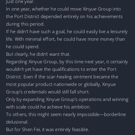
Just one year.
In one year, whether he could move Xinyue Group into
the Port District depended entirely on his achievements
during this period.
If he didn’t have such a goal, he could easily live a leisurely
life. With minimal effort, he could have more money than
he could spend.
But clearly, he didn’t want that.
Regarding Xinyue Group, by this time next year, it certainly
wouldn’t yet have the qualifications to enter the Port
District. Even if the scar-healing ointment became the
most popular product nationwide or globally, Xinyue
Group’s credentials would still fall short.
Only by expanding Xinyue Group’s operations and winning
with scale could he achieve his ambition.
To others, this might seem nearly impossible—borderline
delusional.
But for Shen Fei, it was entirely feasible.