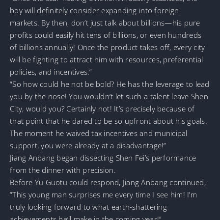
boy will definitely consider expanding into foreign
markets. By then, don’t just talk about billions—his pure
profits could easily hit tens of billions, or even hundreds
of billions annually! Once the product takes off, every city
will be fighting to attract him with resources, preferential
policies, and incentives.”
“So how could he not be bold? He has the leverage to lead
you by the nose! You wouldn’t let such a talent leave Shen
City, would you? Certainly not! It’s precisely because of
that point that he dared to be so upfront about his goals.
The moment he waived tax incentives and municipal
support, you were already at a disadvantage!”
Jiang Anbang began dissecting Shen Fei’s performance
from the dinner with precision.
Before Yu Guotu could respond, Jiang Anbang continued,
“This young man surprises me every time I see him! I’m
truly looking forward to what earth-shattering
achievements he’ll make in the coming year!”