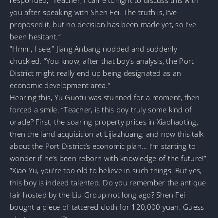
you after speaking with Shen Fei. The truth is, I’ve
proposed it, but no decision has been made yet, so I’ve
been hesitant.”
“Hmm, I see,” Jiang Anbang nodded and suddenly
chuckled. “You know, after that boy’s analysis, the Port
District might really end up being designated as an
economic development area.”
Hearing this, Yu Guotu was stunned for a moment, then
forced a smile. “Teacher, is this boy truly some kind of
oracle? First, the soaring property prices in Xiaohaoting,
then the land acquisition at Lijiazhuang, and now this talk
about the Port District’s economic plan… I’m starting to
wonder if he’s been reborn with knowledge of the future!”
“Xiao Yu, you’re too old to believe in such things. But yes,
this boy is indeed talented. Do you remember the antique
fair hosted by the Liu Group not long ago? Shen Fei
bought a piece of tattered cloth for 120,000 yuan. Guess