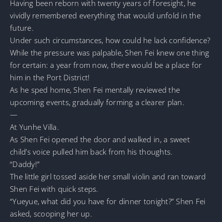
Having been reborn with twenty years of foresight, he
vividly remembered everything that would unfold in the
future.
Under such circumstances, how could he lack confidence?
While the pressure was palpable, Shen Fei knew one thing
for certain: a year from now, there would be a place for
him in the Port District!
As he sped home, Shen Fei mentally reviewed the
upcoming events, gradually forming a clearer plan.
—
At Yunhe Villa.
As Shen Fei opened the door and walked in, a sweet
child’s voice pulled him back from his thoughts.
“Daddy!”
The little girl tossed aside her small violin and ran toward
Shen Fei with quick steps.
“Yueyue, what did you have for dinner tonight?” Shen Fei
asked, scooping her up.