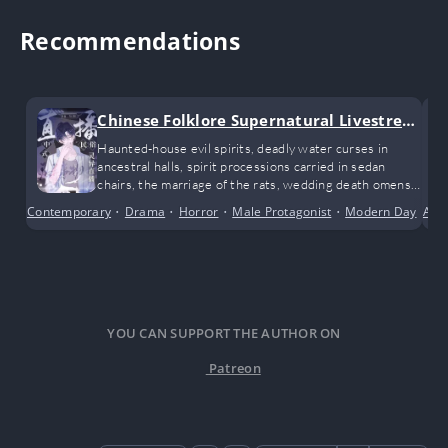
Recommendations
Chinese Folklore Supernatural Livestrea
m
Haunted-house evil spirits, deadly water curses in
ancestral halls, spirit processions carried in sedan
chairs, the marriage of the rats, wedding death omens
and ghost marriages, spectral soldiers passing through
Contemporary
•
Drama
•
Horror
•
Male Protagonist
•
Modern Day
•
Ant
Su
desolate villages, late-night terrors on campus… As he
continues his livestream investigations, Xie Sui
gradually uncovers clues to the mystery he has always
been chasing. The fog surrounding his origins slowly
lifts, and at the same time, a terrifying conspiracy that
has been brewing for thirty years begins to unfold
before his eyes…
YOU CAN SUPPORT THE AUTHOR ON
Patreon