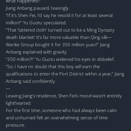
what happened?”
Jiang Anbang paused, teasingly.
“If it’s Shen Fei, I’d say he resold it for at least several
million!” Yu Guotu speculated.
“That ‘tattered cloth’ turned out to be a Ming Dynasty
death blanket! It’s far more valuable than Qing silk—
Wanke Group bought it for 350 million yuan!” Jiang
Anbang explained with gravity.
“350 million?!” Yu Guotu widened his eyes in disbelief.
“So, I have no doubt that this boy will earn the
qualifications to enter the Port District within a year,” Jiang
Anbang said confidently.
—
Leaving Jiang’s residence, Shen Fei’s mood wasn’t entirely
lighthearted.
For the first time, someone who had always been calm
and unhurried felt an overwhelming sense of time
pressure.