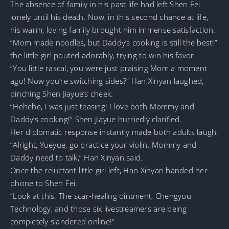
The absence of family in his past life had left Shen Fei
lonely until his death. Now, in this second chance at life,
his warm, loving family brought him immense satisfaction.
“Mom made noodles, but Daddy’s cooking is still the best!”
the little girl pouted adorably, trying to win his favor.
“You little rascal, you were just praising Mom a moment
ago! Now you’re switching sides?” Han Xinyan laughed,
pinching Shen Jiayue’s cheek.
“Hehehe, I was just teasing! I love both Mommy and
Daddy’s cooking!” Shen Jiayue hurriedly clarified.
Her diplomatic response instantly made both adults laugh.
“Alright, Yueyue, go practice your violin. Mommy and
Daddy need to talk,” Han Xinyan said.
Once the reluctant little girl left, Han Xinyan handed her
phone to Shen Fei.
“Look at this. The scar-healing ointment, Chengyou
Technology, and those six livestreamers are being
completely slandered online!”