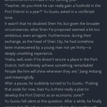
“Teacher, do you think he can really gain a foothold in the
Port District in a year?” Yu Guotu asked in a conflicted
tone.
It wasn’t that he doubted Shen Fei, but given the broader
circumstances, what Shen Fei proposed seemed a bit too
ambitious, even arrogant. Furthermore, during their
exchange, as the head of Shen City, he had somehow
been maneuvered by a young man not yet thirty—a
deeply unsettling experience.
“Haha, well, even if he doesn’t secure a place in the Port
District, he’ll definitely achieve something remarkable!
People like him will shine wherever they are,” Jiang Anbang
said meaningfully.
After a pause, he suddenly turned to Yu Guotu. “Putting
that aside for now, Xiao Yu, is there really a plan to
develop the Port District as an economic zone?”
Yu Guotu fell silent at the question. After a while, he finally
responded, “Teacher, I came tonight to discuss this with