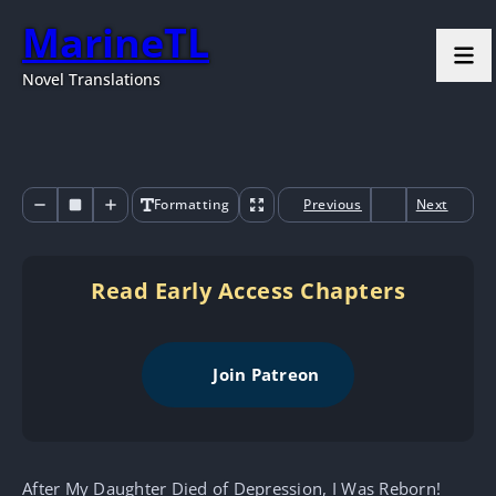
MarineTL
Novel Translations
Formatting
Previous
Next
Read Early Access Chapters
Join Patreon
After My Daughter Died of Depression, I Was Reborn!