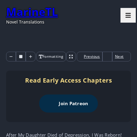
MarineTL
Novel Translations
Formatting
Previous
Next
Read Early Access Chapters
Join Patreon
After My Daughter Died of Depression, I Was Reborn!