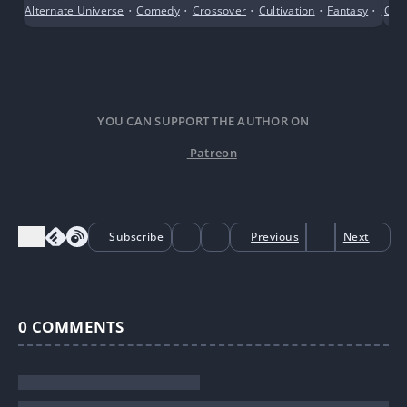
Qian’s approach was to use the system to create a
Alternate Universe
•
Comedy
•
Crossover
•
Cultivation
•
Fantasy
•
Fema
Con
child’s body and consume the Blood Relation Potion,
directly becoming the biological daughter of her
targets.
YOU CAN SUPPORT THE AUTHOR ON
Patreon
Subscribe
Previous
Next
0
COMMENTS