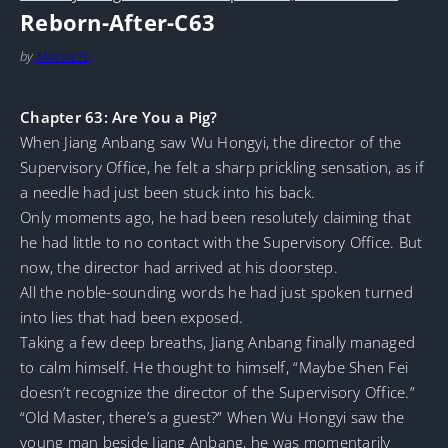
Reborn-After-C63
by
MarineTL
Chapter 63: Are You a Pig?
When Jiang Anbang saw Wu Hongyi, the director of the
Supervisory Office, he felt a sharp prickling sensation, as if
a needle had just been stuck into his back.
Only moments ago, he had been resolutely claiming that
he had little to no contact with the Supervisory Office. But
now, the director had arrived at his doorstep.
All the noble-sounding words he had just spoken turned
into lies that had been exposed.
Taking a few deep breaths, Jiang Anbang finally managed
to calm himself. He thought to himself, “Maybe Shen Fei
doesn’t recognize the director of the Supervisory Office.”
“Old Master, there’s a guest?” When Wu Hongyi saw the
young man beside Jiang Anbang, he was momentarily