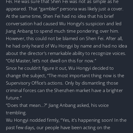
Fei. He was sure that Shen Fei was not as simple as he
appeared. That “gambler” persona was likely just a cover.
At the same time, Shen Fei had no idea that his brief
conversation had caused Wu Hongyi’s suspicion and led
Jiang Anbang to spend much time pondering over him.
However, this could not be blamed on Shen Fei. After all,
he had only heard of Wu Hongyi by name and had no idea
about the director’s remarkable ability to recognize voices.
“Old Master, let’s not dwell on this for now.”
Since he couldn’t figure it out, Wu Hongyi decided to
change the subject, “The most important thing now is the
Supervisory Office’s actions. Only by dismantling those
criminal forces can the Shenzhen market have a brighter
future.”
“Does that mean…?” Jiang Anbang asked, his voice
trembling.
Wu Hongyi nodded firmly, “Yes, it’s happening soon! In the
past few days, our people have been acting on the