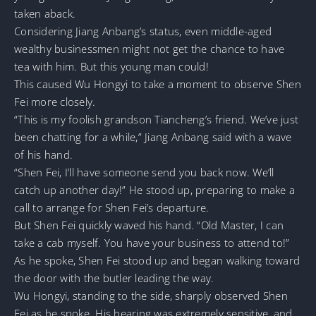
taken aback.
Considering Jiang Anbang’s status, even middle-aged
wealthy businessmen might not get the chance to have
tea with him. But this young man could!
This caused Wu Hongyi to take a moment to observe Shen
Fei more closely.
“This is my foolish grandson Tiancheng’s friend. We’ve just
been chatting for a while,” Jiang Anbang said with a wave
of his hand.
“Shen Fei, I’ll have someone send you back now. We’ll
catch up another day!” He stood up, preparing to make a
call to arrange for Shen Fei’s departure.
But Shen Fei quickly waved his hand. “Old Master, I can
take a cab myself. You have your business to attend to!”
As he spoke, Shen Fei stood up and began walking toward
the door with the butler leading the way.
Wu Hongyi, standing to the side, sharply observed Shen
Fei as he spoke. His hearing was extremely sensitive, and