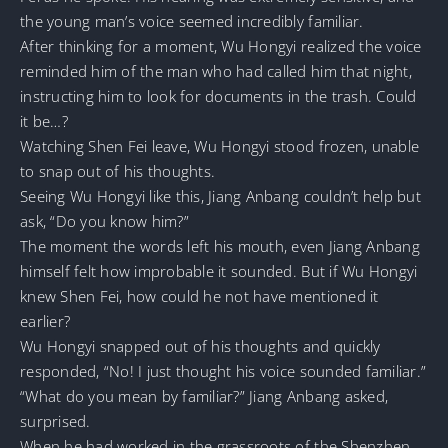
the young man’s voice seemed incredibly familiar.
After thinking for a moment, Wu Hongyi realized the voice
reminded him of the man who had called him that night,
instructing him to look for documents in the trash. Could
it be…?
Watching Shen Fei leave, Wu Hongyi stood frozen, unable
to snap out of his thoughts.
Seeing Wu Hongyi like this, Jiang Anbang couldn’t help but
ask, “Do you know him?”
The moment the words left his mouth, even Jiang Anbang
himself felt how improbable it sounded. But if Wu Hongyi
knew Shen Fei, how could he not have mentioned it
earlier?
Wu Hongyi snapped out of his thoughts and quickly
responded, “No! I just thought his voice sounded familiar.”
“What do you mean by familiar?” Jiang Anbang asked,
surprised.
When he had worked in the grassroots of the Shenzhen