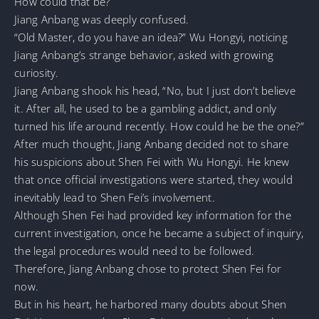
How could that be?
Jiang Anbang was deeply confused.
“Old Master, do you have an idea?” Wu Hongyi, noticing
Jiang Anbang’s strange behavior, asked with growing
curiosity.
Jiang Anbang shook his head, “No, but I just don’t believe
it. After all, he used to be a gambling addict, and only
turned his life around recently. How could he be the one?”
After much thought, Jiang Anbang decided not to share
his suspicions about Shen Fei with Wu Hongyi. He knew
that once official investigations were started, they would
inevitably lead to Shen Fei’s involvement.
Although Shen Fei had provided key information for the
current investigation, once he became a subject of inquiry,
the legal procedures would need to be followed.
Therefore, Jiang Anbang chose to protect Shen Fei for
now.
But in his heart, he harbored many doubts about Shen