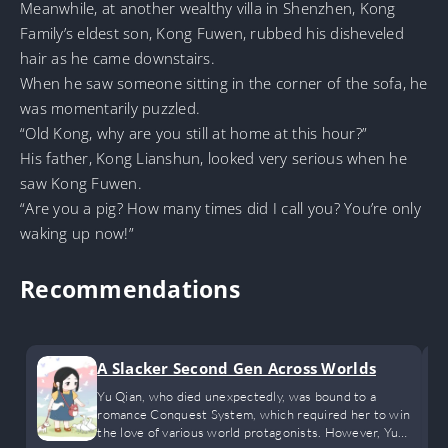
Meanwhile, at another wealthy villa in Shenzhen, Kong
Family’s eldest son, Kong Fuwen, rubbed his disheveled
hair as he came downstairs.
When he saw someone sitting in the corner of the sofa, he
was momentarily puzzled.
“Old Kong, why are you still at home at this hour?”
His father, Kong Lianshun, looked very serious when he
saw Kong Fuwen.
“Are you a pig? How many times did I call you? You’re only
waking up now!”
Recommendations
A Slacker Second Gen Across Worlds
Yu Qian, who died unexpectedly, was bound to a
romance Conquest System, which required her to win
the love of various world protagonists. However, Yu