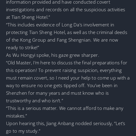
information provided and have conducted covert
investigations and records on all the suspicious activities
at Tian Sheng Hotel.”
“This includes evidence of Long Da’s involvement in
protecting Tian Sheng Hotel, as well as the criminal deeds
of the Kong Group and Fang Shengnian. We are now
ready to strike!”
As Wu Hongyi spoke, his gaze grew sharper.
“Old Master, I’m here to discuss the final preparations for
this operation! To prevent raising suspicion, everything
must remain covert, so I need your help to come up with a
way to ensure no one gets tipped off. You’ve been in
Shenzhen for many years and must know who is
trustworthy and who isn’t.”
“This is a serious matter. We cannot afford to make any
mistakes.”
Upon hearing this, Jiang Anbang nodded seriously, “Let’s
go to my study.”