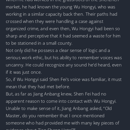
market, he had known the young Wu Hongyi, who was
working in a similar capacity back then. Their paths had
crossed when they were handling a case against
organized crime, and even then, Wu Hongyi had been so
sharp and perceptive that it had seemed a waste for him
to be stationed in a small county.
Not only did he possess a clear sense of logic and a
serious work ethic, but his ability to remember voices was
uncanny. He could recognize any sound he’d heard, even
if it was just once.
So, if Wu Hongyi said Shen Fei’s voice was familiar, it must
mean that they had met before.
But, as far as Jiang Anbang knew, Shen Fei had no
apparent reason to come into contact with Wu Hongyi.
Unable to make sense of it, Jiang Anbang asked, “Old
Master, do you remember that I once mentioned
someone who had provided me with many key pieces of
evidence about Tian Sheng Hotel?”