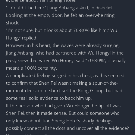
“…Could it be him?” Jiang Anbang asked, in disbelief.
Looking at the empty door, he felt an overwhelming
shock.
“I’m not sure, but it looks about 70-80% like him,” Wu
Hongyi replied.
However, in his heart, the waves were already surging.
Jiang Anbang, who had partnered with Wu Hongyi in the
past, knew that when Wu Hongyi said “70-80%”, it usually
meant a 100% certainty.
A complicated feeling surged in his chest, as this seemed
to confirm that Shen Fei wasn’t making a spur-of-the-
moment decision to short-sell the Kong Group, but had
some real, solid evidence to back him up.
If the person who had given Wu Hongyi the tip-off was
Shen Fei, then it made sense. But could someone who
only knew about Tian Sheng Hotel’s shady dealings
possibly connect all the dots and uncover all the evidence?