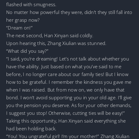
flashed with smugness.
No matter how powerful they were, didn’t they still fall into
her grasp now?
“Dream on!”
The next second, Han Xinyan said coldly.
Upon hearing this, Zhang Xiulian was stunned.
“What did you say?”
“I said, you’re dreaming! Let’s not talk about whether you
have the ability. Just based on what you’ve said to me
before, I no longer care about our family ties! But I know
how to be grateful. I remember the kindness you gave me
when I was raised. But from now on, we only have that
bond. I won’t avoid supporting you in your old age. I’ll give
you the pension you deserve. As for your other demands,
I suggest you stop! Otherwise, cutting ties will be easy!”
Taking this opportunity, Han Xinyan said everything she
had been holding back.
“You! You ungrateful girl! I’m your mother!” Zhang Xiulian