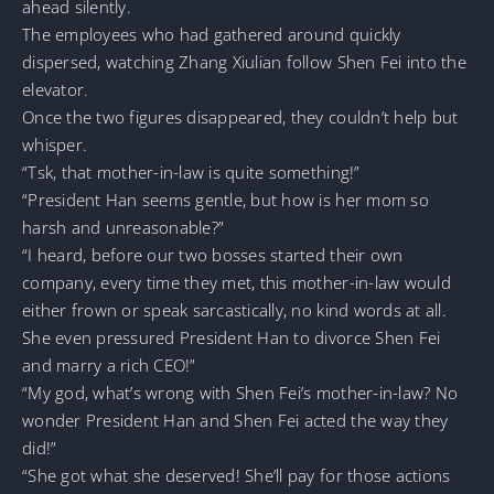
ahead silently.
The employees who had gathered around quickly
dispersed, watching Zhang Xiulian follow Shen Fei into the
elevator.
Once the two figures disappeared, they couldn’t help but
whisper.
“Tsk, that mother-in-law is quite something!”
“President Han seems gentle, but how is her mom so
harsh and unreasonable?”
“I heard, before our two bosses started their own
company, every time they met, this mother-in-law would
either frown or speak sarcastically, no kind words at all.
She even pressured President Han to divorce Shen Fei
and marry a rich CEO!”
“My god, what’s wrong with Shen Fei’s mother-in-law? No
wonder President Han and Shen Fei acted the way they
did!”
“She got what she deserved! She’ll pay for those actions