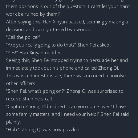
them positions is out of the question! I can’t let your hard
work be ruined by them!”
After saying this, Han Xinyan paused, seemingly making a
decision, and calmly uttered two words:
“Call the police!”
“Are you really going to do that?” Shen Fei asked.
“Yes!” Han Xinyan nodded.
Seeing this, Shen Fei stopped trying to persuade her and
immediately took out his phone and called Zhong Qi.
This was a domestic issue; there was no need to involve
other officers!
“Shen Fei, what’s going on?” Zhong Qi was surprised to
receive Shen Fei’s call.
“Captain Zhong, I’ll be direct. Can you come over? I have
some family matters, and I need your help!” Shen Fei said
plainly.
“Huh?” Zhong Qi was now puzzled.