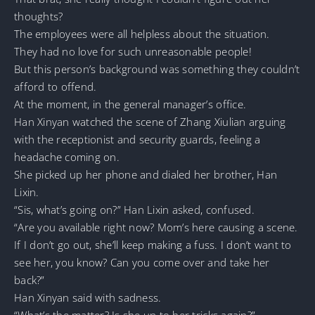
thoughts?
The employees were all helpless about the situation.
They had no love for such unreasonable people!
But this person’s background was something they couldn’t
afford to offend.
At the moment, in the general manager’s office.
Han Xinyan watched the scene of Zhang Xiulian arguing
with the receptionist and security guards, feeling a
headache coming on.
She picked up her phone and dialed her brother, Han
Lixin.
“Sis, what’s going on?” Han Lixin asked, confused.
“Are you available right now? Mom’s here causing a scene.
If I don’t go out, she’ll keep making a fuss. I don’t want to
see her, you know? Can you come over and take her
back?”
Han Xinyan said with sadness.
“What’s the matter? Is she up to her tricks again?”