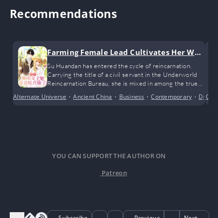
Recommendations
Farming Female Lead Cultivates Her Way
to Immortality by Raising Children
Su Huandan has entered the cycle of reincarnation.
Carrying the title of a civil servant in the Underworld
Reincarnation Bureau, she is mixed in among the true
souls of all kinds of big shots, while she herself is
Alternate Universe
•
Ancient China
•
Business
•
Contemporary
•
Dram
Cri
nothing more than the fragile soul of an ordinary mortal
after death.
YOU CAN SUPPORT THE AUTHOR ON
Patreon
Subscribe
Previous
Next