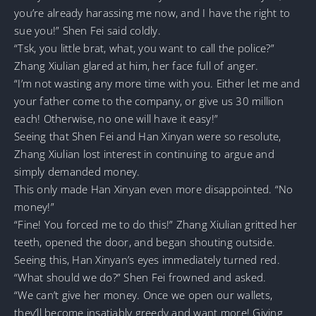
you’re already harassing me now, and I have the right to
sue you!” Shen Fei said coldly.
“Tsk, you little brat, what, you want to call the police?”
Zhang Xiulian glared at him, her face full of anger.
“I’m not wasting any more time with you. Either let me and
your father come to the company, or give us 30 million
each! Otherwise, no one will have it easy!”
Seeing that Shen Fei and Han Xinyan were so resolute,
Zhang Xiulian lost interest in continuing to argue and
simply demanded money.
This only made Han Xinyan even more disappointed. “No
money!”
“Fine! You forced me to do this!” Zhang Xiulian gritted her
teeth, opened the door, and began shouting outside.
Seeing this, Han Xinyan’s eyes immediately turned red.
“What should we do?” Shen Fei frowned and asked.
“We can’t give her money. Once we open our wallets,
they’ll become insatiably greedy and want more! Giving