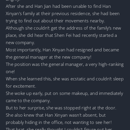
After she and Han Jian had been unable to find Han
Xinyan’s family at their previous residence, she had been
trying to find out about their movements nearby.
Although she couldn’t get the address of the family’s new
place, she did hear that Shen Fei had recently started a
new company.
Most importantly, Han Xinyan had resigned and became
the general manager at the new company!
The position was the general manager, a very high-ranking
one!
When she learned this, she was ecstatic and couldn’t sleep
for excitement.
She woke up early, put on some makeup, and immediately
came to the company.
But to her surprise, she was stopped right at the door.
She also knew that Han Xinyan wasn’t absent, but
probably hiding in the office, not wanting to see her!
That brat, she really thought I couldn’t figure out her