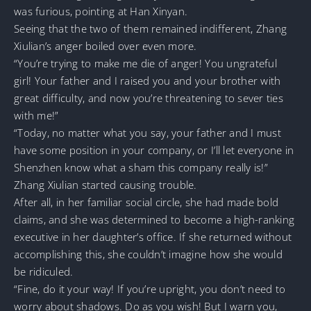
was furious, pointing at Han Xinyan.
Seeing that the two of them remained indifferent, Zhang
Xiulian’s anger boiled over even more.
“You’re trying to make me die of anger! You ungrateful
girl! Your father and I raised you and your brother with
great difficulty, and now you’re threatening to sever ties
with me!”
“Today, no matter what you say, your father and I must
have some position in your company, or I’ll let everyone in
Shenzhen know what a sham this company really is!”
Zhang Xiulian started causing trouble.
After all, in her familiar social circle, she had made bold
claims, and she was determined to become a high-ranking
executive in her daughter’s office. If she returned without
accomplishing this, she couldn’t imagine how she would
be ridiculed.
“Fine, do it your way! If you’re upright, you don’t need to
worry about shadows. Do as you wish! But I warn you,