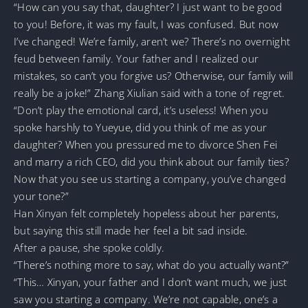
“How can you say that, daughter? I just want to be good
to you! Before, it was my fault, I was confused. But now
I’ve changed! We’re family, aren’t we? There’s no overnight
feud between family. Your father and I realized our
mistakes, so can’t you forgive us? Otherwise, our family will
really be a joke!” Zhang Xiulian said with a tone of regret.
“Don’t play the emotional card, it’s useless! When you
spoke harshly to Yueyue, did you think of me as your
daughter? When you pressured me to divorce Shen Fei
and marry a rich CEO, did you think about our family ties?
Now that you see us starting a company, you’ve changed
your tone?”
Han Xinyan felt completely hopeless about her parents,
but saying this still made her feel a bit sad inside.
After a pause, she spoke coldly.
“There’s nothing more to say, what do you actually want?”
“This… Xinyan, your father and I don’t want much, we just
saw you starting a company. We’re not capable, one’s a