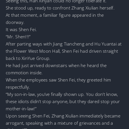
Seeing this, Han Xinyan could no longer tolerate it.
She stood up, ready to confront Zhang Xiulian herself.
At that moment, a familiar figure appeared in the
doorway.
It was Shen Fei.
“Mr. Shen!!!”
After parting ways with Jiang Tiancheng and Hu Yuantai at
the Flower West Moon Hall, Shen Fei had driven straight
back to XinYue Group.
He had just arrived downstairs when he heard the
commotion inside.
When the employees saw Shen Fei, they greeted him
respectfully.
“My son-in-law, you’ve finally shown up. You don’t know,
these idiots didn’t stop anyone, but they dared stop your
mother-in-law!”
Upon seeing Shen Fei, Zhang Xiulian immediately became
arrogant, speaking with a mixture of grievances and a