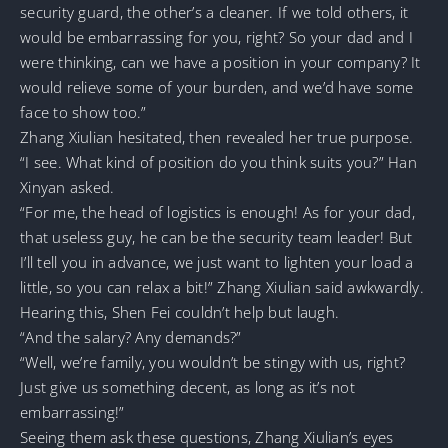
security guard, the other’s a cleaner. If we told others, it
would be embarrassing for you, right? So your dad and I
were thinking, can we have a position in your company? It
would relieve some of your burden, and we’d have some
face to show too.”
Zhang Xiulian hesitated, then revealed her true purpose.
“I see. What kind of position do you think suits you?” Han
Xinyan asked.
“For me, the head of logistics is enough! As for your dad,
that useless guy, he can be the security team leader! But
I’ll tell you in advance, we just want to lighten your load a
little, so you can relax a bit!” Zhang Xiulian said awkwardly.
Hearing this, Shen Fei couldn’t help but laugh.
“And the salary? Any demands?”
“Well, we’re family, you wouldn’t be stingy with us, right?
Just give us something decent, as long as it’s not
embarrassing!”
Seeing them ask these questions, Zhang Xiulian’s eyes