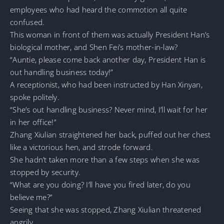
employees who had heard the commotion all quite
confused.
This woman in front of them was actually President Han’s
biological mother, and Shen Fei’s mother-in-law?
“Auntie, please come back another day, President Han is
out handling business today!”
A receptionist, who had been instructed by Han Xinyan,
spoke politely.
“She’s out handling business? Never mind, I’ll wait for her
in her office!”
Zhang Xiulian straightened her back, puffed out her chest
like a victorious hen, and strode forward.
She hadn’t taken more than a few steps when she was
stopped by security.
“What are you doing? I’ll have you fired later, do you
believe me?”
Seeing that she was stopped, Zhang Xiulian threatened
angrily.