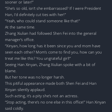
sooner or later!”
“She’s so old, isn’t she embarrassed? If I were President
Han, I’d definitely cut ties with her!”
“Yeah, who could stand someone like that!”
At the same time.
Zhang Xiulian had followed Shen Fei into the general
manager’s office.
“Xinyan, how long has it been since you and mom have
seen each other? Mom’s come to find you, how can you
treat me like this? You ungrateful girl!”
Seeing Han Xinyan, Zhang Xiulian spoke with a bit of
blame.
But her tone was no longer harsh.
This pitiful appearance made both Shen Fei and Han
Xinyan silently applaud.
Such acting, it’s a pity she’s not an actress.
“Stop acting, there’s no one else in this office!” Han Xinyan
said coldly.