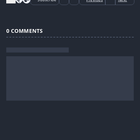
0
COMMENTS