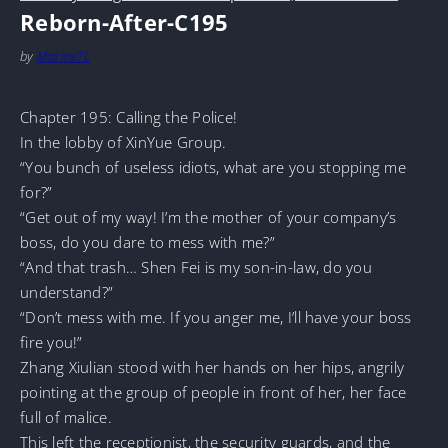
Reborn-After-C195
by
MarineTL
Chapter 195: Calling the Police!
In the lobby of XinYue Group.
“You bunch of useless idiots, what are you stopping me
for?”
“Get out of my way! I’m the mother of your company’s
boss, do you dare to mess with me?”
“And that trash… Shen Fei is my son-in-law, do you
understand?”
“Don’t mess with me. If you anger me, I’ll have your boss
fire you!”
Zhang Xiulian stood with her hands on her hips, angrily
pointing at the group of people in front of her, her face
full of malice.
This left the receptionist, the security guards, and the