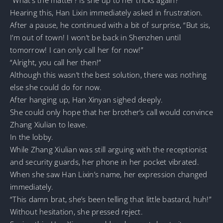
Hearing this, Han Lixin immediately asked in frustration.
After a pause, he continued with a bit of surprise, “But sis,
I’m out of town! I won’t be back in Shenzhen until
tomorrow! I can only call her for now!”
“Alright, you call her then!”
Although this wasn’t the best solution, there was nothing
else she could do for now.
After hanging up, Han Xinyan sighed deeply.
She could only hope that her brother’s call would convince
Zhang Xiulian to leave.
In the lobby.
While Zhang Xiulian was still arguing with the receptionist
and security guards, her phone in her pocket vibrated.
When she saw Han Lixin’s name, her expression changed
immediately.
“This damn brat, she’s been telling that little bastard, huh!”
Without hesitation, she pressed reject.