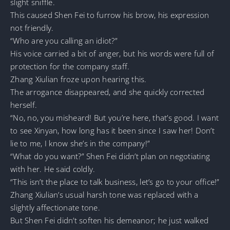
slight sniffle.
This caused Shen Fei to furrow his brow, his expression
not friendly.
“Who are you calling an idiot?”
His voice carried a bit of anger, but his words were full of
protection for the company staff.
Zhang Xiulian froze upon hearing this.
The arrogance disappeared, and she quickly corrected
herself.
“No, no, you misheard! But you’re here, that’s good. I want
to see Xinyan, how long has it been since I saw her! Don’t
lie to me, I know she’s in the company!”
“What do you want?” Shen Fei didn’t plan on negotiating
with her. He said coldly.
“This isn’t the place to talk business, let’s go to your office!”
Zhang Xiulian’s usual harsh tone was replaced with a
slightly affectionate tone.
But Shen Fei didn’t soften his demeanor; he just walked