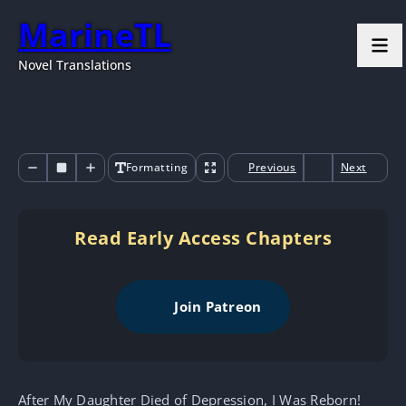
MarineTL
Novel Translations
Formatting
Previous
Next
Read Early Access Chapters
Join Patreon
After My Daughter Died of Depression, I Was Reborn!