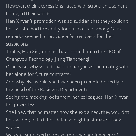
However, their expressions, laced with subtle amusement,
betrayed their words.
Han Xinyan’s promotion was so sudden that they couldn’t
believe she had the ability for such a leap. Zhang Gui’s
remarks seemed to provide a factual basis for their
suspicions.
That is, Han Xinyan must have cozied up to the CEO of
Chengyou Technology, Jiang Tiancheng!
Otherwise, why would that company insist on dealing with
her alone for future contracts?
And why else would she have been promoted directly to
the head of the Business Department?
Seeing the mocking looks from her colleagues, Han Xinyan
felt powerless.
She knew that no matter how she explained, they wouldn’t
believe her; in fact, her defense might just make it look
worse.
Was she supposed to resign to prove her innocence?