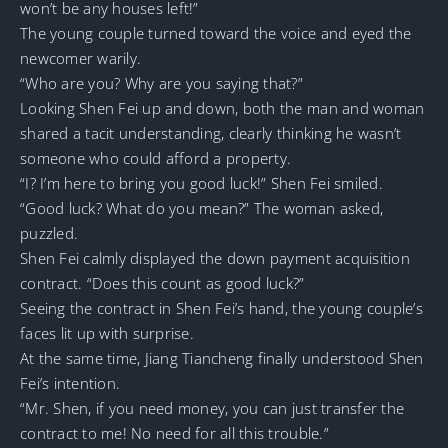
won’t be any houses left!”
The young couple turned toward the voice and eyed the
newcomer warily.
“Who are you? Why are you saying that?”
Looking Shen Fei up and down, both the man and woman
shared a tacit understanding, clearly thinking he wasn’t
someone who could afford a property.
“I? I’m here to bring you good luck!” Shen Fei smiled.
“Good luck? What do you mean?” The woman asked,
puzzled.
Shen Fei calmly displayed the down payment acquisition
contract. “Does this count as good luck?”
Seeing the contract in Shen Fei’s hand, the young couple’s
faces lit up with surprise.
At the same time, Jiang Tiancheng finally understood Shen
Fei’s intention.
“Mr. Shen, if you need money, you can just transfer the
contract to me! No need for all this trouble.”