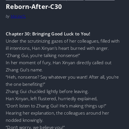
Reborn-After-C30
by
MarineTL
Chapter 30: Bringing Good Luck to You!
Under the scrutinizing gazes of her colleagues, filled with
ill intentions, Han Xinyan’s heart burned with anger.
“Zhang Gui, you’re talking nonsense!”
In her moment of fury, Han Xinyan directly called out
Zhang Gui’s name.
“Heh, nonsense? Say whatever you want! After all, you’re
the one benefiting!”
Zhang Gui chuckled lightly before leaving.
Han Xinyan, left flustered, hurriedly explained,
“Don’t listen to Zhang Gui! He’s making things up!”
Hearing her explanation, the colleagues around her
nodded knowingly.
“Don’t worry, we believe you!”