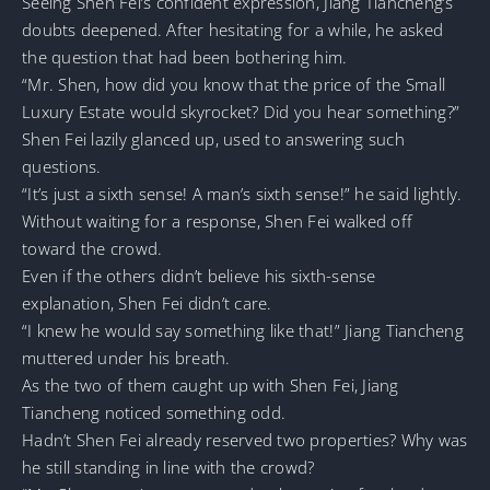
Seeing Shen Fei’s confident expression, Jiang Tiancheng’s
doubts deepened. After hesitating for a while, he asked
the question that had been bothering him.
“Mr. Shen, how did you know that the price of the Small
Luxury Estate would skyrocket? Did you hear something?”
Shen Fei lazily glanced up, used to answering such
questions.
“It’s just a sixth sense! A man’s sixth sense!” he said lightly.
Without waiting for a response, Shen Fei walked off
toward the crowd.
Even if the others didn’t believe his sixth-sense
explanation, Shen Fei didn’t care.
“I knew he would say something like that!” Jiang Tiancheng
muttered under his breath.
As the two of them caught up with Shen Fei, Jiang
Tiancheng noticed something odd.
Hadn’t Shen Fei already reserved two properties? Why was
he still standing in line with the crowd?