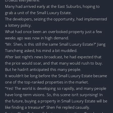
crowds everywhere.
Many had arrived early at the East Suburbs, hoping to
grab a unit of the Small Luxury Estate.
The developers, seizing the opportunity, had implemented
a lottery policy.
What had once been an overlooked property just a few
weeks ago was now in high demand.
“Mr. Shen, is this still the same Small Luxury Estate?” Jiang
Tiancheng asked, his mind a bit muddled.
After last night’s news broadcast, he had expected that
the price would soar, and that many would rush to buy.
But he hadn’t anticipated this many people.
It wouldn’t be long before the Small Luxury Estate became
one of the top-ranked properties in the market.
“Yes! The world is developing so rapidly, and many people
have long-term visions. So, this scene isn’t surprising! In
the future, buying a property in Small Luxury Estate will be
like finding a treasure!” Shen Fei replied casually.