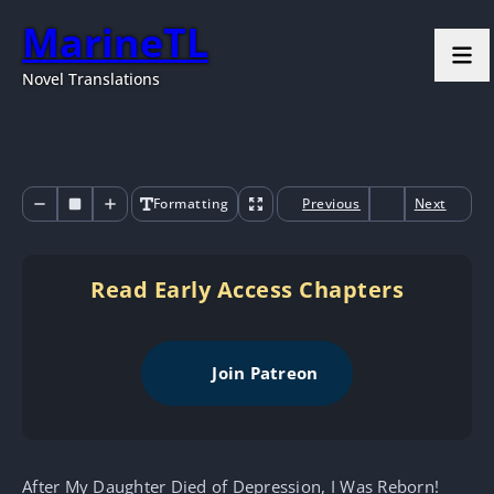
MarineTL
Novel Translations
Formatting
Previous
Next
Read Early Access Chapters
Join Patreon
After My Daughter Died of Depression, I Was Reborn!