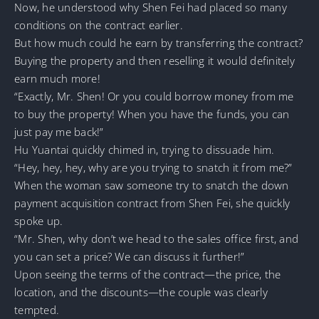
Now, he understood why Shen Fei had placed so many
conditions on the contract earlier.
But how much could he earn by transferring the contract?
Buying the property and then reselling it would definitely
earn much more!
“Exactly, Mr. Shen! Or you could borrow money from me
to buy the property! When you have the funds, you can
just pay me back!”
Hu Yuantai quickly chimed in, trying to dissuade him.
“Hey, hey, hey, why are you trying to snatch it from me?”
When the woman saw someone try to snatch the down
payment acquisition contract from Shen Fei, she quickly
spoke up.
“Mr. Shen, why don’t we head to the sales office first, and
you can set a price? We can discuss it further!”
Upon seeing the terms of the contract—the price, the
location, and the discounts—the couple was clearly
tempted.