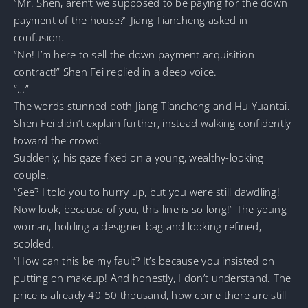
“Mr. Shen, aren’t we supposed to be paying for the down
payment of the house?” Jiang Tiancheng asked in
confusion.
“No! I’m here to sell the down payment acquisition
contract!” Shen Fei replied in a deep voice.
“…”
The words stunned both Jiang Tiancheng and Hu Yuantai.
Shen Fei didn’t explain further, instead walking confidently
toward the crowd.
Suddenly, his gaze fixed on a young, wealthy-looking
couple.
“See? I told you to hurry up, but you were still dawdling!
Now look, because of you, this line is so long!” The young
woman, holding a designer bag and looking refined,
scolded.
“How can this be my fault? It’s because you insisted on
putting on makeup! And honestly, I don’t understand. The
price is already 40-50 thousand, how come there are still