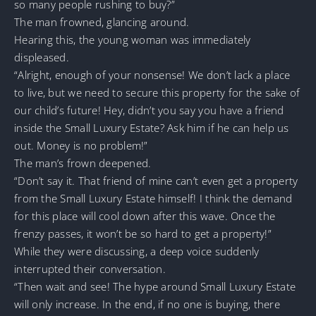
so many people rushing to buy?”
The man frowned, glancing around.
Hearing this, the young woman was immediately
displeased.
“Alright, enough of your nonsense! We don’t lack a place
to live, but we need to secure this property for the sake of
our child’s future! Hey, didn’t you say you have a friend
inside the Small Luxury Estate? Ask him if he can help us
out. Money is no problem!”
The man’s frown deepened.
“Don’t say it. That friend of mine can’t even get a property
from the Small Luxury Estate himself! I think the demand
for this place will cool down after this wave. Once the
frenzy passes, it won’t be so hard to get a property!”
While they were discussing, a deep voice suddenly
interrupted their conversation.
“Then wait and see! The hype around Small Luxury Estate
will only increase. In the end, if no one is buying, there