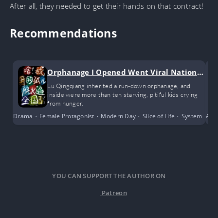
After all, they needed to get their hands on that contract!
Recommendations
Orphanage I Opened Went Viral Nationw
ide
Lu Qingqiang inherited a run-down orphanage, and
inside were more than ten starving, pitiful kids crying
from hunger.
Drama
•
Female Protagonist
•
Modern Day
•
Slice of Life
•
System
Alte
YOU CAN SUPPORT THE AUTHOR ON
Patreon