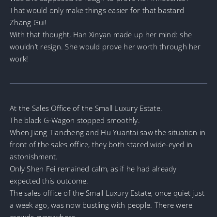
That would only make things easier for that bastard
Zhang Gui!
With that thought, Han Xinyan made up her mind: she
wouldn’t resign. She would prove her worth through her
work!
At the Sales Office of the Small Luxury Estate.
The black G-Wagon stopped smoothly.
When Jiang Tiancheng and Hu Yuantai saw the situation in
front of the sales office, they both stared wide-eyed in
astonishment.
Only Shen Fei remained calm, as if he had already
expected this outcome.
The sales office of the Small Luxury Estate, once quiet just
a week ago, was now bustling with people. There were