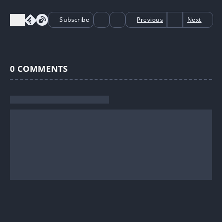
Subscribe
Previous
Next
0
COMMENTS