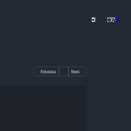
Previous
Next