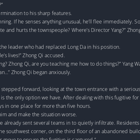
?”
rmination to his sharp features.
nning. If he senses anything unusual, he’ll flee immediately. S
ate and hurts the townspeople? Where’s Director Yang?” Zhong
, the leader who had replaced Long Da in his position.
e’s lives!” Zhong Qi accused.
g? Zhong Qi, are you teaching me how to do things?” Yang Wan
mean…” Zhong Qi began anxiously.
 stepped forward, looking at the town entrance with a serious
s is the only option we have. After dealing with this fugitive fo
s in one place for more than five hours.
 him and make the situation worse.
e already sent several teams in to quietly infiltrate. Resident
 the southwest corner, on the third floor of an abandoned buil
ur move to ensure the fugitive is captured.”