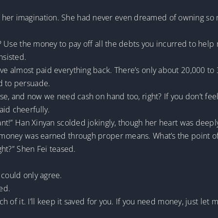
her imagination. She had never even dreamed of owning so muc
ch? Use the money to pay off all the debts you incurred to hel
sisted.
ve almost paid everything back. There’s only about 20,000 to 3
d to persuade.
ouse, and now we need cash on hand too, right? If you don’t fee
id cheerfully.
agant!” Han Xinyan scolded jokingly, though her heart was deep
s money was earned through proper means. What’s the point of w
ight?” Shen Fei teased.
 could only agree.
led.
ch of it. I’ll keep it saved for you. If you need money, just let