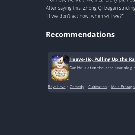
After saying this, Zhong Qi began stridi
“If we don’t act now, when will we?”
Recommendations
Heave-Ho, Pulling Up the Ra
Can He is a ten-thousand-year-old gin
Boys Love
•
Comedy
•
Cultivation
•
Male Protago