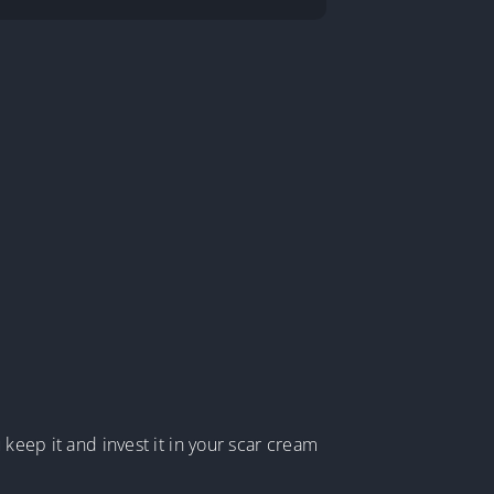
 keep it and invest it in your scar cream