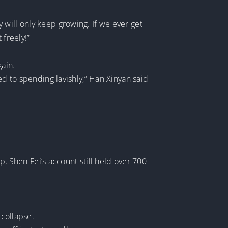
will only keep growing. If we ever get
 freely!”
gain.
 used to spending lavishly,” Han Xinyan said
Shen Fei’s account still held over 700
 collapse.