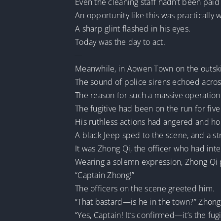
Even the cleaning staff hadn’t been paid
An opportunity like this was practically
A sharp glint flashed in his eyes.
Today was the day to act.
—
Meanwhile, in Aowen Town on the outski
The sound of police sirens echoed acros
The reason for such a massive operation 
The fugitive had been on the run for five
His ruthless actions had angered and hor
A black Jeep sped to the scene, and a 
It was Zhong Qi, the officer who had inte
Wearing a solemn expression, Zhong Qi p
“Captain Zhong!”
The officers on the scene greeted him.
“That bastard—is he in the town?” Zhong 
“Yes, Captain! It’s confirmed—it’s the fug