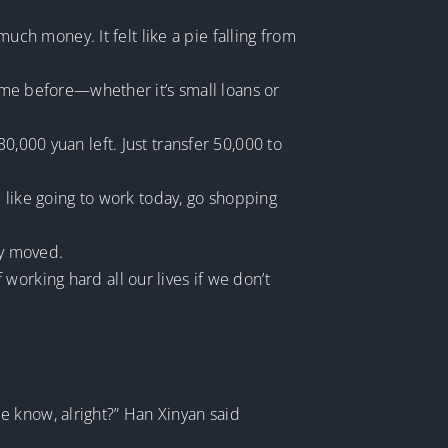
h money. It felt like a pie falling from
p me before—whether it’s small loans or
0,000 yuan left. Just transfer 50,000 to
l like going to work today, go shopping
ly moved.
orking hard all our lives if we don’t
 me know, alright?” Han Xinyan said