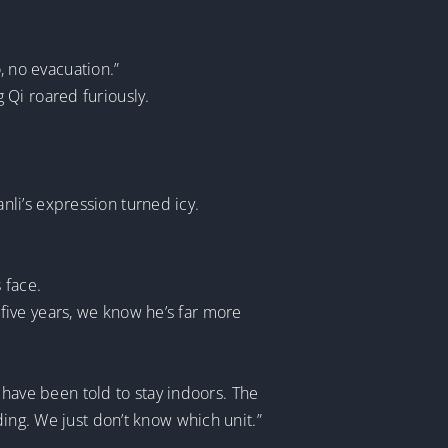
o, no evacuation.”
 Qi roared furiously.
li’s expression turned icy.
 face.
r five years, we know he’s far more
s have been told to stay indoors. The
ding. We just don’t know which unit.”