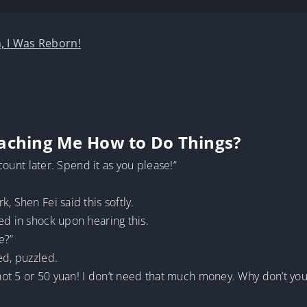
, I Was Reborn!
eaching Me How to Do Things?
ccount later. Spend it as you please!”
, Shen Fei said this softly.
ed in shock upon hearing this.
e?”
ed, puzzled.
 not 5 or 50 yuan! I don’t need that much money. Why don’t you