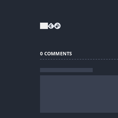
0
COMMENTS