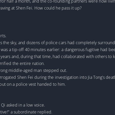
 for half a month, and the co-founding partners were now livin
 waving at Shen Fei. How could he pass it up?
rts.
s the sky, and dozens of police cars had completely surround
was a tip-off 40 minutes earlier: a dangerous fugitive had be
 years and, during that time, had collaborated with others to ki
rified the entire nation.
strong middle-aged man stepped out.
rrogated Shen Fei during the investigation into Jia Tong’s deat
ut on a police vest handed to him.
Qi asked in a low voice.
itive!” a subordinate replied.