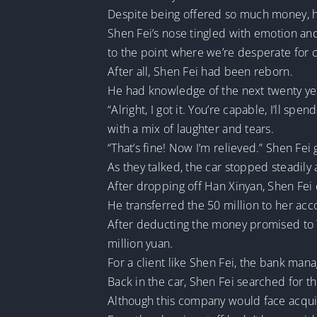
Despite being offered so much money, he
Shen Fei’s nose tingled with emotion and
to the point where we’re desperate for ca
After all, Shen Fei had been reborn.
He had knowledge of the next twenty years
“Alright, I got it. You’re capable, I’ll spe
with a mix of laughter and tears.
“That’s fine! Now I’m relieved.” Shen Fei
As they talked, the car stopped steadily 
After dropping off Han Xinyan, Shen Fei 
He transferred the 50 million to her acc
After deducting the money promised to T
million yuan.
For a client like Shen Fei, the bank m
Back in the car, Shen Fei searched for 
Although this company would face acquisit