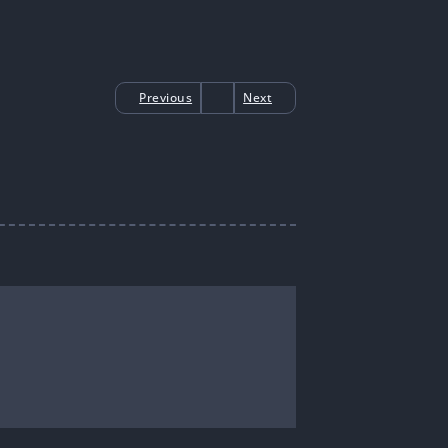
Previous
Next