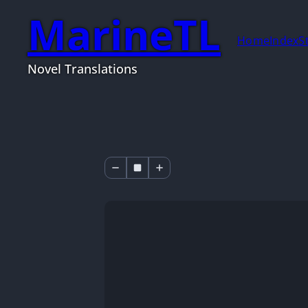
MarineTL
Home
Index
S
Novel Translations