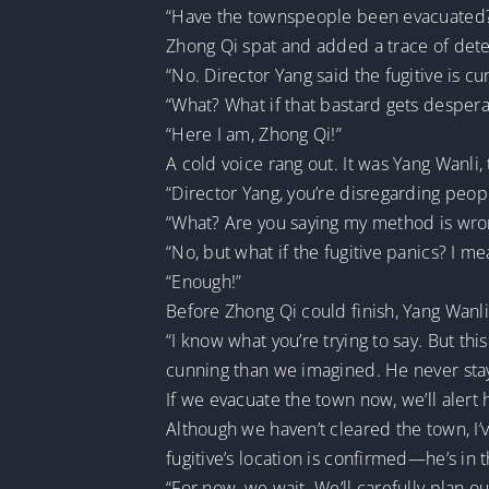
“Have the townspeople been evacuated
Zhong Qi spat and added a trace of dete
“No. Director Yang said the fugitive is cu
“What? What if that bastard gets desper
“Here I am, Zhong Qi!”
A cold voice rang out. It was Yang Wanli
“Director Yang, you’re disregarding peopl
“What? Are you saying my method is wron
“No, but what if the fugitive panics? I 
“Enough!”
Before Zhong Qi could finish, Yang Wanli
“I know what you’re trying to say. But thi
cunning than we imagined. He never stay
If we evacuate the town now, we’ll alert
Although we haven’t cleared the town, I’v
fugitive’s location is confirmed—he’s in
“For now, we wait. We’ll carefully plan o