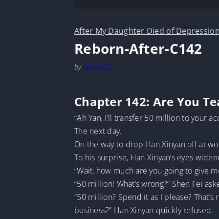
After My Daughter Died of Depression
Reborn-After-C142
by
MarineTL
Chapter 142: Are You T
“Ah Yan, I’ll transfer 50 million to your a
The next day.
On the way to drop Han Xinyan off at work
To his surprise, Han Xinyan’s eyes widen
“Wait, how much are you going to give m
“50 million! What’s wrong?” Shen Fei ask
“50 million? Spend it as I please? That’s
business?” Han Xinyan quickly refused.