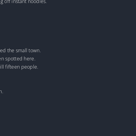
g off instant noodles.
ed the small town.
en spotted here.
ll fifteen people.
h.