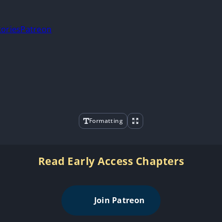
tories
Patreon
Formatting
Read Early Access Chapters
Join Patreon