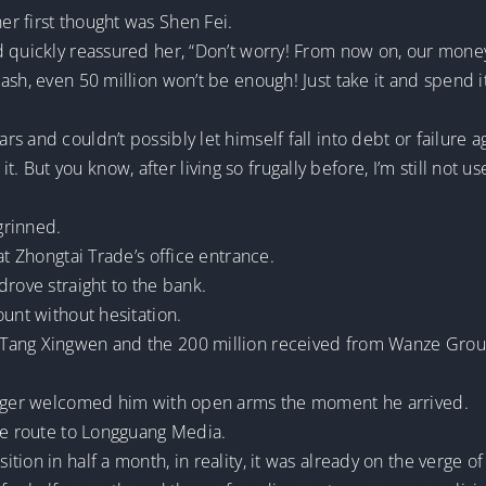
r first thought was Shen Fei.
 quickly reassured her, “Don’t worry! From now on, our money 
sh, even 50 million won’t be enough! Just take it and spend it
 and couldn’t possibly let himself fall into debt or failure a
nd it. But you know, after living so frugally before, I’m still not
 grinned.
at Zhongtai Trade’s office entrance.
drove straight to the bank.
ount without hesitation.
ang Xingwen and the 200 million received from Wanze Group, 
anager welcomed him with open arms the moment he arrived.
the route to Longguang Media.
ion in half a month, in reality, it was already on the verge of