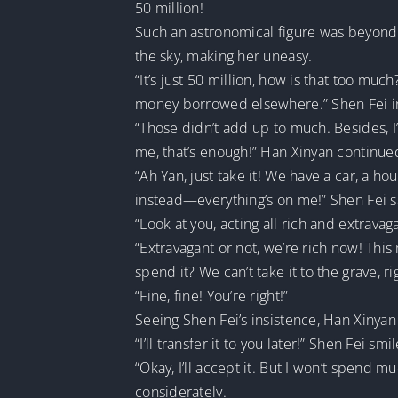
50 million!
Such an astronomical figure was beyond 
the sky, making her uneasy.
“It’s just 50 million, how is that too mu
money borrowed elsewhere.” Shen Fei in
“Those didn’t add up to much. Besides, I’
me, that’s enough!” Han Xinyan continue
“Ah Yan, just take it! We have a car, a h
instead—everything’s on me!” Shen Fei sa
“Look at you, acting all rich and extrav
“Extravagant or not, we’re rich now! Thi
spend it? We can’t take it to the grave, r
“Fine, fine! You’re right!”
Seeing Shen Fei’s insistence, Han Xinyan
“I’ll transfer it to you later!” Shen Fei smi
“Okay, I’ll accept it. But I won’t spend mu
considerately.