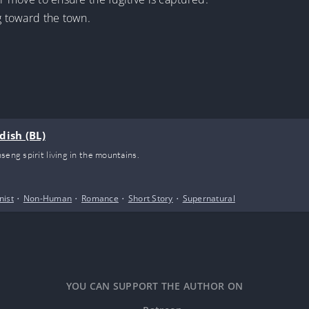
ng toward the town.
dish (BL)
seng spirit living in the mountains.
nist
•
Non-Human
•
Romance
•
Short Story
•
Supernatural
YOU CAN SUPPORT THE AUTHOR ON