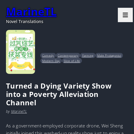
MarineTL
Novel Translations
Comedy
Contemporary
Farming
Male Protagonist
Modern Day
Slice of Life
Turned a Dying Variety Show
into a Poverty Alleviation
Channel
by
MarineTL
As a government-employed corporate drone, Wei Sheng
initially joined this washed-up reality show just to enjoy a