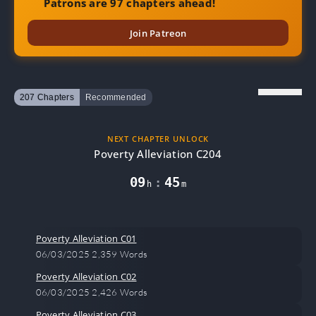
Patrons are 97 chapters ahead!
Join Patreon
207 Chapters
Recommended
NEXT CHAPTER UNLOCK
Poverty Alleviation C204
09
45
:
h
m
Poverty Alleviation C01
06/03/2025
2,359 Words
Poverty Alleviation C02
06/03/2025
2,426 Words
Poverty Alleviation C03