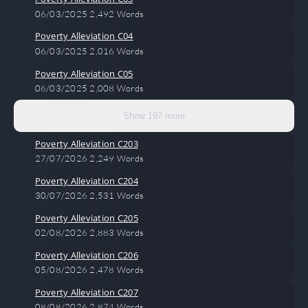
06/03/2025
2,492 Words
Poverty Alleviation C04
06/03/2025
2,016 Words
Poverty Alleviation C05
06/03/2025
2,008 Words
Show 197 more
Poverty Alleviation C203
27/07/2026
2,249 Words
Poverty Alleviation C204
30/07/2026
2,531 Words
Poverty Alleviation C205
02/08/2026
2,883 Words
Poverty Alleviation C206
05/08/2026
2,478 Words
Poverty Alleviation C207
08/08/2026
2,874 Words