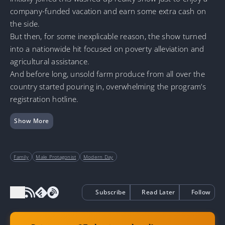
company-funded vacation and earn some extra cash on
the side.
But then, for some inexplicable reason, the show turned
into a nationwide hit focused on poverty alleviation and
agricultural assistance.
And before long, unsold farm produce from all over the
country started pouring in, overwhelming the program’s
registration hotline.
Show More
Family
Male Protagonist
Modern Day
Subscribe
Read Later
Follow