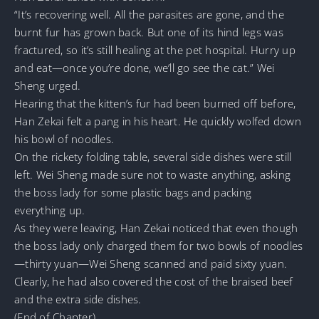
“It’s recovering well. All the parasites are gone, and the
burnt fur has grown back. But one of its hind legs was
fractured, so it’s still healing at the pet hospital. Hurry up
and eat—once you’re done, we’ll go see the cat.” Wei
Sheng urged.
Hearing that the kitten’s fur had been burned off before,
Han Zekai felt a pang in his heart. He quickly wolfed down
his bowl of noodles.
On the rickety folding table, several side dishes were still
left. Wei Sheng made sure not to waste anything, asking
the boss lady for some plastic bags and packing
everything up.
As they were leaving, Han Zekai noticed that even though
the boss lady only charged them for two bowls of noodles
—thirty yuan—Wei Sheng scanned and paid sixty yuan.
Clearly, he had also covered the cost of the braised beef
and the extra side dishes.
(End of Chapter)