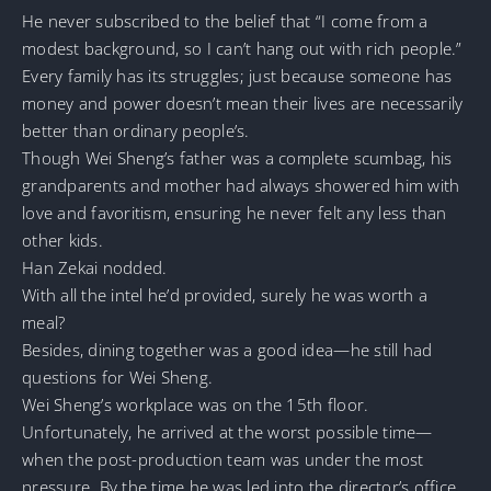
He never subscribed to the belief that “I come from a
modest background, so I can’t hang out with rich people.”
Every family has its struggles; just because someone has
money and power doesn’t mean their lives are necessarily
better than ordinary people’s.
Though Wei Sheng’s father was a complete scumbag, his
grandparents and mother had always showered him with
love and favoritism, ensuring he never felt any less than
other kids.
Han Zekai nodded.
With all the intel he’d provided, surely he was worth a
meal?
Besides, dining together was a good idea—he still had
questions for Wei Sheng.
Wei Sheng’s workplace was on the 15th floor.
Unfortunately, he arrived at the worst possible time—
when the post-production team was under the most
pressure. By the time he was led into the director’s office,