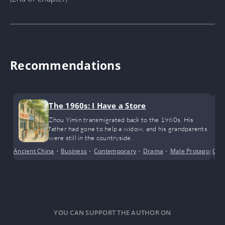
Recommendations
The 1960s: I Have a Store
Zhou Yimin transmigrated back to the 1960s. His
father had gone to help a widow, and his grandparents
were still in the countryside.
Ancient China
•
Business
•
Contemporary
•
Drama
•
Male Protagonist
Cri
YOU CAN SUPPORT THE AUTHOR ON