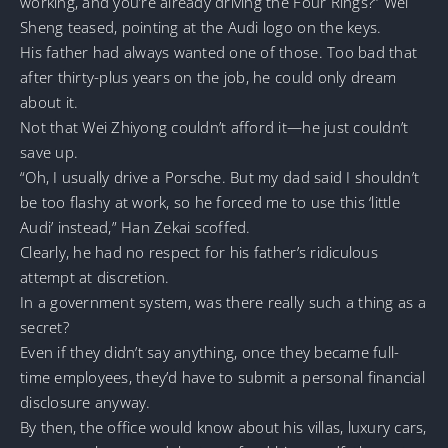
working, and you’re already driving the Four Rings?” Wei
Sheng teased, pointing at the Audi logo on the keys.
His father had always wanted one of those. Too bad that
after thirty-plus years on the job, he could only dream
about it.
Not that Wei Zhiyong couldn’t afford it—he just couldn’t
save up.
“Oh, I usually drive a Porsche. But my dad said I shouldn’t
be too flashy at work, so he forced me to use this ‘little
Audi’ instead,” Han Zekai scoffed.
Clearly, he had no respect for his father’s ridiculous
attempt at discretion.
In a government system, was there really such a thing as a
secret?
Even if they didn’t say anything, once they became full-
time employees, they’d have to submit a personal financial
disclosure anyway.
By then, the office would know about his villas, luxury cars,