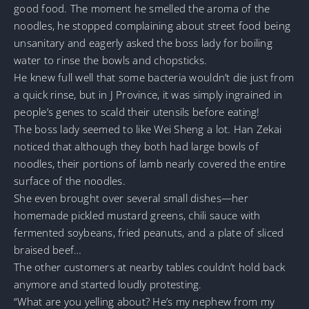
good food. The moment he smelled the aroma of the
noodles, he stopped complaining about street food being
unsanitary and eagerly asked the boss lady for boiling
water to rinse the bowls and chopsticks.
He knew full well that some bacteria wouldn’t die just from
a quick rinse, but in J Province, it was simply ingrained in
people’s genes to scald their utensils before eating!
The boss lady seemed to like Wei Sheng a lot. Han Zekai
noticed that although they both had large bowls of
noodles, their portions of lamb nearly covered the entire
surface of the noodles.
She even brought over several small dishes—her
homemade pickled mustard greens, chili sauce with
fermented soybeans, fried peanuts, and a plate of sliced
braised beef…
The other customers at nearby tables couldn’t hold back
anymore and started loudly protesting.
“What are you yelling about? He’s my nephew from my