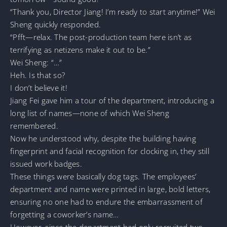
“Thank you, Director Jiang! I’m ready to start anytime!” Wei
Sheng quickly responded.
“Pfft—relax. The post-production team here isn’t as
terrifying as netizens make it out to be.”
Wei Sheng: “…”
Heh. Is that so?
I don’t believe it!
Jiang Fei gave him a tour of the department, introducing a
long list of names—none of which Wei Sheng
remembered.
Now he understood why, despite the building having
fingerprint and facial recognition for clocking in, they still
issued work badges.
These things were basically dog tags. The employees’
department and name were printed in large, bold letters,
ensuring no one had to endure the embarrassment of
forgetting a coworker’s name…
However, since the department had only recruited two