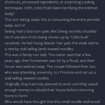
shortcuts, processed ingredients, or surprising cooking
techniques. [/efn_note] that’s been terrifying the internet
lately?
This isn’t eating steak; this is consuming the entire periodic
table, isn’t it?
Seeing Han’s face turn pale, Wei Sheng secretly chuckled.
His frustration from being shown up by “Little Audi”
vanished. He led Young Master Han past the steak stall to
a nearby stall selling lamb stewed noodles.
This was a family-run stall. The owner said that a few
years ago, their hometown was hit by a flood, and their
house was washed away. The couple followed their son,
who was attending university, to J Province and set up a
stall selling stewed noodles.
Originally, they had only planned to work until they saved
enough money to rebuild their house before returning
home to farm.
Who would have thought that this small noodle stall would