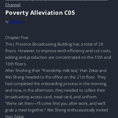
Channel
Poverty Alleviation C05
by
MarineTL
Chapter Five
The J Province Broadcasting Building has a total of 28
floors. However, to improve work efficiency and cut costs,
editing and production are concentrated on the 15th and
16th floors.
After finishing their “friendship milk tea,” Han Zekai and
Wei Sheng headed to the office on the 21st floor. They
had completed the onboarding process in the morning,
and now, in the afternoon, they needed to collect their
broadcasting access card, meal card, and uniform.
“We’re set then—I’ll come find you after work, and we’ll
grab a meal together,” Wei Sheng enthusiastically invited
Han Zekai.