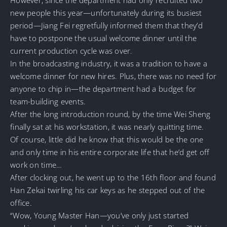
new people this year—unfortunately during its busiest
period—Jiang Fei regretfully informed them that they’d
have to postpone the usual welcome dinner until the
current production cycle was over.
In the broadcasting industry, it was a tradition to have a
welcome dinner for new hires. Plus, there was no need for
anyone to chip in—the department had a budget for
team-building events.
After the long introduction round, by the time Wei Sheng
finally sat at his workstation, it was nearly quitting time.
Of course, little did he know that this would be the one
and only time in his entire corporate life that he’d get off
work on time…
After clocking out, he went up to the 16th floor and found
Han Zekai twirling his car keys as he stepped out of the
office.
“Wow, Young Master Han—you’ve only just started