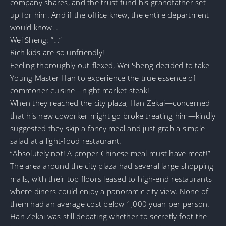
company shares, and the trust fund his grandfather set
up for him. And if the office knew, the entire department
would know…
Wei Sheng: “…”
Rich kids are so unfriendly!
Feeling thoroughly out-flexed, Wei Sheng decided to take
Young Master Han to experience the true essence of
commoner cuisine—night market steak!
When they reached the city plaza, Han Zekai—concerned
that his new coworker might go broke treating him—kindly
suggested they skip a fancy meal and just grab a simple
salad at a light-food restaurant.
“Absolutely not! A proper Chinese meal must have meat!”
The area around the city plaza had several large shopping
malls, with their top floors leased to high-end restaurants
where diners could enjoy a panoramic city view. None of
them had an average cost below 1,000 yuan per person.
Han Zekai was still debating whether to secretly foot the