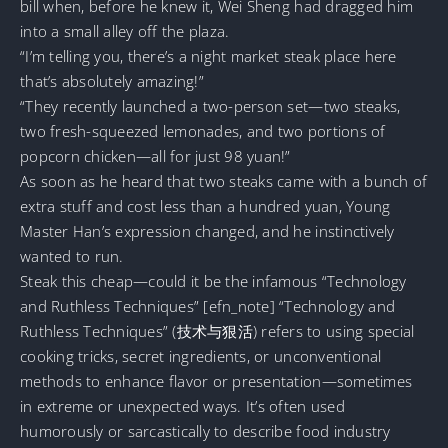
bill when, before he knew it, Wei Sheng had dragged him
into a small alley off the plaza.
“I’m telling you, there’s a night market steak place here
that’s absolutely amazing!”
“They recently launched a two-person set—two steaks,
two fresh-squeezed lemonades, and two portions of
popcorn chicken—all for just 98 yuan!”
As soon as he heard that two steaks came with a bunch of
extra stuff and cost less than a hundred yuan, Young
Master Han’s expression changed, and he instinctively
wanted to run.
Steak this cheap—could it be the infamous “Technology
and Ruthless Techniques” [efn_note] “Technology and
Ruthless Techniques” (技术与狠活) refers to using special
cooking tricks, secret ingredients, or unconventional
methods to enhance flavor or presentation—sometimes
in extreme or unexpected ways. It’s often used
humorously or sarcastically to describe food industry