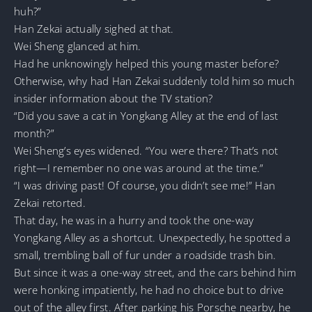
huh?”
Han Zekai actually sighed at that.
Wei Sheng glanced at him.
Had he unknowingly helped this young master before?
Otherwise, why had Han Zekai suddenly told him so much
insider information about the TV station?
“Did you save a cat in Yongkang Alley at the end of last
month?”
Wei Sheng’s eyes widened. “You were there? That’s not
right—I remember no one was around at the time.”
“I was driving past! Of course, you didn’t see me!” Han
Zekai retorted.
That day, he was in a hurry and took the one-way
Yongkang Alley as a shortcut. Unexpectedly, he spotted a
small, trembling ball of fur under a roadside trash bin.
But since it was a one-way street, and the cars behind him
were honking impatiently, he had no choice but to drive
out of the alley first. After parking his Porsche nearby, he