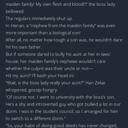
maiden family! My own flesh and blood!!” the boss lady
bellowed.
The regulars immediately shut up.
In Henan, a “nephew from the maiden family” was even
more important than a biological son!
After all, no matter how tough a son was, he wouldn’t dare
hit his own father.
But if someone dared to bully his aunt at her in-laws’
house, her maiden family’s nephews wouldn’t care
whether the culprit was their uncle or not—
Hit my aunt? I’ll bash your head in!
“Wait, is the boss lady really your aunt?” Han Zekai
whispered, gossip-hungry.
“Of course not. I went to university with the boss’s son.
He’s a shy and introverted guy who got bullied a lot in our
dorm. I was in the student council, so I arranged for him
to switch to a different dorm.”
“So, your habit of doing good deeds has never changed,