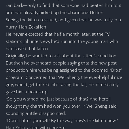
ran back—only to find that someone had beaten him to it
and had already picked up the abandoned kitten.
Seeing the kitten rescued, and given that he was truly in a
hurry, Han Zekai left.
He never expected that half a month later, at the TV
station’s job interview, he’d run into the young man who
had saved that kitten.
Originally, he wanted to ask about the kitten’s condition.
But then he overheard people saying that the new post-
production hire was being assigned to the doomed “Bros”
program. Concerned that Wei Sheng, the ever-helpful nice
guy, would get tricked into taking the fall, he immediately
gave him a heads-up.
“So, you warned me just because of that? And here I
thought my charm had won you over…” Wei Sheng said,
sounding a little disappointed.
“Don’t flatter yourself! By the way, how’s the kitten now?”
Han Zekai asked with concern.