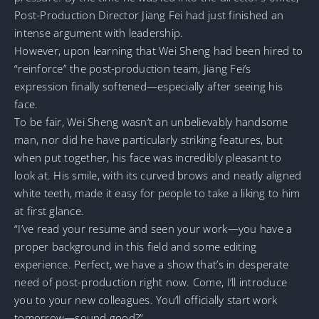
Post-Production Director Jiang Fei had just finished an
intense argument with leadership.
However, upon learning that Wei Sheng had been hired to
“reinforce” the post-production team, Jiang Fei’s
expression finally softened—especially after seeing his
face.
To be fair, Wei Sheng wasn’t an unbelievably handsome
man, nor did he have particularly striking features, but
when put together, his face was incredibly pleasant to
look at. His smile, with its curved brows and neatly aligned
white teeth, made it easy for people to take a liking to him
at first glance.
“I’ve read your resume and seen your work—you have a
proper background in this field and some editing
experience. Perfect, we have a show that’s in desperate
need of post-production right now. Come, I’ll introduce
you to your new colleagues. You’ll officially start work
tomorrow—sound good?”