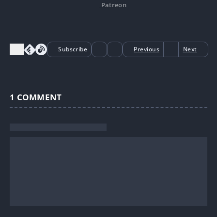
Patreon
Subscribe
Previous
Next
1
COMMENT