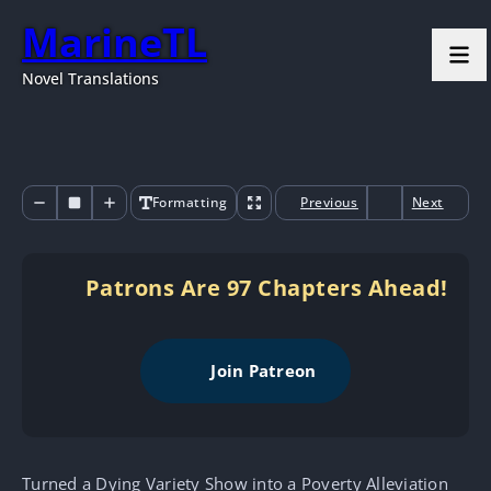
MarineTL
Novel Translations
Formatting
Previous
Next
Patrons Are 97 Chapters Ahead!
Join Patreon
Turned a Dying Variety Show into a Poverty Alleviation