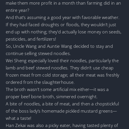
make them more profit in a month than farming did in an
entire year?
And that’s assuming a good year with favorable weather.
If they had faced droughts or floods, they wouldn’t just
end up with nothing; they’d actually lose money on seeds,
pesticides, and fertilizers!
So, Uncle Wang and Auntie Wang decided to stay and
continue selling stewed noodles.
Wei Sheng especially loved their noodles, particularly the
lamb and beef stewed noodles. They didn’t use cheap
frozen meat from cold storage; all their meat was freshly
ordered from the slaughterhouse.
The broth wasn’t some artificial mix either—it was a
proper beef bone broth, simmered overnight.
A bite of noodles, a bite of meat, and then a chopstickful
of the boss lady’s homemade pickled mustard greens—
what a taste!
Han Zekai was also a picky eater, having tasted plenty of