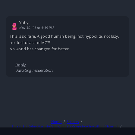
Yuhyi
Nov 30, '25 at 5:39 PM
This is so rare. A good human being, not hypocrite, not lazy,
not lustful as the MC??
Ah world has changed for better
Reply
Awaiting moderation.
Home
Stories
Turned a Dying Variety Show into a Poverty Alleviation Channel
Poverty Alleviation C05