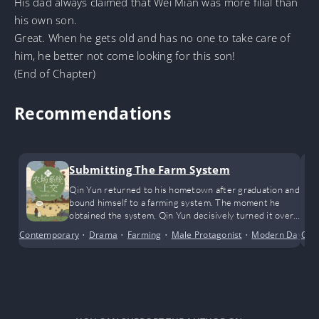
His dad always claimed that Wei Mian was more filial than
his own son.
Great. When he gets old and has no one to take care of
him, he better not come looking for this son!
(End of Chapter)
Recommendations
Submitting The Farm System
Qin Yun returned to his hometown after graduation and
bound himself to a farming system. The moment he
obtained the system, Qin Yun decisively turned it over
to the authorities.
Contemporary
•
Drama
•
Farming
•
Male Protagonist
•
Modern Day
Con
•
S