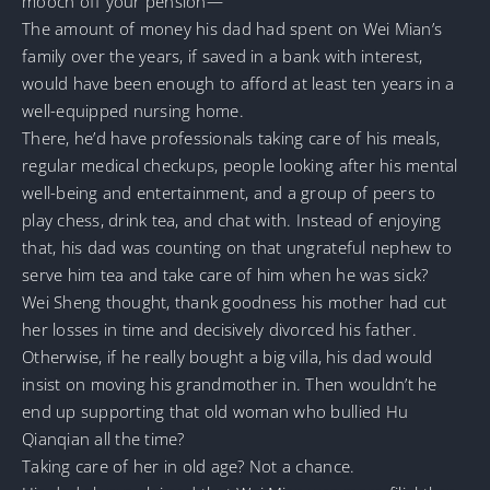
mooch off your pension—
The amount of money his dad had spent on Wei Mian’s
family over the years, if saved in a bank with interest,
would have been enough to afford at least ten years in a
well-equipped nursing home.
There, he’d have professionals taking care of his meals,
regular medical checkups, people looking after his mental
well-being and entertainment, and a group of peers to
play chess, drink tea, and chat with. Instead of enjoying
that, his dad was counting on that ungrateful nephew to
serve him tea and take care of him when he was sick?
Wei Sheng thought, thank goodness his mother had cut
her losses in time and decisively divorced his father.
Otherwise, if he really bought a big villa, his dad would
insist on moving his grandmother in. Then wouldn’t he
end up supporting that old woman who bullied Hu
Qianqian all the time?
Taking care of her in old age? Not a chance.