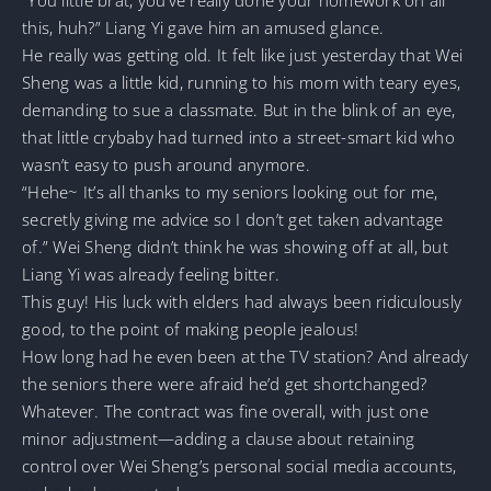
this, huh?” Liang Yi gave him an amused glance.
He really was getting old. It felt like just yesterday that Wei
Sheng was a little kid, running to his mom with teary eyes,
demanding to sue a classmate. But in the blink of an eye,
that little crybaby had turned into a street-smart kid who
wasn’t easy to push around anymore.
“Hehe~ It’s all thanks to my seniors looking out for me,
secretly giving me advice so I don’t get taken advantage
of.” Wei Sheng didn’t think he was showing off at all, but
Liang Yi was already feeling bitter.
This guy! His luck with elders had always been ridiculously
good, to the point of making people jealous!
How long had he even been at the TV station? And already
the seniors there were afraid he’d get shortchanged?
Whatever. The contract was fine overall, with just one
minor adjustment—adding a clause about retaining
control over Wei Sheng’s personal social media accounts,