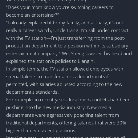
“Does your mom know you’re switching careers to
become an entertainer?”
“I already explained it to my family, and actually, it’s not
really a career switch, Uncle Liang. I’m still under contract
with the TV station—I’m just transferring from the post-
production department to a position within its subsidiary
entertainment company.” Wei Sheng lowered his head and
explained the station’s policies to Liang Yi.
In simple terms, the TV station allowed employees with
special talents to transfer across departments if
permitted, with salaries adjusted according to the new
department’s standards.
For example, in recent years, local media outlets had been
pushing into the new media industry. New media
departments were aggressively poaching talent from
traditional departments, offering salaries that were 30%
higher than equivalent positions.
“You little brat, you’ve really done your homework on all