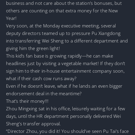
business and not care about the station’s bonuses, but
others are counting on that extra money for the New
Year!
Very soon, at the Monday executive meeting, several
deputy directors teamed up to pressure Pu Xiangdong
into transferring Wei Sheng to a different department and
giving him the green light!
This kid’s fan base is growing rapidly—he can make
headlines just by visiting a vegetable market! If they don’t
sign him to their in-house entertainment company soon,
what if their cash cow runs away?
Even if he doesn’t leave, what if he lands an even bigger
endorsement deal in the meantime?
That’s their money!!!
Zhou Mingxing sat in his office, leisurely waiting for a few
days, until the HR department personally delivered Wei
Sheng’s transfer approval.
“Director Zhou, you did it! You should’ve seen Pu Tai’s face