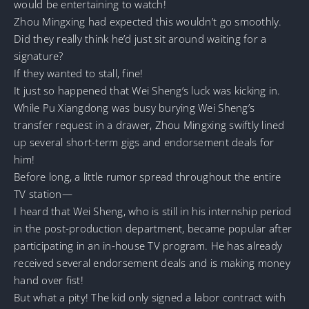
would be entertaining to watch!
Zhou Mingxing had expected this wouldn’t go smoothly.
Did they really think he’d just sit around waiting for a
signature?
If they wanted to stall, fine!
It just so happened that Wei Sheng’s luck was kicking in.
While Pu Xiangdong was busy burying Wei Sheng’s
transfer request in a drawer, Zhou Mingxing swiftly lined
up several short-term gigs and endorsement deals for
him!
Before long, a little rumor spread throughout the entire
TV station—
I heard that Wei Sheng, who is still in his internship period
in the post-production department, became popular after
participating in an in-house TV program. He has already
received several endorsement deals and is making money
hand over fist!
But what a pity! The kid only signed a labor contract with