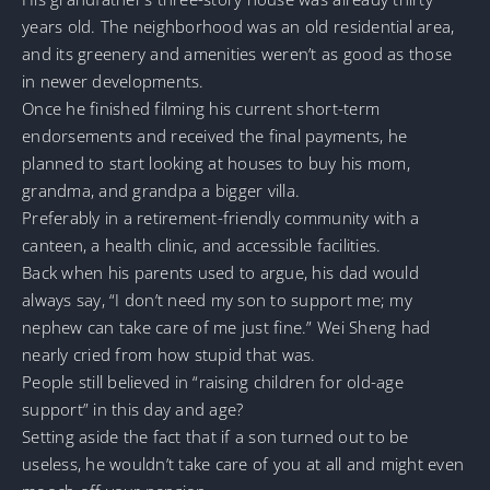
years old. The neighborhood was an old residential area,
and its greenery and amenities weren’t as good as those
in newer developments.
Once he finished filming his current short-term
endorsements and received the final payments, he
planned to start looking at houses to buy his mom,
grandma, and grandpa a bigger villa.
Preferably in a retirement-friendly community with a
canteen, a health clinic, and accessible facilities.
Back when his parents used to argue, his dad would
always say, “I don’t need my son to support me; my
nephew can take care of me just fine.” Wei Sheng had
nearly cried from how stupid that was.
People still believed in “raising children for old-age
support” in this day and age?
Setting aside the fact that if a son turned out to be
useless, he wouldn’t take care of you at all and might even