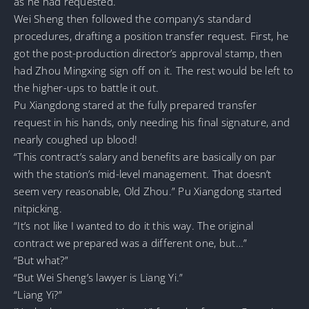
as he had requested.
Wei Sheng then followed the company’s standard
procedures, drafting a position transfer request. First, he
got the post-production director’s approval stamp, then
had Zhou Mingxing sign off on it. The rest would be left to
the higher-ups to battle it out.
Pu Xiangdong stared at the fully prepared transfer
request in his hands, only needing his final signature, and
nearly coughed up blood!
“This contract’s salary and benefits are basically on par
with the station’s mid-level management. That doesn’t
seem very reasonable, Old Zhou.” Pu Xiangdong started
nitpicking.
“It’s not like I wanted to do it this way. The original
contract we prepared was a different one, but…”
“But what?”
“But Wei Sheng’s lawyer is Liang Yi.”
“Liang Yi?”