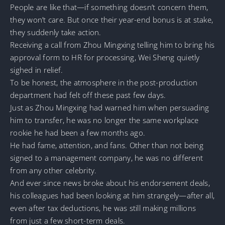
People are like that—if something doesn’t concern them,
they won’t care. But once their year-end bonus is at stake,
they suddenly take action.
Receiving a call from Zhou Mingxing telling him to bring his
approval form to HR for processing, Wei Sheng quietly
sighed in relief.
To be honest, the atmosphere in the post-production
department had felt off these past few days.
Just as Zhou Mingxing had warned him when persuading
him to transfer, he was no longer the same workplace
rookie he had been a few months ago.
He had fame, attention, and fans. Other than not being
signed to a management company, he was no different
from any other celebrity.
And ever since news broke about his endorsement deals,
his colleagues had been looking at him strangely—after all,
even after tax deductions, he was still making millions
from just a few short-term deals.