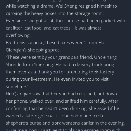
while watching a drama, Wei Sheng resigned himself to
carrying the heavy boxes into the storage room.
Ever since she got a cat, their house had been packed with
cat litter, cat food, and cat trees—it was almost
overflowing.
But to his surprise, these boxes weren’t from Hu
Qianqian’s shopping spree.
“These were sent by your grandpa’s friend, Uncle Yang
Shunde from Yingxiang. He had a delivery truck bring
them over as a thank-you for promoting their factory
during your livestream. He even invited you to visit
sometime.”
Hu Qianqian saw that her son had returned, put down
her phone, walked over, and sniffed him carefully. After
confirming that he hadn’t been drinking, she asked if he
wanted a late-night snack—she had made fresh
shepherd’s purse and pork wontons earlier in the evening.
“Give me a bowl! I just went to play an escape room with