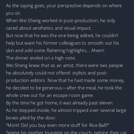
As the saying goes, your perspective depends on where
you sit.
When Wei Sheng worked in post-production, he only
cared about aesthetics and visual impact.
But now that he was the one being edited, he couldn’t
help but want his former colleagues to smooth out his
skin and add some flattering highlights… Ahem!
The dinner ended on a high note.
Wei Sheng knew that as an artist, there were two people
he absolutely could not offend: stylists and post-
production editors. Now that he had made some money,
he decided to be generous—after the meal, he took the
whole crew out for an escape room game.
By the time he got home, it was already past eleven.
As he stepped inside, he almost tripped over several large
boxes piled by the door.
“Mom! Did you buy even more stuff for Rice Ball?”
Seeing his mother lounging on the couch, petting their cat