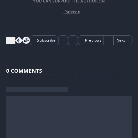
YOU CAN SUPPORT THE AUTHOR ON
Patreon
Subscribe
Previous
Next
0
COMMENTS