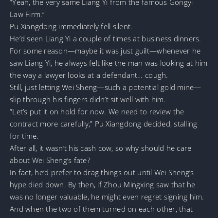
“Yeah, the very same Liang Yi from the famous Gongyi
Law Firm.”
Pu Xiangdong immediately fell silent.
He’d seen Liang Yi a couple of times at business dinners.
For some reason—maybe it was just guilt—whenever he
saw Liang Yi, he always felt like the man was looking at him
the way a lawyer looks at a defendant… cough.
Still, just letting Wei Sheng—such a potential gold mine—
slip through his fingers didn’t sit well with him.
“Let’s put it on hold for now. We need to review the
contract more carefully,” Pu Xiangdong decided, stalling
for time.
After all, it wasn’t his cash cow, so why should he care
about Wei Sheng’s fate?
In fact, he’d prefer to drag things out until Wei Sheng’s
hype died down. By then, if Zhou Mingxing saw that he
was no longer valuable, he might even regret signing him.
And when the two of them turned on each other, that