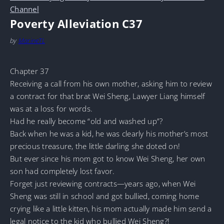
Channel
Poverty Alleviation C37
by
MarineTL
Chapter 37
Receiving a call from his own mother, asking him to review
a contract for that brat Wei Sheng, Lawyer Liang himself
was at a loss for words.
Had he really become “old and washed up”?
Back when he was a kid, he was clearly his mother’s most
precious treasure, the little darling she doted on!
But ever since his mom got to know Wei Sheng, her own
son had completely lost favor.
Forget just reviewing contracts—years ago, when Wei
Sheng was still in school and got bullied, coming home
crying like a little kitten, his mom actually made him send a
legal notice to the kid who bullied Wei Sheng?!