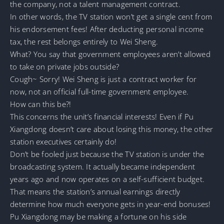
the company, not a talent management contract.
In other words, the TV station won’t get a single cent from
his endorsement fees! After deducting personal income
tax, the rest belongs entirely to Wei Sheng.
What? You say that government employees aren’t allowed
to take on private jobs outside?
Cough~ Sorry! Wei Sheng is just a contract worker for
now, not an official full-time government employee.
How can this be?!
This concerns the unit’s financial interests! Even if Pu
Xiangdong doesn’t care about losing this money, the other
station executives certainly do!
Don’t be fooled just because the TV station is under the
broadcasting system. It actually became independent
years ago and now operates on a self-sufficient budget.
That means the station’s annual earnings directly
determine how much everyone gets in year-end bonuses!
Pu Xiangdong may be making a fortune on his side