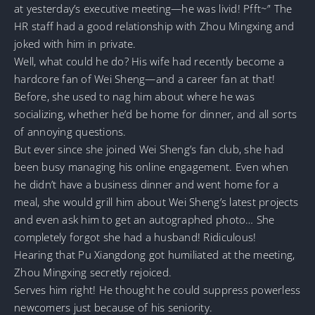
at yesterday’s executive meeting—he was livid! Pfft~” The
HR staff had a good relationship with Zhou Mingxing and
joked with him in private.
Well, what could he do? His wife had recently become a
hardcore fan of Wei Sheng—and a career fan at that!
Before, she used to nag him about where he was
socializing, whether he’d be home for dinner, and all sorts
of annoying questions.
But ever since she joined Wei Sheng’s fan club, she had
been busy managing his online engagement. Even when
he didn’t have a business dinner and went home for a
meal, she would grill him about Wei Sheng’s latest projects
and even ask him to get an autographed photo… She
completely forgot she had a husband! Ridiculous!
Hearing that Pu Xiangdong got humiliated at the meeting,
Zhou Mingxing secretly rejoiced.
Serves him right! He thought he could suppress powerless
newcomers just because of his seniority.