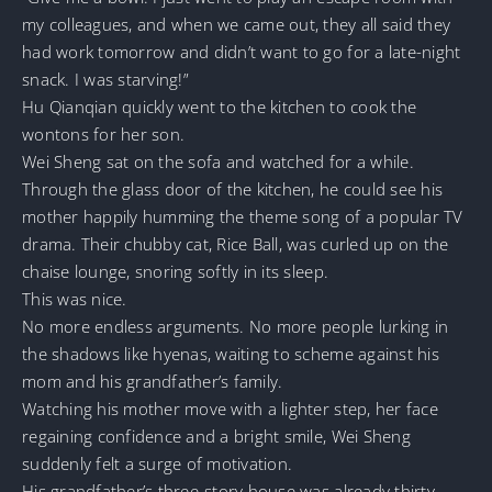
my colleagues, and when we came out, they all said they
had work tomorrow and didn’t want to go for a late-night
snack. I was starving!”
Hu Qianqian quickly went to the kitchen to cook the
wontons for her son.
Wei Sheng sat on the sofa and watched for a while.
Through the glass door of the kitchen, he could see his
mother happily humming the theme song of a popular TV
drama. Their chubby cat, Rice Ball, was curled up on the
chaise lounge, snoring softly in its sleep.
This was nice.
No more endless arguments. No more people lurking in
the shadows like hyenas, waiting to scheme against his
mom and his grandfather’s family.
Watching his mother move with a lighter step, her face
regaining confidence and a bright smile, Wei Sheng
suddenly felt a surge of motivation.
His grandfather’s three-story house was already thirty