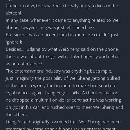
Come on now, the law doesn’t really apply to kids under
sixteen!
In any case, whenever it came to anything related to Wei
Sheng, Lawyer Liang was just left speechless.
But since it was an order from his mom, he couldn’t just
ignore it.
Besides… judging by what Wei Sheng said on the phone,
the kid was about to sign with a talent agency and debut
as an entertainer?
The entertainment industry was anything but simple.
Just imagining the possibility of Wei Sheng getting bullied
in the industry, only for his mom to make him send out
legal notices again, Liang Yi got chills. Without hesitation,
he dropped a multimillion-dollar contract he was working
on, got in his car, and rushed over to meet Wei Sheng and
the others.
Liang Yi had originally assumed that Wei Sheng had been
scammed by some shady, bloodsucking entertainment