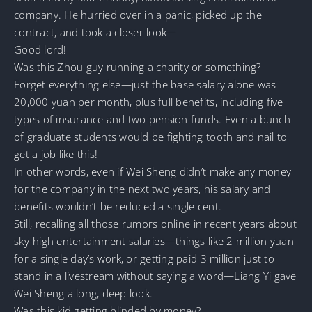
company. He hurried over in a panic, picked up the
contract, and took a closer look—
Good lord!
Was this Zhou guy running a charity or something?
Forget everything else—just the base salary alone was
20,000 yuan per month, plus full benefits, including five
types of insurance and two pension funds. Even a bunch
of graduate students would be fighting tooth and nail to
get a job like this!
In other words, even if Wei Sheng didn’t make any money
for the company in the next two years, his salary and
benefits wouldn’t be reduced a single cent.
Still, recalling all those rumors online in recent years about
sky-high entertainment salaries—things like 2 million yuan
for a single day’s work, or getting paid 3 million just to
stand in a livestream without saying a word—Liang Yi gave
Wei Sheng a long, deep look.
Was this kid getting blinded by money?