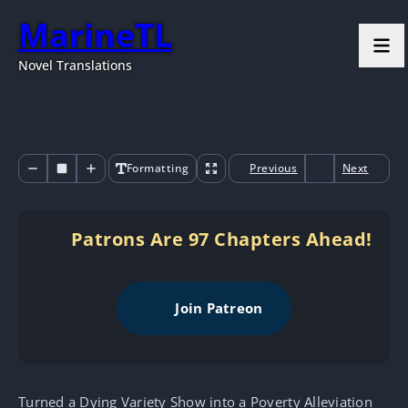
MarineTL
Novel Translations
Formatting
Previous
Next
Patrons Are 97 Chapters Ahead!
Join Patreon
Turned a Dying Variety Show into a Poverty Alleviation