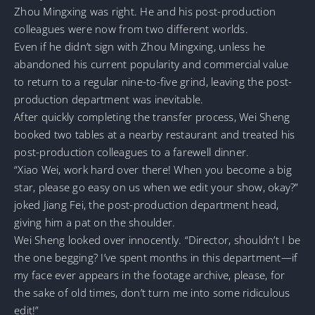
Zhou Mingxing was right. He and his post-production
colleagues were now from two different worlds.
Even if he didn’t sign with Zhou Mingxing, unless he
abandoned his current popularity and commercial value
to return to a regular nine-to-five grind, leaving the post-
production department was inevitable.
After quickly completing the transfer process, Wei Sheng
booked two tables at a nearby restaurant and treated his
post-production colleagues to a farewell dinner.
“Xiao Wei, work hard over there! When you become a big
star, please go easy on us when we edit your show, okay?”
joked Jiang Fei, the post-production department head,
giving him a pat on the shoulder.
Wei Sheng looked over innocently. “Director, shouldn’t I be
the one begging? I’ve spent months in this department—if
my face ever appears in the footage archive, please, for
the sake of old times, don’t turn me into some ridiculous
edit!”