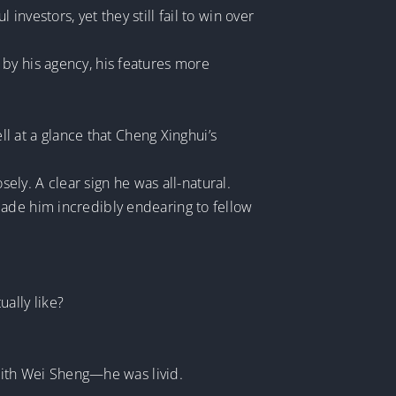
nvestors, yet they still fail to win over
by his agency, his features more
ll at a glance that Cheng Xinghui’s
y. A clear sign he was all-natural.
made him incredibly endearing to fellow
ually like?
ith Wei Sheng—he was livid.