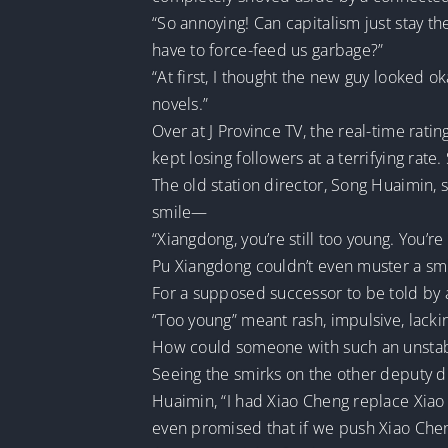
“So annoying! Can capitalism just stay th
have to force-feed us garbage?”
“At first, I thought the new guy looked 
novels.”
Over at J Province TV, the real-time rati
kept losing followers at a terrifying rate
The old station director, Song Huaimin, 
smile—
“Xiangdong, you’re still too young. You’r
Pu Xiangdong couldn’t even muster a smi
For a supposed successor to be told by a
“Too young” meant rash, impulsive, lack
How could someone with such an unstable
Seeing the smirks on the other deputy dir
Huaimin, “I had Xiao Cheng replace Xiao 
even promised that if we push Xiao Cheng i