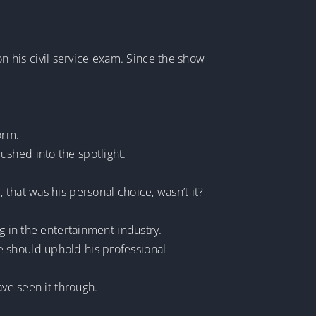
 his civil service exam. Since the show
orm.
ushed into the spotlight.
that was his personal choice, wasn’t it?
g in the entertainment industry.
e should uphold his professional
ave seen it through.