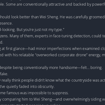
e. Some are conventionally attractive and backed by powerful i
 should look better than Wei Sheng. He was carefully groomed 
resence.
-looking. But you’re just not my type.”
tizens. Many of them, experts in face-tuning detection, could te
d.
t first glance—had minor imperfections when examined closel
ned with his relatable “overworked corporate drone” energy, 
espite being conventionally more handsome—felt… boring.
fake.
they really think people didn’t know what the countryside was act
t’ve quietly faded into obscurity.
ome famous was impossible to suppress.
ly comparing him to Wei Sheng—and overwhelmingly siding w