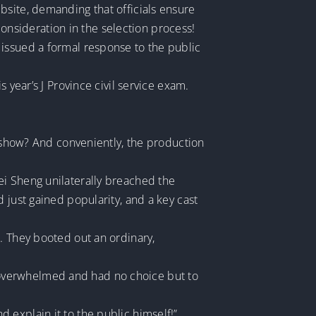
bsite, demanding that officials ensure
nsideration in the selection process!
 issued a formal response to the public
 year’s J Province civil service exam.
e show? And conveniently, the production
ei Sheng unilaterally breached the
 just gained popularity, and a key cast
. They booted out an ordinary,
 overwhelmed and had no choice but to
 explain it to the public himself!”