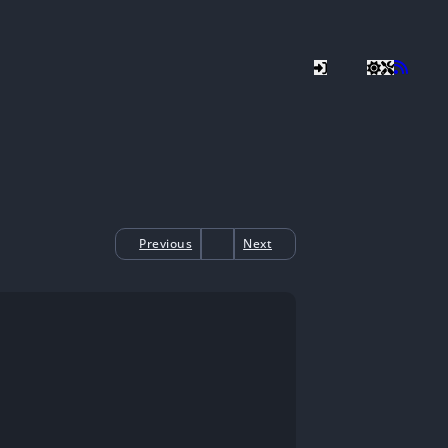
Previous
Next