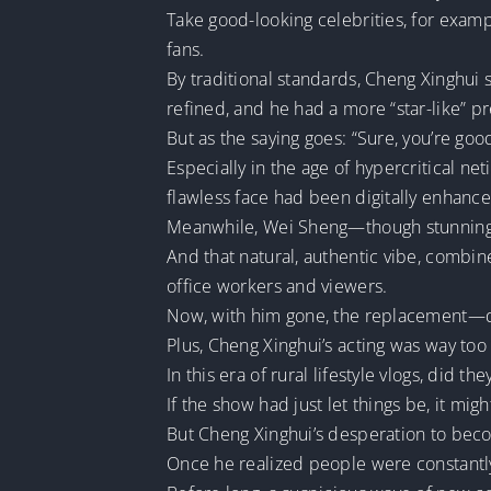
Take good-looking celebrities, for exampl
fans.
By traditional standards, Cheng Xinghui
refined, and he had a more “star-like” p
But as the saying goes: “Sure, you’re good
Especially in the age of hypercritical ne
flawless face had been digitally enhance
Meanwhile, Wei Sheng—though stunning a
And that natural, authentic vibe, combi
office workers and viewers.
Now, with him gone, the replacement—d
Plus, Cheng Xinghui’s acting was way too 
In this era of rural lifestyle vlogs, did 
If the show had just let things be, it migh
But Cheng Xinghui’s desperation to bec
Once he realized people were constant