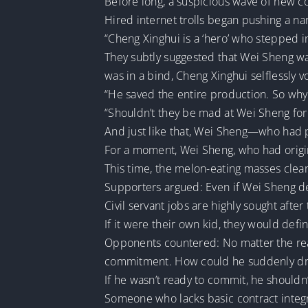
Before long, a suspicious wave of new 
Hired internet trolls began pushing a nar
“Cheng Xinghui is a ‘hero’ who stepped i
They subtly suggested that Wei Sheng wa
was in a bind, Cheng Xinghui selflessly vo
“He saved the entire production. So why
“Shouldn’t they be mad at Wei Sheng for 
And just like that, Wei Sheng—who had 
For a moment, Wei Sheng, who had origin
This time, the melon-eating masses clear
Supporters argued: Even if Wei Sheng dec
Civil servant jobs are highly sought after
If it were their own kid, they would defi
Opponents countered: No matter the reas
commitment. How could he suddenly drop
If he wasn’t ready to commit, he shouldn’
Someone who lacks basic contract integr