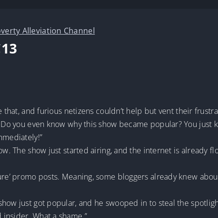
verty Alleviation Channel
C13
e that, and furious netizens couldn’t help but vent their frust
d? Do you even know why this show became popular? You just k
mmediately!”
ow. The show just started airing, and the internet is already 
ture’ promo posts. Meaning, some bloggers already knew abou
how just got popular, and he swooped in to steal the spotligh
 insider. What a shame.”