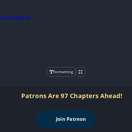
tories
Patreon
Formatting
Patrons Are 97 Chapters Ahead!
Join Patreon