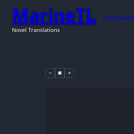
MarineTL
Home
Index
S
Novel Translations