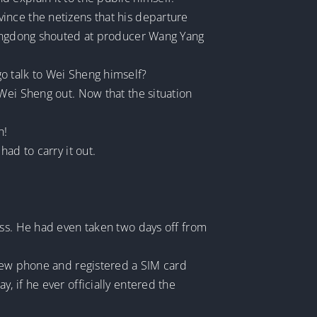
ince the netizens that his departure
Xiangdong shouted at producer Wang Yang
o talk to Wei Sheng himself?
Wei Sheng out. Now that the situation
h!
ad to carry it out.
ess. He had even taken two days off from
 new phone and registered a SIM card
 if he ever officially entered the