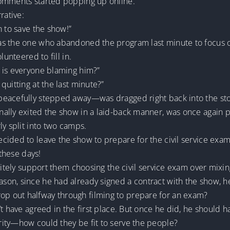
comments started popping up online.
rative:
n to save the show!”
s the one who abandoned the program last minute to focus on
lunteered to fill in.
 is everyone blaming him?”
quitting at the last minute?”
peacefully stepped away—was dragged right back into the st
ally exited the show in a laid-back manner, was once again p
ly split into two camps.
ided to leave the show to prepare for the civil service exam, 
 these days!
nitely support them choosing the civil service exam over mixin
on, since he had already signed a contract with the show, h
 out halfway through filming to prepare for an exam?
t have agreed in the first place. But once he did, he should h
ity—how could they be fit to serve the people?