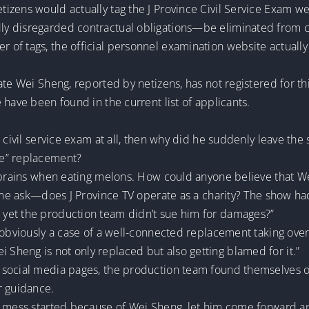
zens would actually tag the J Province Civil Service Exam we
y disregarded contractual obligations—be eliminated from co
of tags, the official personnel examination website actually
te Wei Sheng, reported by netizens, has not registered for this
 have been found in the current list of applicants.
e civil service exam at all, then why did he suddenly leave th
le” replacement?
r brains when eating melons. How could anyone believe that W
t me ask—does J Province TV operate as a charity? The show had
yet the production team didn’t sue him for damages?”
 obviously a case of a well-connected replacement taking over
heng is not only replaced but also getting blamed for it.”
 social media pages, the production team found themselves
r guidance.
 mess started because of Wei Sheng, let him come forward and