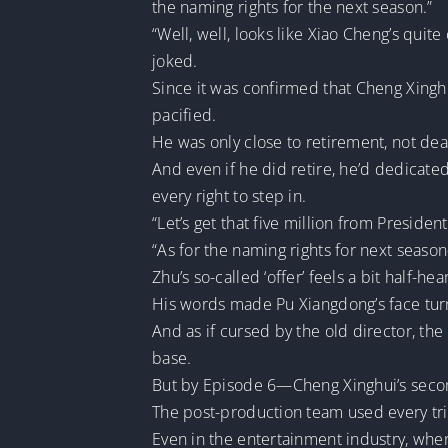
the naming rights for the next season.”
“Well, well, looks like Xiao Cheng’s quit
joked.
Since it was confirmed that Cheng Xingh
pacified.
He was only close to retirement, not dea
And even if he did retire, he’d dedicated
every right to step in.
“Let’s get that five million from President 
“As for the naming rights for next season
Zhu’s so-called ‘offer’ feels a bit half-hea
His words made Pu Xiangdong’s face tur
And as if cursed by the old director, the
base.
But by Episode 6—Cheng Xinghui’s seco
The post-production team used every tric
Even in the entertainment industry, wher