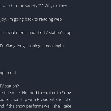
and watch some variety TV. Why do they
njoy, I’m going back to reading web
ial social media and the TV station’s app
 Pu Xiangdong, flashing a meaningful
ompliment.
TV station?
stiff smile. He tried to explain to Song
ood relationship with President Zhu. She
And if the show performs well, she’ll take