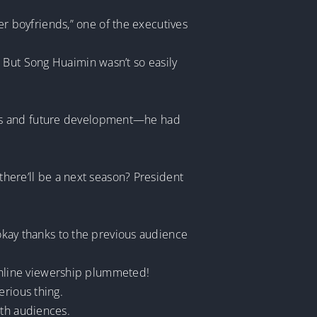
her boyfriends,” one of the executives
 But Song Huaimin wasn’t so easily
erests and future development—he had
 there’ll be a next season? President
 okay thanks to the previous audience
nline viewership plummeted!
erious thing.
ith audiences.