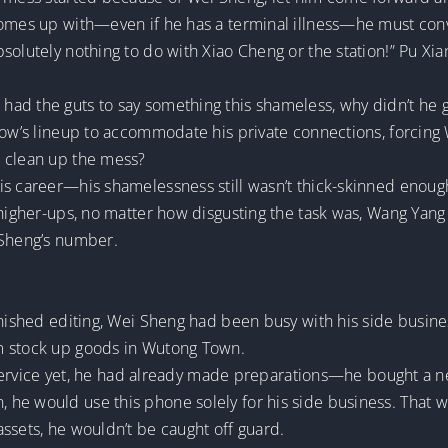
comes up with—even if he has a terminal illness—he must conv
bsolutely nothing to do with Xiao Cheng or the station!” Pu 
ad the guts to say something this shameless, why didn’t he g
how’s lineup to accommodate his private connections, forcing 
o clean up the mess?
is career—his shamelessness still wasn’t thick-skinned enoug
higher-ups, no matter how disgusting the task was, Wang Yang h
 Sheng’s number.
finished editing, Wei Sheng had been busy with his side busin
m stock up goods in Wutong Town.
vil service yet, he had already made preparations—he bought a
e would use this phone solely for his side business. That way,
ssets, he wouldn’t be caught off guard.