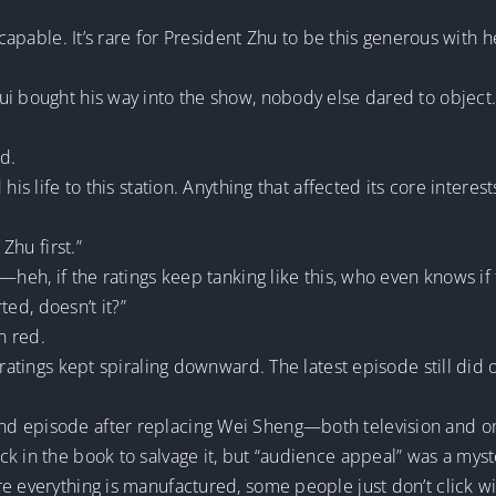
e capable. It’s rare for President Zhu to be this generous with 
ui bought his way into the show, nobody else dared to object.
d.
 his life to this station. Anything that affected its core int
Zhu first.”
—heh, if the ratings keep tanking like this, who even knows if
rted, doesn’t it?”
n red.
 ratings kept spiraling downward. The latest episode still did
nd episode after replacing Wei Sheng—both television and o
k in the book to salvage it, but “audience appeal” was a myst
e everything is manufactured, some people just don’t click w