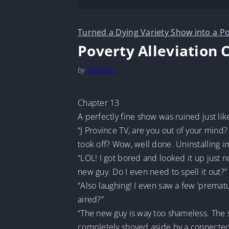
Turned a Dying Variety Show into a Po
Poverty Alleviation 
by
MarineTL
Chapter 13
A perfectly fine show was ruined just lik
“J Province TV, are you out of your min
took off? Wow, well done. Uninstalling i
“LOL! I got bored and looked it up just n
new guy. Do I even need to spell it out?”
“Also laughing! I even saw a few ‘prema
aired?”
“The new guy is way too shameless. The s
completely shoved aside by a connected