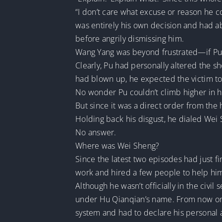
“I don’t care what excuse or reason he 
was entirely his own decision and had a
before angrily dismissing him.
Wang Yang was beyond frustrated—if Pu h
Clearly, Pu had personally altered the s
had blown up, he expected the victim t
No wonder Pu couldn’t climb higher in h
But since it was a direct order from the 
Holding back his disgust, he dialed Wei
No answer.
Where was Wei Sheng?
Since the latest two episodes had just 
work and hired a few people to help hi
Although he wasn’t officially in the ci
under Hu Qianqian’s name. From now on, h
system and had to declare his personal a