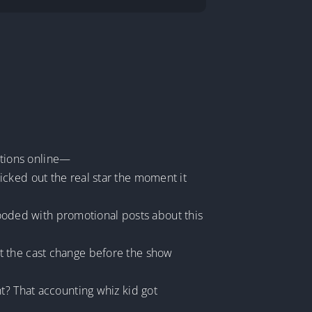
rations online—
icked out the real star the moment it
flooded with promotional posts about this
t the cast change before the show
t? That accounting whiz kid got