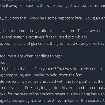
e hell away from us? It’s the weekend; I just wanted to chill 
okay, but now that I know he’s some nepotism hire… You guys e
ngs had plummeted right after the show aired. The show’s offic
. Several station executives’ faces turned pitch-black.
sipped his tea and glanced at the grim-faced deputy director,
e too impatient when handling things.”
le.
 higher-up that he’s “too young”? That was definitely not a c
ing composure, and unable to hold down the fort.
 personality ever be entrusted with the top position at the 
ectors’ faces, Pu Xiangdong gritted his teeth and forced out a 
Wei for the sake of the station’s revenue. Xiao Cheng has a g
nto the spotlight, she’ll invest five million for this season. 