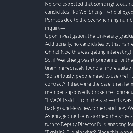
No one expected that some righteous neti
candidates like Wei Sheng—who allegedl
Perhaps due to the overwhelming number 
inquiry—
Upon investigation, the University gradua
Additionally, no candidates by that name
Oh ho! Now this was getting interesting!
So, if Wei Sheng wasn’t preparing for th
team immediately found a “more suitab
“So, seriously, people need to use thei
contract? If that were the case, then le
member supposedly broke the contract, 
“LMAO! I said it from the start—this was
background-less newcomer, and now Wei S
As enraged netizens stormed the show’s
turn to Deputy Director Pu Xiangdong fo
“Explain? Explain what? Since this whole