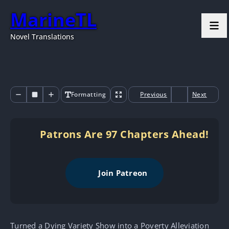
MarineTL
Novel Translations
Formatting
Previous
Next
Patrons Are 97 Chapters Ahead!
Join Patreon
Turned a Dying Variety Show into a Poverty Alleviation