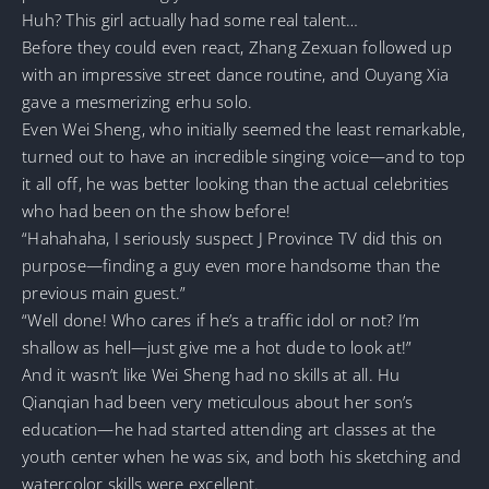
Huh? This girl actually had some real talent…
Before they could even react, Zhang Zexuan followed up
with an impressive street dance routine, and Ouyang Xia
gave a mesmerizing erhu solo.
Even Wei Sheng, who initially seemed the least remarkable,
turned out to have an incredible singing voice—and to top
it all off, he was better looking than the actual celebrities
who had been on the show before!
“Hahahaha, I seriously suspect J Province TV did this on
purpose—finding a guy even more handsome than the
previous main guest.”
“Well done! Who cares if he’s a traffic idol or not? I’m
shallow as hell—just give me a hot dude to look at!”
And it wasn’t like Wei Sheng had no skills at all. Hu
Qianqian had been very meticulous about her son’s
education—he had started attending art classes at the
youth center when he was six, and both his sketching and
watercolor skills were excellent.