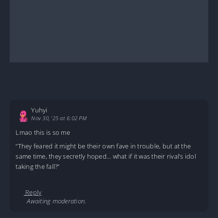
Yuhyi
Nov 30, '25 at 6:02 PM
Lmao this is so me
“They feared it might be their own fave in trouble, but at the
same time, they secretly hoped… what if it was their rival’s idol
taking the fall?”
Reply
Awaiting moderation.