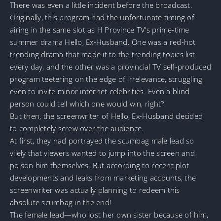
There was even a little incident before the broadcast.
Originally, this program had the unfortunate timing of
airing in the same slot as H Province TV’s prime-time
summer drama Hello, Ex-Husband. One was a red-hot
trending drama that made it to the trending topics list
every day, and the other was a provincial TV self-produced
program teetering on the edge of irrelevance, struggling
even to invite minor internet celebrities. Even a blind
person could tell which one would win, right?
But then, the screenwriter of Hello, Ex-Husband decided
to completely screw over the audience.
At first, they had portrayed the scumbag male lead so
vilely that viewers wanted to jump into the screen and
poison him themselves. But according to recent plot
developments and leaks from marketing accounts, the
screenwriter was actually planning to redeem this
absolute scumbag in the end!
The female lead—who lost her own sister because of him,