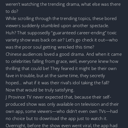
weren’t watching the trending drama, what else was there
to do?
While scrolling through the trending topics, these bored
viewers suddenly stumbled upon another spectacle.
Huh? That supposedly “guaranteed career-ending” toxic
variety show was back on air? Let’s go check it out—who
was the poor soul getting wrecked this time?
Chinese audiences loved a good drama. And when it came
to celebrities falling from grace, well, everyone knew how
thrilling that could be! They feared it might be their own
fave in trouble, but at the same time, they secretly
hoped… what if it was their rival’s idol taking the fall?
Now that would be truly satisfying.
J Province TV never expected that, because their self-
produced show was only available on television and their
own app, some viewers—who didn’t even own TVs—had
no choice but to download the app just to watch it.
Overnight, before the show even went viral, the app had