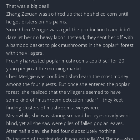
That was a big deal!
Zhang Zexuan was so fired up that he shelled corn until
he got blisters on his palms.
Since Chen Mengjie was a girl, the production team didn’t
dare let her do heavy labor. Instead, they sent her off with
a bamboo basket to pick mushrooms in the poplar* forest
with the villagers.
Freshly harvested poplar mushrooms could sell for 20
yuan per jin at the morning market.
Chen Mengjie was confident she’d earn the most money
among the four guests. But once she entered the poplar
forest, she realized that the villagers seemed to have
some kind of “mushroom detection radar”—they kept
finding clusters of mushrooms everywhere.
Meanwhile, she was staring so hard her eyes nearly went
blind, yet all she saw were piles of fallen poplar leaves.
After half a day, she had found absolutely nothing.
By the end of the first day, it was actually Wei Sheng—who