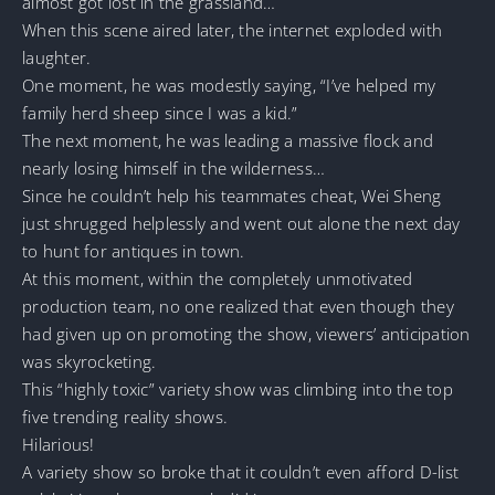
almost got lost in the grassland…
When this scene aired later, the internet exploded with
laughter.
One moment, he was modestly saying, “I’ve helped my
family herd sheep since I was a kid.”
The next moment, he was leading a massive flock and
nearly losing himself in the wilderness…
Since he couldn’t help his teammates cheat, Wei Sheng
just shrugged helplessly and went out alone the next day
to hunt for antiques in town.
At this moment, within the completely unmotivated
production team, no one realized that even though they
had given up on promoting the show, viewers’ anticipation
was skyrocketing.
This “highly toxic” variety show was climbing into the top
five trending reality shows.
Hilarious!
A variety show so broke that it couldn’t even afford D-list