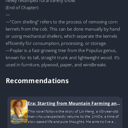
newly revamped rural variety show.
(End of Chapter)
—
—”Corn shelling” refers to the process of removing corn
kernels from the cob. This can be done manually by hand
or using mechanical shellers, which separate the kernels
efficiently for consumption, processing, or storage.
—Poplar is a fast-growing tree from the Populus genus,
known for its tall, straight trunk and lightweight wood. It’s
used in furniture, plywood, paper, and windbreaks.
Recommendations
Era: Starting from Mountain Farming an
d Hunting
This novel follows the story of Lin Heng, a 60-year-old
man who unexpectedly returns to the 1980s, a time of
slow-paced life and pure thoughts. He aims to live a
happy life with his wife and children, starting with