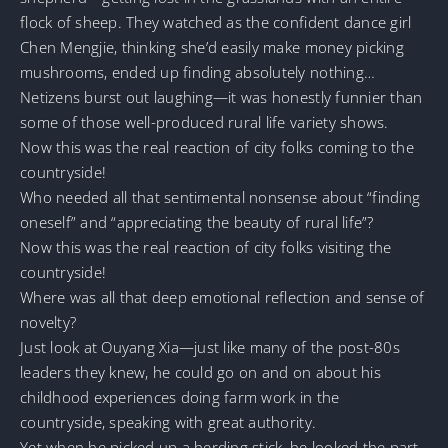
flock of sheep. They watched as the confident dance girl
Chen Mengjie, thinking she’d easily make money picking
mushrooms, ended up finding absolutely nothing…
Netizens burst out laughing—it was honestly funnier than
some of those well-produced rural life variety shows.
Now this was the real reaction of city folks coming to the
countryside!
Who needed all that sentimental nonsense about “finding
oneself” and “appreciating the beauty of rural life”?
Now this was the real reaction of city folks visiting the
countryside!
Where was all that deep emotional reflection and sense of
novelty?
Just look at Ouyang Xia—just like many of the post-80s
leaders they knew, he could go on and on about his
childhood experiences doing farm work in the
countryside, speaking with great authority.
Yet when he picked up a herding stick, he looked the part,