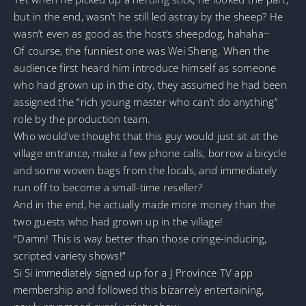
but in the end, wasn’t he still led astray by the sheep? He
wasn’t even as good as the host’s sheepdog, hahaha~
Of course, the funniest one was Wei Sheng. When the
audience first heard him introduce himself as someone
who had grown up in the city, they assumed he had been
assigned the “rich young master who can’t do anything”
role by the production team.
Who would’ve thought that this guy would just sit at the
village entrance, make a few phone calls, borrow a bicycle
and some woven bags from the locals, and immediately
run off to become a small-time reseller?
And in the end, he actually made more money than the
two guests who had grown up in the village!
“Damn! This is way better than those cringe-inducing,
scripted variety shows!”
Si Si immediately signed up for a J Province TV app
membership and followed this bizarrely entertaining,