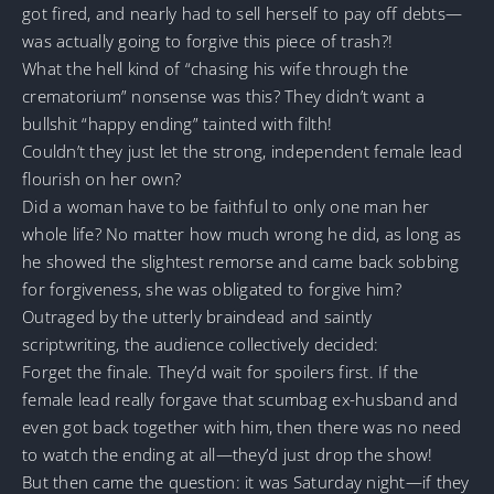
got fired, and nearly had to sell herself to pay off debts—
was actually going to forgive this piece of trash?!
What the hell kind of “chasing his wife through the
crematorium” nonsense was this? They didn’t want a
bullshit “happy ending” tainted with filth!
Couldn’t they just let the strong, independent female lead
flourish on her own?
Did a woman have to be faithful to only one man her
whole life? No matter how much wrong he did, as long as
he showed the slightest remorse and came back sobbing
for forgiveness, she was obligated to forgive him?
Outraged by the utterly braindead and saintly
scriptwriting, the audience collectively decided:
Forget the finale. They’d wait for spoilers first. If the
female lead really forgave that scumbag ex-husband and
even got back together with him, then there was no need
to watch the ending at all—they’d just drop the show!
But then came the question: it was Saturday night—if they