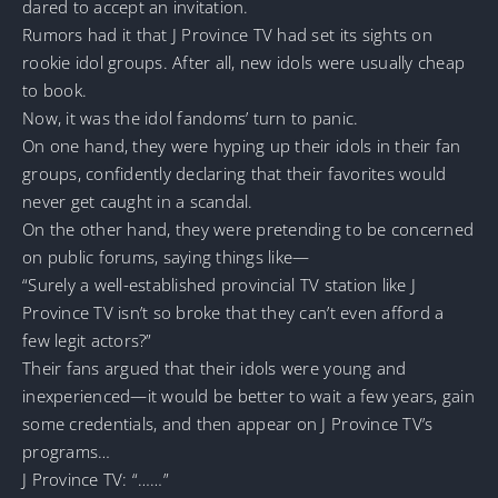
dared to accept an invitation.
Rumors had it that J Province TV had set its sights on
rookie idol groups. After all, new idols were usually cheap
to book.
Now, it was the idol fandoms’ turn to panic.
On one hand, they were hyping up their idols in their fan
groups, confidently declaring that their favorites would
never get caught in a scandal.
On the other hand, they were pretending to be concerned
on public forums, saying things like—
“Surely a well-established provincial TV station like J
Province TV isn’t so broke that they can’t even afford a
few legit actors?”
Their fans argued that their idols were young and
inexperienced—it would be better to wait a few years, gain
some credentials, and then appear on J Province TV’s
programs…
J Province TV: “……”