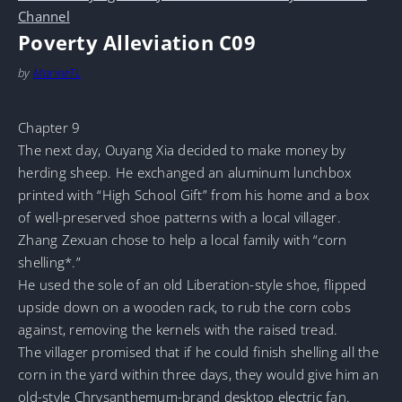
Channel
Poverty Alleviation C09
by
MarineTL
Chapter 9
The next day, Ouyang Xia decided to make money by
herding sheep. He exchanged an aluminum lunchbox
printed with “High School Gift” from his home and a box
of well-preserved shoe patterns with a local villager.
Zhang Zexuan chose to help a local family with “corn
shelling*.”
He used the sole of an old Liberation-style shoe, flipped
upside down on a wooden rack, to rub the corn cobs
against, removing the kernels with the raised tread.
The villager promised that if he could finish shelling all the
corn in the yard within three days, they would give him an
old-style Chrysanthemum-brand desktop electric fan.