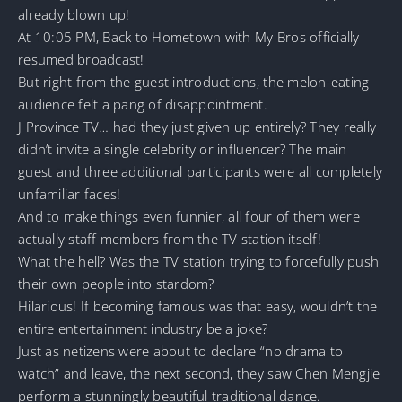
already blown up!
At 10:05 PM, Back to Hometown with My Bros officially
resumed broadcast!
But right from the guest introductions, the melon-eating
audience felt a pang of disappointment.
J Province TV… had they just given up entirely? They really
didn’t invite a single celebrity or influencer? The main
guest and three additional participants were all completely
unfamiliar faces!
And to make things even funnier, all four of them were
actually staff members from the TV station itself!
What the hell? Was the TV station trying to forcefully push
their own people into stardom?
Hilarious! If becoming famous was that easy, wouldn’t the
entire entertainment industry be a joke?
Just as netizens were about to declare “no drama to
watch” and leave, the next second, they saw Chen Mengjie
perform a stunningly beautiful traditional dance.