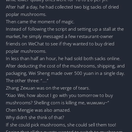
After half a day, he had collected two big sacks of dried
poplar mushrooms.
Then came the moment of magic.
Instead of following the script and setting up a stall at the
market, he simply messaged a few restaurant-owner
friends on WeChat to see if they wanted to buy dried
poplar mushrooms.
In less than half an hour, he had sold both sacks online.
After deducting the cost of the mushrooms, shipping, and
packaging, Wei Sheng made over 500 yuan in a single day.
The other three: “….”
Zhang Zexuan was on the verge of tears.
“Xiao Wei, how about I go with you tomorrow to buy
mushrooms? Shelling corn is killing me, wuwuwu~”
Chen Mengjie was also amazed.
Why didn’t she think of that?
If she could pick mushrooms, she could sell them too!
Seeing that all the guests wanted to switch to mushroom