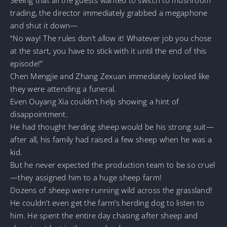
trading, the director immediately grabbed a megaphone
and shut it down—
“No way! The rules don’t allow it! Whatever job you chose
at the start, you have to stick with it until the end of this
episode!”
Chen Mengjie and Zhang Zexuan immediately looked like
they were attending a funeral.
Even Ouyang Xia couldn’t help showing a hint of
disappointment.
He had thought herding sheep would be his strong suit—
after all, his family had raised a few sheep when he was a
kid.
But he never expected the production team to be so cruel
—they assigned him to a huge sheep farm!
Dozens of sheep were running wild across the grassland!
He couldn’t even get the farm’s herding dog to listen to
him. He spent the entire day chasing after sheep and