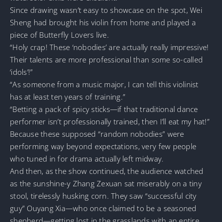
Since drawing wasn’t easy to showcase on the spot, Wei
Sheng had brought his violin from home and played a
piece of Butterfly Lovers live.
“Holy crap! These ‘nobodies’ are actually really impressive!
Their talents are more professional than some so-called
‘idols’!”
“As someone from a music major, I can tell this violinist
has at least ten years of training.”
“Betting a pack of spicy sticks—if that traditional dance
performer isn’t professionally trained, then I’ll eat my hat!”
Because these supposed “random nobodies” were
performing way beyond expectations, very few people
who tuned in for drama actually left midway.
And then, as the show continued, the audience watched
as the sunshine-y Zhang Zexuan sat miserably on a tiny
stool, tirelessly husking corn. They saw “successful city
guy” Ouyang Xia—who once claimed to be a seasoned
shepherd—getting lost in the grasslands with an entire