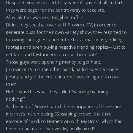
Despite being dismissed, they weren’t upset at all. In fact,
they were eager for the controversy to escalate.
After all, this was real, tangible traffic!
Didn’t they see that over at H Province TV, in order to
generate buzz for their own variety show, they resorted to
throwing their guests under the bus—maliciously editing
footage and even buying negative trending topics—just to
get fans and bystanders to curse them out?
Those guys were spending money to get hate.
J Province TV, on the other hand, hadn’t spent a single
penny, and yet the entire internet was lining up to roast
them.
Heh… was this what they called “winning by doing
nothing”?
At the end of August, amid the anticipation of the entire
internet’s melon-eating (Gossiping) crowd, the third
episode of “Back to Hometown with My Bros”, which had
been on hiatus for two weeks, finally aired!