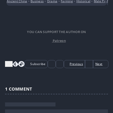
Ancient China
•
Business
•
Drama
•
Farming
•
Historical
•
Male Protago
Acti
hunting in the mountains and Farming
YOU CAN SUPPORT THE AUTHOR ON
Patreon
Subscribe
Previous
Next
1
COMMENT