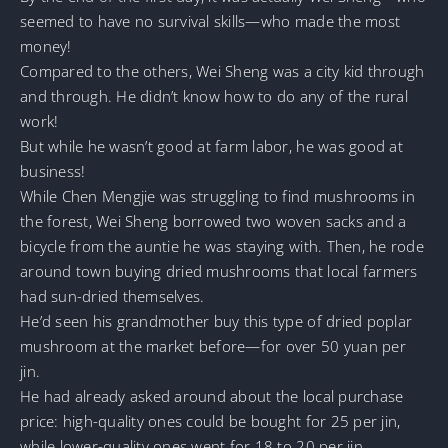
seemed to have no survival skills—who made the most
money!
Compared to the others, Wei Sheng was a city kid through
and through. He didn’t know how to do any of the rural
work!
But while he wasn’t good at farm labor, he was good at
business!
While Chen Mengjie was struggling to find mushrooms in
the forest, Wei Sheng borrowed two woven sacks and a
bicycle from the auntie he was staying with. Then, he rode
around town buying dried mushrooms that local farmers
had sun-dried themselves.
He’d seen his grandmother buy this type of dried poplar
mushroom at the market before—for over 50 yuan per
jin.
He had already asked around about the local purchase
price: high-quality ones could be bought for 25 per jin,
while lower-quality ones went for 18 to 20 per jin.