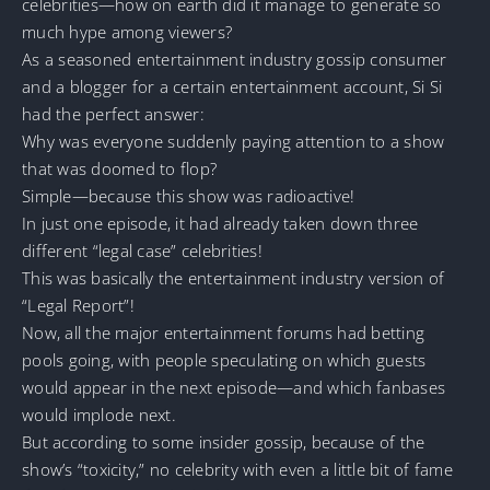
celebrities—how on earth did it manage to generate so
much hype among viewers?
As a seasoned entertainment industry gossip consumer
and a blogger for a certain entertainment account, Si Si
had the perfect answer:
Why was everyone suddenly paying attention to a show
that was doomed to flop?
Simple—because this show was radioactive!
In just one episode, it had already taken down three
different “legal case” celebrities!
This was basically the entertainment industry version of
“Legal Report”!
Now, all the major entertainment forums had betting
pools going, with people speculating on which guests
would appear in the next episode—and which fanbases
would implode next.
But according to some insider gossip, because of the
show’s “toxicity,” no celebrity with even a little bit of fame