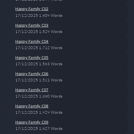
Happy Family C02
17/12/2025
1,809 Words
Happy Family C03
17/12/2025
1,529 Words
Happy Family C04
17/12/2025
1,712 Words
Happy Family C05
17/12/2025
1,583 Words
Happy Family C06
17/12/2025
1,511 Words
Happy Family C07
17/12/2025
1,880 Words
Happy Family C08
17/12/2025
1,929 Words
Happy Family C09
17/12/2025
1,827 Words