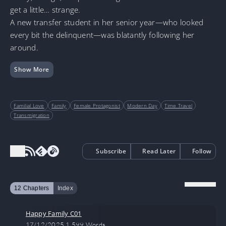
get a little… strange.
A new transfer student in her senior year—who looked
every bit the delinquent—was blatantly following her
around.
Show More
Familial Love
Family
Female Protagonist
Modern Day
Time Travel
Transmigration
Subscribe
Read Later
Follow
12 Chapters
Index
Happy Family C01
17/12/2025
1,599 Words