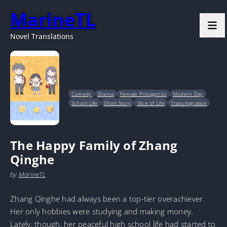
MarineTL
Novel Translations
Comedy
Drama
Female Protagonist
Modern Day
School Life
Short Story
Slice of Life
Transmigration
The Happy Family of Zhang
Qinghe
by
MarineTL
Zhang Qinghe had always been a top-tier overachiever.
Her only hobbies were studying and making money.
Lately, though, her peaceful high school life had started to