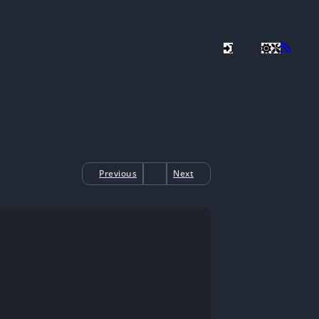
Previous
Next