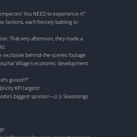
emperors! You NEED to experience it!”
 factions, each fiercely battling to
ion. That very afternoon, they made a
tz.
me exclusive behind-the-scenes footage
 Houzhai Village’s economic development
et’s goooo!!!”
licity KPI targets!
sode’s biggest sponsor—Li Ji Seasonings
ge: