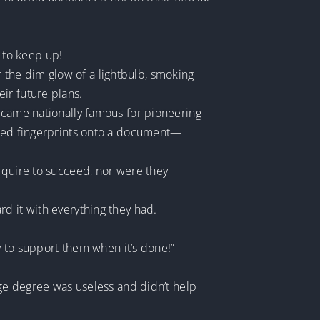
 to keep up!
the dim glow of a lightbulb, smoking
ir future plans.
became nationally famous for pioneering
r red fingerprints onto a document—
equire to succeed, nor were they
d it with everything they had.
ly to support them when it’s done!”
ege degree was useless and didn’t help