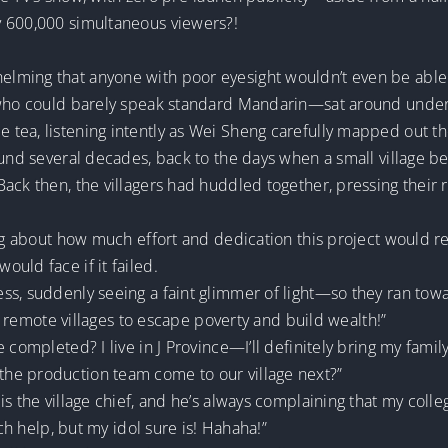
y 600,000 simultaneous viewers?!
lming that anyone with poor eyesight wouldn’t even be able
—who could barely speak standard Mandarin—sat around under 
tea, listening intently as Wei Sheng carefully mapped out the
ound several decades, back to the days when a small village 
Back then, the villagers had huddled together, pressing thei
ing about how much effort and dedication this project would r
uld face if it failed.
s, suddenly seeing a faint glimmer of light—so they ran towar
or remote villages to escape poverty and build wealth!”
 completed? I live in J Province—I’ll definitely bring my fami
he production team come to our village next?”
is the village chief, and he’s always complaining that my coll
uch help, but my idol sure is! Hahaha!”