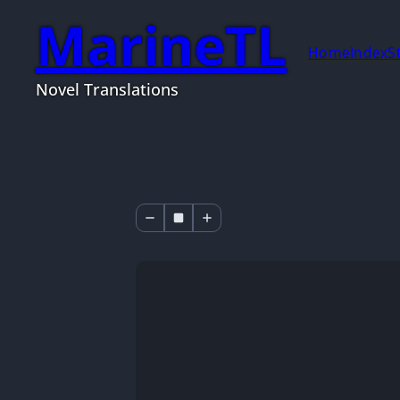
MarineTL
Home
Index
S
Novel Translations