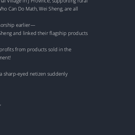
i Village in J Province, supporting rural
 Who Can Do Math, Wei Sheng, are all
sorship earlier—
heng and linked their flagship products
profits from products sold in the
ment!
, a sharp-eyed netizen suddenly
”