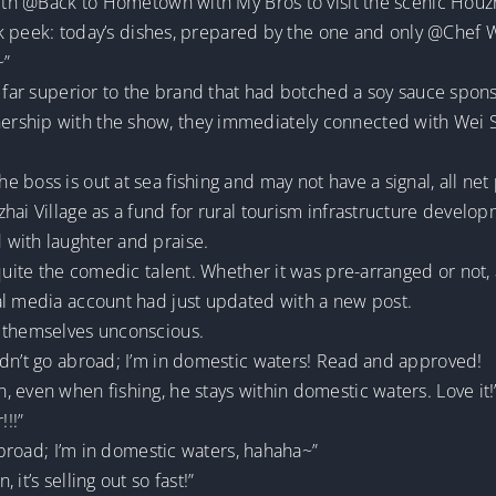
with @Back to Hometown with My Bros to visit the scenic Houzha
neak peek: today’s dishes, prepared by the one and only @Chef
~”
y far superior to the brand that had botched a soy sauce spon
rship with the show, they immediately connected with Wei S
boss is out at sea fishing and may not have a signal, all net 
hai Village as a fund for rural tourism infrastructure develop
with laughter and praise.
 quite the comedic talent. Whether it was pre-arranged or not
al media account had just updated with a new post.
h themselves unconscious.
idn’t go abroad; I’m in domestic waters! Read and approved!
 even when fishing, he stays within domestic waters. Love it!
!!!”
 abroad; I’m in domestic waters, hahaha~”
it’s selling out so fast!”