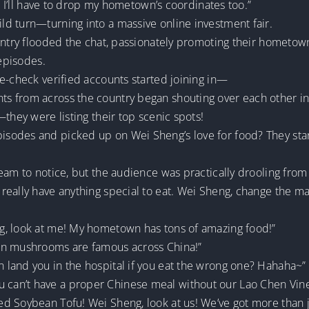
ss I’ll have to drop my hometown’s coordinates too.”
d turn—turning into a massive online investment fair.
ountry flooded the chat, passionately promoting their hometo
 episodes.
e-check verified accounts started joining in—
s from across the country began shouting over each other i
they were listing their top scenic spots!
sodes and picked up on Wei Sheng’s love for food? They sta
am to notice, but the audience was practically drooling from a
really have anything special to eat. Wei Sheng, change the m
g, look at me! My hometown has tons of amazing food!”
an mushrooms are famous across China!”
land you in the hospital if you eat the wrong one? Hahaha~”
can’t have a proper Chinese meal without our Lao Chen Vine
d Soybean Tofu! Wei Sheng, look at us! We’ve got more than 