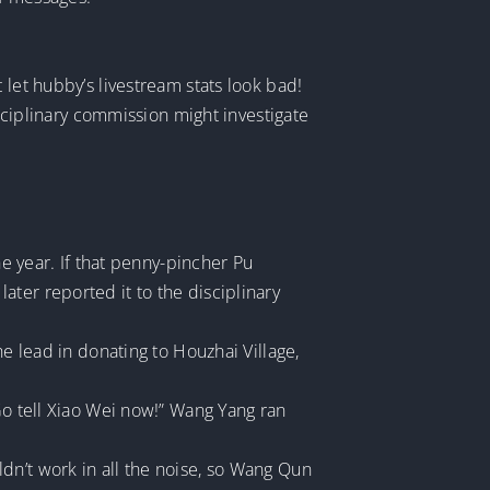
 let hubby’s livestream stats look bad!
isciplinary commission might investigate
he year. If that penny-pincher Pu
ter reported it to the disciplinary
he lead in donating to Houzhai Village,
Go tell Xiao Wei now!” Wang Yang ran
dn’t work in all the noise, so Wang Qun