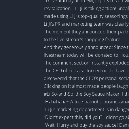
“This Saturday at 10 PM, Li Ji teams up 
revitalization—Li Ji is taking action! S
made using Li Ji’s top-quality seasonings
Li Ji’s PR and marketing team was clearl
The moment they announced their partne
to the live stream’s shopping feature.
And they generously announced: Since the 
livestream today will be donated to Houz
The comment section instantly exploded 
The CEO of Li Ji also turned out to have
discovered that the CEO’s personal soci
Clicking on it almost made people laug
#Li So-and-So, the Soy Sauce Maker: I d
“Hahahaha~ A true patriotic businessman,
“Li Ji’s marketing department is in danger
“Didn’t expect this, did you? I didn’t go
“Wait! Hurry and buy the soy sauce! Damn, 