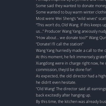
Some said they wanted to donate money f
Some wanted to buy warm winter clothing 
Most were Wei Sheng’s “wild wives” scatt
“This won’t do, Old Wang. If this keeps u
us…” Producer Wang Yang anxiously nud
“How about… we donate too?” Wang Qun co
“Donate! I’ll call the station!”
Wang Yang hurriedly made a call to the o
At this moment, he felt immensely gratefu
Xiangdong were in charge right now, he m
commission, they’d be done for!
As expected, the old director had a high 
he didn’t even hesitate.
“Old Wang! The director said all earning
back excitedly after hanging up.
By this time, the kitchen was already b