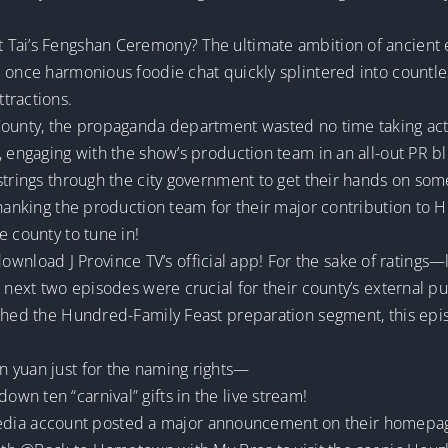
 Tai’s Fengshan Ceremony? The ultimate ambition of ancient 
 once harmonious foodie chat quickly splintered into countless
tractions.
County, the propaganda department wasted no time taking act
 engaging with the show’s production team in an all-out PR bli
 strings through the city government to get their hands on so
 thanking the production team for their major contribution to
e county to tune in!
, download J Province TV’s official app! For the sake of ratings—l
 next two episodes were crucial for their county’s external pub
ached the Hundred-Family Feast preparation segment, this epi
 yuan just for the naming rights—
n ten “carnival” gifts in the live stream!
al media account posted a major announcement on their homepa