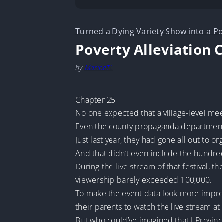
Turned a Dying Variety Show into a Po
Poverty Alleviation 
by
MarineTL
Chapter 25
No one expected that a village-level mee
Even the county propaganda departmen
Just last year, they had gone all out to 
And that didn’t even include the hundr
During the live stream of that festival,
viewership barely exceeded 100,000.
To make the event data look more impres
their parents to watch the live stream a
But who could’ve imagined that J Provin