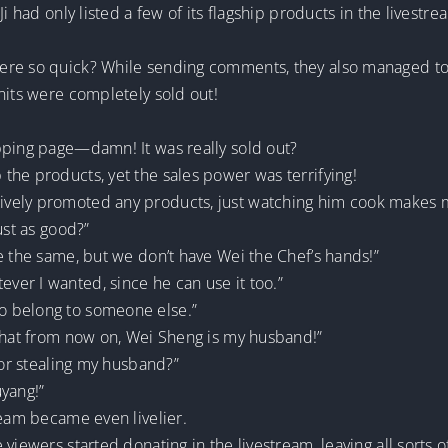
Ji had only listed a few of its flagship products in the livestr
re so quick? While sending comments, they also managed to p
nits were completely sold out!
pping page—damn! It was really sold out?
the products, yet the sales power was terrifying!
ely promoted any products, just watching him cook makes me f
ust as good?”
e the same, but we don’t have Wei the Chef’s hands!”
er I wanted, since he can use it too.”
o belong to someone else.”
 that from now on, Wei Sheng is my husband!”
for stealing my husband?”
uyang!”
ream became even livelier.
viewers started donating in the livestream, leaving all sorts 