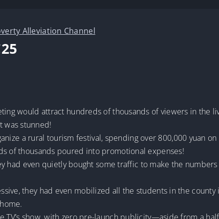
verty Alleviation Channel
C25
ting would attract hundreds of thousands of viewers in the li
t was stunned!
organize a rural tourism festival, spending over 800,000 yuan o
eds of thousands poured into promotional expenses!
 they had even quietly bought some traffic to make the numbe
sive, they had even mobilized all the students in the county
t home.
ce TV’s show, with zero pre-launch publicity—aside from a hal