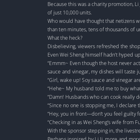
Because this was a charity promotion, Li 
of just 10,000 units.
Who would have thought that netizens we
than ten minutes, tens of thousands of u
What the heck?
Disbelieving, viewers refreshed the sho
Even Wei Sheng himself hadn’t hyped up 
“Emmm~ Even though the host never activ
sauce and vinegar, my dishes will taste j
“Girl, wake up! Soy sauce and vinegar ar
“Hehe~ My husband told me to buy whatev
“Damn! Husbands who can cook really d
“Since no one is stopping me, I declare
“Hey, you in front—don’t you feel guilty 
“Checking in as Wei Sheng’s wife from F
With the sponsor stepping in, the livest
Perhaps inspired by Li Ji, more and more 