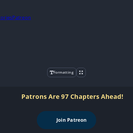
tories
Patreon
Formatting
Patrons Are 97 Chapters Ahead!
Join Patreon