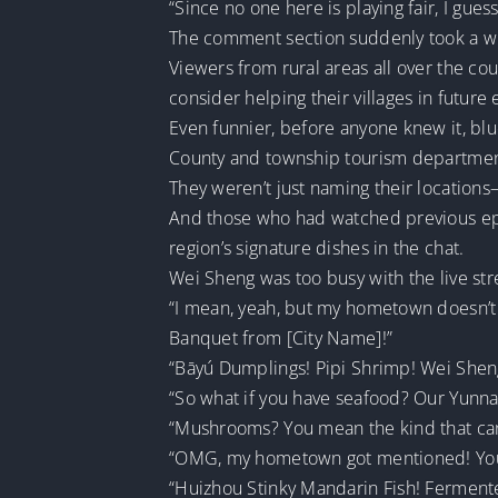
“Since no one here is playing fair, I gue
The comment section suddenly took a wil
Viewers from rural areas all over the c
consider helping their villages in future
Even funnier, before anyone knew it, blu
County and township tourism department
They weren’t just naming their locations—
And those who had watched previous epi
region’s signature dishes in the chat.
Wei Sheng was too busy with the live stre
“I mean, yeah, but my hometown doesn’t 
Banquet from [City Name]!”
“Bāyú Dumplings! Pipi Shrimp! Wei Shen
“So what if you have seafood? Our Yunn
“Mushrooms? You mean the kind that can 
“OMG, my hometown got mentioned! You 
“Huizhou Stinky Mandarin Fish! Fermente