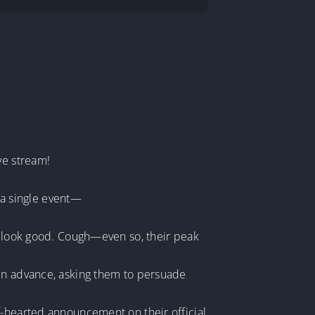
ve stream!
n a single event—
rs look good. Cough—even so, their peak
 in advance, asking them to persuade
f-hearted announcement on their official