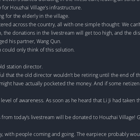
or Houzhai Village’s infrastructure.
for the elderly in the village.
ered across the country, all with one simple thought: We can’t
p, the donations in the livestream will get too high, and the d
ged his partner, Wang Qun.
uld only think of this solution.
ld station director.
l that the old director wouldn’t be retiring until the end of t
ight have actually pocketed the money. And if some netizen la
level of awareness. As soon as he heard that Li Ji had taken t
s from today’s livestream will be donated to Houzhai Village! 
usy, with people coming and going. The earpiece probably woul