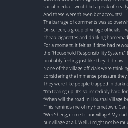
social media—would hit a peak of nearl
And these weren’t even bot accounts!
The barrage of comments was so overwhe
On-screen, a group of village officials
cheap cigarettes and drinking homemade 
For a moment, it felt as if time had rew
the “Household Responsibility System.” 
probably feeling just like they did now.
None of the village officials were think
considering the immense pressure they wo
They were like people trapped in darknes
“I’m tearing up. It’s so incredibly hard f
“When will the road in Houzhai Village be
“This reminds me of my hometown. Can t
“Wei Sheng, come to our village! My dad 
our village at all. Well, I might not be m