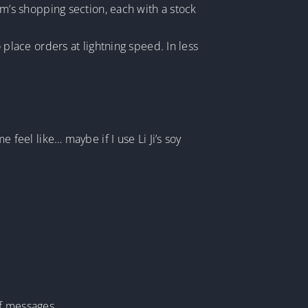
eam’s shopping section, each with a stock
lace orders at lightning speed. In less
eel like… maybe if I use Li Ji’s soy
of messages.