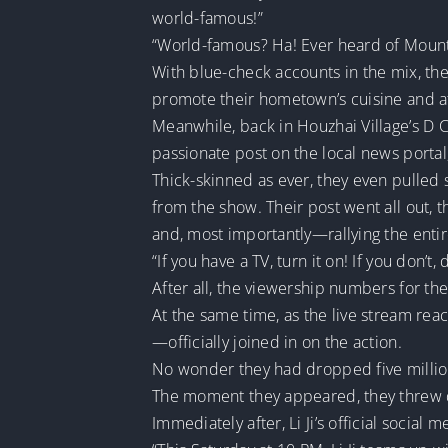
world-famous!”
“World-famous? Ha! Ever heard of Mount
With blue-check accounts in the mix, the
promote their hometown’s cuisine and at
Meanwhile, back in Houzhai Village’s D 
passionate post on the local news portal,
Thick-skinned as ever, they even pulled
from the show. Their post went all out,
and, most importantly—rallying the entir
“If you have a TV, turn it on! If you don’t
After all, the viewership numbers for the
At the same time, as the live stream re
—officially joined in on the action.
No wonder they had dropped five million
The moment they appeared, they threw dow
Immediately after, Li Ji’s official soci