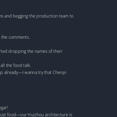
wns and begging the production team to
n the comments.
rted dropping the names of their
ll the food talk.
ap already—I wanna try that Chenpi
gar!
just food—our Huizhou architecture is