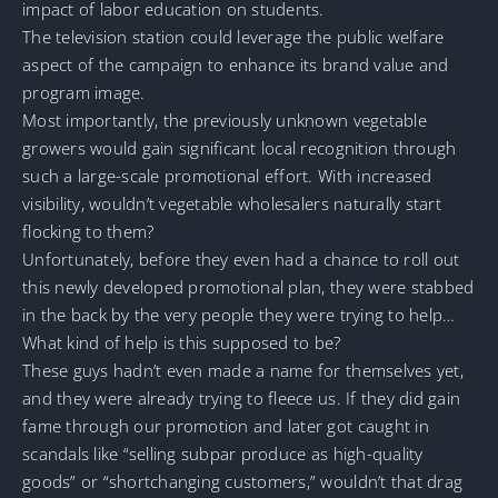
impact of labor education on students.
The television station could leverage the public welfare
aspect of the campaign to enhance its brand value and
program image.
Most importantly, the previously unknown vegetable
growers would gain significant local recognition through
such a large-scale promotional effort. With increased
visibility, wouldn’t vegetable wholesalers naturally start
flocking to them?
Unfortunately, before they even had a chance to roll out
this newly developed promotional plan, they were stabbed
in the back by the very people they were trying to help…
What kind of help is this supposed to be?
These guys hadn’t even made a name for themselves yet,
and they were already trying to fleece us. If they did gain
fame through our promotion and later got caught in
scandals like “selling subpar produce as high-quality
goods” or “shortchanging customers,” wouldn’t that drag