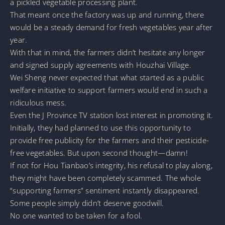
a pickled vegetable processing plant.
That meant once the factory was up and running, there
would be a steady demand for fresh vegetables year after
year.
With that in mind, the farmers didn’t hesitate any longer
and signed supply agreements with Houzhai Village.
Wei Sheng never expected that what started as a public
welfare initiative to support farmers would end in such a
ridiculous mess.
Even the J Province TV station lost interest in promoting it.
Initially, they had planned to use this opportunity to
provide free publicity for the farmers and their pesticide-
free vegetables. But upon second thought—damn!
If not for Hou Tianbao’s integrity, his refusal to play along,
they might have been completely scammed. The whole
“supporting farmers” sentiment instantly disappeared.
Some people simply didn’t deserve goodwill.
No one wanted to be taken for a fool.