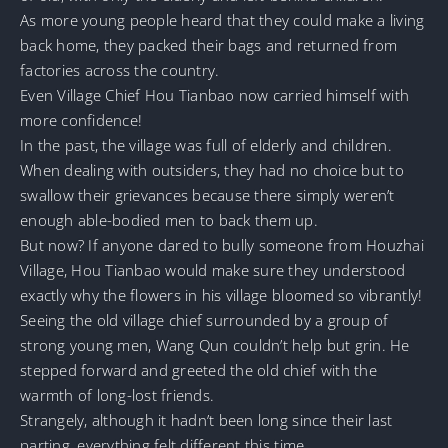
As more young people heard that they could make a living
back home, they packed their bags and returned from
factories across the country.
Even Village Chief Hou Tianbao now carried himself with
more confidence!
In the past, the village was full of elderly and children.
When dealing with outsiders, they had no choice but to
swallow their grievances because there simply weren’t
enough able-bodied men to back them up.
But now? If anyone dared to bully someone from Houzhai
Village, Hou Tianbao would make sure they understood
exactly why the flowers in his village bloomed so vibrantly!
Seeing the old village chief surrounded by a group of
strong young men, Wang Qun couldn’t help but grin. He
stepped forward and greeted the old chief with the
warmth of long-lost friends.
Strangely, although it hadn’t been long since their last
parting, everything felt different this time.