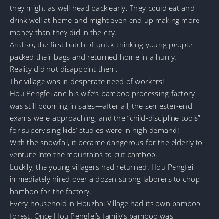
they might as well head back early. They could eat and
drink well at home and might even end up making more
money than they did in the city.
And so, the first batch of quick-thinking young people
packed their bags and returned home in a hurry.
Reality did not disappoint them.
The village was in desperate need of workers!
Hou Pengfei and his wife’s bamboo processing factory
was still booming in sales—after all, the semester-end
exams were approaching, and the “child-discipline tools”
for supervising kids’ studies were in high demand!
With the snowfall, it became dangerous for the elderly to
venture into the mountains to cut bamboo.
Luckily, the young villagers had returned. Hou Pengfei
immediately hired over a dozen strong laborers to chop
bamboo for the factory.
Every household in Houzhai Village had its own bamboo
forest. Once Hou Pengfei’s family’s bamboo was