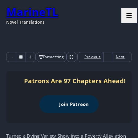
MarineTL
Novel Translations
Formatting
Previous
Next
Patrons Are 97 Chapters Ahead!
Join Patreon
Turned a Dying Variety Show into a Poverty Alleviation