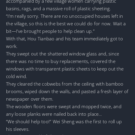
accompanied by a few village women carrying plastic
basins, rags, and a massive roll of plastic sheeting.
“I’m really sorry. There are no unoccupied houses left in
the village, so this is the best we could do for now. Wait a
bit—I’ve brought people to help clean up.”
With that, Hou Tianbao and his team immediately got to
work.
They swept out the shattered window glass and, since
there was no time to buy replacements, covered the
windows with transparent plastic sheets to keep out the
cold wind.
They cleared the cobwebs from the ceiling with bamboo
brooms, wiped down the walls, and pasted a fresh layer of
newspaper over them.
The wooden floors were swept and mopped twice, and
any loose planks were nailed back into place…
“We should help too!” Wei Sheng was the first to roll up
his sleeves.