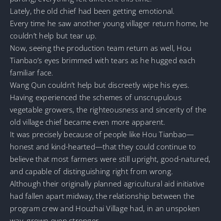
Lately, the old chief had been getting emotional.
Every time he saw another young villager return home, he
couldn’t help but tear up.
Now, seeing the production team return as well, Hou
Tianbao’s eyes brimmed with tears as he hugged each
familiar face.
Wang Qun couldn’t help but discreetly wipe his eyes.
Having experienced the schemes of unscrupulous
vegetable growers, the righteousness and sincerity of the
old village chief became even more apparent.
It was precisely because of people like Hou Tianbao—
honest and kind-hearted—that they could continue to
believe that most farmers were still upright, good-natured,
and capable of distinguishing right from wrong.
Although their originally planned agricultural aid initiative
had fallen apart midway, the relationship between the
program crew and Houzhai Village had, in an unspoken
way, grown even stronger.