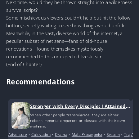
Next time, would they be thrown straight into a wilderness
survival script?
Some mischievous viewers couldn’t help but hit the follow
button, secretly waiting to see how things would unfold.
Meanwhile, in the vast, diverse world of the internet, a
peculiar subset of netizens—fans of old-house
renovations—found themselves mysteriously
recommended to this unexpected livestream…
(End of Chapter)
Recommendations
Stronger with Every Disciple: I Attained I
nvincibility Through My Disciples
When other people transmigrate, they are either
reborn immortal emperors or blessed with their own
systems.
Adventure
•
Cultivation
•
Drama
•
Male Protagonist
•
System
•
Transmi
Anci