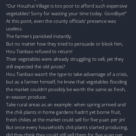
“Our Houzhai Village is too poor to afford such expensive
vegetables! Sorry for wasting your time today. Goodbye!”
At this point, even the county officials’ presence was
useless.
The farmers panicked instantly.
But no matter how they tried to persuade or block him,
Hou Tianbao refused to return!
Their vegetables were already struggling to sell, yet they
still expected the old prices?
Hou Tianbao wasn’t the type to take advantage of a crisis,
but as a farmer himself, he knew that vegetables flooding
the market couldn’t possibly be worth the same as fresh,
in-season produce.
Take rural areas as an example: when spring arrived and
the chili plants in home gardens hadn’t yet borne fruit,
fresh chilies at the market could sell for five yuan per jin!
But once every household’s chili plants started producing,
did they think they could still sell them for five yuan per