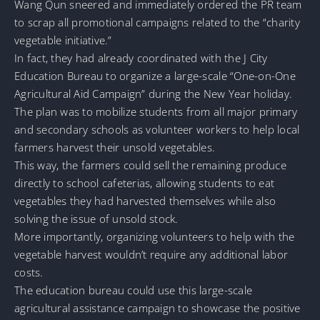
Wang Qun sneered and immediately ordered the PR team
to scrap all promotional campaigns related to the “charity
vegetable initiative.”
In fact, they had already coordinated with the J City
Education Bureau to organize a large-scale “One-on-One
Agricultural Aid Campaign” during the New Year holiday.
The plan was to mobilize students from all major primary
and secondary schools as volunteer workers to help local
farmers harvest their unsold vegetables.
This way, the farmers could sell the remaining produce
directly to school cafeterias, allowing students to eat
vegetables they had harvested themselves while also
solving the issue of unsold stock.
More importantly, organizing volunteers to help with the
vegetable harvest wouldn’t require any additional labor
costs.
The education bureau could use this large-scale
agricultural assistance campaign to showcase the positive