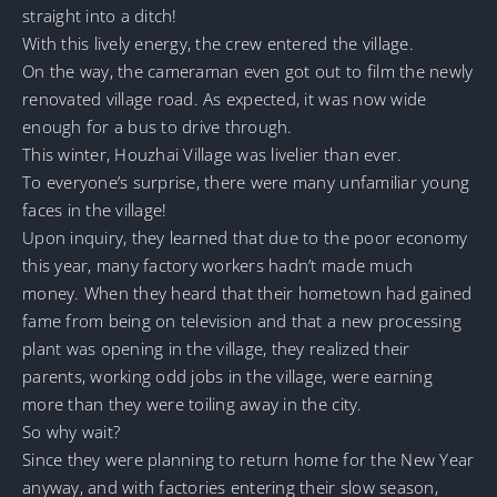
straight into a ditch!
With this lively energy, the crew entered the village.
On the way, the cameraman even got out to film the newly
renovated village road. As expected, it was now wide
enough for a bus to drive through.
This winter, Houzhai Village was livelier than ever.
To everyone’s surprise, there were many unfamiliar young
faces in the village!
Upon inquiry, they learned that due to the poor economy
this year, many factory workers hadn’t made much
money. When they heard that their hometown had gained
fame from being on television and that a new processing
plant was opening in the village, they realized their
parents, working odd jobs in the village, were earning
more than they were toiling away in the city.
So why wait?
Since they were planning to return home for the New Year
anyway, and with factories entering their slow season,