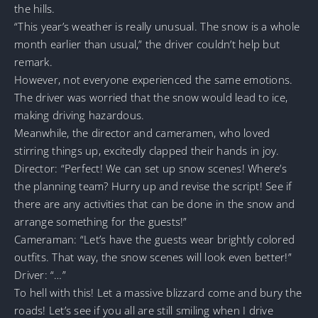
the hills.
“This year’s weather is really unusual. The snow is a whole
month earlier than usual,” the driver couldn’t help but
remark.
However, not everyone experienced the same emotions.
The driver was worried that the snow would lead to ice,
making driving hazardous.
Meanwhile, the director and cameramen, who loved
stirring things up, excitedly clapped their hands in joy.
Director: “Perfect! We can set up snow scenes! Where’s
the planning team? Hurry up and revise the script! See if
there are any activities that can be done in the snow and
arrange something for the guests!”
Cameraman: “Let’s have the guests wear brightly colored
outfits. That way, the snow scenes will look even better!”
Driver: “…”
To hell with this! Let a massive blizzard come and bury the
roads! Let’s see if you all are still smiling when I drive