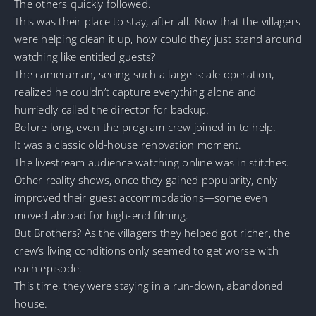
The others quickly followed.
This was their place to stay, after all. Now that the villagers
were helping clean it up, how could they just stand around
watching like entitled guests?
The cameraman, seeing such a large-scale operation,
realized he couldn’t capture everything alone and
hurriedly called the director for backup.
Before long, even the program crew joined in to help.
It was a classic old-house renovation moment.
The livestream audience watching online was in stitches.
Other reality shows, once they gained popularity, only
improved their guest accommodations—some even
moved abroad for high-end filming.
But Brothers? As the villagers they helped got richer, the
crew’s living conditions only seemed to get worse with
each episode.
This time, they were staying in a run-down, abandoned
house.