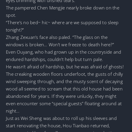
eyes brimming with unshed tears.
The pampered Chen Mengjie nearly broke down on the
spot.
“There’s no bed~ hic~ where are we supposed to sleep
tonight?”
Zhang Zexuan’s face also paled. “The glass on the
windows is broken… Won’t we freeze to death here?”
Even Ouyang, who had grown up in the countryside and
endured hardships, couldn’t help but turn pale.
He wasn’t afraid of hardship, but he was afraid of ghosts!
The creaking wooden floors underfoot, the gusts of chilly
wind sweeping through, and the musty scent of decaying
wood all seemed to scream that this old house had been
abandoned for years. If they were unlucky, they might
even encounter some “special guests” floating around at
night…
Just as Wei Sheng was about to roll up his sleeves and
start renovating the house, Hou Tianbao returned,