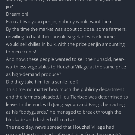
jin?
Dream on!
Even at two yuan per jin, nobody would want them!
By the time the market was about to close, some farmers,
unwilling to haul their unsold vegetables back home,
would sell chilies in bulk, with the price per jin amounting
to mere cents!
And now, these people wanted to sell their unsold, near-
worthless vegetables to Houzhai Village at the same price
as high-demand produce?
Did they take him for a senile fool?
This time, no matter how much the publicity department
and the farmers pleaded, Hou Tianbao was determined to
leave. In the end, with Jiang Siyuan and Fang Chen acting
as his “bodyguards,” he managed to break through the
blockade and dashed off in a taxi!
The next day, news spread that Houzhai Village had
secured two truckloads of vegetables from the county’s