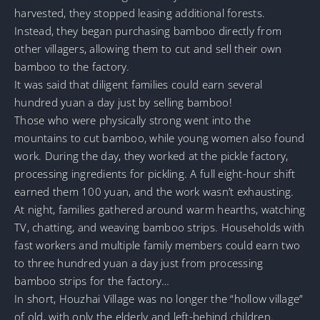
harvested, they stopped leasing additional forests.
Instead, they began purchasing bamboo directly from
other villagers, allowing them to cut and sell their own
bamboo to the factory.
It was said that diligent families could earn several
hundred yuan a day just by selling bamboo!
Those who were physically strong went into the
mountains to cut bamboo, while young women also found
work. During the day, they worked at the pickle factory,
processing ingredients for pickling. A full eight-hour shift
earned them 100 yuan, and the work wasn’t exhausting.
At night, families gathered around warm hearths, watching
TV, chatting, and weaving bamboo strips. Households with
fast workers and multiple family members could earn two
to three hundred yuan a day just from processing
bamboo strips for the factory…
In short, Houzhai Village was no longer the “hollow village”
of old, with only the elderly and left-behind children.