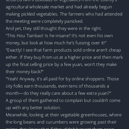
agricultural wholesale market and had already begun
making pickled vegetables. The farmers who had attended
the meeting were completely panicked.
And yet, they still thought they were in the right.
“This Hou Tianbao! Is he insane? It’s not even his own
money, but look at how much he’s fussing over it!”
“Exactly! I see that farm products sold online aren’t cheap
either. If they buy from us at a higher price and then mark
up the final selling price by a few yuan, won’t they make
their money back?”
“Yeah! Anyway, it’s all paid for by online shoppers. Those
city folks earn thousands, even tens of thousands a
month—do they really care about a few extra yuan?”
A group of them gathered to complain but couldn’t come
up with any better solution.
Meanwhile, looking at their vegetable greenhouses, where
the long beans and cucumbers were growing past their
prime, they knew that if they didn’t harvest them soon,