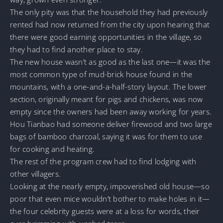
The only pity was that the household they had previously
rented had now returned from the city upon hearing that
there were good earning opportunities in the village, so
they had to find another place to stay.
The new house wasn’t as good as the last one—it was the
most common type of mud-brick house found in the
mountains, with a one-and-a-half-story layout. The lower
section, originally meant for pigs and chickens, was now
empty since the owners had been away working for years.
Hou Tianbao had someone deliver firewood and two large
bags of bamboo charcoal, saying it was for them to use
for cooking and heating.
The rest of the program crew had to find lodging with
other villagers.
Looking at the nearly empty, impoverished old house—so
poor that even mice wouldn’t bother to make holes in it—
the four celebrity guests were at a loss for words, their