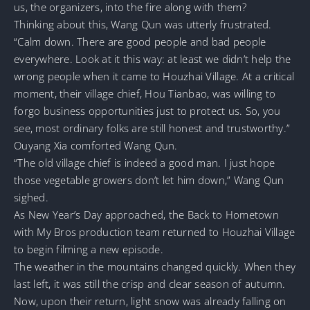
us, the organizers, into the fire along with them?
Thinking about this, Wang Qun was utterly frustrated.
“Calm down. There are good people and bad people
everywhere. Look at it this way: at least we didn’t help the
wrong people when it came to Houzhai Village. At a critical
moment, their village chief, Hou Tianbao, was willing to
forgo business opportunities just to protect us. So, you
see, most ordinary folks are still honest and trustworthy.”
Ouyang Xia comforted Wang Qun.
“The old village chief is indeed a good man. I just hope
those vegetable growers don’t let him down,” Wang Qun
sighed.
As New Year’s Day approached, the Back to Hometown
with My Bros production team returned to Houzhai Village
to begin filming a new episode.
The weather in the mountains changed quickly. When they
last left, it was still the crisp and clear season of autumn.
Now, upon their return, light snow was already falling on