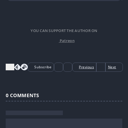
YOU CAN SUPPORT THE AUTHOR ON
Patreon
Subscribe
Previous
Next
0
COMMENTS