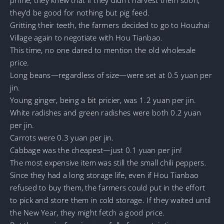
they’d be good for nothing but pig feed.
Gritting their teeth, the farmers decided to go to Houzhai
Village again to negotiate with Hou Tianbao.
This time, no one dared to mention the old wholesale
price.
Long beans—regardless of size—were set at 0.5 yuan per
jin.
Young ginger, being a bit pricier, was 1.2 yuan per jin.
White radishes and green radishes were both 0.2 yuan
per jin.
Carrots were 0.3 yuan per jin.
Cabbage was the cheapest—just 0.1 yuan per jin!
The most expensive item was still the small chili peppers.
Since they had a long storage life, even if Hou Tianbao
refused to buy them, the farmers could put in the effort
to pick and store them in cold storage. If they waited until
the New Year, they might fetch a good price.