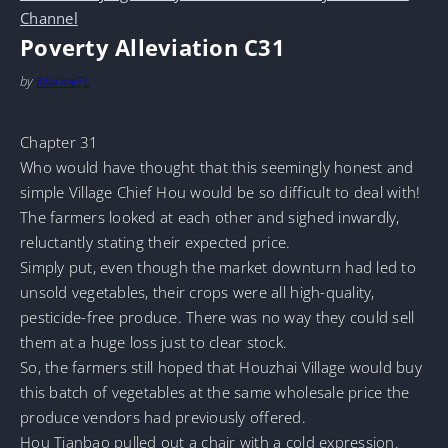
Channel
Poverty Alleviation C31
by
MarineTL
Chapter 31
Who would have thought that this seemingly honest and
simple Village Chief Hou would be so difficult to deal with!
The farmers looked at each other and sighed inwardly,
reluctantly stating their expected price.
Simply put, even though the market downturn had led to
unsold vegetables, their crops were all high-quality,
pesticide-free produce. There was no way they could sell
them at a huge loss just to clear stock.
So, the farmers still hoped that Houzhai Village would buy
this batch of vegetables at the same wholesale price the
produce vendors had previously offered.
Hou Tianbao pulled out a chair with a cold expression.