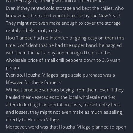
But then again, farming was full of uncertainties.
Even if they rented cold storage and kept the chilies, who
knew what the market would look like by the New Year?
They might not even make enough to cover the storage
rental and electricity costs.
Hou Tianbao had no intention of going easy on them this
time. Confident that he had the upper hand, he haggled
with them for half a day and managed to push the
wholesale price of small chili peppers down to 3.5 yuan
per jin.
Even so, Houzhai Village’s large-scale purchase was a
lifesaver for these farmers!
Without produce vendors buying from them, even if they
hauled their vegetables to the local wholesale market,
after deducting transportation costs, market entry fees,
and losses, they might not even make as much as selling
directly to Houzhai Village.
Moreover, word was that Houzhai Village planned to open