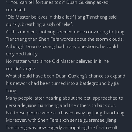
“…You can tell fortunes too?” Duan Guxiang asked,
confused.
“Old Master believes in this a lot!” Jiang Tiancheng said
quickly, breathing a sigh of relief.
At this moment, nothing seemed more convincing to Jiang
Tiancheng than Shen Fei’s words about the storm clouds.
Although Duan Guxiang had many questions, he could
only nod faintly.
No matter what, since Old Master believed in it, he
couldn’t argue.
What should have been Duan Guxiang’s chance to expand
his network had been turned into a battleground by Jia
Tong.
Many people, after hearing about the bet, approached to
persuade Jiang Tiancheng and the others to back out.
But these people were all chased away by Jiang Tiancheng.
Moreover, with Shen Fei’s sixth sense guarantee, Jiang
Tiancheng was now eagerly anticipating the final result.