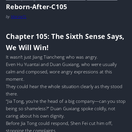
Reborn-After-C105
by
MarineTL
Chapter 105: The Sixth Sense Says,
We Will Win!
It wasn’t just Jiang Tiancheng who was angry.
Even Hu Yuantai and Duan Guxiang, who were usually
calm and composed, wore angry expressions at this
moment.
They could hear the whole situation clearly as they stood
there.
“Jia Tong, you’re the head of a big company—can you stop
being so shameless?” Duan Guxiang spoke coldly, not
caring about his own dignity.
Before Jia Tong could respond, Shen Fei cut him off,
stopping the complaints.