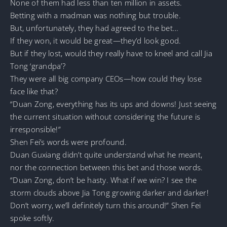
None of them had less than ten million in assets.
Betting with a madman was nothing but trouble.
But, unfortunately, they had agreed to the bet…
If they won, it would be great—they’d look good.
But if they lost, would they really have to kneel and call Jia
Tong ‘grandpa’?
They were all big company CEOs—how could they lose
face like that?
“Duan Zong, everything has its ups and downs! Just seeing
the current situation without considering the future is
irresponsible!”
Shen Fei’s words were profound.
Duan Guxiang didn’t quite understand what he meant,
nor the connection between this bet and those words.
“Duan Zong, don’t be hasty. What if we win? I see the
storm clouds above Jia Tong growing darker and darker!
Don’t worry, we’ll definitely turn this around!” Shen Fei
spoke softly.