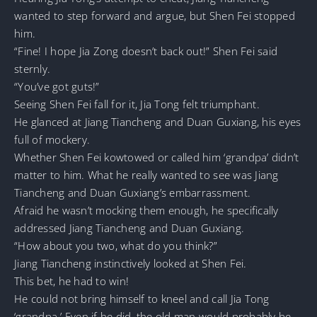
wanted to step forward and argue, but Shen Fei stopped
him.
“Fine! I hope Jia Zong doesn’t back out!” Shen Fei said
sternly.
“You’ve got guts!”
Seeing Shen Fei fall for it, Jia Tong felt triumphant.
He glanced at Jiang Tiancheng and Duan Guxiang, his eyes
full of mockery.
Whether Shen Fei kowtowed or called him ‘grandpa’ didn’t
matter to him. What he really wanted to see was Jiang
Tiancheng and Duan Guxiang’s embarrassment.
Afraid he wasn’t mocking them enough, he specifically
addressed Jiang Tiancheng and Duan Guxiang.
“How about you two, what do you think?”
Jiang Tiancheng instinctively looked at Shen Fei.
This bet, he had to win!
He could not bring himself to kneel and call Jia Tong
‘grandpa.’ Even if he did, the old man would probably be