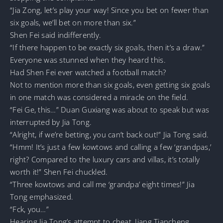
“Jia Zong, let’s play your way! Since you bet on fewer than
six goals, we’ll bet on more than six.”
Shen Fei said indifferently.
“If there happen to be exactly six goals, then it’s a draw.”
Everyone was stunned when they heard this.
Had Shen Fei ever watched a football match?
Not to mention more than six goals, even getting six goals
in one match was considered a miracle on the field.
“Fei Ge, this…” Duan Guxiang was about to speak but was
interrupted by Jia Tong.
“Alright, if we’re betting, you can’t back out!” Jia Tong said.
“Hmm! It’s just a few kowtows and calling a few ‘grandpas,’
right? Compared to the luxury cars and villas, it’s totally
worth it!” Shen Fei chuckled.
“Three kowtows and call me ‘grandpa’ eight times!” Jia
Tong emphasized.
“Fck, you…”
Hearing Jia Tong’s attempt to cheat, Jiang Tiancheng