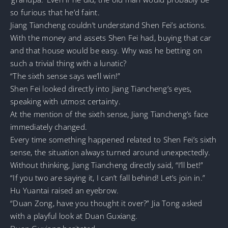
so furious that he’d faint.
Jiang Tiancheng couldn’t understand Shen Fei’s actions.
With the money and assets Shen Fei had, buying that car
and that house would be easy. Why was he betting on
such a trivial thing with a lunatic?
“The sixth sense says we’ll win!”
Shen Fei looked directly into Jiang Tiancheng’s eyes,
speaking with utmost certainty.
At the mention of the sixth sense, Jiang Tiancheng’s face
immediately changed.
Every time something happened related to Shen Fei’s sixth
sense, the situation always turned around unexpectedly.
Without thinking, Jiang Tiancheng directly said, “I’ll bet!”
“If you two are saying it, I can’t fall behind! Let’s join in.”
Hu Yuantai raised an eyebrow.
“Duan Zong, have you thought it over?” Jia Tong asked
with a playful look at Duan Guxiang.