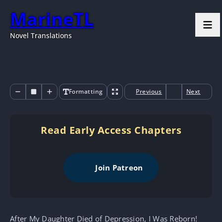
MarineTL
Novel Translations
Formatting
Previous
Next
Read Early Access Chapters
Join Patreon
After My Daughter Died of Depression, I Was Reborn!