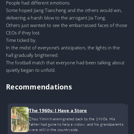
People had different emotions.
Some hoped Jiang Tiancheng and the others would win,
delivering a harsh blow to the arrogant Jia Tong.
Others just wanted to see the embarrassed faces of those
CEOs if they lost.
Time ticked by.
In the midst of everyone’s anticipation, the lights in the
hall gradually brightened.
The football match that everyone had been talking about
quietly began to unfold.
Recommendations
The 1960s: I Have a Store
Zhou Yimin transmigrated back to the 1960s. His
father had gone to help a widow, and his grandparents
were still in the countryside.