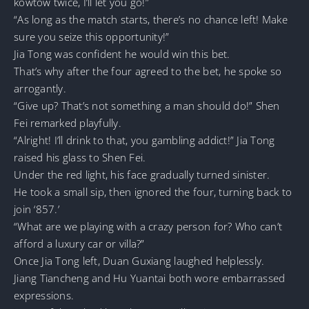
kowtow twice, I’ll let you go!”
“As long as the match starts, there’s no chance left! Make
sure you seize this opportunity!”
Jia Tong was confident he would win this bet.
That’s why after the four agreed to the bet, he spoke so
arrogantly.
“Give up? That’s not something a man should do!” Shen
Fei remarked playfully.
“Alright! I’ll drink to that, you gambling addict!” Jia Tong
raised his glass to Shen Fei.
Under the red light, his face gradually turned sinister.
He took a small sip, then ignored the four, turning back to
join ‘857.’
“What are we playing with a crazy person for? Who can’t
afford a luxury car or villa?”
Once Jia Tong left, Duan Guxiang laughed helplessly.
Jiang Tiancheng and Hu Yuantai both wore embarrassed
expressions.