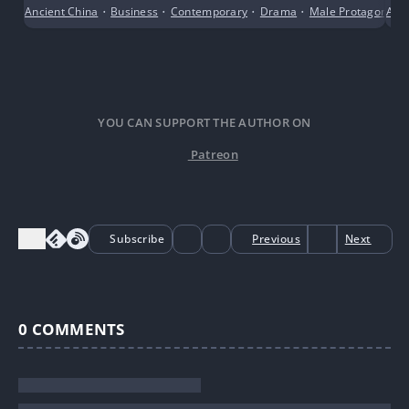
Ancient China
•
Business
•
Contemporary
•
Drama
•
Male Protagonist
Adv
YOU CAN SUPPORT THE AUTHOR ON
Patreon
Subscribe
Previous
Next
0
COMMENTS