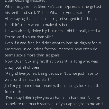
Duan Guxiang hesitated.
When his gaze met Shen Fei’s calm expression, he gritted
his teeth and said, “I’ll bet! What are you afraid of!”
After saying that, a sense of regret surged in his heart.
He didn’t really want to make this bet!
He was already doing big business—did he really need a
Ferrari and a suburban villa?
Even if it was free, he didn’t want to lose his dignity for it!
Moreover, in countless football matches, how often do
teams score more than six goals?
Now, Duan Guxiang felt that it wasn’t Jia Tong who was
crazy, but all of them.
“Alright! Everyone’s being decisive! Now we just have to
wait for the match to start!”
Jia Tong grinned triumphantly, then jokingly looked at the
four of them.
“Don’t say I didn’t give you a chance to back out! As long
as before the match starts, all of you apologize to me and