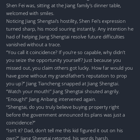
Shen Fei was, sitting at the Jiang family’s dinner table,
welcomed with smiles.
Noticing Jiang Shengtai’s hostility, Shen Fei’s expression
turned sharp, his mood souring instantly. Any intention he
had of helping Jiang Shengtai resolve future difficulties
vanished without a trace.
“You call it coincidence? If you’re so capable, why didn’t
you seize the opportunity yourself? Just because you
missed out, you claim others got lucky. How far would you
have gone without my grandfather’s reputation to prop
you up?” Jiang Tiancheng snapped at Jiang Shengtai.
“Watch your mouth!” Jiang Shengtai shouted angrily.
“Enough!” Jiang Anbang intervened again.
“Shengtai, do you truly believe buying property right
before the government announced its plans was just a
coincidence?”
“Isn’t it? Dad, don’t tell me this kid figured it out on his
own?” Jiang Shengtai retorted, his words harsh.