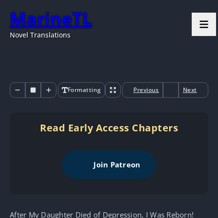
MarineTL
Novel Translations
Formatting
Previous
Next
Read Early Access Chapters
Join Patreon
After My Daughter Died of Depression, I Was Reborn!