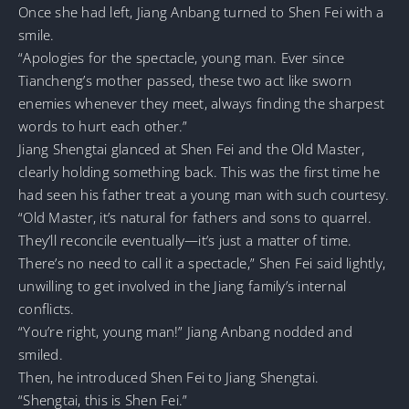
Once she had left, Jiang Anbang turned to Shen Fei with a
smile.
“Apologies for the spectacle, young man. Ever since
Tiancheng’s mother passed, these two act like sworn
enemies whenever they meet, always finding the sharpest
words to hurt each other.”
Jiang Shengtai glanced at Shen Fei and the Old Master,
clearly holding something back. This was the first time he
had seen his father treat a young man with such courtesy.
“Old Master, it’s natural for fathers and sons to quarrel.
They’ll reconcile eventually—it’s just a matter of time.
There’s no need to call it a spectacle,” Shen Fei said lightly,
unwilling to get involved in the Jiang family’s internal
conflicts.
“You’re right, young man!” Jiang Anbang nodded and
smiled.
Then, he introduced Shen Fei to Jiang Shengtai.
“Shengtai, this is Shen Fei.”