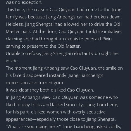
was no exception.
This time, the reason Cao Qiuyuan had come to the Jiang
family was because Jiang Anbang’s car had broken down.
Helpless, Jiang Shengtai had allowed her to drive the Old
Master back. At the door, Cao Qiuyuan took the initiative,
claiming she had brought an exquisite emerald Pixiu
carving to present to the Old Master.
Unable to refuse, Jiang Shengtai reluctantly brought her
inside.
The moment Jiang Anbang saw Cao Qiuyuan, the smile on
his face disappeared instantly. Jiang Tiancheng’s
expression also turned grim.
It was clear they both disliked Cao Qiuyuan.
In Jiang Anbang’s view, Cao Qiuyuan was someone who
liked to play tricks and lacked sincerity. Jiang Tiancheng,
for his part, disliked women with overly seductive
appearances—especially those close to Jiang Shengtai.
“What are you doing here?” Jiang Tiancheng asked coldly,