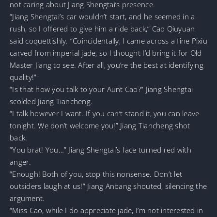
not caring about Jiang Shengtai’s presence.
“Jiang Shengtai’s car wouldn’t start, and he seemed in a
rush, so I offered to give him a ride back,” Cao Qiuyuan
said coquettishly. “Coincidentally, I came across a fine Pixiu
carved from imperial jade, so I thought I’d bring it for Old
Master Jiang to see. After all, you’re the best at identifying
quality!”
“Is that how you talk to your Aunt Cao?” Jiang Shengtai
scolded Jiang Tiancheng.
“I talk however I want. If you can’t stand it, you can leave
tonight. We don’t welcome you!” Jiang Tiancheng shot
back.
“You brat! You…” Jiang Shengtai’s face turned red with
anger.
“Enough! Both of you, stop this nonsense. Don’t let
outsiders laugh at us!” Jiang Anbang shouted, silencing the
argument.
“Miss Cao, while I do appreciate jade, I’m not interested in