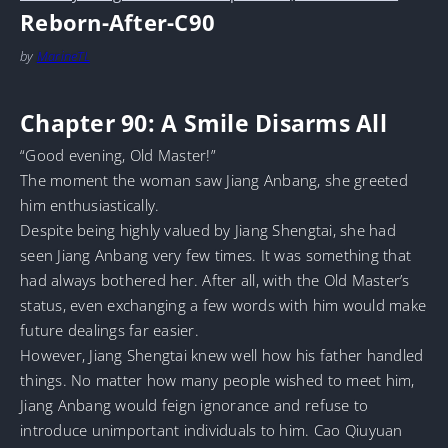
Reborn-After-C90
by
MarineTL
Chapter 90: A Smile Disarms All
“Good evening, Old Master!”
The moment the woman saw Jiang Anbang, she greeted
him enthusiastically.
Despite being highly valued by Jiang Shengtai, she had
seen Jiang Anbang very few times. It was something that
had always bothered her. After all, with the Old Master’s
status, even exchanging a few words with him would make
future dealings far easier.
However, Jiang Shengtai knew well how his father handled
things. No matter how many people wished to meet him,
Jiang Anbang would feign ignorance and refuse to
introduce unimportant individuals to him. Cao Qiuyuan