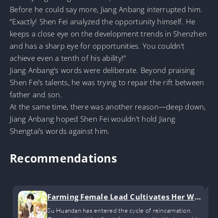
Before he could say more, Jiang Anbang interrupted him.
“Exactly! Shen Fei analyzed the opportunity himself. He
keeps a close eye on the development trends in Shenzhen
and has a sharp eye for opportunities. You couldn’t
achieve even a tenth of his ability!”
Jiang Anbang’s words were deliberate. Beyond praising
Shen Fei’s talents, he was trying to repair the rift between
father and son.
At the same time, there was another reason—deep down,
Jiang Anbang hoped Shen Fei wouldn’t hold Jiang
Shengtai’s words against him.
Recommendations
Farming Female Lead Cultivates Her Way
to Immortality by Raising Children
Su Huandan has entered the cycle of reincarnation.