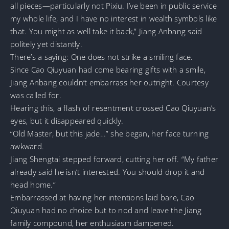
all pieces—particularly not Pixiu. I’ve been in public service
my whole life, and I have no interest in wealth symbols like
that. You might as well take it back,” Jiang Anbang said
politely yet distantly.
There’s a saying: One does not strike a smiling face.
Since Cao Qiuyuan had come bearing gifts with a smile,
Jiang Anbang couldn’t embarrass her outright. Courtesy
was called for.
Hearing this, a flash of resentment crossed Cao Qiuyuan’s
eyes, but it disappeared quickly.
“Old Master, but this jade…” she began, her face turning
awkward.
Jiang Shengtai stepped forward, cutting her off. “My father
already said he isn’t interested. You should drop it and
head home.”
Embarrassed at having her intentions laid bare, Cao
Qiuyuan had no choice but to nod and leave the Jiang
family compound, her enthusiasm dampened.