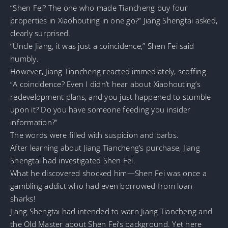
“Shen Fei? The one who made Tiancheng buy four
properties in Xiaohouting in one go?” Jiang Shengtai asked,
clearly surprised.
“Uncle Jiang, it was just a coincidence,” Shen Fei said
humbly.
However, Jiang Tiancheng reacted immediately, scoffing.
“A coincidence? Even I didn’t hear about Xiaohouting’s
redevelopment plans, and you just happened to stumble
upon it? Do you have someone feeding you insider
information?”
The words were filled with suspicion and barbs.
After learning about Jiang Tiancheng’s purchase, Jiang
Shengtai had investigated Shen Fei.
What he discovered shocked him—Shen Fei was once a
gambling addict who had even borrowed from loan
sharks!
Jiang Shengtai had intended to warn Jiang Tiancheng and
the Old Master about Shen Fei’s background. Yet here