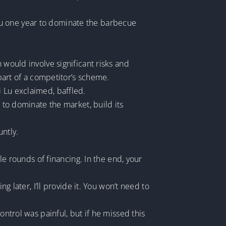
e you one year to dominate the barbecue
 would involve significant risks and
 part of a competitor’s scheme.
i Lu exclaimed, baffled.
s to dominate the market, build its
untly.
ple rounds of financing. In the end, your
g later, I’ll provide it. You won’t need to
ontrol was painful, but if he missed this