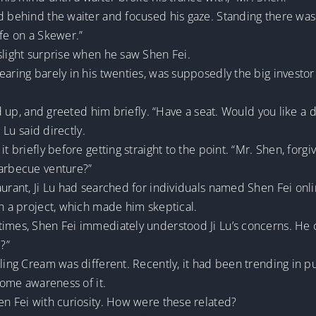
ed behind the waiter and focused his gaze. Standing there wa
ife on a Skewer.”
slight surprise when he saw Shen Fei.
earing barely in his twenties, was supposedly the big investo
ood up, and greeted him briefly. “Have a seat. Would you like a 
 Lu said directly.
it briefly before getting straight to the point. “Mr. Shen, forg
barbecue venture?”
aurant, Ji Lu had searched for individuals named Shen Fei onl
ch a project, which made him skeptical.
imes, Shen Fei immediately understood Ji Lu’s concerns. He ca
?”
ling Cream was different. Recently, it had been trending in pub
 some awareness of it.
en Fei with curiosity. How were these related?