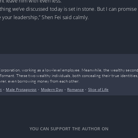
ht leave him with even less.
Nothing we’ve discussed today is set in stone. But I can promise 
re your leadership,” Shen Fei said calmly.
o Corporation, working as a low-level employee. Meanwhile, the wealthy secon
nformant. These two wealthy individuals, both concealing their true identiti
rer, even borrowing money from each other.
t
•
Male Protagonist
•
Modern Day
•
Romance
•
Slice of Life
YOU CAN SUPPORT THE AUTHOR ON