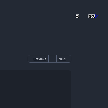
Previous
Next