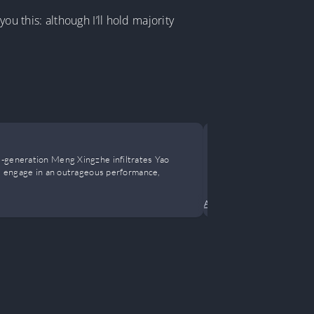
you this: although I’ll hold majority
A Professio
d-generation Meng Xingzhe infiltrates Yao
I am an Assass
es, engage in an outrageous performance,
financial freed
Action
•
Adventure
•
Come