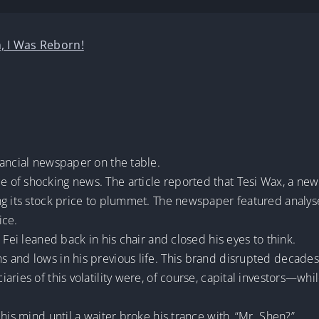
, I Was Reborn!
nancial newspaper on the table.
 of shocking news. The article reported that Tesi Wax, a ne
ng its stock price to plummet. The newspaper featured analys
ice.
 Fei leaned back in his chair and closed his eyes to think.
and lows in his previous life. This brand disrupted decades of
ries of this volatility were, of course, capital investors—whil
his mind until a waiter broke his trance with, “Mr. Shen?”