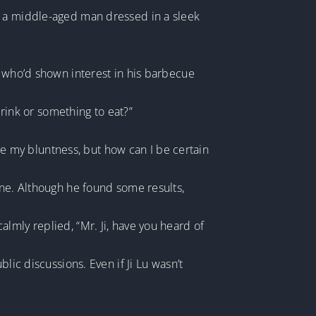
s a middle-aged man dressed in a sleek
r who’d shown interest in his barbecue
drink or something to eat?”
ive my bluntness, but how can I be certain
ine. Although he found some results,
lmly replied, “Mr. Ji, have you heard of
lic discussions. Even if Ji Lu wasn’t