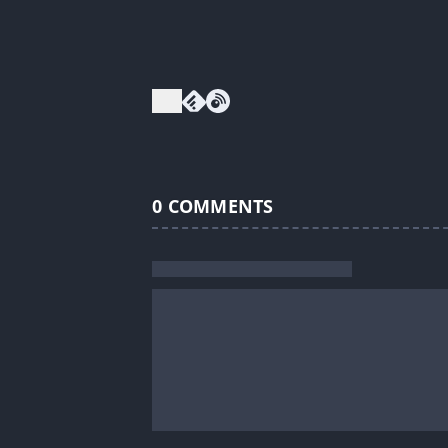
0
COMMENTS