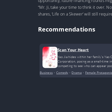
opportunity, future financing rounds mig
“Mr. Ji, take your time to think it over. 
shares, ‘Life on a Skewer’ will still requi
Recommendations
Scan Your Heart
Yao Jia hides within her family’s Ya
Corporation, posing as a small-time i
competing to see who can appear poo
Business
•
Comedy
•
Drama
•
Female Protagonis