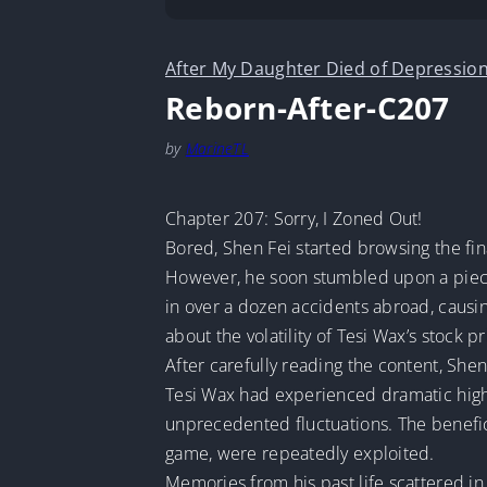
After My Daughter Died of Depression
Reborn-After-C207
by
MarineTL
Chapter 207: Sorry, I Zoned Out!
Bored, Shen Fei started browsing the fi
However, he soon stumbled upon a piece
in over a dozen accidents abroad, causi
about the volatility of Tesi Wax’s stock pr
After carefully reading the content, Shen
Tesi Wax had experienced dramatic highs 
unprecedented fluctuations. The beneficia
game, were repeatedly exploited.
Memories from his past life scattered in 