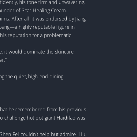
idently, his tone firm and unwavering.
founder of Scar Healing Cream.
ms. After all, it was endorsed by Jiang
bang—a highly reputable figure in
 his reputation for a problematic
e, it would dominate the skincare
er.”
ing the quiet, high-end dining
o what he remembered from his previous
 to challenge hot pot giant Haidilao was
 Shen Fei couldn’t help but admire Ji Lu