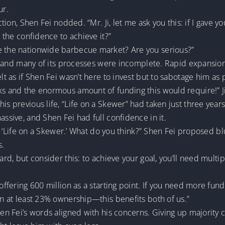
ur.
action, Shen Fei nodded. “Mr. Ji, let me ask you this: if I gav
e the confidence to achieve it?”
e the nationwide barbecue market? Are you serious?”
cy, and many of its processes were incomplete. Rapid expansion
elt as if Shen Fei wasn’t here to invest but to sabotage him as
ks and the enormous amount of funding this would require!” J
is previous life, “Life on a Skewer” had taken just three year
assive, and Shen Fei had full confidence in it.
 of ‘Life on a Skewer.’ What do you think?” Shen Fei proposed bl
s.
ard, but consider this: to achieve your goal, you’ll need multi
offering 600 million as a starting point. If you need more fundin
ain at least 23% ownership—this benefits both of us.”
hen Fei’s words aligned with his concerns. Giving up majority c