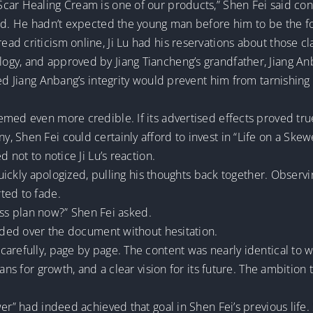
car Healing Cream is one of our products,” Shen Fei said conf
ked. He hadn’t expected the young man before him to be the 
 criticism online, Ji Lu had his reservations about those clai
gy, and approved by Jiang Tiancheng’s grandfather, Jiang An
ved Jiang Anbang’s integrity would prevent him from tarnishing
emed even more credible. If its advertised effects proved tru
 Shen Fei could certainly afford to invest in “Life on a Skew
 not to notice Ji Lu’s reaction.
 quickly apologized, pulling his thoughts back together. Observ
ted to fade.
ness plan now?” Shen Fei asked.
anded over the document without hesitation.
carefully, page by page. The content was nearly identical t
lans for growth, and a clear vision for its future. The ambition
er” had indeed achieved that goal in Shen Fei’s previous life.