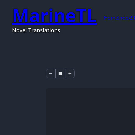
MarineTL
Home
Index
S
Novel Translations