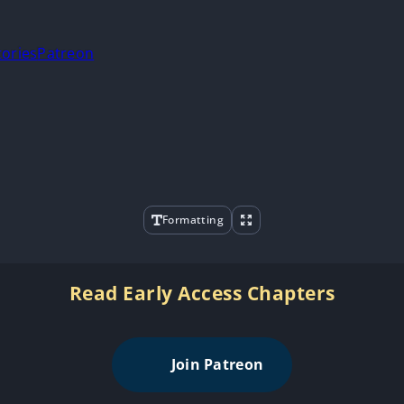
tories
Patreon
Formatting
Read Early Access Chapters
Join Patreon