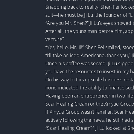
Snapping back to reality, Shen Fei look
suit—he must be Ji Lu, the founder of “L
“Are you Mr. Shen?” Ji Lu’s eyes showed 
After all, the young man before him, app
venture?
“Yes, hello, Mr. Ji!” Shen Fei smiled, st
“I’ll take an iced Americano, thank you,” Ji
Once his coffee was served, Ji Lu sipped 
you have the resources to invest in my 
On his way to this upscale business rest
none indicated the ability to finance su
Having been an entrepreneur in two lifet
Scar Healing Cream or the Xinyue Group
If Xinyue Group wasn’t familiar, Scar Hea
actively following the news, he still had
“Scar Healing Cream?” Ji Lu looked at Sh