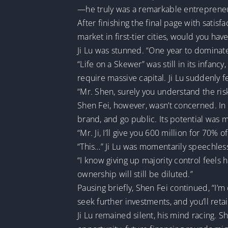
—he truly was a remarkable entreprene
After finishing the final page with satisf
market in first-tier cities, would you hav
Ji Lu was stunned. “One year to dominat
“Life on a Skewer” was still in its infan
require massive capital. Ji Lu suddenly f
“Mr. Shen, surely you understand the ris
Shen Fei, however, wasn’t concerned. In h
brand, and go public. Its potential was m
“Mr. Ji, I’ll give you 600 million for 70%
“This…” Ji Lu was momentarily speechles
“I know giving up majority control feels h
ownership will still be diluted.”
Pausing briefly, Shen Fei continued, “I’m 
seek further investments, and you’ll ret
Ji Lu remained silent, his mind racing. S