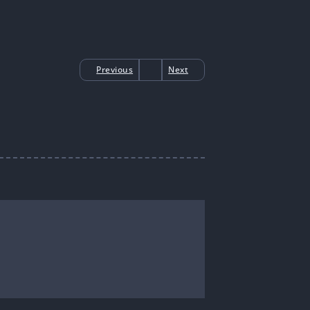
Previous
Next