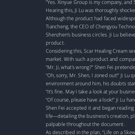
“Yes. Xinyue Group is my company, and S
Hearing this, Ji Lu was thoroughly shoc
Although the product had faced widespread
Tiancheng, the CEO of Chengyou Technolo
Shenzhen’s business circles. Ji Lu belie
product.
Considering this, Scar Healing Cream se
market. With such a product and company,
“Mr. Ji, what’s wrong?” Shen Fei pretended
“Oh, sorry, Mr. Shen, I zoned out!” Ji Lu
environment around him, his doubts star
“It’s fine. May I take a look at your busi
“Of course, please have a look!” Ji Lu h
Shen Fei accepted it and began reading 
life—detailing the business’s creation, p
palpable throughout the document.
As described in the plan, “Life on a Skew