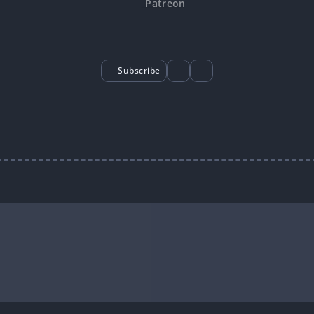
Patreon
Subscribe