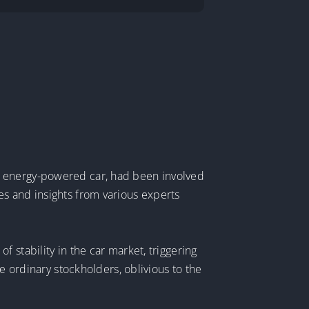
w energy-powered car, had been involved
es and insights from various experts
 stability in the car market, triggering
e ordinary stockholders, oblivious to the