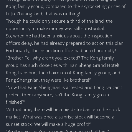
Kong family group, compared to the skyrocketing prices of
Li Jia Zhuang land, that was nothing!
Though he could only secure a third of the land, the
opportunity to make money was still substantial.
So, when he had been anxious about the inspection
office’s delay, he had already prepared to act on this plan!
Fortunately, the inspection office had acted promptly!
“Brother Fei, why aren’t you excited? The Kong family
group has such close ties with Tian Sheng Grand Hotel!
Kong Lianshun, the chairman of Kong family group, and
Fang Shengnian, they were like brothers!”
“Now that Fang Shengnian is arrested and Long Da can’t
protect them anymore, isn’t the Kong family group
finished?”
“At that time, there will be a big disturbance in the stock
market. What was once a sunrise stock will become a
sunset stock! We will make a huge profit!”
“Brother Fei, you’re amazing! You guessed all this!”