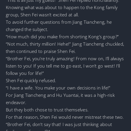
Knowing what was about to happen to the Kong family
group, Shen Fei wasn’t excited at all.
To avoid further questions from Jiang Tiancheng, he
changed the subject.
“How much did you make from shorting Kong’s group?”
“Not much, thirty million! Hehe!” Jiang Tiancheng chuckled,
then continued to praise Shen Fei.
“Brother Fei, you’re truly amazing! From now on, I’ll always
listen to you! If you tell me to go east, I won’t go west! I’ll
follow you for life!”
Shen Fei quickly refused.
“I have a wife. You make your own decisions in life!”
For Jiang Tiancheng and Hu Yuantai, it was a high-risk
endeavor.
But they both chose to trust themselves.
For that reason, Shen Fei would never mistreat these two.
“Brother Fei, don’t say that! I was just thinking about