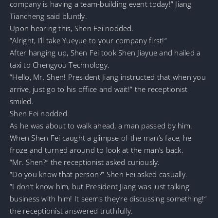
company is having a team-building event today!” Jiang
Tiancheng said bluntly.
Upon hearing this, Shen Fei nodded.
“Alright, I’ll take Yueyue to your company first!”
After hanging up, Shen Fei took Shen Jiayue and hailed a
taxi to Chengyou Technology.
“Hello, Mr. Shen! President Jiang instructed that when you
arrive, just go to his office and wait!” the receptionist
smiled.
Shen Fei nodded.
As he was about to walk ahead, a man passed by him.
When Shen Fei caught a glimpse of the man’s face, he
froze and turned around to look at the man’s back.
“Mr. Shen?” the receptionist asked curiously.
“Do you know that person?” Shen Fei asked casually.
“I don’t know him, but President Jiang was just talking
business with him! It seems they’re discussing something!”
the receptionist answered truthfully.