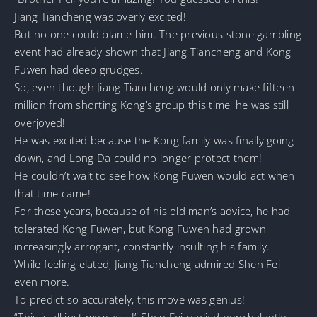
Jiang Tiancheng was overly excited!
But no one could blame him. The previous stone gambling
event had already shown that Jiang Tiancheng and Kong
Fuwen had deep grudges.
So, even though Jiang Tiancheng would only make fifteen
million from shorting Kong’s group this time, he was still
overjoyed!
He was excited because the Kong family was finally going
down, and Long Da could no longer protect them!
He couldn’t wait to see how Kong Fuwen would act when
that time came!
For these years, because of his old man’s advice, he had
tolerated Kong Fuwen, but Kong Fuwen had grown
increasingly arrogant, constantly insulting his family.
While feeling elated, Jiang Tiancheng admired Shen Fei
even more.
To predict so accurately, this move was genius!
“This is all just my guess!” Shen Fei replied nonchalantly.