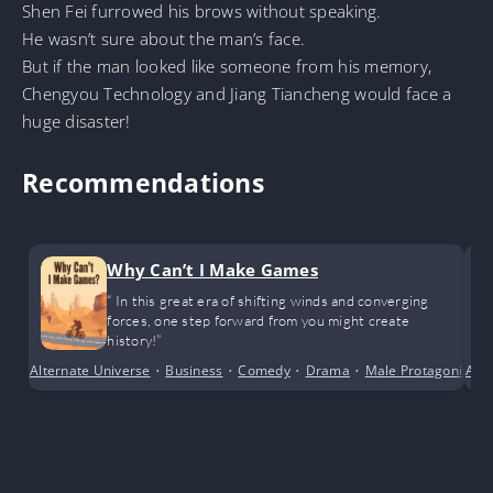
Shen Fei furrowed his brows without speaking.
He wasn’t sure about the man’s face.
But if the man looked like someone from his memory,
Chengyou Technology and Jiang Tiancheng would face a
huge disaster!
Recommendations
Why Can’t I Make Games
“ In this great era of shifting winds and converging
forces, one step forward from you might create
history!”
Alternate Universe
•
Business
•
Comedy
•
Drama
•
Male Protagonist
Adv
•