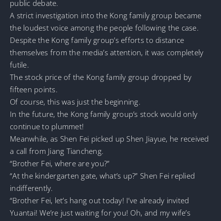
public debate.
A strict investigation into the Kong family group became
the loudest voice among the people following the case.
Despite the Kong family group’s efforts to distance
themselves from the media’s attention, it was completely
futile.
The stock price of the Kong family group dropped by
fifteen points.
Of course, this was just the beginning.
In the future, the Kong family group’s stock would only
continue to plummet!
Meanwhile, as Shen Fei picked up Shen Jiayue, he received
a call from Jiang Tiancheng.
“Brother Fei, where are you?”
“At the kindergarten gate, what’s up?” Shen Fei replied
indifferently.
“Brother Fei, let’s hang out today! I’ve already invited
Yuantai! We’re just waiting for you! Oh, and my wife’s