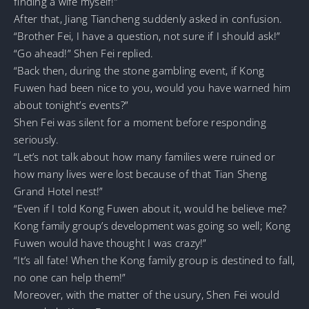
finding a wife myself!”
After that, Jiang Tiancheng suddenly asked in confusion.
“Brother Fei, I have a question, not sure if I should ask!”
“Go ahead!” Shen Fei replied.
“Back then, during the stone gambling event, if Kong
Fuwen had been nice to you, would you have warned him
about tonight’s events?”
Shen Fei was silent for a moment before responding
seriously.
“Let’s not talk about how many families were ruined or
how many lives were lost because of that Tian Sheng
Grand Hotel nest!”
“Even if I told Kong Fuwen about it, would he believe me?
Kong family group’s development was going so well; Kong
Fuwen would have thought I was crazy!”
“It’s all fate! When the Kong family group is destined to fall,
no one can help them!”
Moreover, with the matter of the usury, Shen Fei would