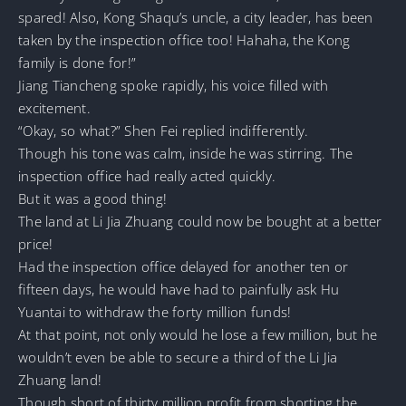
spared! Also, Kong Shaqu’s uncle, a city leader, has been
taken by the inspection office too! Hahaha, the Kong
family is done for!”
Jiang Tiancheng spoke rapidly, his voice filled with
excitement.
“Okay, so what?” Shen Fei replied indifferently.
Though his tone was calm, inside he was stirring. The
inspection office had really acted quickly.
But it was a good thing!
The land at Li Jia Zhuang could now be bought at a better
price!
Had the inspection office delayed for another ten or
fifteen days, he would have had to painfully ask Hu
Yuantai to withdraw the forty million funds!
At that point, not only would he lose a few million, but he
wouldn’t even be able to secure a third of the Li Jia
Zhuang land!
Though short of thirty million profit from shorting the