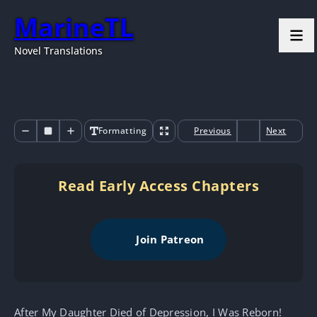
MarineTL
Novel Translations
Formatting
Previous
Next
Read Early Access Chapters
Join Patreon
After My Daughter Died of Depression, I Was Reborn!