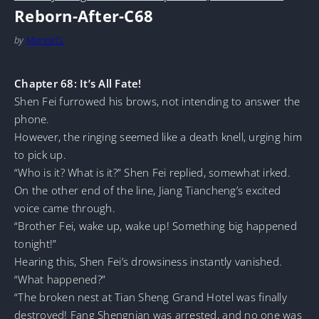
Reborn-After-C68
by
MarineTL
Chapter 68: It’s All Fate!
Shen Fei furrowed his brows, not intending to answer the
phone.
However, the ringing seemed like a death knell, urging him
to pick up.
“Who is it? What is it?” Shen Fei replied, somewhat irked.
On the other end of the line, Jiang Tiancheng’s excited
voice came through.
“Brother Fei, wake up, wake up! Something big happened
tonight!”
Hearing this, Shen Fei’s drowsiness instantly vanished.
“What happened?”
“The broken nest at Tian Sheng Grand Hotel was finally
destroyed! Fang Shengnian was arrested, and no one was