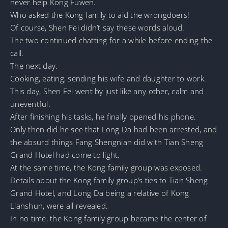
never help Kong Fuwen.
Who asked the Kong family to aid the wrongdoers!
Of course, Shen Fei didn’t say these words aloud.
The two continued chatting for a while before ending the
call.
The next day.
Cooking, eating, sending his wife and daughter to work.
This day, Shen Fei went by just like any other, calm and
uneventful.
After finishing his tasks, he finally opened his phone.
Only then did he see that Long Da had been arrested, and
the absurd things Fang Shengnian did with Tian Sheng
Grand Hotel had come to light.
At the same time, the Kong family group was exposed.
Details about the Kong family group’s ties to Tian Sheng
Grand Hotel, and Long Da being a relative of Kong
Lianshun, were all revealed.
In no time, the Kong family group became the center of