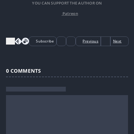
YOU CAN SUPPORT THE AUTHOR ON
Patreon
Subscribe
Previous
Next
0
COMMENTS