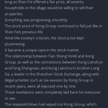
long as Shen Fei offered a fair price, all seventy
households in the village would be willing to sell their
properties.
Everything was progressing smoothly.
The stock price of Kong Group continued to fall just like in
Shen Fei’s previous life.
Amid the society’s criticism, the stock price kept
plummeting.
It became a unique case in the stock market.
The relationship between Tian Sheng Hotel and Kong
Group, as well as the connections between Kong Lianshun
and Fang Shengnian, and Kong Lianshun’s brother Long
Da, a leader in the Shenzhen Stock Exchange, along with
illegal activities such as tax evasion by Kong Group in
recent years, were all exposed one by one.
These revelations were completely laid bare for everyone
to see.
The repeated blows had wiped out Kong Group, which