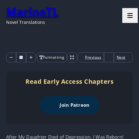
MarineTL
Novel Translations
Formatting
Previous
Next
Read Early Access Chapters
Join Patreon
After My Daughter Died of Depression, I Was Reborn!