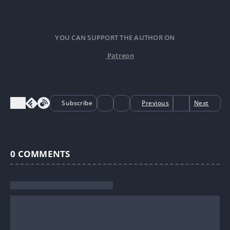
YOU CAN SUPPORT THE AUTHOR ON
Patreon
Subscribe
Previous
Next
0
COMMENTS