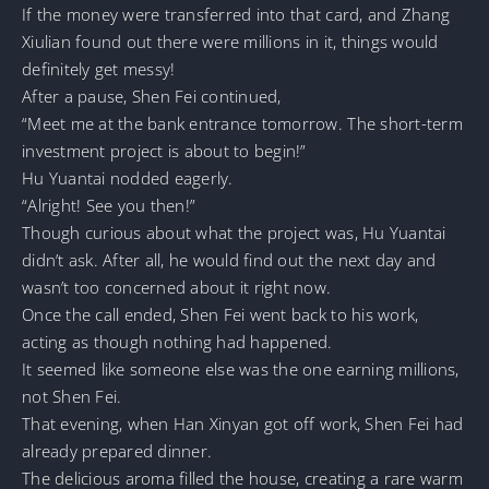
If the money were transferred into that card, and Zhang
Xiulian found out there were millions in it, things would
definitely get messy!
After a pause, Shen Fei continued,
“Meet me at the bank entrance tomorrow. The short-term
investment project is about to begin!”
Hu Yuantai nodded eagerly.
“Alright! See you then!”
Though curious about what the project was, Hu Yuantai
didn’t ask. After all, he would find out the next day and
wasn’t too concerned about it right now.
Once the call ended, Shen Fei went back to his work,
acting as though nothing had happened.
It seemed like someone else was the one earning millions,
not Shen Fei.
That evening, when Han Xinyan got off work, Shen Fei had
already prepared dinner.
The delicious aroma filled the house, creating a rare warm