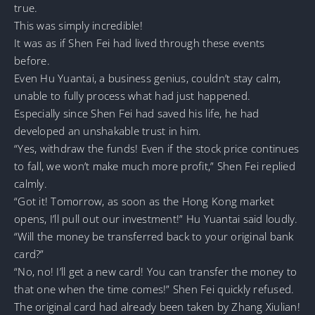
true.
This was simply incredible!
It was as if Shen Fei had lived through these events
before.
Even Hu Yuantai, a business genius, couldn’t stay calm,
unable to fully process what had just happened.
Especially since Shen Fei had saved his life, he had
developed an unshakable trust in him.
“Yes, withdraw the funds! Even if the stock price continues
to fall, we won’t make much more profit,” Shen Fei replied
calmly.
“Got it! Tomorrow, as soon as the Hong Kong market
opens, I’ll pull out our investment!” Hu Yuantai said loudly.
“Will the money be transferred back to your original bank
card?”
“No, no! I’ll get a new card! You can transfer the money to
that one when the time comes!” Shen Fei quickly refused.
The original card had already been taken by Zhang Xiulian!