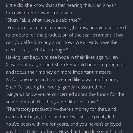
Little did she know that after hearing this, Han Xinyan
furrowed her brow in confusion.
“Shen Fei, is what Yueyue said true?”
“You don’t have much money right now, and you still need
to prepare for the production of the scar ointment. How
can you afford to buy a car now? We already have the
electric car, isn’t that enough?”
Having just begun to see hope in their lives again, Han
Xinyan naturally hoped Shen Fei would be more pragmatic
and focus their money on more important matters.
As for buying a car, that seemed like a waste of money.
Shen Fei, seeing her worry, gently reassured her,
“Xinyan, I know you’re concerned about the funds for the
scar ointment. But things are different now!”
“The factory production—there’s money for that, and
even after buying the car, there will still be plenty left!
You’ve been with me for years, and you haven’t enjoyed
anything. That’s my fault. Now that I can do something, I