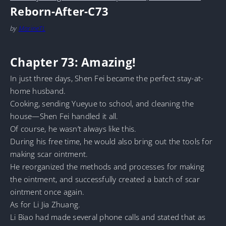
Reborn-After-C73
by
MarineTL
Chapter 73: Amazing!
In just three days, Shen Fei became the perfect stay-at-
home husband.
Cooking, sending Yueyue to school, and cleaning the
house—Shen Fei handled it all.
Of course, he wasn’t always like this.
During his free time, he would also bring out the tools for
making scar ointment.
He reorganized the methods and processes for making
the ointment, and successfully created a batch of scar
ointment once again.
As for Li Jia Zhuang.
Li Biao had made several phone calls and stated that as