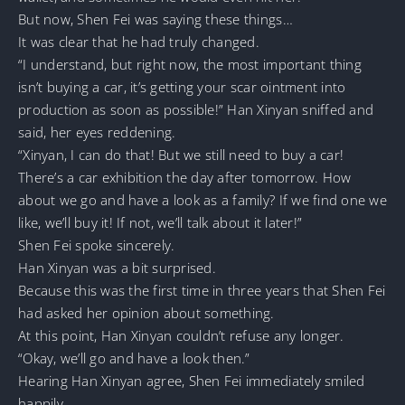
But now, Shen Fei was saying these things…
It was clear that he had truly changed.
“I understand, but right now, the most important thing
isn’t buying a car, it’s getting your scar ointment into
production as soon as possible!” Han Xinyan sniffed and
said, her eyes reddening.
“Xinyan, I can do that! But we still need to buy a car!
There’s a car exhibition the day after tomorrow. How
about we go and have a look as a family? If we find one we
like, we’ll buy it! If not, we’ll talk about it later!”
Shen Fei spoke sincerely.
Han Xinyan was a bit surprised.
Because this was the first time in three years that Shen Fei
had asked her opinion about something.
At this point, Han Xinyan couldn’t refuse any longer.
“Okay, we’ll go and have a look then.”
Hearing Han Xinyan agree, Shen Fei immediately smiled
happily.