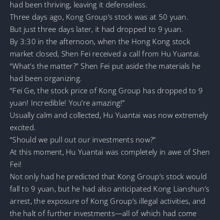
had been thriving, leaving it defenseless.
Three days ago, Kong Group’s stock was at 50 yuan.
But just three days later, it had dropped to 9 yuan.
By 3:30 in the afternoon, when the Hong Kong stock
market closed, Shen Fei received a call from Hu Yuantai.
“What’s the matter?” Shen Fei put aside the materials he
had been organizing.
“Fei Ge, the stock price of Kong Group has dropped to 9
yuan! Incredible! You’re amazing!”
Usually calm and collected, Hu Yuantai was now extremely
excited.
“Should we pull out our investments now?”
At this moment, Hu Yuantai was completely in awe of Shen
Fei!
Not only had he predicted that Kong Group’s stock would
fall to 9 yuan, but he had also anticipated Kong Lianshun’s
arrest, the exposure of Kong Group’s illegal activities, and
the halt of further investments—all of which had come