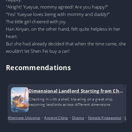
“Alright! Yueyue, mommy agreed! Are you happy?”
“Yes! Yueyue loves being with mommy and daddy!”
The little girl cheered with joy.
Han Xinyan, on the other hand, felt quite helpless in her
heart.
But she had already decided that when the time came, she
wouldn’t let Shen Fei buy a car!
Recommendations
Dimensional Landlord Starting from Chec
k-ins
Checking in with a shell, traveling on a great ship,
becoming landlords across different dimensions.
Alternate Universe
•
Ancient China
•
Drama
•
Female Protagonist
•
Con
Sho