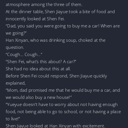
atmosphere among the three of them.
At the dinner table, Shen Jiayue took a bite of food and
innocently looked at Shen Fei.
“Dad, you said you were going to buy me a car! When are
we going?”
Han Xinyan, who was drinking soup, choked at the
question.
“Cough… Cough…”
“Shen Fei, what’s this about? A car?”
She had no idea about this at all.
Before Shen Fei could respond, Shen Jiayue quickly
explained,
“Mom, dad promised me that he would buy me a car, and
we would also buy a new house!”
“Yueyue doesn’t have to worry about not having enough
food, not being able to go to school, or not having a place
to live!”
Shen Jiayue looked at Han Xinyan with excitement.