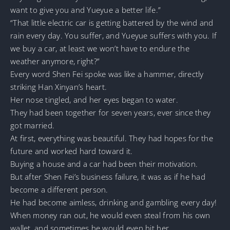
want to give you and Yueyue a better life.”
“That little electric car is getting battered by the wind and
rain every day. You suffer, and Yueyue suffers with you. If
we buy a car, at least we won’t have to endure the
weather anymore, right?”
Every word Shen Fei spoke was like a hammer, directly
striking Han Xinyan’s heart.
Her nose tingled, and her eyes began to water.
They had been together for seven years, ever since they
got married.
At first, everything was beautiful. They had hopes for the
future and worked hard toward it.
Buying a house and a car had been their motivation.
But after Shen Fei’s business failure, it was as if he had
become a different person.
He had become aimless, drinking and gambling every day!
When money ran out, he would even steal from his own
wallet, and sometimes he would even hit her.