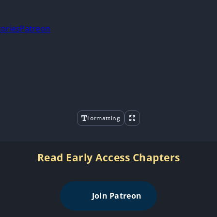
tories
Patreon
Formatting
Read Early Access Chapters
Join Patreon