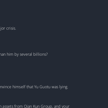
or crisis.
han him by several billions?
nvince himself that Yu Guotu was lying.
 in assets from Qian Kun Group, and your