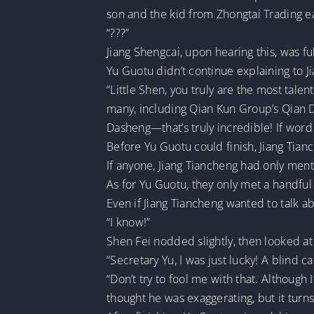
son and the kid from Zhongtai Trading ea
“???”
Jiang Shengcai, upon hearing this, was fu
Yu Guotu didn’t continue explaining to J
“Little Shen, you truly are the most tale
many, including Qian Kun Group’s Qian D
Dasheng—that’s truly incredible! If word 
Before Yu Guotu could finish, Jiang Tianc
If anyone, Jiang Tiancheng had only ment
As for Yu Guotu, they only met a handful
Even if Jiang Tiancheng wanted to talk 
“I know!”
Shen Fei nodded slightly, then looked at
“Secretary Yu, I was just lucky! A blind
“Don’t try to fool me with that. Although
thought he was exaggerating, but it turns 