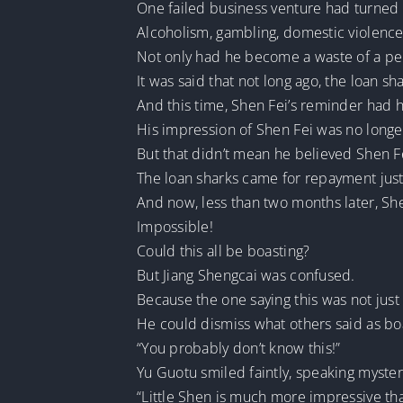
One failed business venture had turned a
Alcoholism, gambling, domestic violenc
Not only had he become a waste of a pers
It was said that not long ago, the loan
And this time, Shen Fei’s reminder had he
His impression of Shen Fei was no longer
But that didn’t mean he believed Shen F
The loan sharks came for repayment just
And now, less than two months later, She
Impossible!
Could this all be boasting?
But Jiang Shengcai was confused.
Because the one saying this was not just 
He could dismiss what others said as boa
“You probably don’t know this!”
Yu Guotu smiled faintly, speaking myster
“Little Shen is much more impressive tha