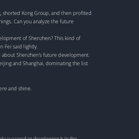
ng, shorted Kong Group, and then profited
hings. Can you analyze the future
evelopment of Shenzhen? This kind of
Fei said lightly.
r about Shenzhen’s future development.
ijing and Shanghai, dominating the list
ere and shine.
ely succeed in developing it in the