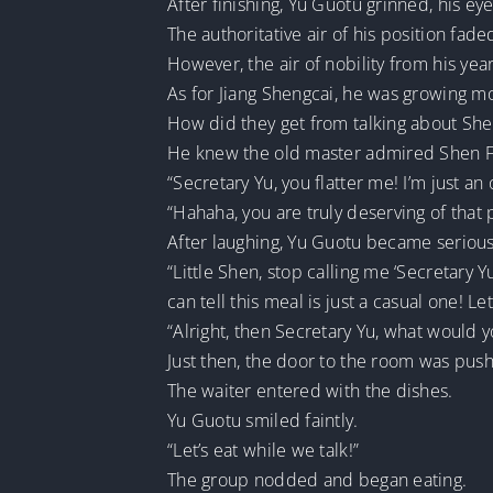
After finishing, Yu Guotu grinned, his eye
The authoritative air of his position fa
However, the air of nobility from his year
As for Jiang Shengcai, he was growing 
How did they get from talking about Sh
He knew the old master admired Shen Fei
“Secretary Yu, you flatter me! I’m just a
“Hahaha, you are truly deserving of that p
After laughing, Yu Guotu became serious
“Little Shen, stop calling me ‘Secretary Y
can tell this meal is just a casual one! Le
“Alright, then Secretary Yu, what would yo
Just then, the door to the room was pus
The waiter entered with the dishes.
Yu Guotu smiled faintly.
“Let’s eat while we talk!”
The group nodded and began eating.