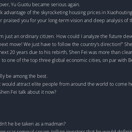
 over, Yu Guotu became serious again.
took advantage of the skyrocketing housing prices in Xiaohouti
praised you for your long-term vision and deep analysis of t
I’m just an ordinary citizen. How could I analyze the future d
xt move! We just have to follow the country’s direction!” Shen 
xt 20 years due to his rebirth, Shen Fei was more than clea
o one of the top three global economic cities, on par with Be
ly be among the best.
 would attract elite people from around the world to come h
Shen Fei talk about it now?
uldn’t he be taken as a madman?
ng scar removal cream, telling investors that he would definit