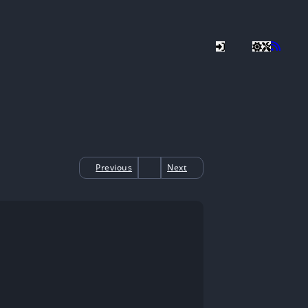
Previous
Next