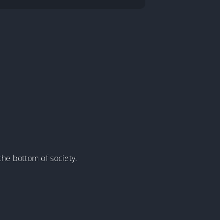
the bottom of society.