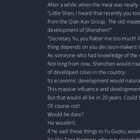
After a while, when the meal was nearly
“Little Shen, I heard that recently you 
from the Qian Kun Group. The old master 
development of Shenzhen?”
“Secretary Yu, you flatter me too much! 
thing depends on you decision-makers’ ne
As someone who had knowledge of the ne
Not long from now, Shenzhen would rise t
of developed cities in the country.
Its economic development would natural
This massive influence and development
But that would all be in 20 years. Could 
Of course not!
Would he dare?
He wouldn’t.
If he said these things to Yu Guotu, wo
It’s like Tang Xingwen, who was researchi