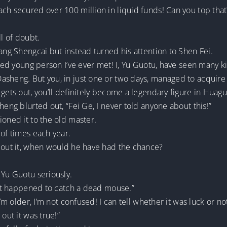
ch secured over 100 million in liquid funds! Can you top that
ll of doubt.
iang Shengcai but instead turned his attention to Shen Fei.
nted young person I’ve ever met! I, Yu Guotu, have seen many k
asheng. But you, in just one or two days, managed to acquire 
gets out, you’ll definitely become a legendary figure in Huagu
heng blurted out, “Fei Ge, I never told anyone about this!”
ioned it to the old master.
 of times each year.
about it, when would he have had the chance?
 Yu Guotu seriously.
 cat happened to catch a dead mouse.”
 I’m older, I’m not confused! I can tell whether it was luck or
out it was true!”