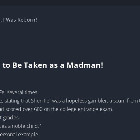
, I Was Reborn!
t to Be Taken as a Madman!
ei several times.
e, stating that Shen Fei was a hopeless gambler, a scum from 
had scored over 600 on the college entrance exam.
t grades.
ces a noble child.”
 personal example.