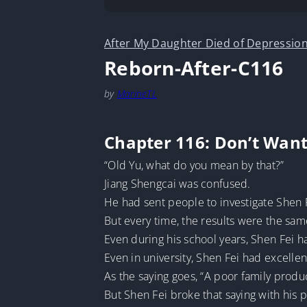
After My Daughter Died of Depression
Reborn-After-C116
by
MarineTL
Chapter 116: Don’t Wan
“Old Yu, what do you mean by that?”
Jiang Shengcai was confused.
He had sent people to investigate Shen F
But every time, the results were the sam
Even during his school years, Shen Fei 
Even in university, Shen Fei had excellen
As the saying goes, “A poor family produ
But Shen Fei broke that saying with his