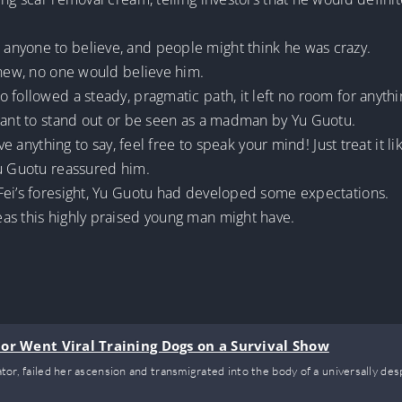
anyone to believe, and people might think he was crazy.
knew, no one would believe him.
 followed a steady, pragmatic path, it left no room for anythi
 want to stand out or be seen as a madman by Yu Guotu.
ve anything to say, feel free to speak your mind! Just treat it l
Yu Guotu reassured him.
Fei’s foresight, Yu Guotu had developed some expectations.
as this highly praised young man might have.
or Went Viral Training Dogs on a Survival Show
vator, failed her ascension and transmigrated into the body of a universally de