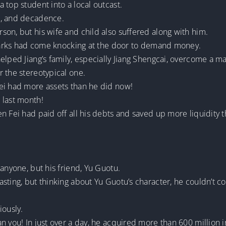
 top student into a local outcast.
e, and decadence.
on, but his wife and child also suffered along with him.
 sharks had come knocking at the door to demand money.
lped Jiang’s family, especially Jiang Shengcai, overcome a maj
 the stereotypical one.
ei had more assets than he did now!
 last month!
n Fei had paid off all his debts and saved up more liquidity t
anyone, but his friend, Yu Guotu.
sting, but thinking about Yu Guotu’s character, he couldn’t co
iously.
n you! In just over a day, he acquired more than 600 million