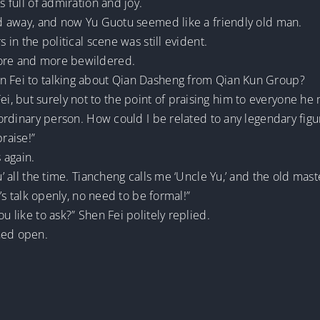
s full of admiration and joy.
ded away, and now Yu Guotu seemed like a friendly old man.
s in the political scene was still evident.
more and more bewildered.
en Fei to talking about Qian Dasheng from Qian Kun Group?
, but surely not to the point of praising him to everyone he 
n ordinary person. How could I be related to any legendary figu
raise!”
 again.
u’ all the time. Tiancheng calls me ‘Uncle Yu,’ and the old maste
t’s talk openly, no need to be formal!”
u like to ask?” Shen Fei politely replied.
hed open.