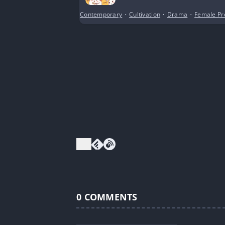
Contemporary
•
Cultivation
•
Drama
•
Female Pr
0
COMMENTS