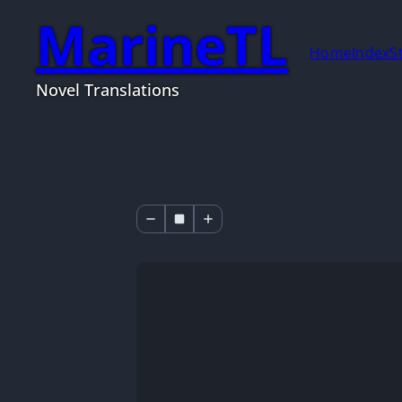
MarineTL
Home
Index
S
Novel Translations