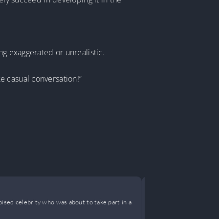
ng exaggerated or unrealistic.
ike casual conversation!”
She’s a Lit
spised celebrity who was about to take part in a
Cold and tacit