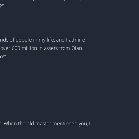
?”
inds of people in my life, and I admire
over 600 million in assets from Qian
o!”
 not. When the old master mentioned you, I