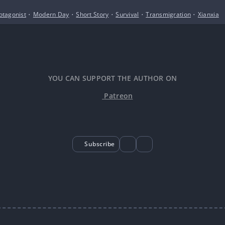
otagonist
•
Modern Day
•
Short Story
•
Survival
•
Transmigration
•
Xianxia
YOU CAN SUPPORT THE AUTHOR ON
Patreon
Subscribe