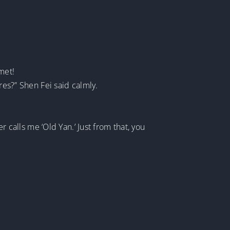
met!
res?” Shen Fei said calmly.
r calls me ‘Old Yan.’ Just from that, you