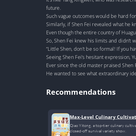
future.
Such vague outcomes would be hard for 
Similarly, if Shen Fei revealed what he 
Even though the entire country of Huaguo
So, Shen Fei knew his limits and didn’t
“Little Shen, don’t be so formal! If you ha
Seeing Shen Fei’s hesitant expression, 
Ever since the old master praised Shen 
He wanted to see what extraordinary ide
Recommendations
Max-Level Culinary Cultivat
Qiao Yitong, a top-tier culinary culti
closed-off survival variety show.