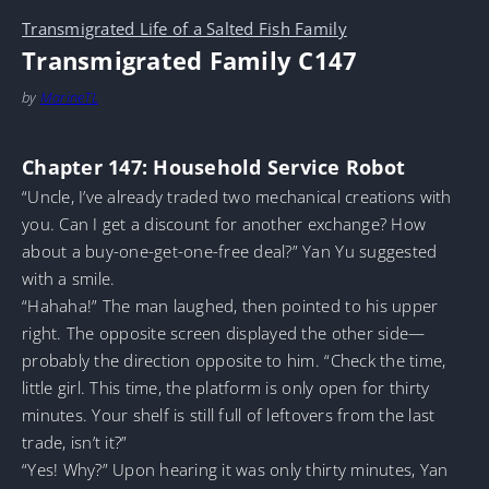
Transmigrated Life of a Salted Fish Family
Transmigrated Family C147
by
MarineTL
Chapter 147: Household Service Robot
“Uncle, I’ve already traded two mechanical creations with
you. Can I get a discount for another exchange? How
about a buy-one-get-one-free deal?” Yan Yu suggested
with a smile.
“Hahaha!” The man laughed, then pointed to his upper
right. The opposite screen displayed the other side—
probably the direction opposite to him. “Check the time,
little girl. This time, the platform is only open for thirty
minutes. Your shelf is still full of leftovers from the last
trade, isn’t it?”
“Yes! Why?” Upon hearing it was only thirty minutes, Yan