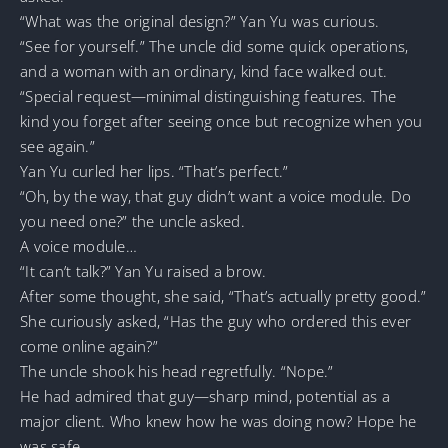
“What was the original design?” Yan Yu was curious.
“See for yourself.” The uncle did some quick operations,
and a woman with an ordinary, kind face walked out.
“Special request—minimal distinguishing features. The
kind you forget after seeing once but recognize when you
see again.”
Yan Yu curled her lips. “That’s perfect.”
“Oh, by the way, that guy didn’t want a voice module. Do
you need one?” the uncle asked.
A voice module…
“It can’t talk?” Yan Yu raised a brow.
After some thought, she said, “That’s actually pretty good.”
She curiously asked, “Has the guy who ordered this ever
come online again?”
The uncle shook his head regretfully. “Nope.”
He had admired that guy—sharp mind, potential as a
major client. Who knew how he was doing now? Hope he
was safe…