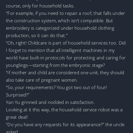
course, only for household tasks.
“For example, if you need to repair a roof, that falls under
the construction system, which isn’t compatible. But
embroidery is categorized under household clothing
production, so it can do that.”
“Oh, right! Childcare is part of household services too. Did
I forget to mention that all intelligent machines in my
world have built-in protocols for protecting and caring for
younglings—starting from the embryonic stage?
“If mother and child are considered one unit, they should
also take care of pregnant women.
“So, your requirements? You got two out of four!
Surprised?”
Yan Yu grinned and nodded in satisfaction.
Looking at it this way, the household service robot was a
great deal!
“Do you have any requests for its appearance?” the uncle
asked.