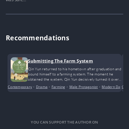
Recommendations
Submitting The Farm System
Qin Yun returned to his hometown after graduation and
bound himself to a farming system. The moment he
obtained the system, Qin Yun decisively turned it over
to the authorities.
Contemporary
•
Drama
•
Farming
•
Male Protagonist
•
Modern Day
Com
•
S
YOU CAN SUPPORT THE AUTHOR ON