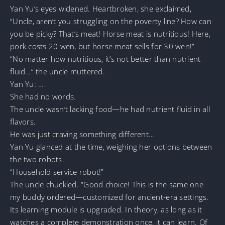
Yan Yu’s eyes widened. Heartbroken, she exclaimed,
“Uncle, aren’t you struggling on the poverty line? How can
you be picky? That’s meat! Horse meat is nutritious! Here,
pork costs 20 wen, but horse meat sells for 30 wen!”
“No matter how nutritious, it’s not better than nutrient
fluid…” the uncle muttered.
Yan Yu: …
She had no words.
The uncle wasn’t lacking food—he had nutrient fluid in all
flavors.
He was just craving something different…
Yan Yu glanced at the time, weighing her options between
the two robots.
“Household service robot!”
The uncle chuckled. “Good choice! This is the same one
my buddy ordered—customized for ancient-era settings.
Its learning module is upgraded. In theory, as long as it
watches a complete demonstration once, it can learn. Of