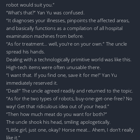
robot would suit you.”
“What’s that?” Yan Yu was confused.
“It diagnoses your illnesses, pinpoints the affected areas,
and basically functions as a compilation of all hospital
examination machines from before.
“As for treatment… well, you’re on your own.” The uncle
spread his hands.
Dealing with a technologically primitive world was like this.
High-tech items were often unusable there.
“I want that. If you find one, save it for me!” Yan Yu
immediately reserved it.
“Deal!” The uncle agreed readily and returned to the topic.
“As for the two types of robots, buy-one-get-one-free? No
way! Get that ridiculous idea out of your head.”
“Then how much meat do you want for both?”
The uncle shook his head, smiling apologetically.
“Little girl, just one, okay? Horse meat… Ahem, I don’t really
like it.”