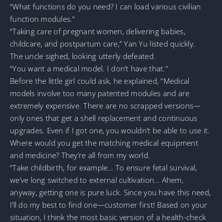
“What functions do you need? I can load various civilian
function modules.”
“Taking care of pregnant women, delivering babies,
childcare, and postpartum care,” Yan Yu listed quickly.
The uncle sighed, looking utterly defeated.
“You want a medical model. I don’t have that.”
Before the little girl could ask, he explained, “Medical
models involve too many patented modules and are
extremely expensive. There are no scrapped versions—
only ones that get a shell replacement and continuous
upgrades. Even if I got one, you wouldn’t be able to use it.
Where would you get the matching medical equipment
and medicine? They’re all from my world.
“Take childbirth, for example… To ensure fetal survival,
we’ve long switched to external cultivation… Ahem,
anyway, getting one is pure luck. Since you have this need,
I’ll do my best to find one—customer first! Based on your
situation, I think the most basic version of a health-check