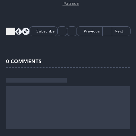
Patreon
Subscribe
Previous
Next
0
COMMENTS