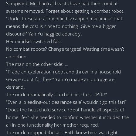
Scrapyard. Mechanical beasts have had their combat
systems removed. Forget about getting a combat robot.
“Uncle, these are all modified scrapped machines? That
means the cost is close to nothing. Give me a bigger
discount!” Yan Yu haggled adorably.
Her mindset switched fast.
No combat robots? Change targets! Wasting time wasn’t
an option.
The man on the other side: …
“Trade an exploration robot and throw in a household
service robot for free!” Yan Yu made an outrageous
demand.
The uncle dramatically clutched his chest. “Pfft!”
“Even a ‘bleeding-out clearance sale’ wouldn’t go this far!”
“Does the household service robot handle all aspects of
home life?” She needed to confirm whether it included the
all-in-one functionality her mother required.
The uncle dropped the act. Both knew time was tight.