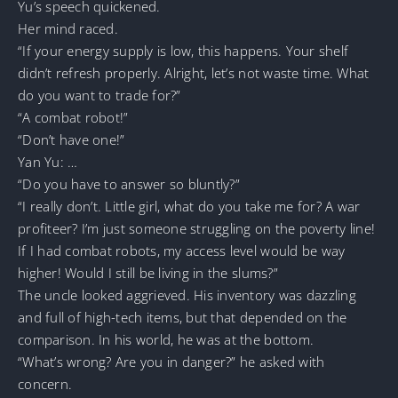
Yu’s speech quickened.
Her mind raced.
“If your energy supply is low, this happens. Your shelf
didn’t refresh properly. Alright, let’s not waste time. What
do you want to trade for?”
“A combat robot!”
“Don’t have one!”
Yan Yu: …
“Do you have to answer so bluntly?”
“I really don’t. Little girl, what do you take me for? A war
profiteer? I’m just someone struggling on the poverty line!
If I had combat robots, my access level would be way
higher! Would I still be living in the slums?”
The uncle looked aggrieved. His inventory was dazzling
and full of high-tech items, but that depended on the
comparison. In his world, he was at the bottom.
“What’s wrong? Are you in danger?” he asked with
concern.