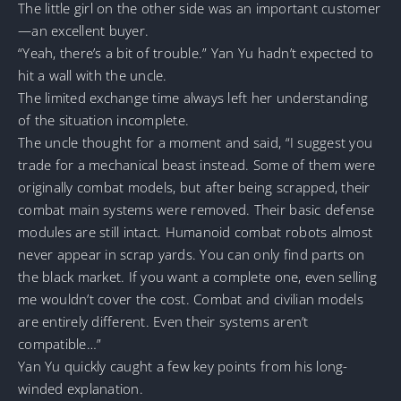
The little girl on the other side was an important customer
—an excellent buyer.
“Yeah, there’s a bit of trouble.” Yan Yu hadn’t expected to
hit a wall with the uncle.
The limited exchange time always left her understanding
of the situation incomplete.
The uncle thought for a moment and said, “I suggest you
trade for a mechanical beast instead. Some of them were
originally combat models, but after being scrapped, their
combat main systems were removed. Their basic defense
modules are still intact. Humanoid combat robots almost
never appear in scrap yards. You can only find parts on
the black market. If you want a complete one, even selling
me wouldn’t cover the cost. Combat and civilian models
are entirely different. Even their systems aren’t
compatible…”
Yan Yu quickly caught a few key points from his long-
winded explanation.