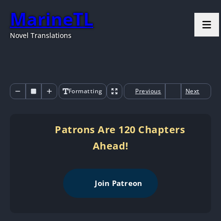
MarineTL
Novel Translations
Formatting
Previous
Next
Patrons Are 120 Chapters
Ahead!
Join Patreon