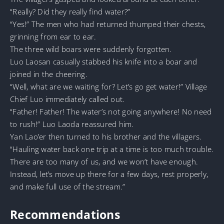
“Really? Did they really find water?”
“Yes!” The men who had returned thumped their chests,
grinning from ear to ear.
The three wild boars were suddenly forgotten.
Luo Laosan casually stabbed his knife into a boar and
joined in the cheering.
“Well, what are we waiting for? Let’s go get water!” Village
Chief Luo immediately called out.
“Father! Father! The water’s not going anywhere! No need
to rush!” Luo Laoda reassured him.
Yan Lao’er then turned to his brother and the villagers.
“Hauling water back one trip at a time is too much trouble.
There are too many of us, and we won’t have enough.
Instead, let’s move up there for a few days, rest properly,
and make full use of the stream.”
Recommendations