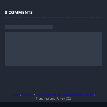
0
COMMENTS
Home
Stories
Transmigrated Life of a Salted Fish Family
Transmigrated Family C62
About
DMCA
Privacy Policy
Terms And Conditions