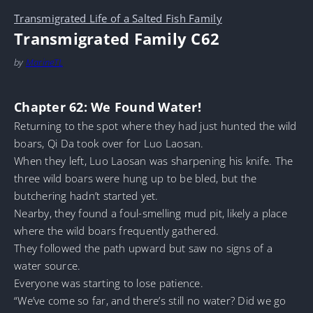
Transmigrated Life of a Salted Fish Family
Transmigrated Family C62
by
MarineTL
Chapter 62: We Found Water!
Returning to the spot where they had just hunted the wild
boars, Qi Da took over for Luo Laosan.
When they left, Luo Laosan was sharpening his knife. The
three wild boars were hung up to be bled, but the
butchering hadn’t started yet.
Nearby, they found a foul-smelling mud pit, likely a place
where the wild boars frequently gathered.
They followed the path upward but saw no signs of a
water source.
Everyone was starting to lose patience.
“We’ve come so far, and there’s still no water? Did we go