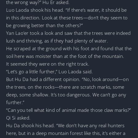
the wrong way?” Hu Er asked.
Luo Laoda shook his head. “If there’s water, it should be
in this direction. Look at these trees—don’t they seem to
be growing better than the others?”
Yan Lao’er took a look and saw that the trees were indeed
lush and thriving, as if they had plenty of water.
He scraped at the ground with his foot and found that the
soil here was moister than at the foot of the mountain.
It seemed they were on the right track.
“Let’s go a little further,” Luo Laoda said.
But Hu Da had a different opinion. “No, look around—on
the trees, on the rocks—there are scratch marks, some
deep, some shallow. It’s too dangerous. We can’t go any
further.”
“Can you tell what kind of animal made those claw marks?”
Qi Si asked.
Hu Da shook his head. “We don’t have any real hunters
here, but in a deep mountain forest like this, it’s either a