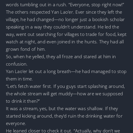
words tumbling out in a rush. “Everyone, stop right now!”
The others respected Yan Lao’er. Ever since they left the
village, he had changed—no longer just a bookish scholar
speaking in a way they couldn’t understand. He led the
way, went out searching for villages to trade for food, kept
watch at night, and even joined in the hunts. They had all
grown fond of him.
So, when he yelled, they all froze and stared at him in
confusion.
Yan Lao’er let out a long breath—he had managed to stop
them in time.
“Let’s fetch water first. If you guys start splashing around,
the whole stream will get muddy—how are we supposed
to drink it then?”
It was a stream, yes, but the water was shallow. If they
started kicking around, they’d ruin the drinking water for
everyone.
He leaned closer to check it out. “Actually, why don’t we