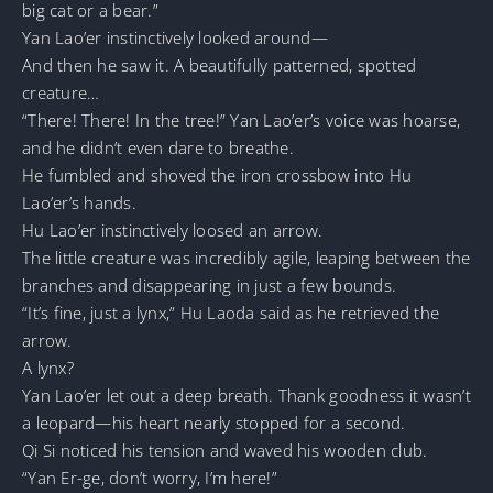
big cat or a bear.”
Yan Lao’er instinctively looked around—
And then he saw it. A beautifully patterned, spotted
creature…
“There! There! In the tree!” Yan Lao’er’s voice was hoarse,
and he didn’t even dare to breathe.
He fumbled and shoved the iron crossbow into Hu
Lao’er’s hands.
Hu Lao’er instinctively loosed an arrow.
The little creature was incredibly agile, leaping between the
branches and disappearing in just a few bounds.
“It’s fine, just a lynx,” Hu Laoda said as he retrieved the
arrow.
A lynx?
Yan Lao’er let out a deep breath. Thank goodness it wasn’t
a leopard—his heart nearly stopped for a second.
Qi Si noticed his tension and waved his wooden club.
“Yan Er-ge, don’t worry, I’m here!”