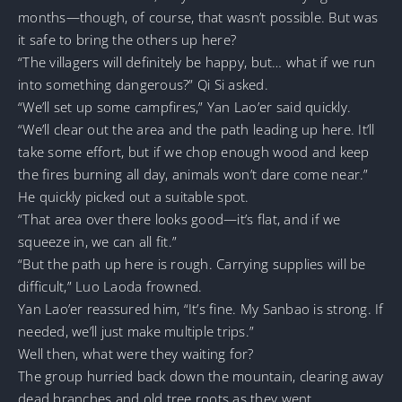
months—though, of course, that wasn’t possible. But was
it safe to bring the others up here?
“The villagers will definitely be happy, but… what if we run
into something dangerous?” Qi Si asked.
“We’ll set up some campfires,” Yan Lao’er said quickly.
“We’ll clear out the area and the path leading up here. It’ll
take some effort, but if we chop enough wood and keep
the fires burning all day, animals won’t dare come near.”
He quickly picked out a suitable spot.
“That area over there looks good—it’s flat, and if we
squeeze in, we can all fit.”
“But the path up here is rough. Carrying supplies will be
difficult,” Luo Laoda frowned.
Yan Lao’er reassured him, “It’s fine. My Sanbao is strong. If
needed, we’ll just make multiple trips.”
Well then, what were they waiting for?
The group hurried back down the mountain, clearing away
dead branches and old tree roots as they went.