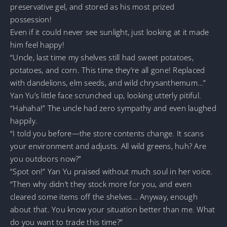
preservative gel, and stored as his most prized
possession!
Even if it could never see sunlight, just looking at it made
him feel happy!
“Uncle, last time my shelves still had sweet potatoes,
potatoes, and corn. This time they’re all gone! Replaced
with dandelions, elm seeds, and wild chrysanthemum…”
Yan Yu’s little face scrunched up, looking utterly pitiful.
“Hahaha!” The uncle had zero sympathy and even laughed
happily.
“I told you before—the store contents change. It scans
your environment and adjusts. All wild greens, huh? Are
you outdoors now?”
“Spot on!” Yan Yu praised without much soul in her voice.
“Then why didn’t they stock more for you, and even
cleared some items off the shelves… Anyway, enough
about that. You know your situation better than me. What
do you want to trade this time?”