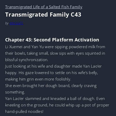
Transmigrated Life of a Salted Fish Family
Transmigrated Family C43
by
MarineTL
Chapter 43: Second Platform Activation
Li Xuemei and Yan Yu were sipping powdered milk from
their bowls, taking small, slow sips with eyes squinted in
blissful synchronization.
Just looking at his wife and daughter made Yan Lao’er
happy. His gaze lowered to settle on his wife’s belly,
making him grin even more foolishly.
She even brought her dough board, clearly craving
something.
Yan Lao’er slammed and kneaded a ball of dough. Even
kneeling on the ground, he could whip up a pot of proper
hand-pulled noodles!