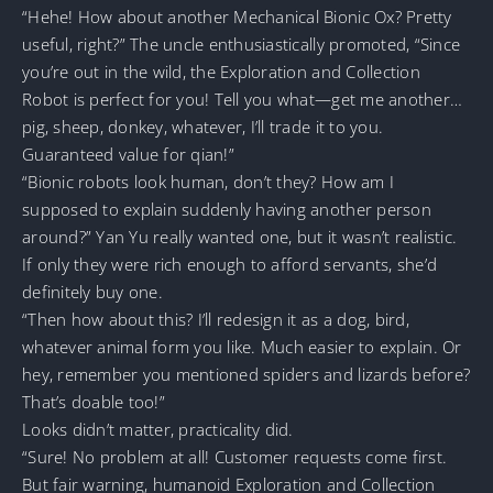
“Hehe! How about another Mechanical Bionic Ox? Pretty
useful, right?” The uncle enthusiastically promoted, “Since
you’re out in the wild, the Exploration and Collection
Robot is perfect for you! Tell you what—get me another…
pig, sheep, donkey, whatever, I’ll trade it to you.
Guaranteed value for qian!”
“Bionic robots look human, don’t they? How am I
supposed to explain suddenly having another person
around?” Yan Yu really wanted one, but it wasn’t realistic.
If only they were rich enough to afford servants, she’d
definitely buy one.
“Then how about this? I’ll redesign it as a dog, bird,
whatever animal form you like. Much easier to explain. Or
hey, remember you mentioned spiders and lizards before?
That’s doable too!”
Looks didn’t matter, practicality did.
“Sure! No problem at all! Customer requests come first.
But fair warning, humanoid Exploration and Collection