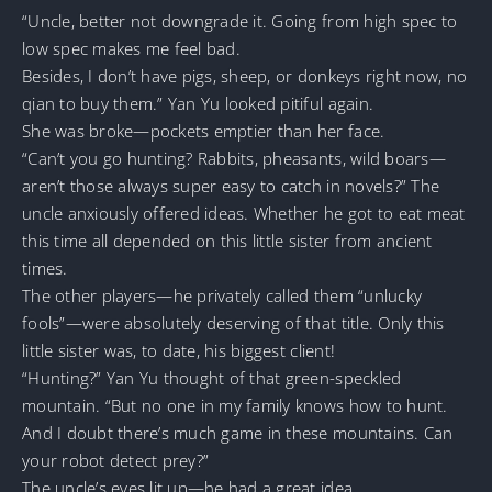
“Uncle, better not downgrade it. Going from high spec to
low spec makes me feel bad.
Besides, I don’t have pigs, sheep, or donkeys right now, no
qian to buy them.” Yan Yu looked pitiful again.
She was broke—pockets emptier than her face.
“Can’t you go hunting? Rabbits, pheasants, wild boars—
aren’t those always super easy to catch in novels?” The
uncle anxiously offered ideas. Whether he got to eat meat
this time all depended on this little sister from ancient
times.
The other players—he privately called them “unlucky
fools”—were absolutely deserving of that title. Only this
little sister was, to date, his biggest client!
“Hunting?” Yan Yu thought of that green-speckled
mountain. “But no one in my family knows how to hunt.
And I doubt there’s much game in these mountains. Can
your robot detect prey?”
The uncle’s eyes lit up—he had a great idea.