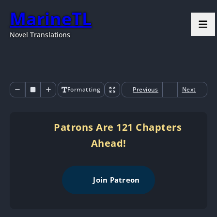
MarineTL
Novel Translations
Formatting
Previous
Next
Patrons Are 121 Chapters
Ahead!
Join Patreon