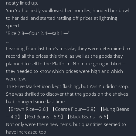
neatly lined up.
Yan Yu hurriedly swallowed her noodles, handed her bowl
to her dad, and started rattling off prices at lightning
speed.
“Rice 2.8—flour 2.4—salt 1—”
…
Learning from last time’s mistake, they were determined to
record all the prices this time, as well as the goods they
planned to sell to the Platform. No more going in blind—
they needed to know which prices were high and which
were low.
The Free Market icon kept flashing, but Yan Yu didn’t stop.
She was thrilled to discover that the goods on the shelves
had changed since last time.
【Brown Rice—2.8】【Coarse Flour—3.9】【Mung Beans
—4.2】【Red Beans—5.9】【Black Beans—6.6】
Not only were there new items, but quantities seemed to
have increased too.