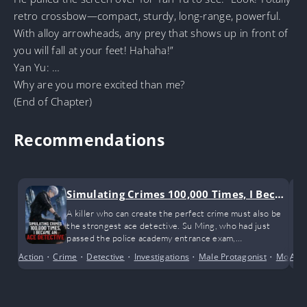
retro crossbow—compact, sturdy, long-range, powerful.
With alloy arrowheads, any prey that shows up in front of
you will fall at your feet! Hahaha!”
Yan Yu: …
Why are you more excited than me?
(End of Chapter)
Recommendations
Simulating Crimes 100,000 Times, I Beca
me an Ace Detective
A killer who can create the perfect crime must also be
the strongest ace detective. Su Ming, who had just
passed the police academy entrance exam,
unexpectedly gained the ability to simulate crimes in his
Action
•
Crime
•
Detective
•
Investigations
•
Male Protagonist
•
Modern
Alte
dreams. Each time he simulated the perfect crime and
no one discovered the murderer during the statute of
limitations, he would gain various skills used in the
crime. After simulating the perfect crime 100,000