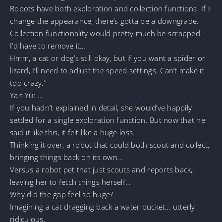
Robots have both exploration and collection functions. If I
change the appearance, there’s gotta be a downgrade.
Collection functionality would pretty much be scrapped—
I’d have to remove it…
Hmm, a cat or dog’s still okay, but if you want a spider or
lizard, I’ll need to adjust the speed settings. Can’t make it
too crazy.”
Yan Yu: …
If you hadn’t explained in detail, she would’ve happily
settled for a single exploration function. But now that he
said it like this, it felt like a huge loss.
Thinking it over, a robot that could both scout and collect,
bringing things back on its own…
Versus a robot pet that just scouts and reports back,
leaving her to fetch things herself…
Why did the gap feel so huge?
Imagining a cat dragging back a water bucket… utterly
ridiculous.