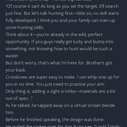
“Of course it can! As long as you set the target, it’ll search
just fine. But let’s talk hunting first—little sis, no skill starts
fully developed. I think you and your family can train up
some hunting skills.
Think about it—you’re already in the wild, perfect
opportunity. If you guys really get lucky and bump into
something, not knowing how to hunt would be such a
waste!
But don’t worry, that’s what I’m here for. Brother’s got
your back.
Crossbows are super easy to make. I can whip one up for
you in no time. You just need to practice your aim.
Only thing is, adding a sight is tricky—materials are a bit
out of spec…”
As he talked, he tapped away on a virtual screen beside
him.
Before he finished speaking, the design was done.
He pulled the screen over for Yan Yu to see. “Look! Totally