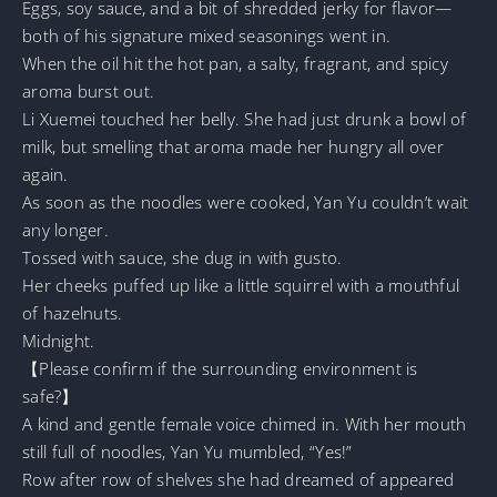
Eggs, soy sauce, and a bit of shredded jerky for flavor—
both of his signature mixed seasonings went in.
When the oil hit the hot pan, a salty, fragrant, and spicy
aroma burst out.
Li Xuemei touched her belly. She had just drunk a bowl of
milk, but smelling that aroma made her hungry all over
again.
As soon as the noodles were cooked, Yan Yu couldn’t wait
any longer.
Tossed with sauce, she dug in with gusto.
Her cheeks puffed up like a little squirrel with a mouthful
of hazelnuts.
Midnight.
【Please confirm if the surrounding environment is
safe?】
A kind and gentle female voice chimed in. With her mouth
still full of noodles, Yan Yu mumbled, “Yes!”
Row after row of shelves she had dreamed of appeared