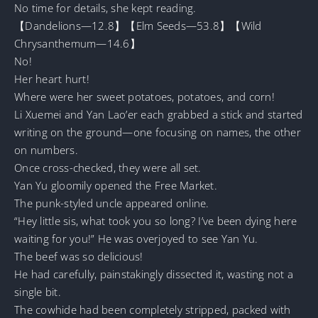
No time for details, she kept reading.
【Dandelions—12.8】【Elm Seeds—53.8】【Wild
Chrysanthemum—14.6】
No!
Her heart hurt!
Where were her sweet potatoes, potatoes, and corn!
Li Xuemei and Yan Lao’er each grabbed a stick and started
writing on the ground—one focusing on names, the other
on numbers.
Once cross-checked, they were all set.
Yan Yu gloomily opened the Free Market.
The punk-styled uncle appeared online.
“Hey little sis, what took you so long? I’ve been dying here
waiting for you!” He was overjoyed to see Yan Yu.
The beef was so delicious!
He had carefully, painstakingly dissected it, wasting not a
single bit.
The cowhide had been completely stripped, packed with