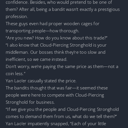
confidence. Besides, who would pretend to be one of
them? After all, being a bandit wasn’t exactly a prestigious
profession.
These guys even had proper wooden cages for
transporting people—how thorough.
“Are you new? How do you know about this trade?”
“I also know that Cloud-Piercing Stronghold is your
middleman. Our bosses think they’re too slow and
inefficient, so we came instead.
Don’t worry, we’re paying the same price as them—not a
coin less.”
Yan Lao’er casually stated the price.
The bandits thought that was fair—it seemed these
people were here to compete with Cloud-Piercing
Stronghold for business.
“If we give you the people and Cloud-Piercing Stronghold
comes to demand them from us, what do we tell them?”
Yan Lao’er impatiently snapped, “Each of your little