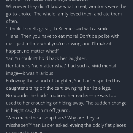
Whenever they didn’t know what to eat, wontons were the
go-to choice. The whole family loved them and ate them
often.
“I think it smells great,” Li Xuemei said with a smile.
“Haha! Then you have to eat more! Don’t be polite with
me—just tell me what you’re craving, and I’ll make it
happen, no matter what!”
Yan Yu couldn’t hold back her laughter.
Her father’s “no matter what” had such a vivid mental
image—it was hilarious.
Following the sound of laughter, Yan Lao’er spotted his
daughter sitting on the cart, swinging her little legs.
No wonder he hadn’t noticed her earlier—he was too
used to her crouching or hiding away. The sudden change
in height caught him off guard.
“Who made these soap bars? Why are they so
misshapen?” Yan Lao’er asked, eyeing the oddly flat pieces
drying in the open air.