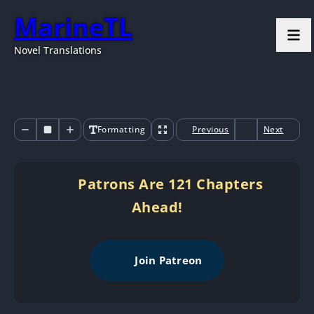
MarineTL
Novel Translations
Formatting
Previous
Next
Patrons Are 121 Chapters
Ahead!
Join Patreon