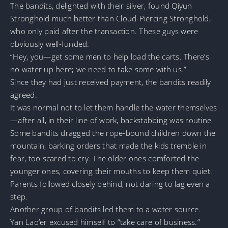
The bandits, delighted with their silver, found Qiyun
Stronghold much better than Cloud-Piercing Stronghold,
who only paid after the transaction. These guys were
obviously well-funded.
“Hey, you—get some men to help load the carts. There’s
no water up here; we need to take some with us.”
Since they had just received payment, the bandits readily
agreed.
It was normal not to let them handle the water themselves
—after all, in their line of work, backstabbing was routine.
Some bandits dragged the rope-bound children down the
mountain, barking orders that made the kids tremble in
fear, too scared to cry. The older ones comforted the
younger ones, covering their mouths to keep them quiet.
Parents followed closely behind, not daring to lag even a
step.
Another group of bandits led them to a water source.
Yan Lao’er excused himself to “take care of business.”