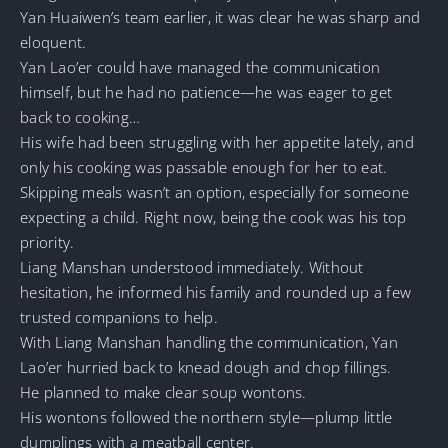
Yan Huaiwen’s team earlier, it was clear he was sharp and
eloquent.
Yan Lao’er could have managed the communication
himself, but he had no patience—he was eager to get
back to cooking…
His wife had been struggling with her appetite lately, and
only his cooking was passable enough for her to eat.
Skipping meals wasn’t an option, especially for someone
expecting a child. Right now, being the cook was his top
priority.
Liang Manshan understood immediately. Without
hesitation, he informed his family and rounded up a few
trusted companions to help.
With Liang Manshan handling the communication, Yan
Lao’er hurried back to knead dough and chop fillings.
He planned to make clear soup wontons.
His wontons followed the northern style—plump little
dumplings with a meatball center.