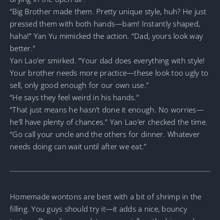
“Big Brother made them. Pretty unique style, huh? He just
pressed them with both hands—bam! Instantly shaped,
haha!” Yan Yu mimicked the action. “Dad, yours look way
better.”
Yan Lao’er smirked. “Your dad does everything with style!
Your brother needs more practice—these look too ugly to
sell, only good enough for our own use.”
“He says they feel weird in his hands.”
“That just means he hasn’t done it enough. No worries—
he’ll have plenty of chances.” Yan Lao’er checked the time.
“Go call your uncle and the others for dinner. Whatever
needs doing can wait until after we eat.”
Homemade wontons are best with a bit of shrimp in the
filling. You guys should try it—it adds a nice, bouncy