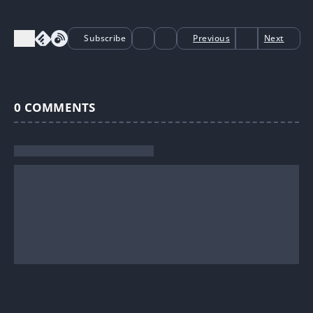
Subscribe
Previous
Next
0
COMMENTS