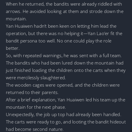
When he returned, the bandits were already riddled with
arrows. He avoided looking at them and strode down the
mountain.
Yan Huaiwen hadn’t been keen on letting him lead the
operation, but there was no helping it—Yan Lao’er fit the
bandit persona too well. No one could play the role
better.
So, with repeated warnings, he was sent with a full team.
The bandits who had been lured down the mountain had
just finished loading the children onto the carts when they
were mercilessly slaughtered.
The wooden cages were opened, and the children were
returned to their parents.
After a brief explanation, Yan Huaiwen led his team up the
mountain for the next phase.
Unexpectedly, the job up top had already been handled.
The carts were ready to go, and looting the bandit hideout
had become second nature.