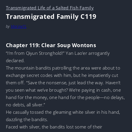
Transmigrated Life of a Salted Fish Family
Transmigrated Family C119
by
MarineTL
Chapter 119: Clear Soup Wontons
“I’m from Qiyun Stronghold!” Yan Lao’er arrogantly
declared.
The mountain bandits patrolling the area were about to
exchange secret codes with him, but he impatiently cut
them off. “Save the nonsense, just lead the way. Haven’t
you seen what we’ve brought? We’re paying in cash, one
hand for the money, one hand for the people—no delays,
no debts, all silver.”
He casually tossed the gleaming white silver in his hand,
dazzling the bandits.
Faced with silver, the bandits lost some of their