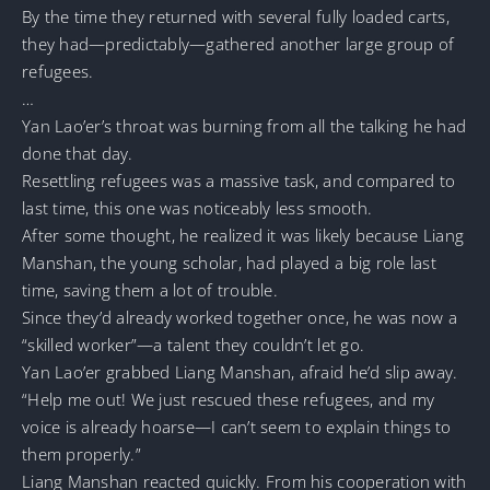
By the time they returned with several fully loaded carts,
they had—predictably—gathered another large group of
refugees.
…
Yan Lao’er’s throat was burning from all the talking he had
done that day.
Resettling refugees was a massive task, and compared to
last time, this one was noticeably less smooth.
After some thought, he realized it was likely because Liang
Manshan, the young scholar, had played a big role last
time, saving them a lot of trouble.
Since they’d already worked together once, he was now a
“skilled worker”—a talent they couldn’t let go.
Yan Lao’er grabbed Liang Manshan, afraid he’d slip away.
“Help me out! We just rescued these refugees, and my
voice is already hoarse—I can’t seem to explain things to
them properly.”
Liang Manshan reacted quickly. From his cooperation with