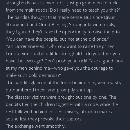
strongholds has its own turf—just go grab more people
from the main roads! Do I really need to teach you this?”
The bandits thought that made sense. But since Qiyun
Stronghold and Cloud-Piercing Stronghold were rivals,
they figured they’d take the opportunity to raise the price.
“You can have the people, but not at the old price.”
Yan Lao’er sneered. “Oh? You want to raise the price?
Look at your pathetic little stronghold—do you think you
have the leverage? Don’t push your luck! Take a good look
at my men behind me—who gave you the courage to
make such bold demands?”
The bandits glanced at the force behind him, which vastly
outnumbered them, and promptly shut up.
The disaster victims were brought out one by one. The
bandits tied the children together with a rope, while the
rest followed behind in silent misery, afraid to make a
sound lest they provoke their captors.
The exchange went smoothly.