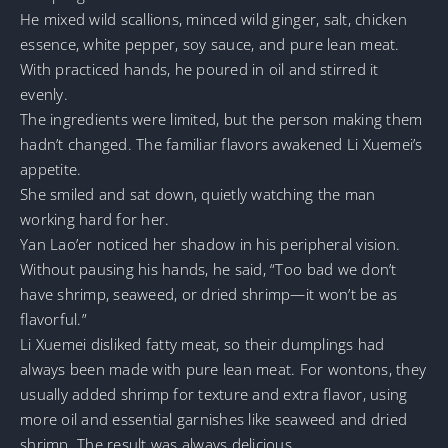
He mixed wild scallions, minced wild ginger, salt, chicken
essence, white pepper, soy sauce, and pure lean meat.
With practiced hands, he poured in oil and stirred it
evenly.
The ingredients were limited, but the person making them
hadn’t changed. The familiar flavors awakened Li Xuemei’s
appetite.
She smiled and sat down, quietly watching the man
working hard for her.
Yan Lao’er noticed her shadow in his peripheral vision.
Without pausing his hands, he said, “Too bad we don’t
have shrimp, seaweed, or dried shrimp—it won’t be as
flavorful.”
Li Xuemei disliked fatty meat, so their dumplings had
always been made with pure lean meat. For wontons, they
usually added shrimp for texture and extra flavor, using
more oil and essential garnishes like seaweed and dried
shrimp. The result was always delicious.