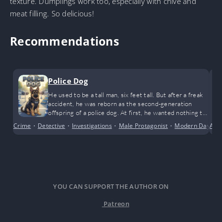
texture. Dumplings work too, especially with chive and
meat filling. So delicious!
Recommendations
Police Dog
He used to be a tall man, six feet tall. But after a freak
accident, he was reborn as the second-generation
offspring of a police dog. At first, he wanted nothing to
do with it. Later: a government job? Yes, please! … After
Crime
•
Detective
•
Investigations
•
Male Protagonist
•
Modern Day
Acti
•
N
a freak accident, he went from being a tall six-foot man
to a freshly weaned German Shepherd pup at the
police…
YOU CAN SUPPORT THE AUTHOR ON
Patreon