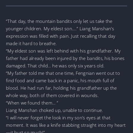
“That day, the mountain bandits only let us take the
younger children. My eldest son….” Liang Manshan’s
expression was filled with pain. Just recalling that day
made it hard to breathe.
“My eldest son was left behind with his grandfather. My
father had already been injured by the bandits, his bones
damaged. That child… he was only six years old.
“My father told me that one time, Fengnian went out to
find food and came back in a panic, his mouth full of
blood. He had run far, holding his grandfather up the
whole way, both of them covered in wounds.
“When we found them… ”
Liang Manshan choked up, unable to continue.
“I will never forget the look in my son’s eyes at that
moment. It was like a knife stabbing straight into my heart
—it hurt so much!”