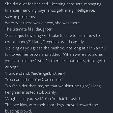
She did a lot for her dad—keeping accounts, managing
finances, handling payments, gathering intelligence,
solving problems.
Wherever there was a need, she was there.
The ultimate filial daughter!
“Xiao’er-jie, how long will it take for me to learn how to
count money?” Liang Fengnian asked eagerly.
“As long as you grasp the method, not long at all.” Yan Yu
furrowed her brows and added, “When we’re not alone,
you can’t call me ‘sister.’ If there are outsiders, don’t get it
wrong.”
“I understand, Xiao’er-ge(brother)!”
“You can call me Yan Xiao’er too.”
“You’re older than me, so that wouldn’t be right,” Liang
Fengnian insisted stubbornly.
“Alright, suit yourself.” Yan Yu didn’t push it.
The two kids, with their short legs, moved toward the
bustling crowd.