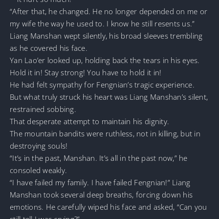
“After that, he changed. He no longer depended on me or
my wife the way he used to. I know he still resents us.”
Liang Manshan wept silently, his broad sleeves trembling
as he covered his face.
Yan Lao’er looked up, holding back the tears in his eyes.
Hold it in! Stay strong! You have to hold it in!
He had felt sympathy for Fengnian’s tragic experience.
But what truly struck his heart was Liang Manshan’s silent,
restrained sobbing.
That desperate attempt to maintain his dignity.
The mountain bandits were ruthless, not in killing, but in
destroying souls!
“It’s in the past, Manshan. It’s all in the past now,” he
consoled weakly.
“I have failed my family. I have failed Fengnian!” Liang
Manshan took several deep breaths, forcing down his
emotions. He carefully wiped his face and asked, “Can you