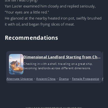
still tell I was crying?”
Yan Lao’er examined him closely and replied seriously,
“Your eyes are a little red.”
He glanced at the nearby heated iron pot, swiftly brushed
it with oil, and began frying slices of meat.
Recommendations
Dimensional Landlord Starting from Chec
k-ins
Checking in with a shell, traveling on a great ship,
becoming landlords across different dimensions.
Alternate Universe
•
Ancient China
•
Drama
•
Female Protagonist
•
Adv
Sho