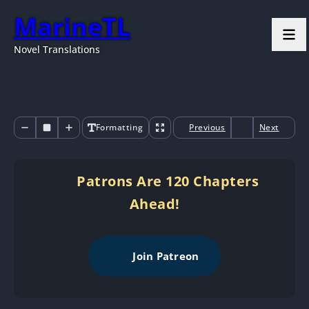
MarineTL
Novel Translations
Formatting
Previous
Next
Patrons Are 120 Chapters
Ahead!
Join Patreon