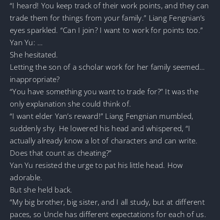
“I heard! You keep track of their work points, and they can
trade them for things from your family.” Liang Fengnian’s
eyes sparkled. “Can I join? I want to work for points too.”
Yan Yu: …
She hesitated.
Letting the son of a scholar work for her family seemed…
inappropriate?
“You have something you want to trade for?” It was the
only explanation she could think of.
“I want elder Yan’s reward!” Liang Fengnian mumbled,
suddenly shy. He lowered his head and whispered, “I
actually already know a lot of characters and can write.
Does that count as cheating?”
Yan Yu resisted the urge to pat his little head. How
adorable.
But she held back.
“My big brother, big sister, and I all study, but at different
paces, so Uncle has different expectations for each of us.