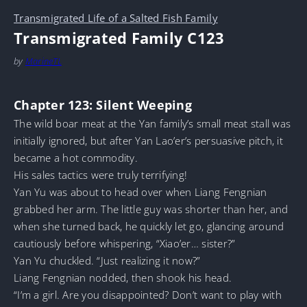
Transmigrated Life of a Salted Fish Family
Transmigrated Family C123
by
MarineTL
Chapter 123: Silent Weeping
The wild boar meat at the Yan family’s small meat stall was
initially ignored, but after Yan Lao’er’s persuasive pitch, it
became a hot commodity.
His sales tactics were truly terrifying!
Yan Yu was about to head over when Liang Fengnian
grabbed her arm. The little guy was shorter than her, and
when she turned back, he quickly let go, glancing around
cautiously before whispering, “Xiao’er… sister?”
Yan Yu chuckled. “Just realizing it now?”
Liang Fengnian nodded, then shook his head.
“I’m a girl. Are you disappointed? Don’t want to play with