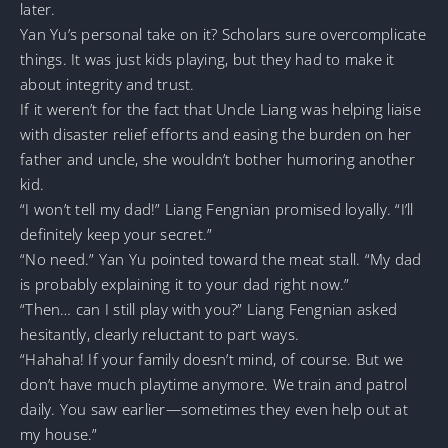
later.
Yan Yu’s personal take on it? Scholars sure overcomplicate
things. It was just kids playing, but they had to make it
about integrity and trust.
If it weren’t for the fact that Uncle Liang was helping liaise
with disaster relief efforts and easing the burden on her
father and uncle, she wouldn’t bother humoring another
kid.
“I won’t tell my dad!” Liang Fengnian promised loyally. “I’ll
definitely keep your secret.”
“No need.” Yan Yu pointed toward the meat stall. “My dad
is probably explaining it to your dad right now.”
“Then… can I still play with you?” Liang Fengnian asked
hesitantly, clearly reluctant to part ways.
“Hahaha! If your family doesn’t mind, of course. But we
don’t have much playtime anymore. We train and patrol
daily. You saw earlier—sometimes they even help out at
my house.”