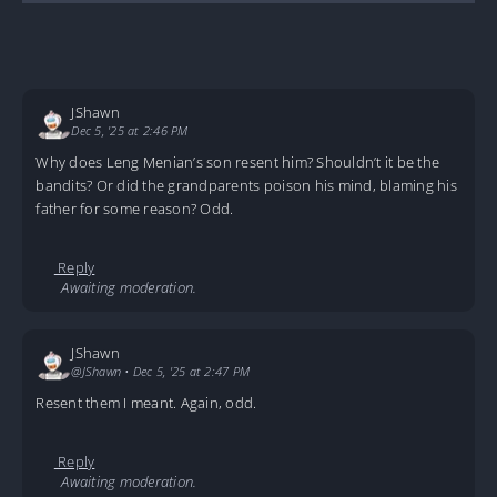
JShawn
Dec 5, '25 at 2:46 PM
Why does Leng Menian’s son resent him? Shouldn’t it be the
bandits? Or did the grandparents poison his mind, blaming his
father for some reason? Odd.
Reply
Awaiting moderation.
JShawn
@JShawn
•
Dec 5, '25 at 2:47 PM
Resent them I meant. Again, odd.
Reply
Awaiting moderation.