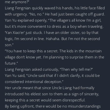
me anymore?”
Liang Fengnian quickly waved his hands, his little face filled
with urgency. “No, no.” He had just been caught off guard.
Yan Yu explained openly, “The villagers all know I’m a girl,
but it’s more convenient to dress as a boy when traveling.
‘Yan Xiao’er’ just stuck. I have an older sister, so by that
logic, I’m second in line. Hahaha. But I’m not the second
son.”
“You have to keep this a secret. The kids in the mountain
village don’t know yet. I’m planning to surprise them in the
future.”
Liang Fengnian asked curiously, “Then why tell me?”
Yan Yu said, “Uncle said that if I didn’t clarify, it could be
considered intentional deception.”
Her uncle meant that since Uncle Liang had formally
introduced his eldest son to them as a sign of sincerity,
keeping this a secret would seem disrespectful.
By being upfront, there would be no misunderstandings