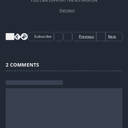
YOU CAN SUPPORT THE AUTHOR ON
Patreon
Subscribe
Previous
Next
2
COMMENTS