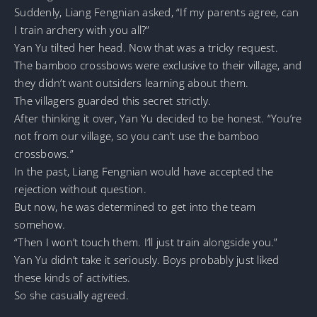
Suddenly, Liang Fengnian asked, “If my parents agree, can
I train archery with you all?”
Yan Yu tilted her head. Now that was a tricky request.
The bamboo crossbows were exclusive to their village, and
they didn’t want outsiders learning about them.
The villagers guarded this secret strictly.
After thinking it over, Yan Yu decided to be honest. “You’re
not from our village, so you can’t use the bamboo
crossbows.”
In the past, Liang Fengnian would have accepted the
rejection without question.
But now, he was determined to get into the team
somehow.
“Then I won’t touch them. I’ll just train alongside you.”
Yan Yu didn’t take it seriously. Boys probably just liked
these kinds of activities.
So she casually agreed.