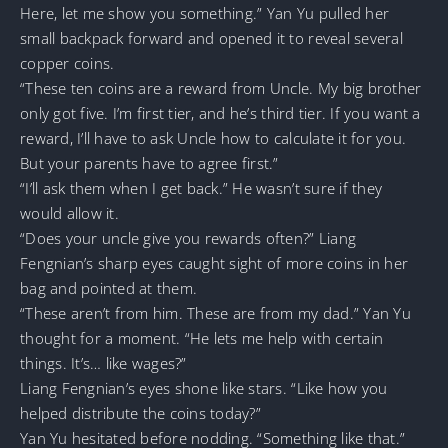
Here, let me show you something.” Yan Yu pulled her
small backpack forward and opened it to reveal several
copper coins.
“These ten coins are a reward from Uncle. My big brother
only got five. I’m first tier, and he’s third tier. If you want a
reward, I’ll have to ask Uncle how to calculate it for you.
But your parents have to agree first.”
“I’ll ask them when I get back.” He wasn’t sure if they
would allow it.
“Does your uncle give you rewards often?” Liang
Fengnian’s sharp eyes caught sight of more coins in her
bag and pointed at them.
“These aren’t from him. These are from my dad.” Yan Yu
thought for a moment. “He lets me help with certain
things. It’s… like wages?”
Liang Fengnian’s eyes shone like stars. “Like how you
helped distribute the coins today?”
Yan Yu hesitated before nodding. “Something like that.”