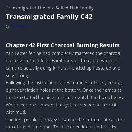
Transmigrated Life of a Salted Fish Family
Transmigrated Family C42
by
MarineTL
Chapter 42 First Charcoal Burning Results
Yan Lao’er felt he had completely mastered the charcoal
burning method from Bamboo Slip Three, but when it
came to actually doing it, he still ended up flustered and
scrambling.
Following the instructions on Bamboo Slip Three, he dug
eight ventilation holes at the bottom. Once the flames at
the top started burning, he had to watch the holes below.
Whichever hole showed firelight, he needed to block it
with mud.
The first problem, however, wasn’t the bottom—it was the
top of the dirt mound. The fire dried it out and cracks