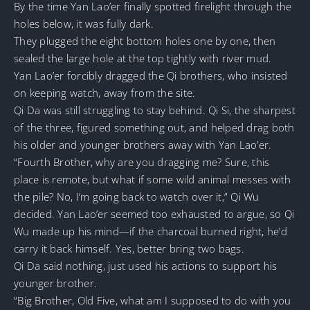
By the time Yan Lao’er finally spotted firelight through the
holes below, it was fully dark.
They plugged the eight bottom holes one by one, then
sealed the large hole at the top tightly with river mud.
Yan Lao’er forcibly dragged the Qi brothers, who insisted
on keeping watch, away from the site.
Qi Da was still struggling to stay behind. Qi Si, the sharpest
of the three, figured something out, and helped drag both
his older and younger brothers away with Yan Lao’er.
“Fourth Brother, why are you dragging me? Sure, this
place is remote, but what if some wild animal messes with
the pile? No, I’m going back to watch over it,” Qi Wu
decided. Yan Lao’er seemed too exhausted to argue, so Qi
Wu made up his mind—if the charcoal burned right, he’d
carry it back himself. Yes, better bring two bags.
Qi Da said nothing, just used his actions to support his
younger brother.
“Big Brother, Old Five, what am I supposed to do with you