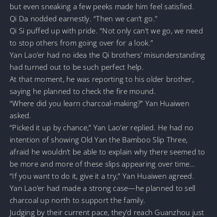
but even sneaking a few peeks made him feel satisfied.
Qi Da nodded earnestly. “Then we can’t go.”
Qi Si puffed up with pride. “Not only can’t we go, we need
to stop others from going over for a look.”
Yan Lao’er had no idea the Qi brothers’ misunderstanding
had turned out to be such perfect help.
At that moment, he was reporting to his older brother,
saying he planned to check the fire mound.
“Where did you learn charcoal-making?” Yan Huaiwen
asked.
“Picked it up by chance,” Yan Lao’er replied. He had no
intention of showing Old Yan the Bamboo Slip Three,
afraid he wouldn’t be able to explain why there seemed to
be more and more of these slips appearing over time…
“If you want to do it, give it a try,” Yan Huaiwen agreed.
Yan Lao’er had made a strong case—he planned to sell
charcoal up north to support the family.
Judging by their current pace, they’d reach Guanzhou just