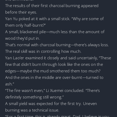
The results of their first charcoal burning appeared
before their eyes.
Yan Yu poked at it with a small stick. “Why are some of
them only half-burnt?”
A small, blackened pile—much less than the amount of
wood they’d put in.
That’s normal with charcoal burning—there’s always loss.
The real skill was in controlling how much.
Yan Lao’er examined it closely and said uncertainly, “These
few that didn’t burn through look like the ones on the
edges—maybe the mud smothered them too much?
And the ones in the middle are over-burnt—turned to
ash.”
“The fire wasn’t even,” Li Xuemei concluded. “There’s
definitely something still wrong.”
A small yield was expected for the first try. Uneven
burning was a technical issue.
“For a first time, this is already great. Dad, I believe in you