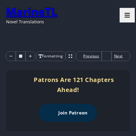
MarineTL
Novel Translations
Formatting
Previous
Next
Patrons Are 121 Chapters
Ahead!
Join Patreon