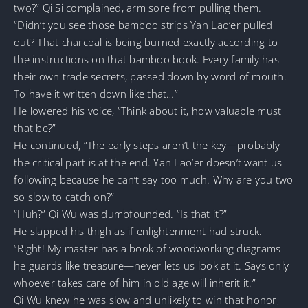
two?” Qi Si complained, arm sore from pulling them.
“Didn’t you see those bamboo strips Yan Lao’er pulled
out? That charcoal is being burned exactly according to
the instructions on that bamboo book. Every family has
their own trade secrets, passed down by word of mouth.
To have it written down like that…”
He lowered his voice, “Think about it, how valuable must
that be?”
He continued, “The early steps aren’t the key—probably
the critical part is at the end. Yan Lao’er doesn’t want us
following because he can’t say too much. Why are you two
so slow to catch on?”
“Huh?” Qi Wu was dumbfounded. “Is that it?”
He slapped his thigh as if enlightenment had struck.
“Right! My master has a book of woodworking diagrams
he guards like treasure—never lets us look at it. Says only
whoever takes care of him in old age will inherit it.”
Qi Wu knew he was slow and unlikely to win that honor,