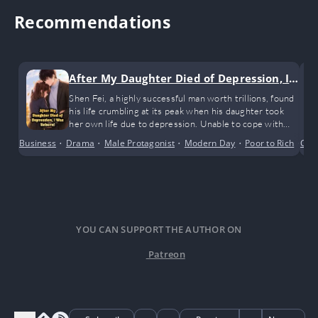
Recommendations
After My Daughter Died of Depression, I
Was Reborn!
Shen Fei, a highly successful man worth trillions, found
his life crumbling at its peak when his daughter took
her own life due to depression. Unable to cope with
the shock, he fell into unconsciousness. When he woke
Business
•
Drama
•
Male Protagonist
•
Modern Day
•
Poor to Rich
•
Con
Reg
up, he found himself back twenty years in the past.
YOU CAN SUPPORT THE AUTHOR ON
Patreon