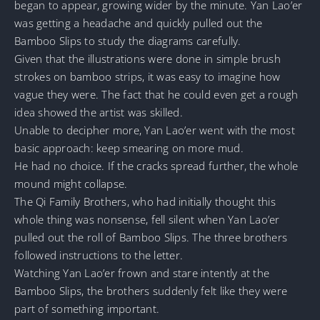
began to appear, growing wider by the minute. Yan Lao’er
was getting a headache and quickly pulled out the
Bamboo Slips to study the diagrams carefully.
Given that the illustrations were done in simple brush
strokes on bamboo strips, it was easy to imagine how
vague they were. The fact that he could even get a rough
idea showed the artist was skilled.
Unable to decipher more, Yan Lao’er went with the most
basic approach: keep smearing on more mud.
He had no choice. If the cracks spread further, the whole
mound might collapse.
The Qi Family Brothers, who had initially thought this
whole thing was nonsense, fell silent when Yan Lao’er
pulled out the roll of Bamboo Slips. The three brothers
followed instructions to the letter.
Watching Yan Lao’er frown and stare intently at the
Bamboo Slips, the brothers suddenly felt like they were
part of something important.