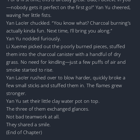
—nobody gets it perfect on the first go!” Yan Yu cheered,
waving her little fists.
Yan Lao’er chuckled. “You know what? Charcoal burning’s
actually kinda fun. Next time, I’ll bring you along.”
Yan Yu nodded furiously.
Li Xuemei picked out the poorly burned pieces, stuffed
them into the charcoal canister with a handful of dry
grass. No need for kindling—just a few puffs of air and
smoke started to rise.
Yan Lao’er rushed over to blow harder, quickly broke a
few small sticks and stuffed them in. The flames grew
stronger.
Yan Yu set their little clay water pot on top.
The three of them exchanged glances.
Not bad teamwork at all.
They shared a smile.
(End of Chapter)