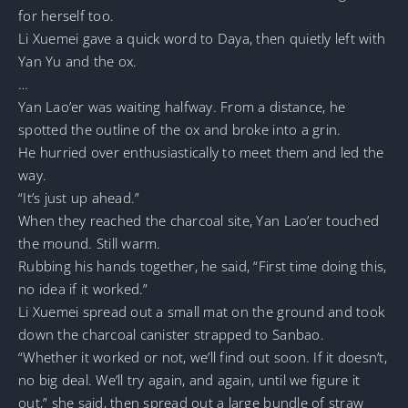
for herself too.
Li Xuemei gave a quick word to Daya, then quietly left with
Yan Yu and the ox.
…
Yan Lao’er was waiting halfway. From a distance, he
spotted the outline of the ox and broke into a grin.
He hurried over enthusiastically to meet them and led the
way.
“It’s just up ahead.”
When they reached the charcoal site, Yan Lao’er touched
the mound. Still warm.
Rubbing his hands together, he said, “First time doing this,
no idea if it worked.”
Li Xuemei spread out a small mat on the ground and took
down the charcoal canister strapped to Sanbao.
“Whether it worked or not, we’ll find out soon. If it doesn’t,
no big deal. We’ll try again, and again, until we figure it
out,” she said, then spread out a large bundle of straw