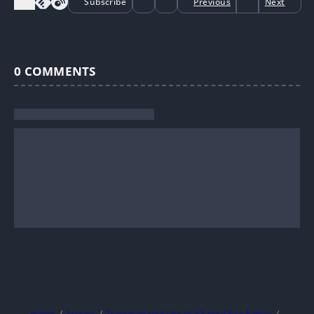
Subscribe
Previous
Next
0
COMMENTS
Home
Stories
Transmigrated Life of a Salted Fish Family