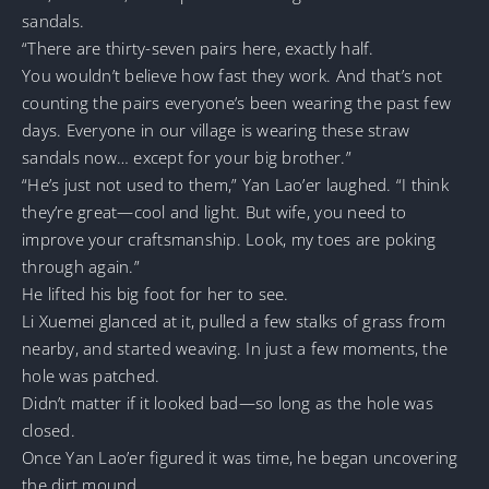
sandals.
“There are thirty-seven pairs here, exactly half.
You wouldn’t believe how fast they work. And that’s not
counting the pairs everyone’s been wearing the past few
days. Everyone in our village is wearing these straw
sandals now… except for your big brother.”
“He’s just not used to them,” Yan Lao’er laughed. “I think
they’re great—cool and light. But wife, you need to
improve your craftsmanship. Look, my toes are poking
through again.”
He lifted his big foot for her to see.
Li Xuemei glanced at it, pulled a few stalks of grass from
nearby, and started weaving. In just a few moments, the
hole was patched.
Didn’t matter if it looked bad—so long as the hole was
closed.
Once Yan Lao’er figured it was time, he began uncovering
the dirt mound.