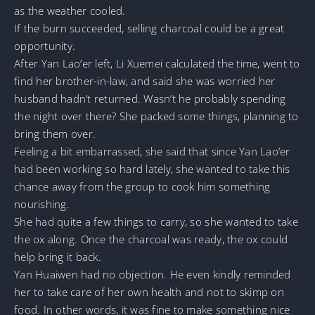
as the weather cooled.
If the burn succeeded, selling charcoal could be a great
opportunity.
After Yan Lao’er left, Li Xuemei calculated the time, went to
find her brother-in-law, and said she was worried her
husband hadn’t returned. Wasn’t he probably spending
the night over there? She packed some things, planning to
bring them over.
Feeling a bit embarrassed, she said that since Yan Lao’er
had been working so hard lately, she wanted to take this
chance away from the group to cook him something
nourishing.
She had quite a few things to carry, so she wanted to take
the ox along. Once the charcoal was ready, the ox could
help bring it back.
Yan Huaiwen had no objection. He even kindly reminded
her to take care of her own health and not to skimp on
food. In other words, it was fine to make something nice