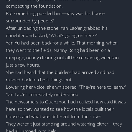
compacting the foundation.
But something puzzled him—why was his house
surrounded by people?
After unloading the stone, Yan Lao’er grabbed his
daughter and asked, “What’s going on here?”
Yan Yu had been back for a while. That morning, when
they went to the fields, Nanny Rong had been on a
rampage, nearly clearing out all the remaining weeds in
just a few hours.
She had heard that the builders had arrived and had
rushed back to check things out.
Lowering her voice, she whispered, “They’re here to learn.”
Yan Lao’er immediately understood.
The newcomers to Guanzhou had realized how cold it was
here, so they wanted to see how the locals built their
houses and what was different from their own.
They weren’t just standing around watching either—they
had all jumped in to help.