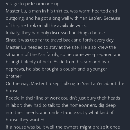
Village to pick someone up.
Master Lu, a man in his thirties, was warm-hearted and
outgoing, and he got along well with Yan Lao’er. Because
of this, he took on all the available work.
Initially, they had only discussed building a house…
Since it was too far to travel back and forth every day,
Master Lu needed to stay at the site. He also knew the
situation of the Yan family, so he came well-prepared and
brought plenty of help. Aside from his son and two
nephews, he also brought a cousin and a younger
brother.
On the way, Master Lu kept talking to Yan Lao’er about the
house.
People in their line of work couldn’t just bury their heads
in labor; they had to talk to the homeowners, dig deep
into their needs, and understand exactly what kind of
house they wanted.
If a house was built well, the owners might praise it once