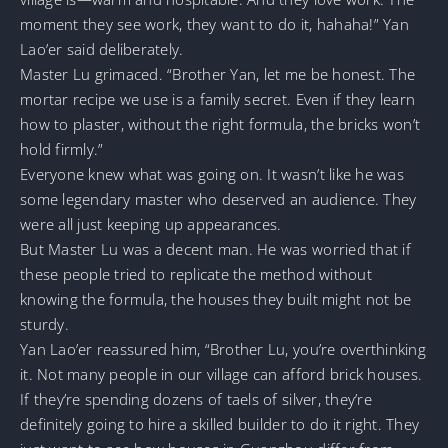
moment they see work, they want to do it, hahaha!” Yan
Lao’er said deliberately.
Master Lu grimaced. “Brother Yan, let me be honest. The
mortar recipe we use is a family secret. Even if they learn
how to plaster, without the right formula, the bricks won’t
hold firmly.”
Everyone knew what was going on. It wasn’t like he was
some legendary master who deserved an audience. They
were all just keeping up appearances.
But Master Lu was a decent man. He was worried that if
these people tried to replicate the method without
knowing the formula, the houses they built might not be
sturdy.
Yan Lao’er reassured him, “Brother Lu, you’re overthinking
it. Not many people in our village can afford brick houses.
If they’re spending dozens of taels of silver, they’re
definitely going to hire a skilled builder to do it right. They