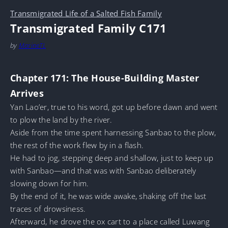
Transmigrated Life of a Salted Fish Family
Transmigrated Family C171
by
MarineTL
Chapter 171: The House-Building Master
Arrives
Yan Lao’er, true to his word, got up before dawn and went
to plow the land by the river.
Aside from the time spent harnessing Sanbao to the plow,
the rest of the work flew by in a flash.
He had to jog, stepping deep and shallow, just to keep up
with Sanbao—and that was with Sanbao deliberately
slowing down for him.
By the end of it, he was wide awake, shaking off the last
traces of drowsiness.
Afterward, he drove the ox cart to a place called Luwang