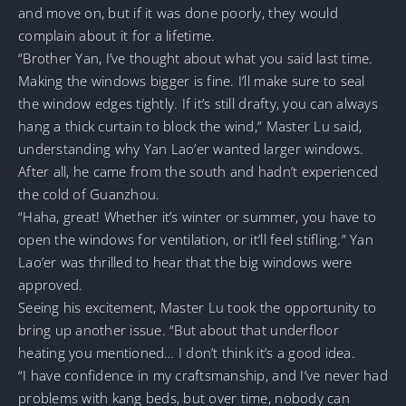
and move on, but if it was done poorly, they would
complain about it for a lifetime.
“Brother Yan, I’ve thought about what you said last time.
Making the windows bigger is fine. I’ll make sure to seal
the window edges tightly. If it’s still drafty, you can always
hang a thick curtain to block the wind,” Master Lu said,
understanding why Yan Lao’er wanted larger windows.
After all, he came from the south and hadn’t experienced
the cold of Guanzhou.
“Haha, great! Whether it’s winter or summer, you have to
open the windows for ventilation, or it’ll feel stifling.” Yan
Lao’er was thrilled to hear that the big windows were
approved.
Seeing his excitement, Master Lu took the opportunity to
bring up another issue. “But about that underfloor
heating you mentioned… I don’t think it’s a good idea.
“I have confidence in my craftsmanship, and I’ve never had
problems with kang beds, but over time, nobody can