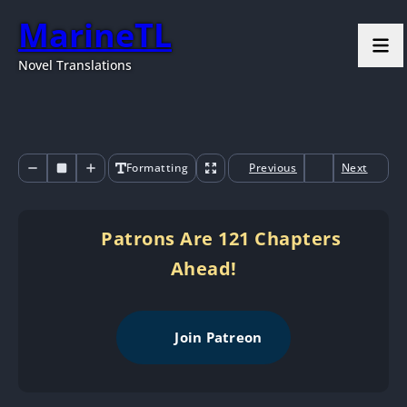
MarineTL
Novel Translations
Formatting
Previous
Next
Patrons Are 121 Chapters
Ahead!
Join Patreon