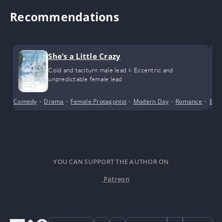
Recommendations
She’s a Little Crazy
Cold and taciturn male lead × Eccentric and
unpredictable female lead
Comedy
•
Drama
•
Female Protagonist
•
Modern Day
•
Romance
•
Scho
Bus
YOU CAN SUPPORT THE AUTHOR ON
Patreon