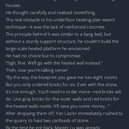
houses.
He thought carefully and realized something.
The real obstacle to his underfloor heating plan wasn’t
technique—it was the lack of reinforced concrete.
The principle behind it was similar to a kang bed, but
without a sturdy support structure, he couldn’t build the
large-scale heated platform he envisioned.
He had no choice but to compromise.
“Sigh, fine. We’ll go with the heated wall instead.”
“Heh, now you’re talking sense!
“By the way, the blueprint you gave me has eight rooms.
But you only ordered bricks for six. Even with the stone,
it’s not enough. You’ll need to order more—red bricks will
do. Use gray bricks for the outer walls and red bricks for
the heated walls inside. It’ll save you some money…”
After dropping them off, Yan Lao’er immediately rushed to
the quarry to haul two cartloads of stone.
By the time he got back, Master Lu was already