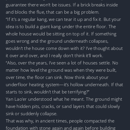
guarantee there won’t be issues. If a brick breaks inside
and blocks the flue, that can be a big problem.
“If it’s a regular kang, we can tear it up and fix it. But your
idea is to build a giant kang under the entire floor. The
whole house would be sitting on top of it. If something
goes wrong and the ground underneath collapses,
wouldn’t the house come down with it? I’ve thought about
it over and over, and I really don’t think it’ll work.
“Also, over the years, I’ve seen a lot of houses settle. No
matter how level the ground was when they were built,
over time, the floor can sink. Now think about your
underfloor heating system—it’s hollow underneath. If that
starts to sink, wouldn’t that be terrifying?”
Yan Lao’er understood what he meant. The ground might
have hidden pits, cracks, or sand layers that could slowly
sink or suddenly collapse.
That was why, in ancient times, people compacted the
foundation with stone again and again before building