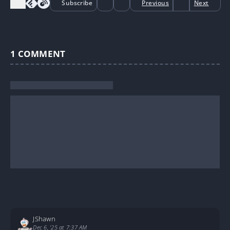
Subscribe
Previous
Next
1
COMMENT
JShawn
Dec 6, '25 at 7:37 AM