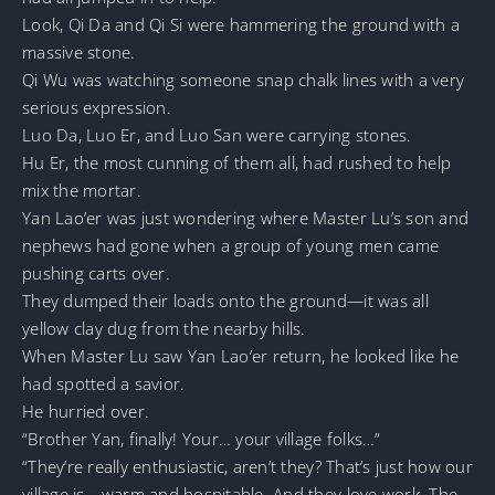
Look, Qi Da and Qi Si were hammering the ground with a
massive stone.
Qi Wu was watching someone snap chalk lines with a very
serious expression.
Luo Da, Luo Er, and Luo San were carrying stones.
Hu Er, the most cunning of them all, had rushed to help
mix the mortar.
Yan Lao’er was just wondering where Master Lu’s son and
nephews had gone when a group of young men came
pushing carts over.
They dumped their loads onto the ground—it was all
yellow clay dug from the nearby hills.
When Master Lu saw Yan Lao’er return, he looked like he
had spotted a savior.
He hurried over.
“Brother Yan, finally! Your… your village folks…”
“They’re really enthusiastic, aren’t they? That’s just how our
village is—warm and hospitable. And they love work. The