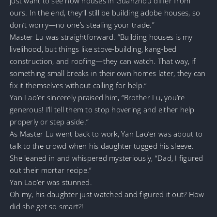
just want to see how houses in Guanzhou differ from
ours. In the end, they’ll still be building adobe houses, so
don’t worry—no one’s stealing your trade.”
Master Lu was straightforward. “Building houses is my
livelihood, but things like stove-building, kang-bed
construction, and roofing—they can watch. That way, if
something small breaks in their own homes later, they can
fix it themselves without calling for help.”
Yan Lao’er sincerely praised him, “Brother Lu, you’re
generous! I’ll tell them to stop hovering and either help
properly or step aside.”
As Master Lu went back to work, Yan Lao’er was about to
talk to the crowd when his daughter tugged his sleeve.
She leaned in and whispered mysteriously, “Dad, I figured
out their mortar recipe.”
Yan Lao’er was stunned.
Oh my, his daughter just watched and figured it out? How
did she get so smart?!