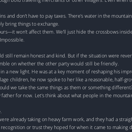
hrough bold traveling merchants or other villagers. Even when t
ns and don’t have to pay taxes. There’s water in the mountain
ly bring things to exchange.
ours—it won’t affect them. We’ll just hide the crossbows insid
 Impossible.
ld still remain honest and kind. But if the situation were re
ble on whether the other party would still be friendly.
 in a new light. He was at a key moment of reshaping his impr
illage children, he now spoke to her like a reasonable, half-gr
hould we take the same things as them or something different
y father for now. Let’s think about what people in the mountai
.
 were already taking on heavy farm work, and they had a strai
e recognition or trust they hoped for when it came to making d