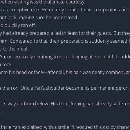
 when visiting was the ultimate courtesy.
 a perceptive one. He quickly turned to his companion and sa
cant look, making sure he understood.
 quickly ran off.
y had already prepared a lavish feast for their guests. But th
 him. Compared to that, their preparations suddenly seemed l
 to the meal.
, occasionally climbing trees or leaping ahead, until it sud
 rock.
 his head or face—after all, his hair was neatly combed, and 
hen on, Uncle Yan’s shoulder became its permanent perch.
law its way up from below. His thin clothing had already suffe
t…
Uncle Yan explained with a smile, “I rescued this cat by chance