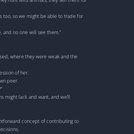
hey hunt wild animals, they sell them for
s too, so we might be able to trade for
e, and no one will see them.”
versed, where they were weak and the
ession of her.
own peer.
?”
ns might lack and want, and we’ll
ghtforward concept of contributing to
ecisions.