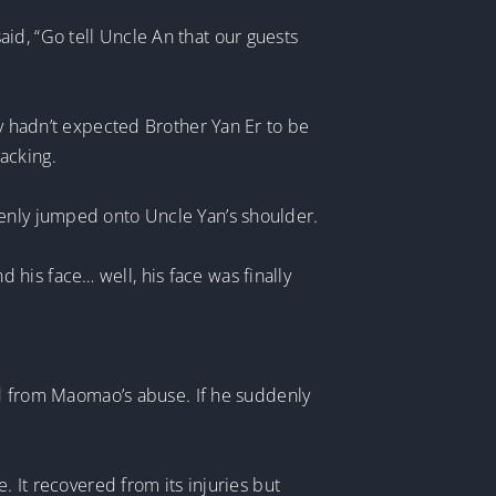
id, “Go tell Uncle An that our guests
ey hadn’t expected Brother Yan Er to be
acking.
denly jumped onto Uncle Yan’s shoulder.
his face… well, his face was finally
red from Maomao’s abuse. If he suddenly
. It recovered from its injuries but