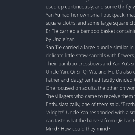
used up continuously, and some thrifty 
Yan Yu had her own small backpack, made o
square cloths, and some large square cl
Er Tie carried a bamboo basket containi
by Uncle Yan.
San Tie carried a large bundle similar in
delicate little straw sandals with flowers
Their bamboo crossbows and Yan Yu’s sma
Uncle Yan, Qi Si, Qi Wu, and Hu Da also 
Father and daughter had tacitly divided 
One focused on adults, the other on wo
The villagers who came to receive them 
Enthusiastically, one of them said, “Broth
“Alright!” Uncle Yan responded with a s
can taste what the harvest from Qishan Pr
Mind? How could they mind?