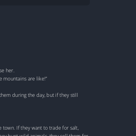
se her.
e mountains are like!”
m during the day, but if they still
town. If they want to trade for salt,