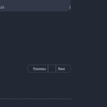
Life
Comedy
•
Contemporary
Previous
Next