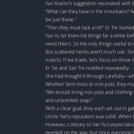
Yan Xiao’er’s suggestion resonated with
“What can they have in the mountains? Wi
be just these.”
“Then they must lack a lot!” Er Tie starte
Yan Yu let them list things for a while
need theirs. So the only things useful to
But scattered herbs aren’t much use. Si
insects. If we trade, let’s focus on those 
Er Tie and San Tie nodded repeatedly.
She had thought it through carefully—w
Whether farm tools or iron pots, they mu
“We should bring iron pots and clothing—
and unscented soap.”
With a clear goal, they each set out to ga
Uncle Yan’s reputation was solid. When t
However, contrary to Yan Yu’s expectat
needed on the way, but since everyone 