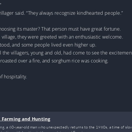
”
 villager said. “They always recognize kindhearted people.”
hoosing its master? That person must have great fortune.
d village, they were greeted with an enthusiastic welcome.
stood, and some people lived even higher up.
ll the villagers, young and old, had come to see the excitemen
 roasted over a fire, and sorghum rice was cooking.
f hospitality.
n Farming and Hunting
eng, a 60-year-old man who unexpectedly returns to the 1980s, a time of slow