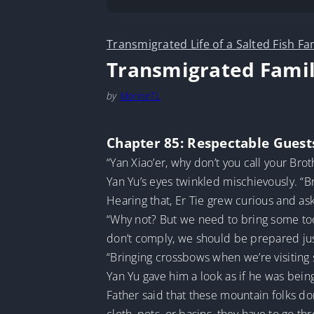
Transmigrated Life of a Salted Fish Fa
Transmigrated Famil
by
MarineTL
Chapter 85: Respectable Guest
“Yan Xiao’er, why don’t you call your Brot
Yan Yu’s eyes twinkled mischievously. “Br
Hearing that, Er Tie grew curious and as
“Why not? But we need to bring some tool
don’t comply, we should be prepared jus
“Bringing crossbows when we’re visiting 
Yan Yu gave him a look as if he was being
Father said that these mountain folks don’