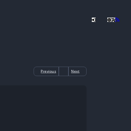
Previous
Next