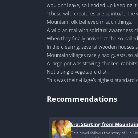
wouldn’t leave, so I ended up keeping it.
“These wild creatures are spiritual,” the
Mountain folk believed in such things.
A wild animal with spiritual awareness c
When they finally arrived at the so-calle
In the clearing, several wooden houses 
Mountain villages rarely had guests, so a
A large pot was stewing chicken, rabbits
Not a single vegetable dish.
This was their village’s highest standard o
Recommendations
Era: Starting from Mountai
This novel follows the story of Lin H