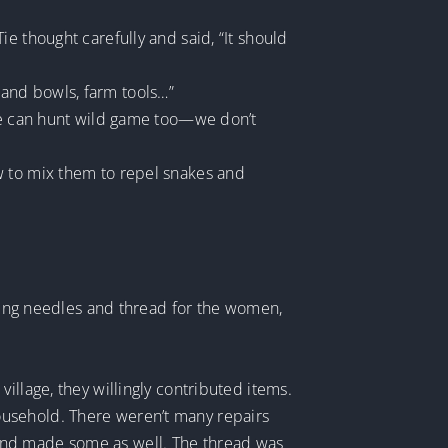
e thought carefully and said, “It should
ts and bowls, farm tools…”
 we can hunt wild game too—we don’t
w to mix them to repel snakes and
ewing needles and thread for the women,
illage, they willingly contributed items.
ousehold. There weren’t many repairs
and made some as well. The thread was