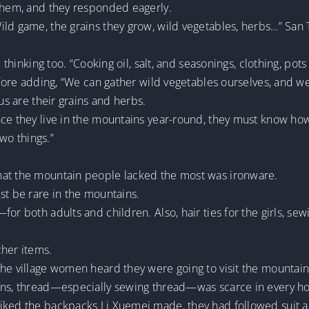
 them, and they responded eagerly.
ld game, the grains they grow, wild vegetables, herbs…” San Ti
d thinking too. “Cooking oil, salt, and seasonings, clothing, po
 before adding, “We can gather wild vegetables ourselves, and
 us are their grains and herbs.
nce they live in the mountains year-round, they must know ho
two things.”
hat the mountain people lacked the most was ironware.
st be rare in the mountains.
for both adults and children. Also, hair ties for the girls, s
ther items.
he village women heard they were going to visit the mountain v
ions, thread—especially sewing thread—was scarce in every h
liked the backpacks Li Xuemei made, they had followed suit 