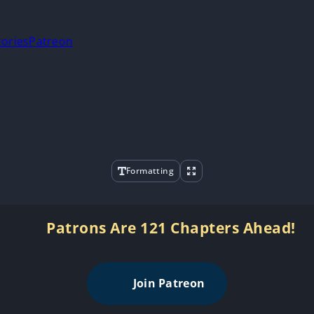
tories
Patreon
Formatting
Patrons Are 121 Chapters Ahead!
Join Patreon