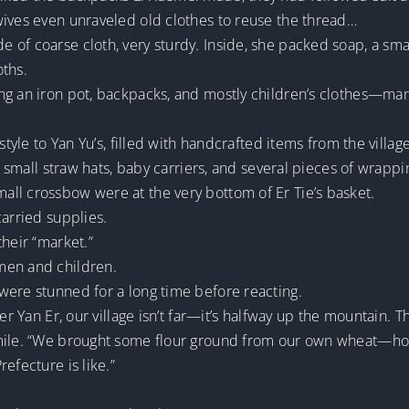
wives even unraveled old clothes to reuse the thread…
f coarse cloth, very sturdy. Inside, she packed soap, a small 
oths.
ng an iron pot, backpacks, and mostly children’s clothes—man
 style to Yan Yu’s, filled with handcrafted items from the vill
, small straw hats, baby carriers, and several pieces of wrappi
ll crossbow were at the very bottom of Er Tie’s basket.
carried supplies.
their “market.”
men and children.
were stunned for a long time before reacting.
er Yan Er, our village isn’t far—it’s halfway up the mountain. 
mile. “We brought some flour ground from our own wheat—hope
efecture is like.”