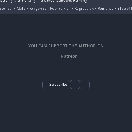
, starting with hunting in the mountains and Farming
storical
•
Male Protagonist
•
Poor to Rich
•
Regression
•
Romance
•
Slice of 
YOU CAN SUPPORT THE AUTHOR ON
Patreon
Subscribe