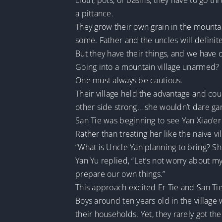
cloth, pots, or basins, they have to go t
a pittance.
They grow their own grain in the mountai
some. Father and the uncles will definite
But they have their things, and we have 
Going into a mountain village unarmed?
One must always be cautious.
Their village held the advantage and cou
other side strong… she wouldn’t dare gam
San Tie was beginning to see Yan Xiao’er
Rather than treating her like the naive v
“What is Uncle Yan planning to bring? S
Yan Yu replied, “Let’s not worry about m
prepare our own things.”
This approach excited Er Tie and San Tie
Boys around ten years old in the village
their households. Yet, they rarely got th