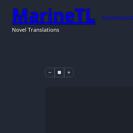
MarineTL
Home
Index
S
Novel Translations