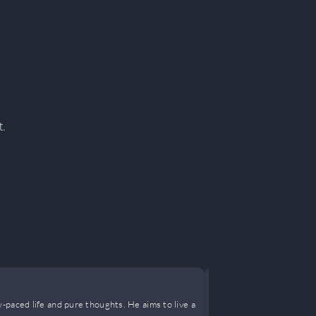
t.
Turned a D
-paced life and pure thoughts. He aims to live a
My years in th