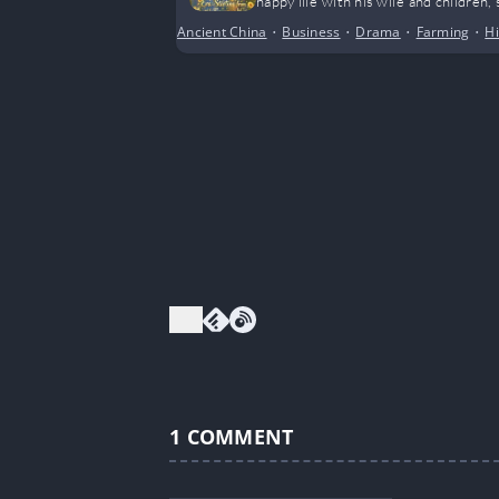
happy life with his wife and children
Ancient China
•
Business
•
Drama
•
Farming
•
Hi
1
COMMENT