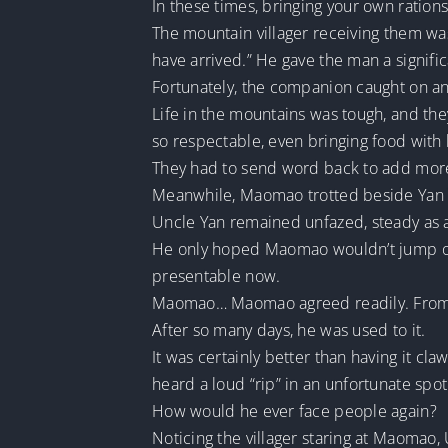
In these times, bringing your own rations
The mountain villager receiving them was
have arrived.” He gave the man a signifi
Fortunately, the companion caught on and
Life in the mountains was tough, and the
so respectable, even bringing food with
They had to send word back to add more
Meanwhile, Maomao trotted beside Yan Yu
Uncle Yan remained unfazed, steady as a
He only hoped Maomao wouldn’t jump onto
presentable now.
Maomao… Maomao agreed readily. From t
After so many days, he was used to it.
It was certainly better than having it c
heard a loud “rip” in an unfortunate spo
How would he ever face people again?
Noticing the villager staring at Maomao, 