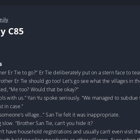
mily
y C85
s
her Er Tie to go?” Er Tie deliberately put on a stern face to tea
other Er Tie should go too! Let’s go see what the villages in th
ked, “Me too? Would that be okay?”
s with us.” Yan Yu spoke seriously. “We managed to subdue the
t in case.”
someone’s village…” San Tie felt it was inappropriate.
 slow. “Brother San Tie, can’t you hide it?
t have household registrations and usually can’t even visit the 