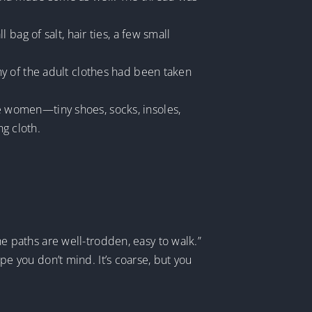
bag of salt, hair ties, a few small
y of the adult clothes had been taken
age women—tiny shoes, socks, insoles,
ng cloth.
The paths are well-trodden, easy to walk.”
 you don’t mind. It’s coarse, but you