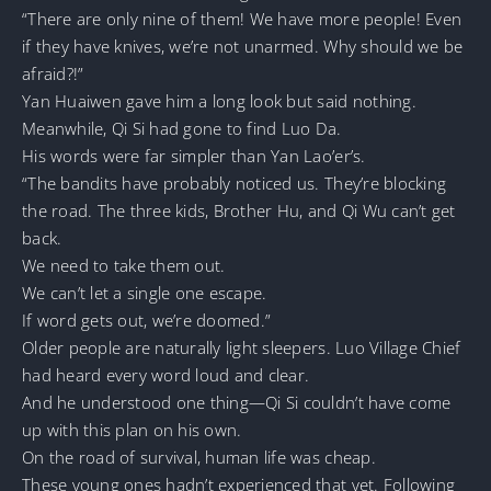
“There are only nine of them! We have more people! Even
if they have knives, we’re not unarmed. Why should we be
afraid?!”
Yan Huaiwen gave him a long look but said nothing.
Meanwhile, Qi Si had gone to find Luo Da.
His words were far simpler than Yan Lao’er’s.
“The bandits have probably noticed us. They’re blocking
the road. The three kids, Brother Hu, and Qi Wu can’t get
back.
We need to take them out.
We can’t let a single one escape.
If word gets out, we’re doomed.”
Older people are naturally light sleepers. Luo Village Chief
had heard every word loud and clear.
And he understood one thing—Qi Si couldn’t have come
up with this plan on his own.
On the road of survival, human life was cheap.
These young ones hadn’t experienced that yet. Following