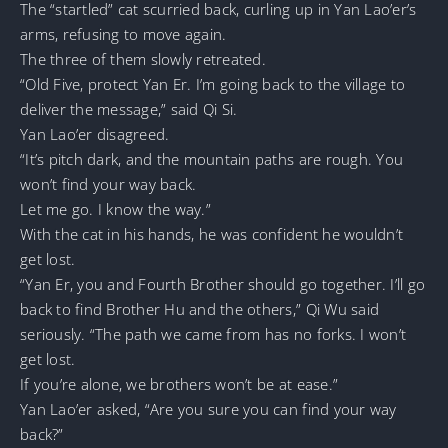
The “startled” cat scurried back, curling up in Yan Lao’er’s
arms, refusing to move again.
The three of them slowly retreated.
“Old Five, protect Yan Er. I’m going back to the village to
deliver the message,” said Qi Si.
Yan Lao’er disagreed.
“It’s pitch dark, and the mountain paths are rough. You
won’t find your way back.
Let me go. I know the way.”
With the cat in his hands, he was confident he wouldn’t
get lost.
“Yan Er, you and Fourth Brother should go together. I’ll go
back to find Brother Hu and the others,” Qi Wu said
seriously. “The path we came from has no forks. I won’t
get lost.
If you’re alone, we brothers won’t be at ease.”
Yan Lao’er asked, “Are you sure you can find your way
back?”