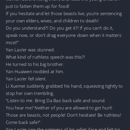
just to fatten them up for food!
If you hesitate and let those beasts live, you’re sentencing
your own elders, wives, and children to death!
Do you understand?! Do you get it?! If you can’t do it,
speak now, or don’t drag everyone down when it matters
most!”
Yan Lao’er was stunned.
What kind of ruthless speech was this?!
He turned to his big brother.
Yan Huaiwen nodded at him.
Yan Lao’er fell silent.
Li Xuemei suddenly grabbed his hand, squeezing tightly to
stop her own trembling.
“Listen to me. Bring Da Bao back safe and sound.
You hear me? Neither of you are allowed to get hurt!
Those are beasts, not people! Don’t hesitate! Be ruthless!
Come back safe!”
Yan Lao’er saw the paleness of his wife’s face and felt his