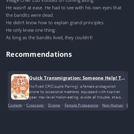
He wasn’t at ease. He had to see with his own eyes that
the bandits were dead.
He didn’t know how to explain grand principles.
He only knew one thing:
As long as the bandits lived, they couldn’t!
Recommendations
Quick Transmigration: Someone Help! Th
e Host is Fierce and Rebellious Again
No fixed CP(Couple Pairing), a female protagonist
prone to occasional madness, equipped with top-tier
gear, max-level melon-eating, avoids all trouble, stays
true to herself, and leaves the rest to karma…
Comedy
•
Crossover
•
Drama
•
Female Protagonist
•
Non-Human
•
Con
Sys