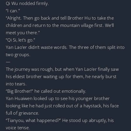
Qi Wu nodded firmly.
“I can.”
“Alright. Then go back and tell Brother Hu to take the
children and return to the mountain village first. We’ll
meet you there.”
“Qi Si, let’s go.”
Yan Lao’er didn’t waste words. The three of them split into
two groups.
—
The journey was rough, but when Yan Lao’er finally saw
his eldest brother waiting up for them, he nearly burst
into tears.
“Big Brother!” he called out emotionally.
Yan Huaiwen looked up to see his younger brother
looking like he had just rolled out of a haystack, his face
full of grievance.
“Tianyou, what happened?” He stood up abruptly, his
voice tense.