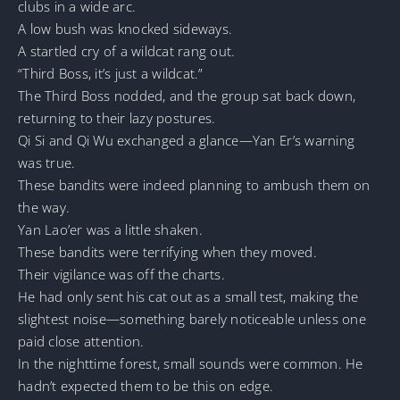
clubs in a wide arc.
A low bush was knocked sideways.
A startled cry of a wildcat rang out.
“Third Boss, it’s just a wildcat.”
The Third Boss nodded, and the group sat back down,
returning to their lazy postures.
Qi Si and Qi Wu exchanged a glance—Yan Er’s warning
was true.
These bandits were indeed planning to ambush them on
the way.
Yan Lao’er was a little shaken.
These bandits were terrifying when they moved.
Their vigilance was off the charts.
He had only sent his cat out as a small test, making the
slightest noise—something barely noticeable unless one
paid close attention.
In the nighttime forest, small sounds were common. He
hadn’t expected them to be this on edge.