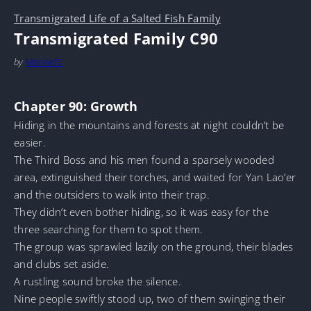
Transmigrated Life of a Salted Fish Family
Transmigrated Family C90
by
MarineTL
Chapter 90: Growth
Hiding in the mountains and forests at night couldn’t be
easier.
The Third Boss and his men found a sparsely wooded
area, extinguished their torches, and waited for Yan Lao’er
and the outsiders to walk into their trap.
They didn’t even bother hiding, so it was easy for the
three searching for them to spot them.
The group was sprawled lazily on the ground, their blades
and clubs set aside.
A rustling sound broke the silence.
Nine people swiftly stood up, two of them swinging their