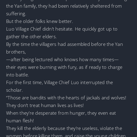
the Yan family, they had been relatively sheltered from
suffering.
But the older folks knew better.
Luo Village Chief didn’t hesitate. He quickly got up to
gather the other elders.
By the time the villagers had assembled before the Yan
brothers,
—after being lectured who knows how many times—
their eyes were burning with fury, as if ready to charge
into battle.
For the first time, Village Chief Luo interrupted the
scholar.
“Those are bandits with the hearts of jackals and wolves!
They don’t treat human lives as lives!
When they’re desperate from hunger, they even eat
human flesh!
They kill the elderly because they’re useless, violate the
women before killing them, and raise the young children