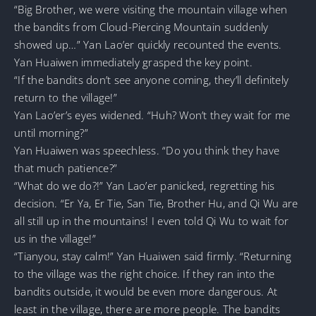
“Big Brother, we were visiting the mountain village when
the bandits from Cloud-Piercing Mountain suddenly
showed up…” Yan Lao’er quickly recounted the events.
Yan Huaiwen immediately grasped the key point.
“If the bandits don’t see anyone coming, they’ll definitely
return to the village!”
Yan Lao’er’s eyes widened. “Huh? Won’t they wait for me
until morning?”
Yan Huaiwen was speechless. “Do you think they have
that much patience?”
“What do we do?!” Yan Lao’er panicked, regretting his
decision. “Er Ya, Er Tie, San Tie, Brother Hu, and Qi Wu are
all still up in the mountains! I even told Qi Wu to wait for
us in the village!”
“Tianyou, stay calm!” Yan Huaiwen said firmly. “Returning
to the village was the right choice. If they ran into the
bandits outside, it would be even more dangerous. At
least in the village, there are more people. The bandits