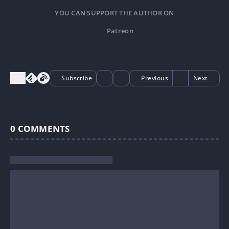
YOU CAN SUPPORT THE AUTHOR ON
Patreon
Subscribe
Previous
Next
0
COMMENTS