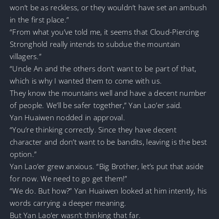
won’t be as reckless, or they wouldn’t have set an ambush
in the first place.”
“From what you’ve told me, it seems that Cloud-Piercing
Stronghold really intends to subdue the mountain
villagers.”
“Uncle An and the others don’t want to be part of that,
which is why I wanted them to come with us.
They know the mountains well and have a decent number
of people. We’ll be safer together,” Yan Lao’er said.
Yan Huaiwen nodded in approval.
“You’re thinking correctly. Since they have decent
character and don’t want to be bandits, leaving is the best
option.”
Yan Lao’er grew anxious. “Big Brother, let’s put that aside
for now. We need to go get them!”
“We do. But how?” Yan Huaiwen looked at him intently, his
words carrying a deeper meaning.
But Yan Lao’er wasn’t thinking that far.