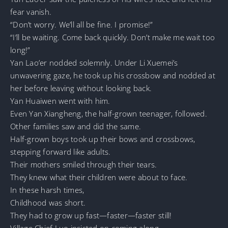
fear vanish.
“Don’t worry. We’ll all be fine. I promise!”
“I’ll be waiting. Come back quickly. Don’t make me wait too
long!”
Yan Lao’er nodded solemnly. Under Li Xuemei’s
unwavering gaze, he took up his crossbow and nodded at
her before leaving without looking back.
Yan Huaiwen went with him.
Even Yan Xiangheng, the half-grown teenager, followed.
Other families saw and did the same.
Half-grown boys took up their bows and crossbows,
stepping forward like adults.
Their mothers smiled through their tears.
They knew what their children were about to face.
In these harsh times,
Childhood was short.
They had to grow up fast—faster—faster still!
Village Chief Luo insisted on coming along.