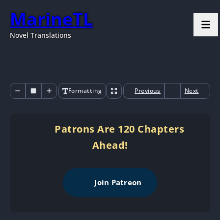
MarineTL
Novel Translations
Formatting
Previous
Next
Patrons Are 120 Chapters
Ahead!
Join Patreon