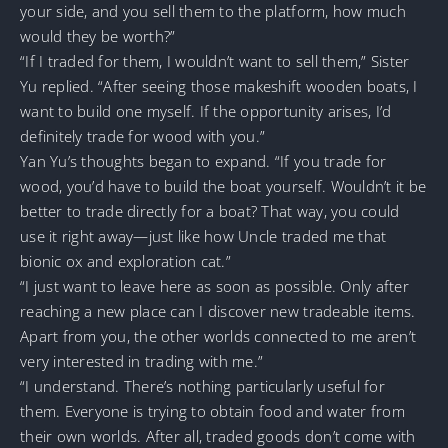
your side, and you sell them to the platform, how much
would they be worth?”
“If I traded for them, I wouldn’t want to sell them,” Sister
Yu replied. “After seeing those makeshift wooden boats, I
want to build one myself. If the opportunity arises, I’d
definitely trade for wood with you.”
Yan Yu’s thoughts began to expand. “If you trade for
wood, you’d have to build the boat yourself. Wouldn’t it be
better to trade directly for a boat? That way, you could
use it right away—just like how Uncle traded me that
bionic ox and exploration cat.”
“I just want to leave here as soon as possible. Only after
reaching a new place can I discover new tradeable items.
Apart from you, the other worlds connected to me aren’t
very interested in trading with me.”
“I understand. There’s nothing particularly useful for
them. Everyone is trying to obtain food and water from
their own worlds. After all, traded goods don’t come with