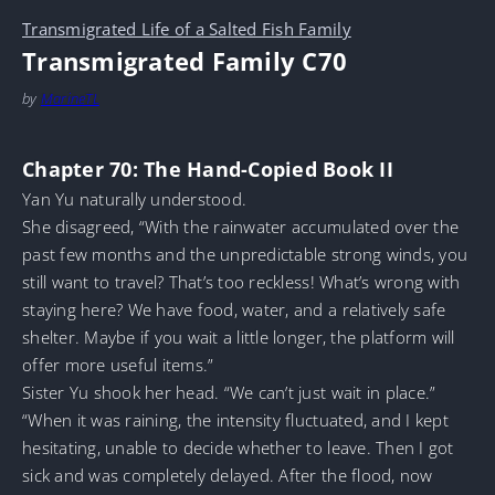
Transmigrated Life of a Salted Fish Family
Transmigrated Family C70
by
MarineTL
Chapter 70: The Hand-Copied Book II
Yan Yu naturally understood.
She disagreed, “With the rainwater accumulated over the
past few months and the unpredictable strong winds, you
still want to travel? That’s too reckless! What’s wrong with
staying here? We have food, water, and a relatively safe
shelter. Maybe if you wait a little longer, the platform will
offer more useful items.”
Sister Yu shook her head. “We can’t just wait in place.”
“When it was raining, the intensity fluctuated, and I kept
hesitating, unable to decide whether to leave. Then I got
sick and was completely delayed. After the flood, now