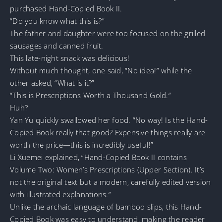
purchased Hand-Copied Book II.
“Do you know what this is?”
The father and daughter were too focused on the grilled
sausages and canned fruit.
This late-night snack was delicious!
Without much thought, one said, “No idea!” while the
other asked, “What is it?”
“This is Prescriptions Worth a Thousand Gold.”
Huh?
Yan Yu quickly swallowed her food. “No way! Is the Hand-
Copied Book really that good? Expensive things really are
worth the price—this is incredibly useful!”
Li Xuemei explained, “Hand-Copied Book II contains
Volume Two: Women’s Prescriptions (Upper Section). It’s
not the original text but a modern, carefully edited version
with illustrated explanations.”
Unlike the archaic language of bamboo slips, this Hand-
Copied Book was easy to understand, making the reader