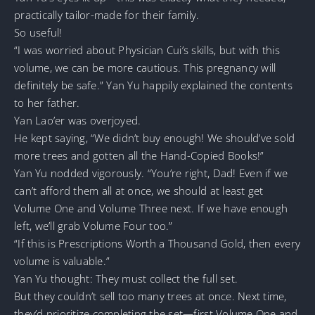
practically tailor-made for their family.
So useful!
“I was worried about Physician Cui’s skills, but with this
volume, we can be more cautious. This pregnancy will
definitely be safe.” Yan Yu happily explained the contents
to her father.
Yan Lao’er was overjoyed.
He kept saying, “We didn’t buy enough! We should’ve sold
more trees and gotten all the Hand-Copied Books!”
Yan Yu nodded vigorously. “You’re right, Dad! Even if we
can’t afford them all at once, we should at least get
Volume One and Volume Three next. If we have enough
left, we’ll grab Volume Four too.”
“If this is Prescriptions Worth a Thousand Gold, then every
volume is valuable.”
Yan Yu thought: They must collect the full set.
But they couldn’t sell too many trees at once. Next time,
they’d prioritize completing the set—first Volume One and