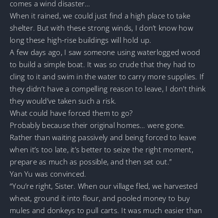
comes a wind disaster…
When it rained, we could just find a high place to take
shelter. But with these strong winds, I don’t know how
long these high-rise buildings will hold up.
A few days ago, I saw someone using waterlogged wood
to build a simple boat. It was so crude that they had to
cling to it and swim in the water to carry more supplies. If
they didn’t have a compelling reason to leave, I don’t think
they would’ve taken such a risk.
What could have forced them to go?
Probably because their original homes… were gone.
Rather than waiting passively and being forced to leave
when it’s too late, it’s better to seize the right moment,
prepare as much as possible, and then set out.”
Yan Yu was convinced.
“You’re right, Sister. When our village fled, we harvested
wheat, ground it into flour, and pooled money to buy
mules and donkeys to pull carts. It was much easier than