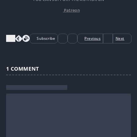
Patreon
Subscribe
Previous
Next
1
COMMENT