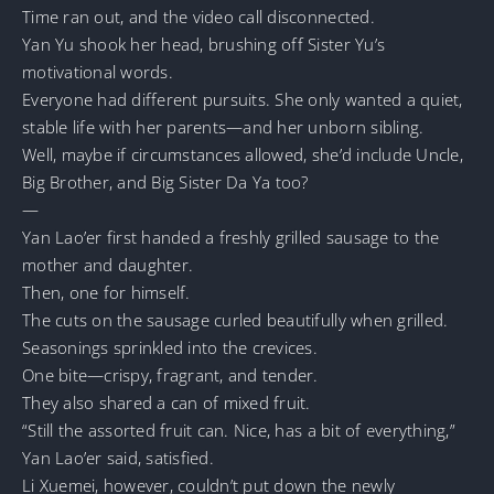
Time ran out, and the video call disconnected.
Yan Yu shook her head, brushing off Sister Yu’s
motivational words.
Everyone had different pursuits. She only wanted a quiet,
stable life with her parents—and her unborn sibling.
Well, maybe if circumstances allowed, she’d include Uncle,
Big Brother, and Big Sister Da Ya too?
—
Yan Lao’er first handed a freshly grilled sausage to the
mother and daughter.
Then, one for himself.
The cuts on the sausage curled beautifully when grilled.
Seasonings sprinkled into the crevices.
One bite—crispy, fragrant, and tender.
They also shared a can of mixed fruit.
“Still the assorted fruit can. Nice, has a bit of everything,”
Yan Lao’er said, satisfied.
Li Xuemei, however, couldn’t put down the newly