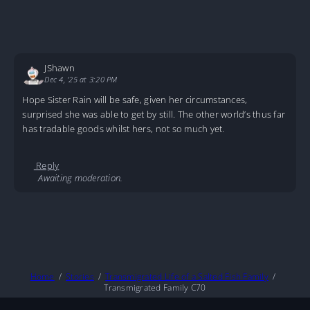
JShawn
Dec 4, '25 at 3:20 PM
Hope Sister Rain will be safe, given her circumstances,
surprised she was able to get by still. The other world’s thus far
has tradable goods whilst hers, not so much yet.
Reply
Awaiting moderation.
Home
Stories
Transmigrated Life of a Salted Fish Family
Transmigrated Family C70
About
DMCA
Privacy Policy
Terms And Conditions