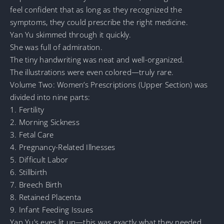
feel confident that as long as they recognized the
symptoms, they could prescribe the right medicine.
Yan Yu skimmed through it quickly.
She was full of admiration.
The tiny handwriting was neat and well-organized.
The illustrations were even colored—truly rare.
Volume Two: Women’s Prescriptions (Upper Section) was
divided into nine parts:
1. Fertility
2. Morning Sickness
3. Fetal Care
4. Pregnancy-Related Illnesses
5. Difficult Labor
6. Stillbirth
7. Breech Birth
8. Retained Placenta
9. Infant Feeding Issues
Yan Yu’s eyes lit up—this was exactly what they needed,