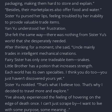
packaging, making them hard to store and explain.”
“Besides, their marketplaces also offer food and water.”
Sister Yu pursed her lips, feeling troubled by her inability
to provide valuable trade items.
Yan Yu understood her frustration.
She felt the same way—there was nothing from Sister Yu’s
world that she desperately needed.
After thinking for a moment, she said, “Uncle mainly
trades in intelligent mechanical creations.
Fairy Sister has only one tradeable item—snakes.
Little Brother has a potion that increases strength.
Each world has its own specialties. I think you do too—you
just haven’t discovered yours yet.”
Sister Yu nodded. “That’s what I believe too. That’s why I
decided to travel more and explore.”
“I’ve already experienced the feeling of hovering on the
edge of death once. I can’t just scrape by—I want to live
with some purpose, some meaning…”