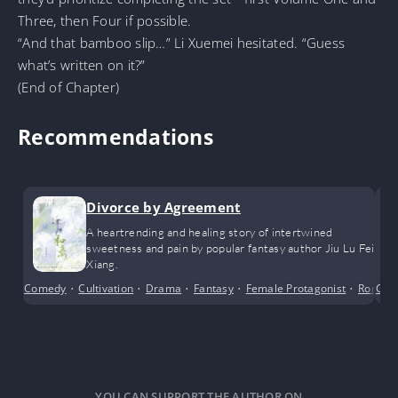
Three, then Four if possible.
“And that bamboo slip…” Li Xuemei hesitated. “Guess
what’s written on it?”
(End of Chapter)
Recommendations
Divorce by Agreement
A heartrending and healing story of intertwined
sweetness and pain by popular fantasy author Jiu Lu Fei
Xiang.
Comedy
•
Cultivation
•
Drama
•
Fantasy
•
Female Protagonist
•
Roman
Com
YOU CAN SUPPORT THE AUTHOR ON