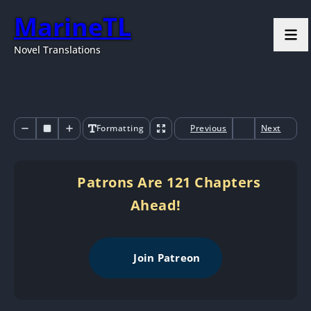
MarineTL
Novel Translations
Formatting
Previous
Next
Patrons Are 121 Chapters
Ahead!
Join Patreon