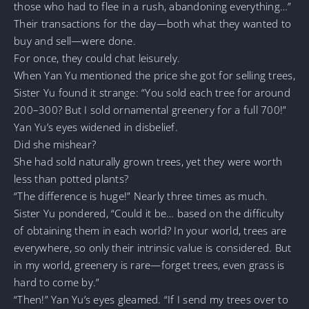
those who had to flee in a rush, abandoning everything…”
Their transactions for the day—both what they wanted to
buy and sell—were done.
For once, they could chat leisurely.
When Yan Yu mentioned the price she got for selling trees,
Sister Yu found it strange: “You sold each tree for around
200–300? But I sold ornamental greenery for a full 700!”
Yan Yu’s eyes widened in disbelief.
Did she mishear?
She had sold naturally grown trees, yet they were worth
less than potted plants?
“The difference is huge!” Nearly three times as much.
Sister Yu pondered, “Could it be… based on the difficulty
of obtaining them in each world? In your world, trees are
everywhere, so only their intrinsic value is considered. But
in my world, greenery is rare—forget trees, even grass is
hard to come by.”
“Then!” Yan Yu’s eyes gleamed. “If I send my trees over to