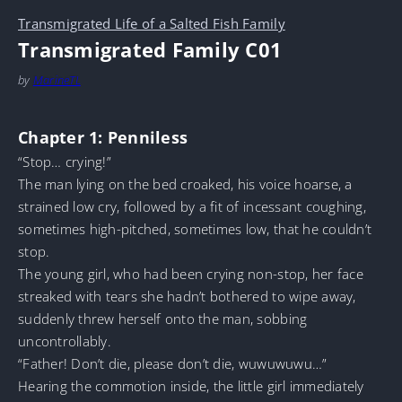
Transmigrated Life of a Salted Fish Family
Transmigrated Family C01
by
MarineTL
Chapter 1: Penniless
“Stop… crying!”
The man lying on the bed croaked, his voice hoarse, a
strained low cry, followed by a fit of incessant coughing,
sometimes high-pitched, sometimes low, that he couldn’t
stop.
The young girl, who had been crying non-stop, her face
streaked with tears she hadn’t bothered to wipe away,
suddenly threw herself onto the man, sobbing
uncontrollably.
“Father! Don’t die, please don’t die, wuwuwuwu…”
Hearing the commotion inside, the little girl immediately