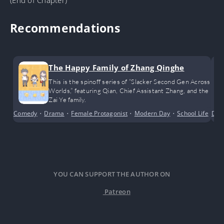
Recommendations
The Happy Family of Zhang Qinghe
This is the spinoff series of “Slacker Second Gen Across
Worlds,” featuring Qian, Chief Assistant Zhang, and the
Zai Ye family.
Comedy
•
Drama
•
Female Protagonist
•
Modern Day
•
School Life
•
Dra
Sh
YOU CAN SUPPORT THE AUTHOR ON
Patreon