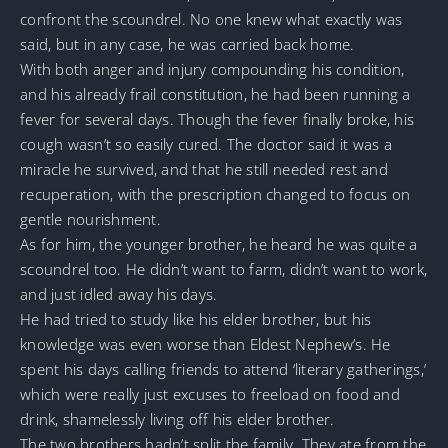
confront the scoundrel. No one knew what exactly was
said, but in any case, he was carried back home.
With both anger and injury compounding his condition,
and his already frail constitution, he had been running a
fever for several days. Though the fever finally broke, his
cough wasn’t so easily cured. The doctor said it was a
miracle he survived, and that he still needed rest and
recuperation, with the prescription changed to focus on
gentle nourishment.
As for him, the younger brother, he heard he was quite a
scoundrel too. He didn’t want to farm, didn’t want to work,
and just idled away his days.
He had tried to study like his elder brother, but his
knowledge was even worse than Eldest Nephew’s. He
spent his days calling friends to attend ‘literary gatherings,’
which were really just excuses to freeload on food and
drink, shamelessly living off his elder brother.
The two brothers hadn’t split the family. They ate from the