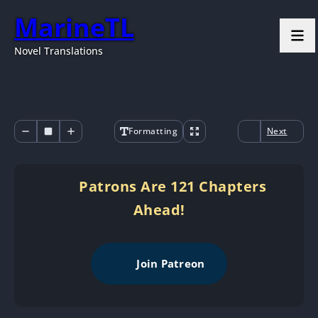
MarineTL
Novel Translations
Formatting
Next
Patrons Are 121 Chapters
Ahead!
Join Patreon