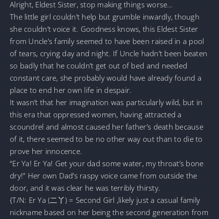
Alright, Eldest Sister, stop making things worse…
The little girl couldn’t help but grumble inwardly, though
she couldn’t voice it. Goodness knows, this Eldest Sister
from Uncle’s family seemed to have been raised in a pool
of tears, crying day and night. If Uncle hadn’t been beaten
so badly that he couldn’t get out of bed and needed
constant care, she probably would have already found a
place to end her own life in despair.
It wasn’t that her imagination was particularly wild, but in
this era that oppressed women, having attracted a
scoundrel and almost caused her father’s death because
of it, there seemed to be no other way out than to die to
prove her innocence.
“Er Ya! Er Ya! Get your dad some water, my throat’s bone
dry!” Her own Dad’s raspy voice came from outside the
door, and it was clear he was terribly thirsty.
{T/N: Er Ya (二丫) = Second Girl ,likely just a casual family
nickname based on her being the second generation from