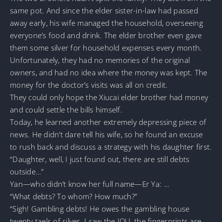
same pot. And since the elder sister-in-law had passed
away early, his wife managed the household, overseeing
everyone’s food and drink. The elder brother even gave
them some silver for household expenses every month.
Unfortunately, they had no memories of the original
owners, and had no idea where the money was kept. The
money for the doctor’s visits was all on credit.
They could only hope the Xiucai elder brother had money
and could settle the bills himself.
Today, he learned another extremely depressing piece of
news. He didn’t dare tell his wife, so he found an excuse
to rush back and discuss a strategy with his daughter first.
“Daughter, well, I just found out, there are still debts
outside…”
Yan—who didn’t know her full name—Er Ya: …
“What debts? To whom? How much?”
“Sigh! Gambling debts! He owes the gambling house
twenty taels of silver. I saw the IOU, the fingerprints are