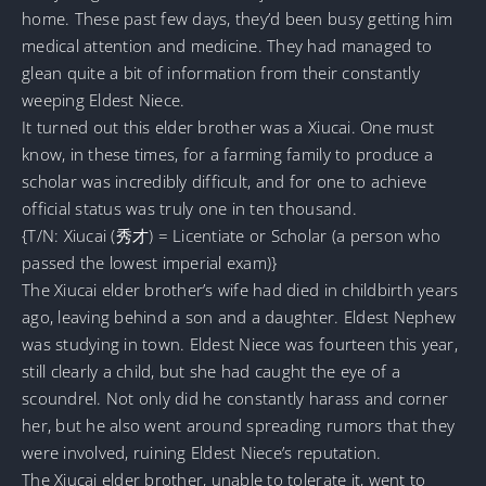
home. These past few days, they’d been busy getting him
medical attention and medicine. They had managed to
glean quite a bit of information from their constantly
weeping Eldest Niece.
It turned out this elder brother was a Xiucai. One must
know, in these times, for a farming family to produce a
scholar was incredibly difficult, and for one to achieve
official status was truly one in ten thousand.
{T/N: Xiucai (秀才) = Licentiate or Scholar (a person who
passed the lowest imperial exam)}
The Xiucai elder brother’s wife had died in childbirth years
ago, leaving behind a son and a daughter. Eldest Nephew
was studying in town. Eldest Niece was fourteen this year,
still clearly a child, but she had caught the eye of a
scoundrel. Not only did he constantly harass and corner
her, but he also went around spreading rumors that they
were involved, ruining Eldest Niece’s reputation.
The Xiucai elder brother, unable to tolerate it, went to