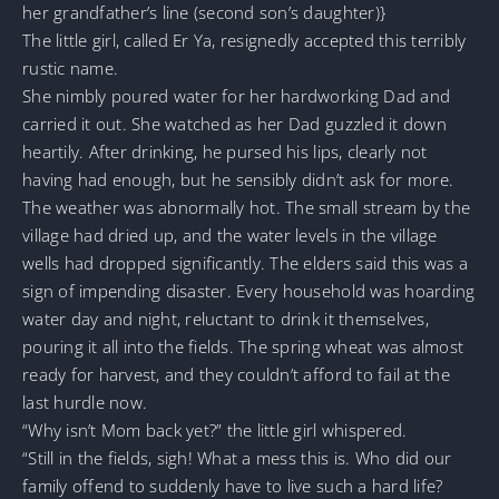
her grandfather’s line (second son’s daughter)}
The little girl, called Er Ya, resignedly accepted this terribly
rustic name.
She nimbly poured water for her hardworking Dad and
carried it out. She watched as her Dad guzzled it down
heartily. After drinking, he pursed his lips, clearly not
having had enough, but he sensibly didn’t ask for more.
The weather was abnormally hot. The small stream by the
village had dried up, and the water levels in the village
wells had dropped significantly. The elders said this was a
sign of impending disaster. Every household was hoarding
water day and night, reluctant to drink it themselves,
pouring it all into the fields. The spring wheat was almost
ready for harvest, and they couldn’t afford to fail at the
last hurdle now.
“Why isn’t Mom back yet?” the little girl whispered.
“Still in the fields, sigh! What a mess this is. Who did our
family offend to suddenly have to live such a hard life?