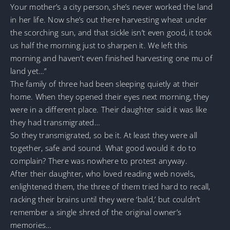
Your mother’s a city person, she’s never worked the land
in her life. Now she’s out there harvesting wheat under
the scorching sun, and that sickle isn’t even good, it took
us half the morning just to sharpen it. We left this
morning and haven’t even finished harvesting one mu of
land yet…”
The family of three had been sleeping quietly at their
home. When they opened their eyes next morning, they
were in a different place. Their daughter said it was like
they had transmigrated…
So they transmigrated, so be it. At least they were all
together, safe and sound. What good would it do to
complain? There was nowhere to protest anyway.
After their daughter, who loved reading web novels,
enlightened them, the three of them tried hard to recall,
racking their brains until they were ‘bald,’ but couldn’t
remember a single shred of the original owner’s
memories…