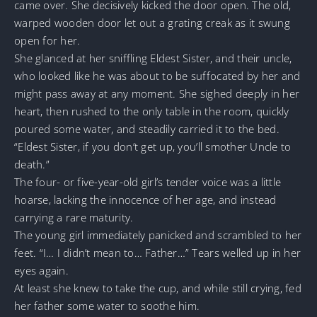
came over. She decisively kicked the door open. The old,
warped wooden door let out a grating creak as it swung
open for her.
She glanced at her sniffling Eldest Sister, and their uncle,
who looked like he was about to be suffocated by her and
might pass away at any moment. She sighed deeply in her
heart, then rushed to the only table in the room, quickly
poured some water, and steadily carried it to the bed.
“Eldest Sister, if you don’t get up, you’ll smother Uncle to
death.”
The four- or five-year-old girl’s tender voice was a little
hoarse, lacking the innocence of her age, and instead
carrying a rare maturity.
The young girl immediately panicked and scrambled to her
feet. “I… I didn’t mean to… Father…” Tears welled up in her
eyes again.
At least she knew to take the cup, and while still crying, fed
her father some water to soothe him.