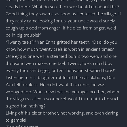
clearly there. What do you think we should do about this?
Good thing they saw me as soon as I entered the village. If
they really came looking for us, your uncle would surely
cough up blood from anger! If he died from anger, we’d
be in big trouble!”
“Twenty taels?!” Yan Er Ya gritted her teeth. “Dad, do you
know how much twenty taels is worth in ancient times?
One egg is one wen, a steamed bun is two wen, and one
thousand wen makes one tael. Twenty taels could buy
twenty thousand eggs, or ten thousand steamed buns!”
Listening to his daughter rattle off the calculations, Dad
Yan felt helpless. He didn’t want this either, he was
wronged too. Who knew that the younger brother, whom
the villagers called a scoundrel, would turn out to be such
a good-for-nothing?
Living off his elder brother, not working, and even daring
to gamble!
(End of Chapter)