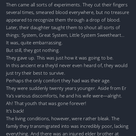
Then came all sorts of experiments. They cut their fingers
several times, smeared blood everywhere, but no treasure
appeared to recognize them through a drop of blood.
Later, their daughter taught them to shout all sorts of
things: System, Great System, Little System Sweetheart…
It was, quite embarrassing.
But still, they got nothing.
They gave up. This was just how it was going to be.
In this ancient era they’d never even heard of, they would
just try their best to survive.
Perhaps the only comfort they had was their age.
They were suddenly twenty years younger. Aside from Er
Ya’s various discomforts, he and his wife were—alright.
Ah! That youth that was gone forever!
It’s back!
The living conditions, however, were rather bleak. The
family they transmigrated into was incredibly poor, lacking
everything. And there was an injured elder brother at