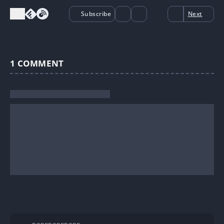
Subscribe
Next
1
COMMENT