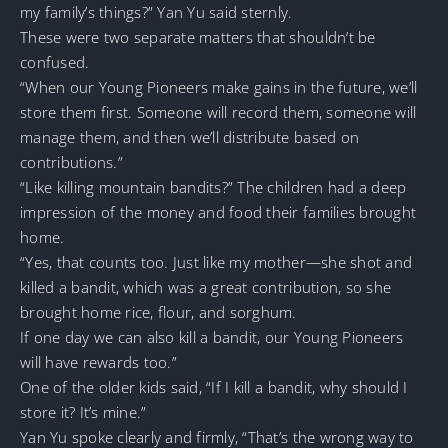
my family’s things?” Yan Yu said sternly.
These were two separate matters that shouldn’t be
confused.
“When our Young Pioneers make gains in the future, we’ll
store them first. Someone will record them, someone will
manage them, and then we’ll distribute based on
contributions.”
“Like killing mountain bandits?” The children had a deep
impression of the money and food their families brought
home.
“Yes, that counts too. Just like my mother—she shot and
killed a bandit, which was a great contribution, so she
brought home rice, flour, and sorghum.
If one day we can also kill a bandit, our Young Pioneers
will have rewards too.”
One of the older kids said, “If I kill a bandit, why should I
store it? It’s mine.”
Yan Yu spoke clearly and firmly, “That’s the wrong way to