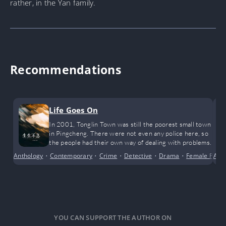
rather, in the Yan family.
Recommendations
Life Goes On
In 2001, Tonglin Town was still the poorest small town
in Pingcheng. There were not even any police here, so
the people had their own way of dealing with problems.
Anthology
•
Contemporary
•
Crime
•
Detective
•
Drama
•
Female Prota
Adv
YOU CAN SUPPORT THE AUTHOR ON