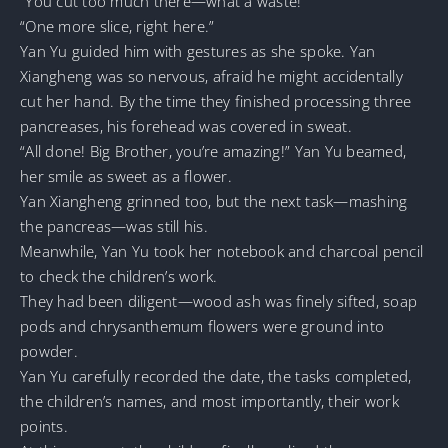
“You cut too much there—what a waste!”
“One more slice, right here.”
Yan Yu guided him with gestures as she spoke. Yan
Xiangheng was so nervous, afraid he might accidentally
cut her hand. By the time they finished processing three
pancreases, his forehead was covered in sweat.
“All done! Big Brother, you’re amazing!” Yan Yu beamed,
her smile as sweet as a flower.
Yan Xiangheng grinned too, but the next task—mashing
the pancreas—was still his.
Meanwhile, Yan Yu took her notebook and charcoal pencil
to check the children’s work.
They had been diligent—wood ash was finely sifted, soap
pods and chrysanthemum flowers were ground into
powder.
Yan Yu carefully recorded the date, the tasks completed,
the children’s names, and most importantly, their work
points.