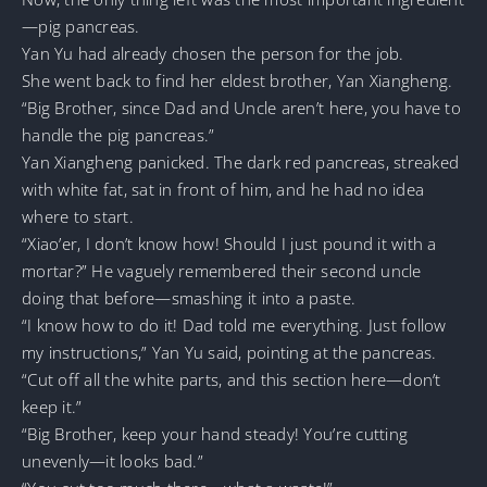
—pig pancreas.
Yan Yu had already chosen the person for the job.
She went back to find her eldest brother, Yan Xiangheng.
“Big Brother, since Dad and Uncle aren’t here, you have to
handle the pig pancreas.”
Yan Xiangheng panicked. The dark red pancreas, streaked
with white fat, sat in front of him, and he had no idea
where to start.
“Xiao’er, I don’t know how! Should I just pound it with a
mortar?” He vaguely remembered their second uncle
doing that before—smashing it into a paste.
“I know how to do it! Dad told me everything. Just follow
my instructions,” Yan Yu said, pointing at the pancreas.
“Cut off all the white parts, and this section here—don’t
keep it.”
“Big Brother, keep your hand steady! You’re cutting
unevenly—it looks bad.”