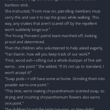
bamboo stick.
She instructed, “From now on, patrolling members must
carry this and use it to tap the grass while walking. This
way, any snakes that aren’t scared off by the repellent
won’t suddenly lunge out.”
The Young Pioneers’ patrol team marched off, looking
proud and determined.
Then the children who volunteered to help asked eagerly,
“Yan Xiao’er, how will you keep track of our work?”
“First, wood ash—sifting out a whole dustpan of fine ash
earns… one point.” She added, “If it’s not up to standard, I
won’t accept it!”
“Soap pods—I still have some at home. Grinding them into
powder earns one point.”
“This time, we’re making chrysanthemum-scented soap, so
drying and crushing chrysanthemum flowers also earns
one point.”
The children found the tasks too easy, so they didn’t