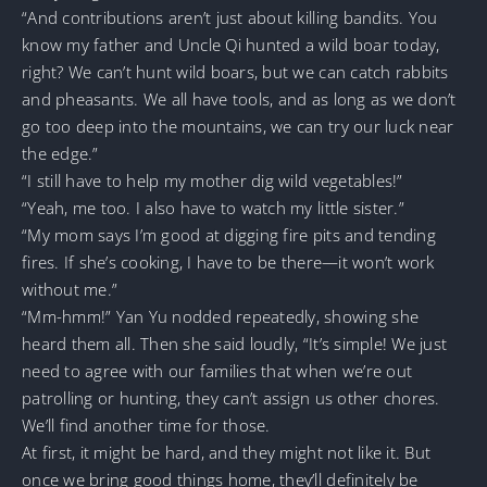
“And contributions aren’t just about killing bandits. You
know my father and Uncle Qi hunted a wild boar today,
right? We can’t hunt wild boars, but we can catch rabbits
and pheasants. We all have tools, and as long as we don’t
go too deep into the mountains, we can try our luck near
the edge.”
“I still have to help my mother dig wild vegetables!”
“Yeah, me too. I also have to watch my little sister.”
“My mom says I’m good at digging fire pits and tending
fires. If she’s cooking, I have to be there—it won’t work
without me.”
“Mm-hmm!” Yan Yu nodded repeatedly, showing she
heard them all. Then she said loudly, “It’s simple! We just
need to agree with our families that when we’re out
patrolling or hunting, they can’t assign us other chores.
We’ll find another time for those.
At first, it might be hard, and they might not like it. But
once we bring good things home, they’ll definitely be