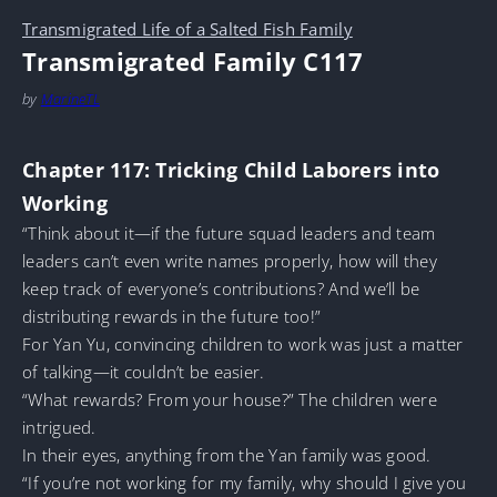
Transmigrated Life of a Salted Fish Family
Transmigrated Family C117
by
MarineTL
Chapter 117: Tricking Child Laborers into
Working
“Think about it—if the future squad leaders and team
leaders can’t even write names properly, how will they
keep track of everyone’s contributions? And we’ll be
distributing rewards in the future too!”
For Yan Yu, convincing children to work was just a matter
of talking—it couldn’t be easier.
“What rewards? From your house?” The children were
intrigued.
In their eyes, anything from the Yan family was good.
“If you’re not working for my family, why should I give you