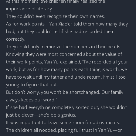
At this moment, the children finally realized the
importance of literacy.
They couldn’t even recognize their own names.
As for work points—Yan Xiao’er told them how many they
had, but they couldn’t tell if she had recorded them
correctly.
They could only memorize the numbers in their heads.
Knowing they were most concerned about the value of
their work points, Yan Yu explained, “I’ve recorded all your
work, but as for how many points each thing is worth, we
have to wait until my father and uncle return. I’m still too
young to figure that out.
But don’t worry, you won’t be shortchanged. Our family
always keeps our word.”
If she had everything completely sorted out, she wouldn’t
just be clever—she’d be a genius.
It was important to leave some room for adjustments.
The children all nodded, placing full trust in Yan Yu—or