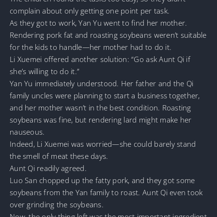
complain about only getting one point per task.
As they got to work, Yan Yu went to find her mother.
Rendering pork fat and roasting soybeans weren’t suitable
for the kids to handle—her mother had to do it.
Li Xuemei offered another solution: “Go ask Aunt Qi if
she’s willing to do it.”
Yan Yu immediately understood. Her father and the Qi
family uncles were planning to start a business together,
and her mother wasn’t in the best condition. Roasting
soybeans was fine, but rendering lard might make her
nauseous.
Indeed, Li Xuemei was worried—she could barely stand
the smell of meat these days.
Aunt Qi readily agreed.
Luo San chopped up the fatty pork, and they got some
soybeans from the Yan family to roast. Aunt Qi even took
over grinding the soybeans.
Now, the only thing left was the most important ingredient