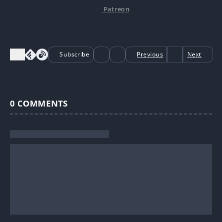
Patreon
Subscribe
Previous
Next
0
COMMENTS