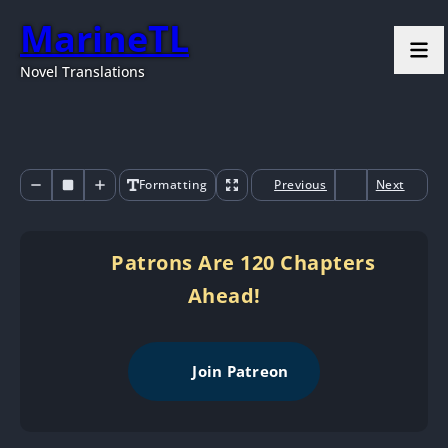
MarineTL
Novel Translations
Formatting
Previous
Next
Patrons Are 120 Chapters
Ahead!
Join Patreon