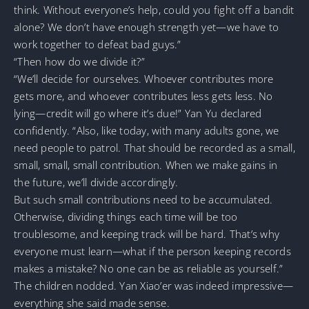
think. Without everyone’s help, could you fight off a bandit
alone? We don’t have enough strength yet—we have to
work together to defeat bad guys.”
“Then how do we divide it?”
“We’ll decide for ourselves. Whoever contributes more
gets more, and whoever contributes less gets less. No
lying—credit will go where it’s due!” Yan Yu declared
confidently. “Also, like today, with many adults gone, we
need people to patrol. That should be recorded as a small,
small, small, small contribution. When we make gains in
the future, we’ll divide accordingly.
But such small contributions need to be accumulated.
Otherwise, dividing things each time will be too
troublesome, and keeping track will be hard. That’s why
everyone must learn—what if the person keeping records
makes a mistake? No one can be as reliable as yourself.”
The children nodded. Yan Xiao’er was indeed impressive—
everything she said made sense.