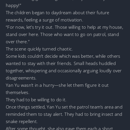
happy!”
The children began to daydream about their future
rewards, feeling a surge of motivation.
“For now, let’s try it out. Those willing to help at my house,
stand over here. Those who want to go on patrol, stand
over there.”
The scene quickly turned chaotic.
Some kids couldn’t decide which was better, while others
wanted to stay with their friends. Small heads huddled
together, whispering and occasionally arguing loudly over
disagreements.
Yan Yu wasn’t in a hurry—she let them figure it out
themselves.
They had to be willing to do it.
Once things settled, Yan Yu set the patrol team’s area and
reminded them to stay alert. They had to bring insect and
snake repellent.
After some thought, she also gave them each a short