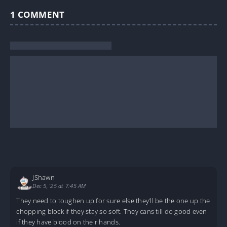
1
COMMENT
JShawn
Dec 5, '25 at 7:45 AM
They need to toughen up for sure else they’ll be the one up the
chopping block if they stay so soft. They cans till do good even
if they have blood on their hands.