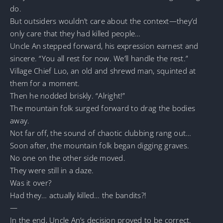
do.
But outsiders wouldn’t care about the context—they’d
only care that they had killed people…
Uncle An stepped forward, his expression earnest and
sincere. “You all rest for now. We’ll handle the rest.”
Village Chief Luo, an old and shrewd man, squinted at
them for a moment.
Then he nodded briskly. “Alright!”
The mountain folk surged forward to drag the bodies
away.
Not far off, the sound of chaotic clubbing rang out…
Soon after, the mountain folk began digging graves.
No one on the other side moved.
They were still in a daze.
Was it over?
Had they… actually killed… the bandits?!
—
In the end, Uncle An’s decision proved to be correct.