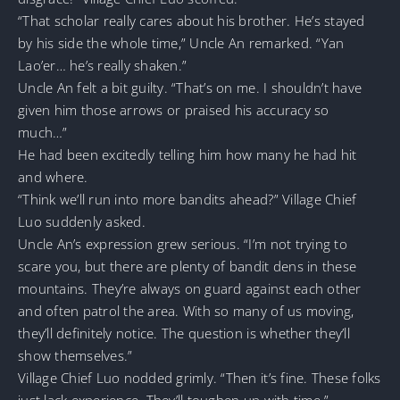
“That scholar really cares about his brother. He’s stayed
by his side the whole time,” Uncle An remarked. “Yan
Lao’er… he’s really shaken.”
Uncle An felt a bit guilty. “That’s on me. I shouldn’t have
given him those arrows or praised his accuracy so
much…”
He had been excitedly telling him how many he had hit
and where.
“Think we’ll run into more bandits ahead?” Village Chief
Luo suddenly asked.
Uncle An’s expression grew serious. “I’m not trying to
scare you, but there are plenty of bandit dens in these
mountains. They’re always on guard against each other
and often patrol the area. With so many of us moving,
they’ll definitely notice. The question is whether they’ll
show themselves.”
Village Chief Luo nodded grimly. “Then it’s fine. These folks
just lack experience. They’ll toughen up with time.”