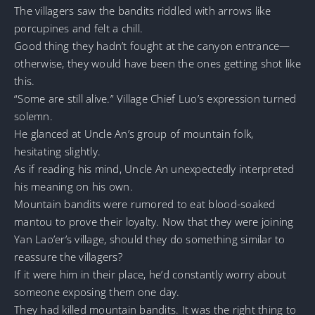
The villagers saw the bandits riddled with arrows like
porcupines and felt a chill.
Good thing they hadn’t fought at the canyon entrance—
otherwise, they would have been the ones getting shot like
this.
“Some are still alive.” Village Chief Luo’s expression turned
solemn.
He glanced at Uncle An’s group of mountain folk,
hesitating slightly.
As if reading his mind, Uncle An unexpectedly interpreted
his meaning on his own.
Mountain bandits were rumored to eat blood-soaked
mantou to prove their loyalty. Now that they were joining
Yan Lao’er’s village, should they do something similar to
reassure the villagers?
If it were him in their place, he’d constantly worry about
someone exposing them one day.
They had killed mountain bandits. It was the right thing to