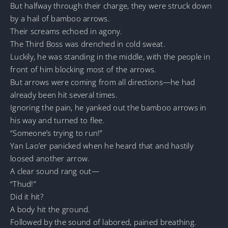
But halfway through their charge, they were struck down
by a hail of bamboo arrows.
Their screams echoed in agony.
The Third Boss was drenched in cold sweat.
Luckily, he was standing in the middle, with the people in
front of him blocking most of the arrows.
But arrows were coming from all directions—he had
already been hit several times.
Ignoring the pain, he yanked out the bamboo arrows in
his way and turned to flee.
“Someone’s trying to run!”
Yan Lao’er panicked when he heard that and hastily
loosed another arrow.
A clear sound rang out—
“Thud!”
Did it hit?
A body hit the ground.
Followed by the sound of labored, pained breathing.