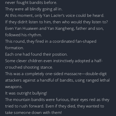
never fought bandits before.
They were all blindly going all in.
At this moment, only Yan Lao’er’s voice could be heard.
If they didn’t listen to him, then who would they listen to?
Even Yan Huaiwen and Yan Xiangheng, father and son,
followed his rhythm.
This round, they fired in a coordinated fan-shaped
formation.
Each one had found their position.
Some clever children even instinctively adopted a half-
crouched shooting stance.
This was a completely one-sided massacre—double-digit
attackers against a handful of bandits, using ranged lethal
weapons.
It was outright bullying!
The mountain bandits were furious, their eyes red as they
tried to rush forward. Even if they died, they wanted to
take someone down with them!