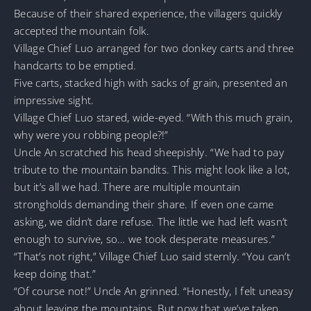
Because of their shared experience, the villagers quickly
accepted the mountain folk.
Village Chief Luo arranged for two donkey carts and three
handcarts to be emptied.
Five carts, stacked high with sacks of grain, presented an
impressive sight.
Village Chief Luo stared, wide-eyed. “With this much grain,
why were you robbing people?!”
Uncle An scratched his head sheepishly. “We had to pay
tribute to the mountain bandits. This might look like a lot,
but it’s all we had. There are multiple mountain
strongholds demanding their share. If even one came
asking, we didn’t dare refuse. The little we had left wasn’t
enough to survive, so… we took desperate measures.”
“That’s not right,” Village Chief Luo said sternly. “You can’t
keep doing that.”
“Of course not!” Uncle An grinned. “Honestly, I felt uneasy
about leaving the mountains. But now that we’ve taken