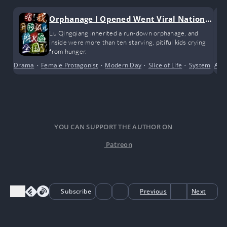
Orphanage I Opened Went Viral Nationw
ide
Lu Qingqiang inherited a run-down orphanage, and
inside were more than ten starving, pitiful kids crying
from hunger.
Drama
•
Female Protagonist
•
Modern Day
•
Slice of Life
•
System
Acti
YOU CAN SUPPORT THE AUTHOR ON
Patreon
Subscribe
Previous
Next