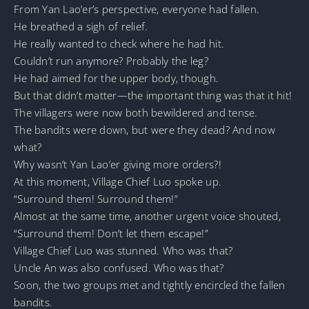
From Yan Lao’er’s perspective, everyone had fallen.
He breathed a sigh of relief.
He really wanted to check where he had hit.
Couldn’t run anymore? Probably the leg?
He had aimed for the upper body, though.
But that didn’t matter—the important thing was that it hit!
The villagers were now both bewildered and tense.
The bandits were down, but were they dead? And now
what?
Why wasn’t Yan Lao’er giving more orders?!
At this moment, Village Chief Luo spoke up.
“Surround them! Surround them!”
Almost at the same time, another urgent voice shouted,
“Surround them! Don’t let them escape!”
Village Chief Luo was stunned. Who was that?
Uncle An was also confused. Who was that?
Soon, the two groups met and tightly encircled the fallen
bandits.