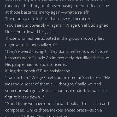
this step, the thought of never having to live in fear or be
at those bastards’ mercy again—what a relief!”
The mountain folk shared a sense of liberation.
“You see our cowardly villagers?” Village Chief Luo sighed.
Uncle An followed his gaze.
Those who had participated in the group shooting last
night were all unusually quiet.
“They’re overthinking it. They don’t realize how evil those
bastards were.” Uncle An immediately identified the issue.
His people had no such concerns.
Killing the bandits? Pure satisfaction!
“Look at him.” Village Chief Luo pointed at Yan Lao’er. “He
was the loudest of them all. I thought, finally, we had
someone with guts. But as soon as it ended, he was the
first to break down…”
“Good thing we have our scholar. Look at him—calm and
composed. Unlike those inexperienced brats—such a
disgrace!” Village Chief Luo scoffed.