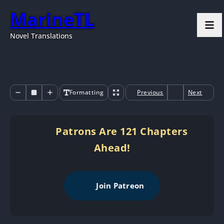
MarineTL
Novel Translations
Formatting
Previous
Next
Patrons Are 121 Chapters
Ahead!
Join Patreon