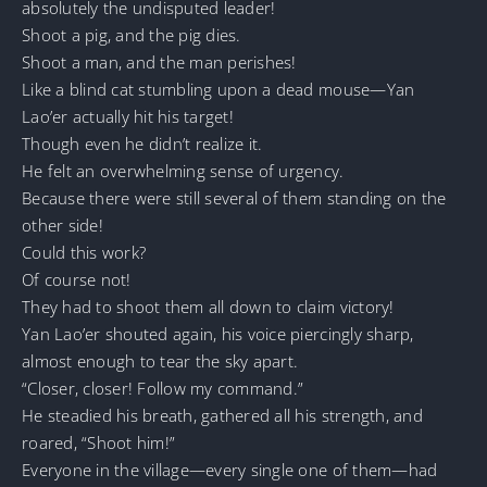
absolutely the undisputed leader!
Shoot a pig, and the pig dies.
Shoot a man, and the man perishes!
Like a blind cat stumbling upon a dead mouse—Yan
Lao’er actually hit his target!
Though even he didn’t realize it.
He felt an overwhelming sense of urgency.
Because there were still several of them standing on the
other side!
Could this work?
Of course not!
They had to shoot them all down to claim victory!
Yan Lao’er shouted again, his voice piercingly sharp,
almost enough to tear the sky apart.
“Closer, closer! Follow my command.”
He steadied his breath, gathered all his strength, and
roared, “Shoot him!”
Everyone in the village—every single one of them—had