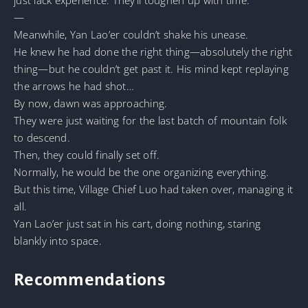
—
Meanwhile, Yan Lao’er couldn’t shake his unease.
He knew he had done the right thing—absolutely the right
thing—but he couldn’t get past it. His mind kept replaying
the arrows he had shot…
By now, dawn was approaching.
They were just waiting for the last batch of mountain folk
to descend.
Then, they could finally set off.
Normally, he would be the one organizing everything.
But this time, Village Chief Luo had taken over, managing it
all.
Yan Lao’er just sat in his cart, doing nothing, staring
blankly into space.
Recommendations