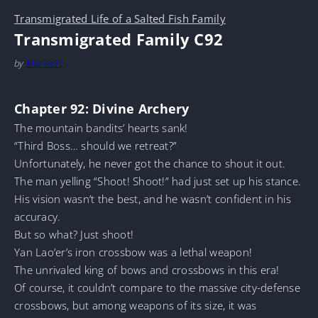
Transmigrated Life of a Salted Fish Family
Transmigrated Family C92
by
MarineTL
Chapter 92: Divine Archery
The mountain bandits’ hearts sank!
“Third Boss… should we retreat?”
Unfortunately, he never got the chance to shout it out.
The man yelling “Shoot! Shoot!” had just set up his stance.
His vision wasn’t the best, and he wasn’t confident in his
accuracy.
But so what? Just shoot!
Yan Lao’er’s iron crossbow was a lethal weapon!
The unrivaled king of bows and crossbows in this era!
Of course, it couldn’t compare to the massive city-defense
crossbows, but among weapons of its size, it was