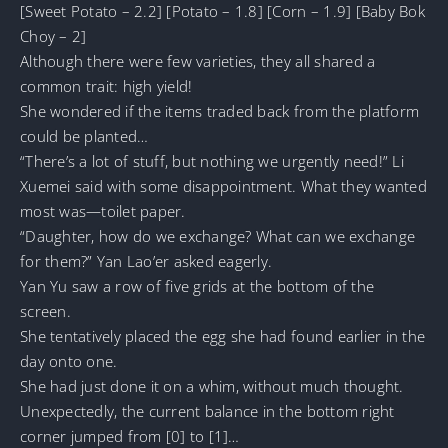
[Sweet Potato – 2.2] [Potato – 1.8] [Corn – 1.9] [Baby Bok
Choy – 2]
Although there were few varieties, they all shared a
common trait: high yield!
She wondered if the items traded back from the platform
could be planted…
“There’s a lot of stuff, but nothing we urgently need!” Li
Xuemei said with some disappointment. What they wanted
most was—toilet paper.
“Daughter, how do we exchange? What can we exchange
for them?” Yan Lao’er asked eagerly.
Yan Yu saw a row of five grids at the bottom of the
screen.
She tentatively placed the egg she had found earlier in the
day onto one.
She had just done it on a whim, without much thought.
Unexpectedly, the current balance in the bottom right
corner jumped from [0] to [1]…