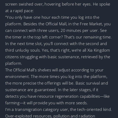
screen swished over, hovering before her eyes. He spoke
at a rapid pace:
“You only have one hour each time you log into the
platform. Besides the Official Mall, in the Free Market, you
can connect with three users, 20 minutes per user. See
the timer in the top left corner? That’s our remaining time.
In the next time slot, you’ll connect with the second and
third unlucky souls. Yes, that’s right, we’re all Xia Kingdom
citizens struggling with basic sustenance, retrieved by the
platform.
The Official Mall’s shelves will adjust according to your
environment. The more times you log into the platform,
the more precise the offerings will be. Basic survival and
sustenance are guaranteed. In the later stages, if it
detects you have resource regeneration capabilities—like
farming—it will provide you with more seeds.
I’m a transmigration category user, the tech-oriented kind.
Over-exploited resources, pollution and radiation