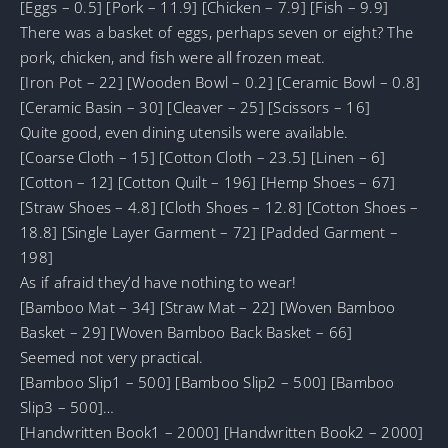
[Eggs – 0.5] [Pork – 11.9] [Chicken – 7.9] [Fish – 9.9]
There was a basket of eggs, perhaps seven or eight? The
pork, chicken, and fish were all frozen meat.
[Iron Pot – 22] [Wooden Bowl – 0.2] [Ceramic Bowl – 0.8]
[Ceramic Basin – 30] [Cleaver – 25] [Scissors – 16]
Quite good, even dining utensils were available.
[Coarse Cloth – 15] [Cotton Cloth – 23.5] [Linen – 6]
[Cotton – 12] [Cotton Quilt – 196] [Hemp Shoes – 67]
[Straw Shoes – 4.8] [Cloth Shoes – 12.8] [Cotton Shoes –
18.8] [Single Layer Garment – 72] [Padded Garment –
198]
As if afraid they’d have nothing to wear!
[Bamboo Mat – 34] [Straw Mat – 22] [Woven Bamboo
Basket – 29] [Woven Bamboo Back Basket – 66]
Seemed not very practical.
[Bamboo Slip1 – 500] [Bamboo Slip2 – 500] [Bamboo
Slip3 – 500]…
[Handwritten Book1 – 2000] [Handwritten Book2 – 2000]