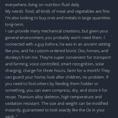
everywhere, living on nutrition fluid daily.
My needs: food, all kinds of meat and vegetables are fine.
I’m also looking to buy ores and metals in large quantities
long-term.
I can provide many mechanical creations, but given your
general environment, you probably won’t need them. I
connected with a guy before, he was in an ancient setting
like you, and he custom-ordered bionic Oxs, horses, and
donkeys from me. They’re super convenient for transport
and farming, voice-controlled, smart recognition, solar
charging, charge for three hours, farm for a month! They
can guard your home, look after children, no problem. If
you need to fool others by feeding them fodder or
something, you can even compress, dry, and store it for
reuse. Titanium alloy skeleton, high temperature and
oxidation resistant. The size and weight can be modified
instantly, guaranteed to look exactly like the Ox in your
yard…”