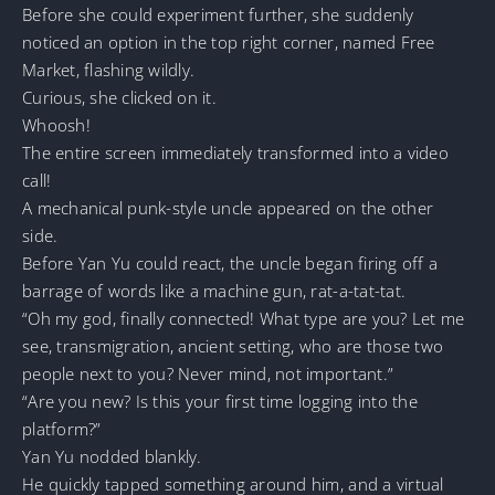
Before she could experiment further, she suddenly
noticed an option in the top right corner, named Free
Market, flashing wildly.
Curious, she clicked on it.
Whoosh!
The entire screen immediately transformed into a video
call!
A mechanical punk-style uncle appeared on the other
side.
Before Yan Yu could react, the uncle began firing off a
barrage of words like a machine gun, rat-a-tat-tat.
“Oh my god, finally connected! What type are you? Let me
see, transmigration, ancient setting, who are those two
people next to you? Never mind, not important.”
“Are you new? Is this your first time logging into the
platform?”
Yan Yu nodded blankly.
He quickly tapped something around him, and a virtual