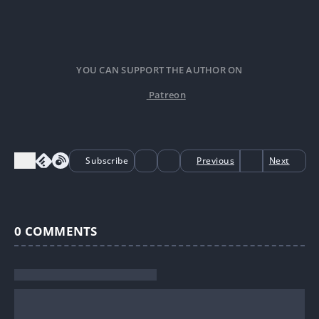
YOU CAN SUPPORT THE AUTHOR ON
Patreon
Subscribe
Previous
Next
0
COMMENTS