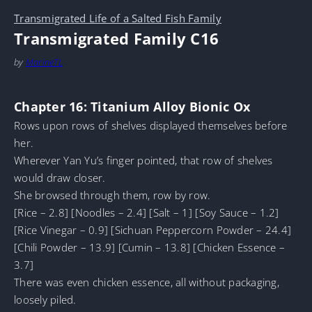
Transmigrated Life of a Salted Fish Family
Transmigrated Family C16
by
MarineTL
Chapter 16: Titanium Alloy Bionic Ox
Rows upon rows of shelves displayed themselves before
her.
Wherever Yan Yu’s finger pointed, that row of shelves
would draw closer.
She browsed through them, row by row.
[Rice – 2.8] [Noodles – 2.4] [Salt – 1] [Soy Sauce – 1.2]
[Rice Vinegar – 0.9] [Sichuan Peppercorn Powder – 24.4]
[Chili Powder – 13.9] [Cumin – 13.8] [Chicken Essence –
3.7]
There was even chicken essence, all without packaging,
loosely piled.