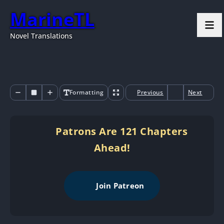
MarineTL
Novel Translations
Formatting
Previous
Next
Patrons Are 121 Chapters
Ahead!
Join Patreon