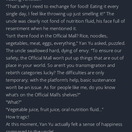
“That’s why I need to exchange for food! Eating it every
single day, I feel like throwing up just smelling it!” The
uncle was clearly not fond of nutrition fluid, his face full of
resentment when he mentioned it.
“Isn’t there food in the Official Mall? Rice, noodles,
vegetables, meat, eggs, everything,” Yan Yu asked, puzzled.
The uncle swallowed hard, dying of envy: “To ensure our
safety, the Official Mall won’t put up things that are out of
place in your world. So aren’t you transmigration and
rebirth categories lucky? The difficulties are only
temporary; with the platform’s help, basic sustenance
won’t be an issue. As for people like me, do you know
what’s on the Official Mall’s shelves?”
“What?”
“Vegetable juice, fruit juice, oral nutrition fluid…”
How tragic!
At this moment, Yan Yu actually felt a sense of happiness
compared to the uncle!