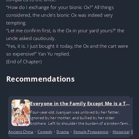
“How do I exchange for your bionic Ox?” All things
considered, the uncle’s bionic Ox was indeed very
tempting.
“Let me confirm first, is the Ox in your yard yours?” the
uncle asked cautiously.
“Yes, it is. I just bought it today, the Ox and the cart were
so expensive!” Yan Yu replied.
(End of Chapter)
Recommendations
Everyone in the Family Except Me is a Tra
nsmigrated Bigshot
Four-year-old Juanjuan was unloved by her father,
ignored by her mother, and bullied by her older
brothers. Left to shoulder the burden of a broken family
all on her own.
Ancient China
•
Comedy
•
Drama
•
Female Protagonist
•
Historical
•
Bus
Po