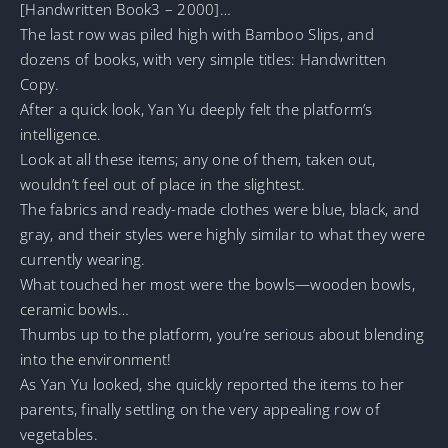
[Handwritten Book3 – 2000]…
The last row was piled high with Bamboo Slips, and
dozens of books, with very simple titles: Handwritten
Copy.
After a quick look, Yan Yu deeply felt the platform’s
intelligence.
Look at all these items; any one of them, taken out,
wouldn’t feel out of place in the slightest.
The fabrics and ready-made clothes were blue, black, and
gray, and their styles were highly similar to what they were
currently wearing.
What touched her most were the bowls—wooden bowls,
ceramic bowls…
Thumbs up to the platform, you’re serious about blending
into the environment!
As Yan Yu looked, she quickly reported the items to her
parents, finally settling on the very appealing row of
vegetables.