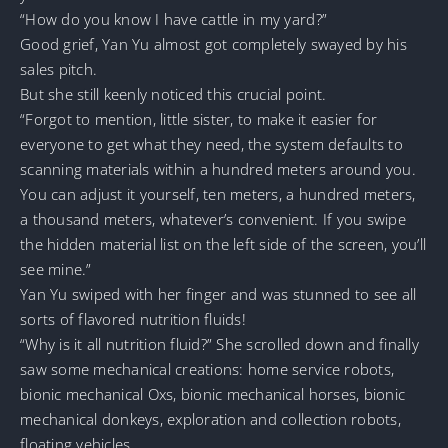
“How do you know I have cattle in my yard?”
Good grief, Yan Yu almost got completely swayed by his
sales pitch.
But she still keenly noticed this crucial point.
“Forgot to mention, little sister, to make it easier for
everyone to get what they need, the system defaults to
scanning materials within a hundred meters around you.
You can adjust it yourself, ten meters, a hundred meters,
a thousand meters, whatever’s convenient. If you swipe
the hidden material list on the left side of the screen, you’ll
see mine.”
Yan Yu swiped with her finger and was stunned to see all
sorts of flavored nutrition fluids!
“Why is it all nutrition fluid?” She scrolled down and finally
saw some mechanical creations: home service robots,
bionic mechanical Oxs, bionic mechanical horses, bionic
mechanical donkeys, exploration and collection robots,
floating vehicles…